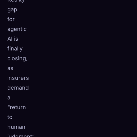
gap
for
agentic
AI is
finally
closing,
as
insurers
demand
a
“return
to
human
judgment”