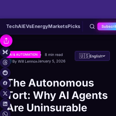
Tech
AI
EVs
Energy
Markets
Picks
Subscri
8 min read
AI & AUTOMATION
🇺🇸
English
January 5, 2026
By Will Lennox
The Autonomous
Tort: Why AI Agents
Are Uninsurable