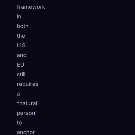
framework
in
both
the
U.S.
and
EU
still
requires
a
“natural
person”
to
anchor