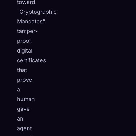
toward
“Cryptographic
Mandates”:
tamper-
proof
digital
certificates
that
prove
a
human
gave
an
agent