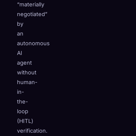
“materially
☁️
Save your collection across devices
negotiated”
Sign in
by
DISCOVERED
ARCHETYPES
RAREST
an
0
12
-
autonomous
AI
agent
without
human-
in-
the-
loop
(HITL)
verification.