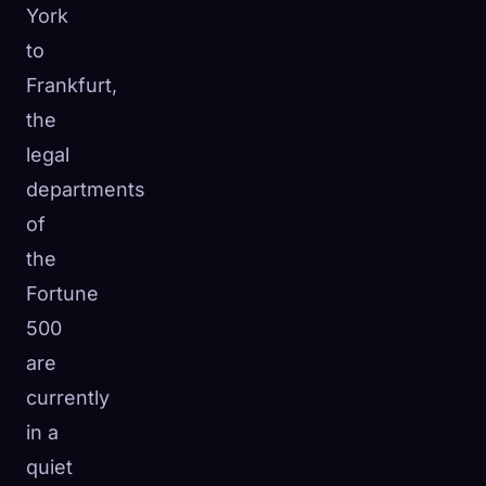
York
to
Frankfurt,
the
legal
departments
of
the
Fortune
500
are
currently
in a
quiet