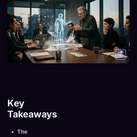
Key
Takeaways
The