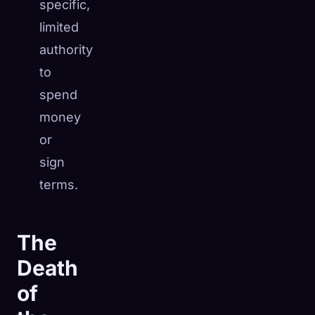
specific,
limited
authority
to
spend
money
or
sign
terms.
The
Death
of