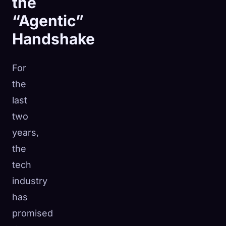
the
“Agentic”
Handshake
For
the
last
two
years,
the
tech
industry
has
promised