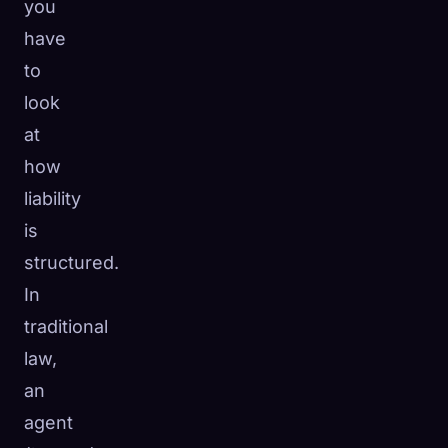
you
have
to
look
at
how
liability
is
structured.
In
traditional
law,
an
agent