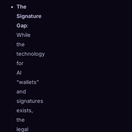
The
Signature
Gap
:
While
the
technology
for
AI
“wallets”
and
signatures
exists,
the
legal