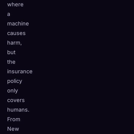
where
a
machine
causes
harm,
but
the
insurance
policy
only
covers
humans.
From
New