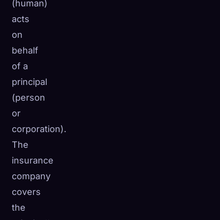
(human)
acts
on
behalf
of a
principal
(person
or
corporation).
The
insurance
company
covers
the