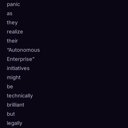
panic
as
they
realize
their
“Autonomous
Enterprise”
initiatives
might
be
technically
brilliant
but
legally