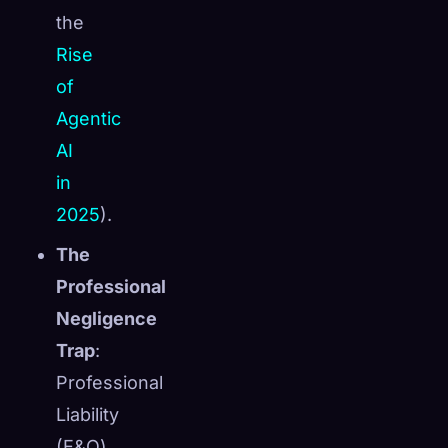
the
Rise
of
Agentic
AI
in
2025
).
The
Professional
Negligence
Trap
:
Professional
Liability
(E&O)