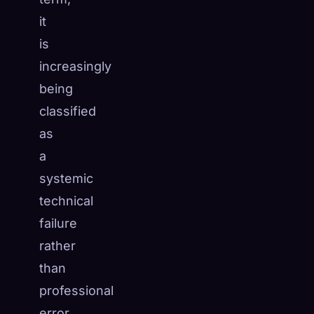
it
is
increasingly
being
classified
as
a
systemic
technical
failure
rather
than
professional
error,