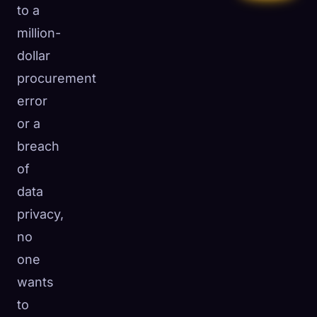
to a
million-
dollar
procurement
error
or a
breach
of
data
privacy,
no
one
wants
to