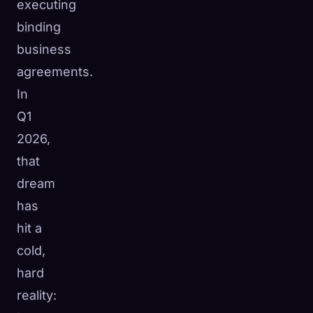
executing
binding
business
agreements.
In
Q1
2026,
that
dream
has
hit a
cold,
hard
reality: