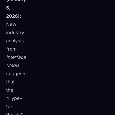
5,
2026)
:
New
industry
analysis
from
Interface
Media
suggests
that
the
“Hype-
to-
Reality”