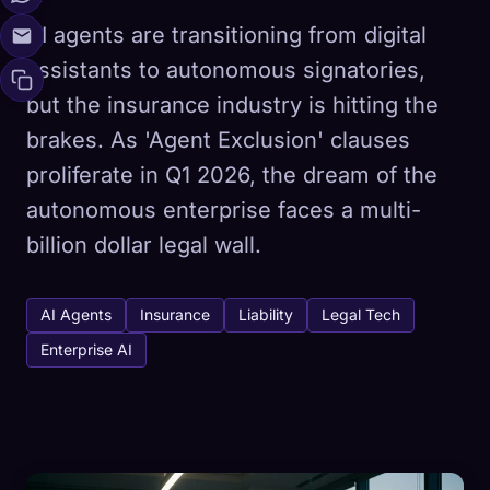
AI agents are transitioning from digital
assistants to autonomous signatories,
but the insurance industry is hitting the
brakes. As 'Agent Exclusion' clauses
proliferate in Q1 2026, the dream of the
autonomous enterprise faces a multi-
billion dollar legal wall.
AI Agents
Insurance
Liability
Legal Tech
Enterprise AI