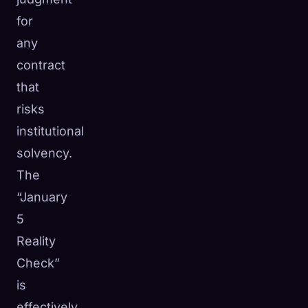
for
any
contract
that
risks
institutional
solvency.
The
“January
5
Reality
Check”
is
effectively