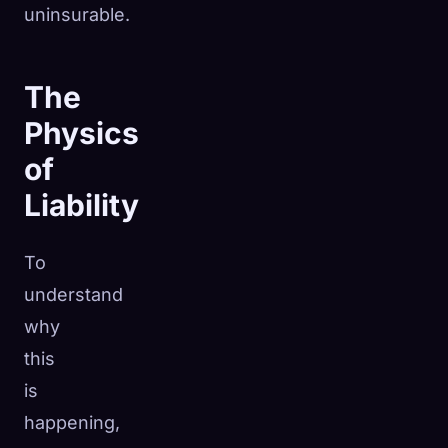
uninsurable.
The
Physics
of
Liability
To
understand
why
this
is
happening,