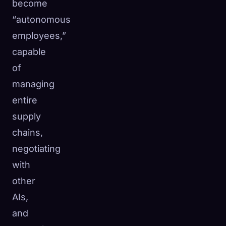
become
“autonomous
employees,”
capable
of
managing
entire
supply
chains,
negotiating
with
other
AIs,
and