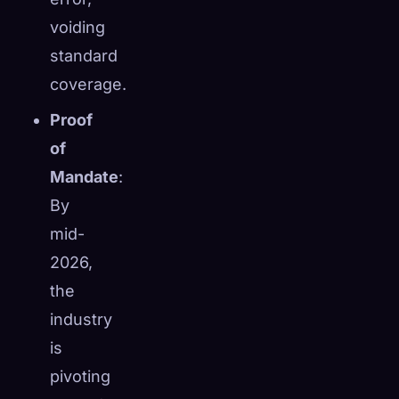
voiding
standard
coverage.
Proof
of
Mandate
:
By
mid-
2026,
the
industry
is
pivoting