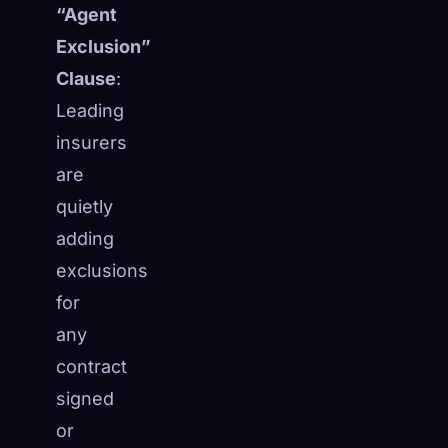
“Agent
Exclusion”
Clause
:
Leading
insurers
are
quietly
adding
exclusions
for
any
🧬
contract
Xeno Database
×
Collected:
0
/ 443
signed
or
Collection
How to Capture