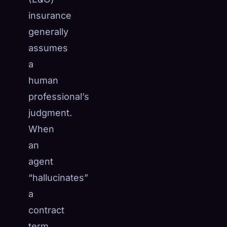
insurance
generally
assumes
a
human
professional’s
judgment.
When
an
agent
“hallucinates”
a
contract
term,