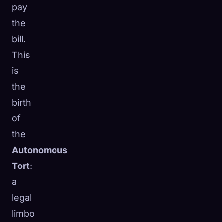
pay
the
bill.
This
is
the
birth
of
the
Autonomous
Tort
:
a
legal
limbo