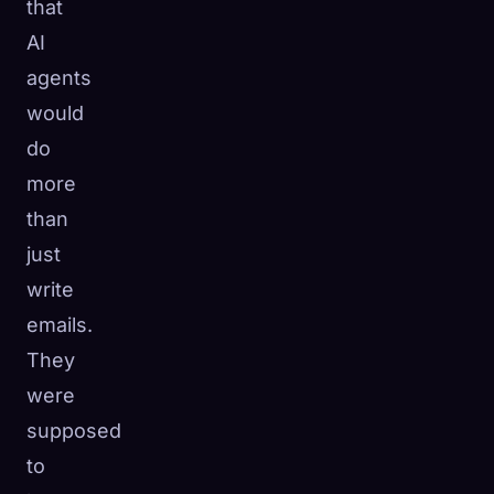
that
AI
agents
would
do
more
than
just
write
emails.
They
were
supposed
to