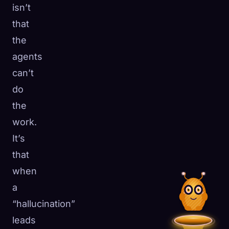
isn’t
that
the
agents
can’t
do
the
work.
It’s
that
when
a
“hallucination”
leads