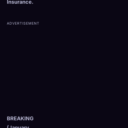
Insurance.
ADVERTISEMENT
BREAKING
(January