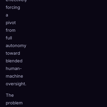
forcing
a
pivot
from
full
autonomy
toward
blended
human-
machine
oversight.
The
problem