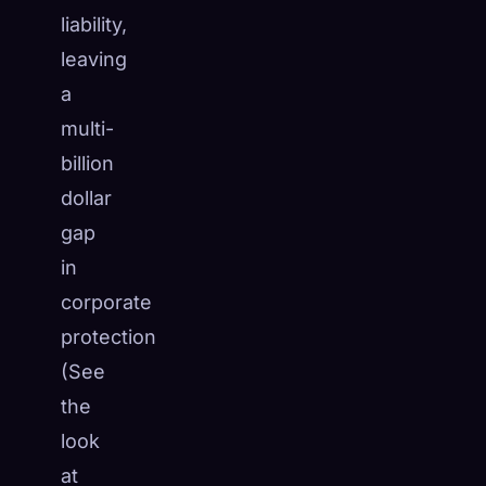
liability,
leaving
a
multi-
billion
dollar
gap
in
corporate
protection
(See
the
look
at