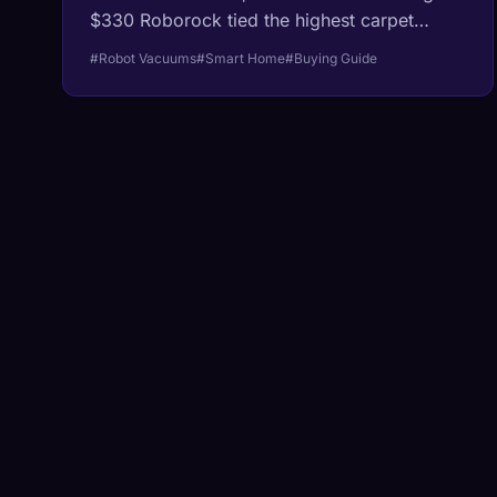
$330 Roborock tied the highest carpet
deep-clean score ever recorded, the $999
#Robot Vacuums
#Smart Home
#Buying Guide
flagship sits just behind it, and the new post-
bankruptcy Roomba raises a question
nobody had to ask before.