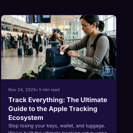
Nov 24, 2025
• 5 min read
Track Everything: The Ultimate
Guide to the Apple Tracking
Ecosystem
Stop losing your keys, wallet, and luggage.