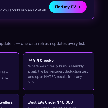
Find my EV →
 you should buy an EV at all.
update it — one data refresh updates every list.
🔎 VIN Checker
Where was it really built? Assembly
plant, the loan-interest deduction test,
Tesla
and open NHTSA recalls from any
rranty
VIN.
wellers
Best EVs Under $40,000
ry
2026 ranking · rebuilt on every