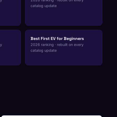
catalog update
Best First EV for Beginners
ry
2026 ranking · rebuilt on every
catalog update