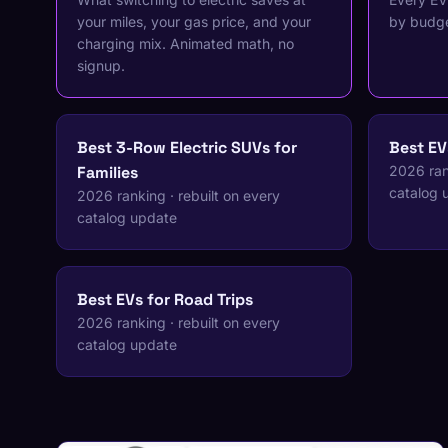
your miles, your gas price, and your
by budge
charging mix. Animated math, no
signup.
Best 3-Row Electric SUVs for
Best EV
Families
2026 rank
catalog 
2026 ranking · rebuilt on every
catalog update
Best EVs for Road Trips
2026 ranking · rebuilt on every
catalog update