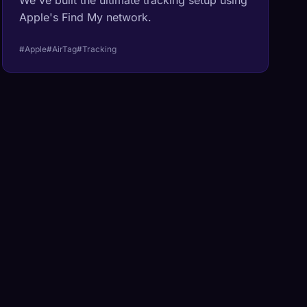
We've built the ultimate tracking setup using
Apple's Find My network.
#Apple
#AirTag
#Tracking