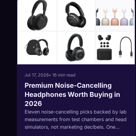
Jul 17, 2026
• 16 min read
Premium Noise-Cancelling
Headphones Worth Buying in
2026
Eleven noise-cancelling picks backed by lab
measurements from test chambers and head
simulators, not marketing decibels. One
brand advertises 45dB of cancellation where