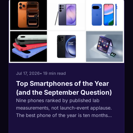
Jul 17, 2026
• 19 min read
Top Smartphones of the Year
(and the September Question)
Nine phones ranked by published lab
measurements, not launch-event applause.
The best phone of the year is ten months
old, the battery record holder's maker just
quit America, and the smartest buying move