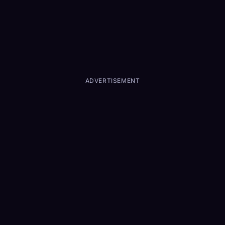
ADVERTISEMENT