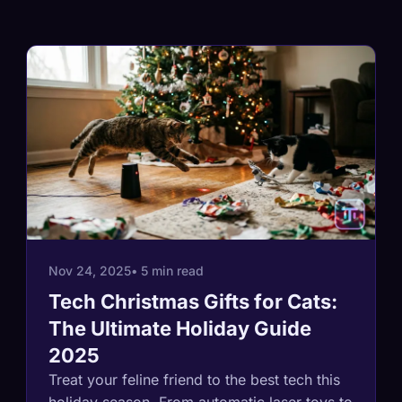
Nov 24, 2025
• 5 min read
Tech Christmas Gifts for Cats:
The Ultimate Holiday Guide
2025
Treat your feline friend to the best tech this