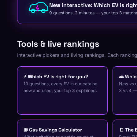
New interactive: Which EV is righ
9 questions, 2 minutes — your top 3 matche
Tools & live rankings
Interactive pickers and living rankings. Each rankin
⚡ Which EV is right for you?
🚗 Which
10 questions, every EV in our catalog
New vs u
new and used, your top 3 explained.
3 vs 4 —
⛽ Gas Savings Calculator
📒 The 
What switching to electric saves at
Every EV