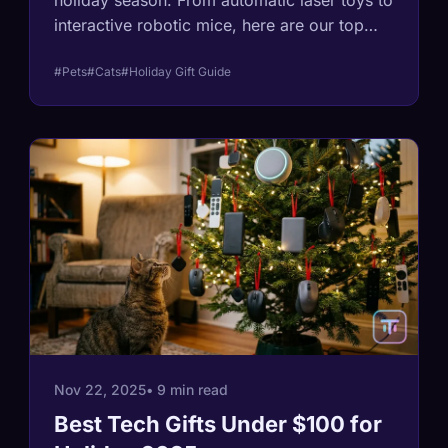
holiday season. From automatic laser toys to
interactive robotic mice, here are our top
picks for bored indoor cats.
#Pets
#Cats
#Holiday Gift Guide
Nov 22, 2025
• 9 min read
Best Tech Gifts Under $100 for