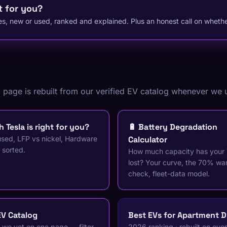
t for you?
s, new or used, ranked and explained. Plus an honest call on whether
g page is rebuilt from our verified EV catalog whenever we 
 Tesla is right for you?
🔋 Battery Degradation
sed, LFP vs nickel, Hardware
Calculator
 sorted.
How much capacity has your 
lost? Your curve, the 70% wa
check, fleet-data model.
EV Catalog
Best EVs for Apartment D
 we vet on one page — filter
2026 ranking · rebuilt on eve