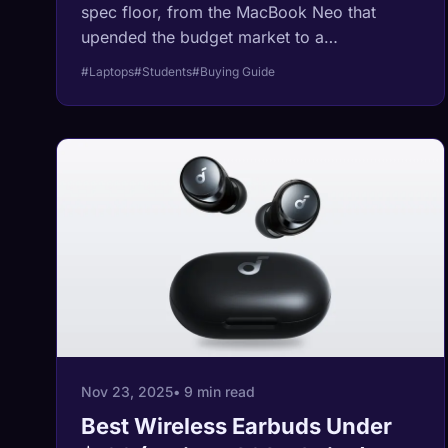
spec floor, from the MacBook Neo that
upended the budget market to a
Snapdragon machine Lenovo rates at over
#Laptops
#Students
#Buying Guide
20 hours of video. Every spec below is
pulled from manufacturer sheets and
independent reviews, not marketing copy.
Nov 23, 2025
• 9 min read
Best Wireless Earbuds Under