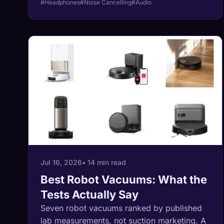
#Headphones
#Noise Cancelling
#Audio
the lab measured 35, the measured
champion is the heaviest headphone in the
guide, and for once the honest advice is that
nothing better is coming soon.
Jul 16, 2026
• 14 min read
Best Robot Vacuums: What the
Tests Actually Say
Seven robot vacuums ranked by published
lab measurements, not suction marketing. A