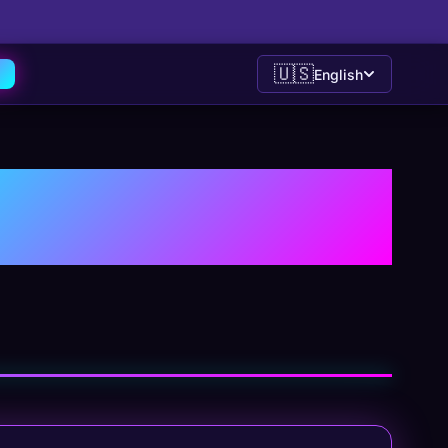
🇺🇸
English