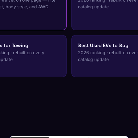
t, body style, and AWD.
catalog update
s for Towing
Best Used EVs to Buy
ing · rebuilt on every
2026 ranking · rebuilt on eve
update
catalog update