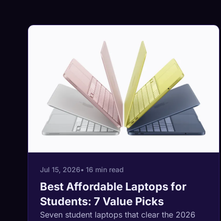
Jul 15, 2026
• 16 min read
Best Affordable Laptops for
Students: 7 Value Picks
Seven student laptops that clear the 2026