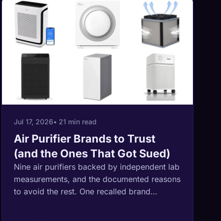
Jul 17, 2026
• 21 min read
Air Purifier Brands to Trust
(and the Ones That Got Sued)
Nine air purifiers backed by independent lab
measurements, and the documented reasons
to avoid the rest. One recalled brand
shipped 191,000 fire-hazard units through
Amazon and Temu, another paid a 2.7