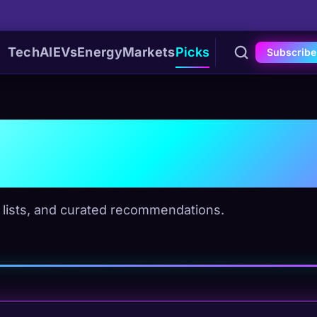
Tech
AI
EVs
Energy
Markets
Picks
Subscribe
eviews
" lists, and curated recommendations.