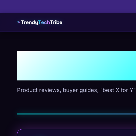
Picks & R
Product reviews, buyer guides, "best X for Y