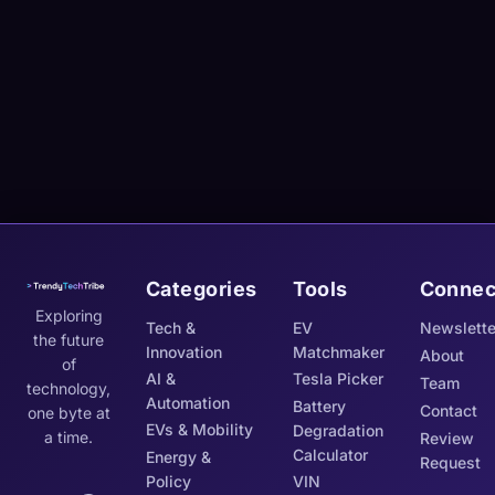
Categories
Tools
Connec
Exploring
Tech &
EV
Newslette
the future
Innovation
Matchmaker
About
of
AI &
Tesla Picker
Team
technology,
Automation
Battery
Contact
one byte at
EVs & Mobility
Degradation
a time.
Review
Calculator
Energy &
Request
Policy
VIN