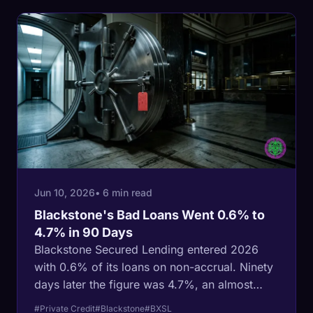
Jun 10, 2026
• 6 min read
Blackstone's Bad Loans Went 0.6% to
4.7% in 90 Days
Blackstone Secured Lending entered 2026
with 0.6% of its loans on non-accrual. Ninety
days later the figure was 4.7%, an almost
eightfold jump that Moody's answered by
#Private Credit
#Blackstone
#BXSL