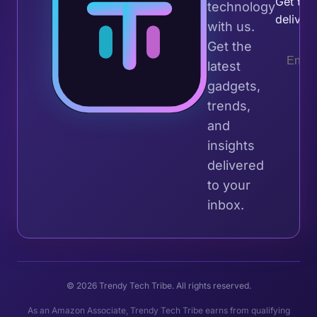
Get the 
technology
deliver
with us.
Get the
latest
gadgets,
trends,
and
insights
delivered
to your
inbox.
© 2026 Trendy Tech Tribe. All rights reserved.
As an Amazon Associate, Trendy Tech Tribe earns from qualifying