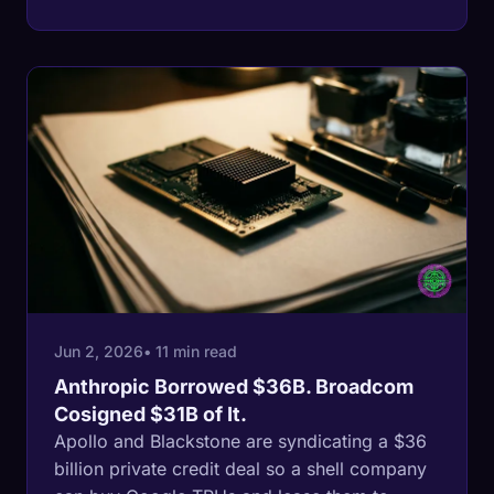
cutting the fund's outlook to negative. The
trigger was a Thoma Bravo software
company. The backdrop is a record 6%
private credit default rate and a Fed that war
inflation will not let cut.
Jun 2, 2026
• 11 min read
Anthropic Borrowed $36B. Broadcom
Cosigned $31B of It.
Apollo and Blackstone are syndicating a $36
billion private credit deal so a shell company