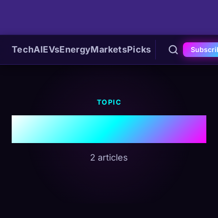
Tech
AI
EVs
Energy
Markets
Picks
Subscri
TOPIC
#Blackstone
2 articles