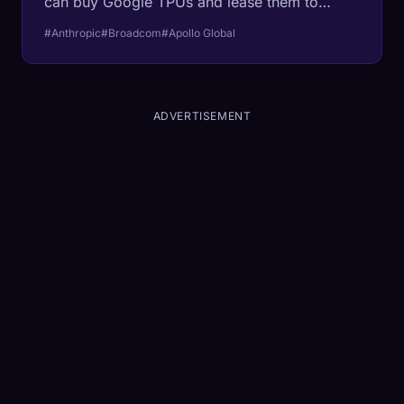
can buy Google TPUs and lease them to
Anthropic. The senior tranches only price at
#Anthropic
#Broadcom
#Apollo Global
investment grade because Broadcom, which
co-builds the chips, has agreed to pay the
shortfall if Anthropic defaults. A near-trillion
dollar startup still needs the chip maker to
ADVERTISEMENT
cosign its debt.