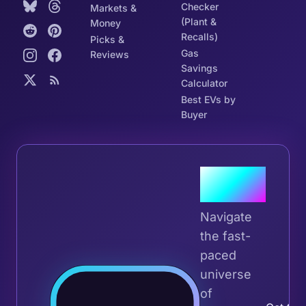
Checker
Markets &
(Plant &
Money
Recalls)
Picks &
Gas
Reviews
Savings
Calculator
Best EVs by
Buyer
Join the
Tribe
Navigate
the fast-
paced
universe
Join 
of