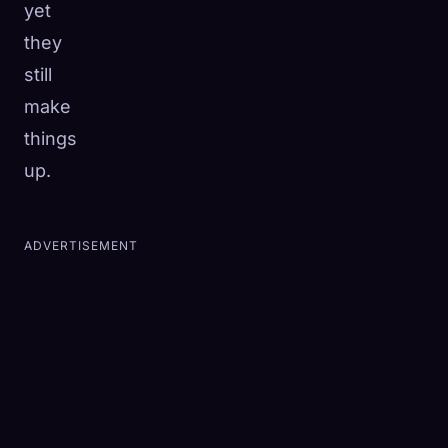
yet
they
still
make
things
up.
ADVERTISEMENT