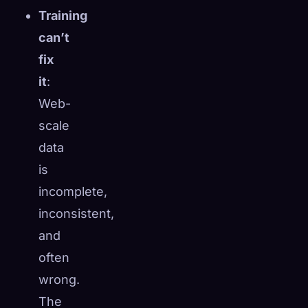
Training
☁️
Save your collection across devices
can’t
Sign in
fix
DISCOVERED
ARCHETYPES
RAREST
it
:
0
12
-
Web-
scale
data
is
incomplete,
inconsistent,
and
often
wrong.
The