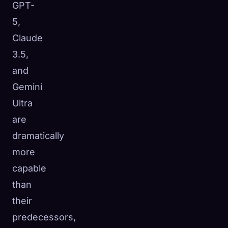
GPT-
5,
Claude
3.5,
and
Gemini
Ultra
are
dramatically
more
capable
than
their
predecessors,