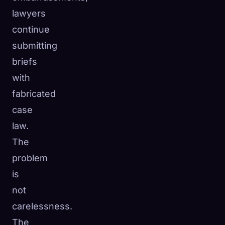
lawyers
continue
submitting
briefs
with
fabricated
case
law.
The
problem
is
not
carelessness.
The