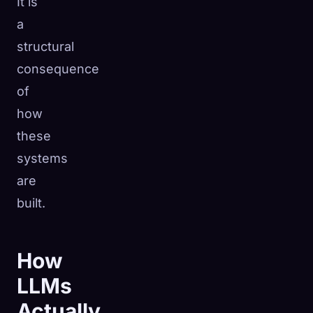
It is
a
structural
consequence
of
how
these
systems
are
built.
How
LLMs
Actually