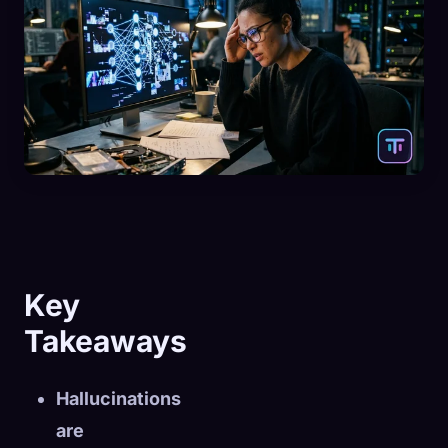
Key
Takeaways
Hallucinations
are