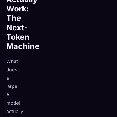
Work:
The
Next-
Token
Machine
What
does
a
large
AI
model
actually