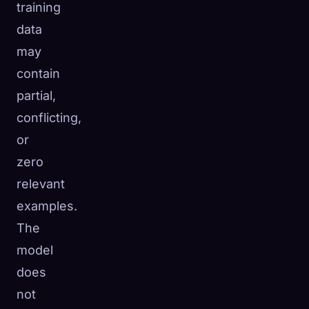
training
data
may
contain
partial,
conflicting,
or
zero
relevant
examples.
The
model
does
not