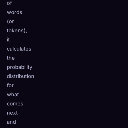
of
words
(or
tokens),
it
calculates
the
probability
distribution
for
what
comes
next
and