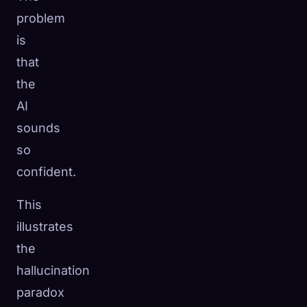
problem
is
that
the
AI
sounds
so
confident.
This
illustrates
the
hallucination
paradox