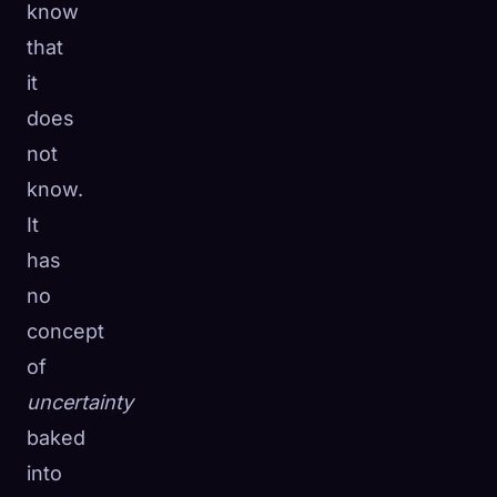
know
that
it
does
not
know.
It
has
no
concept
of
uncertainty
baked
into