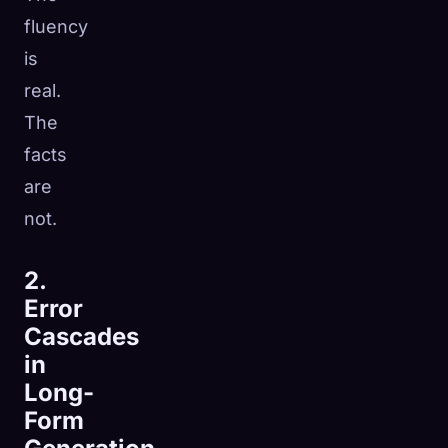
fluency
is
real.
The
facts
are
not.
2.
Error
Cascades
in
Long-
Form