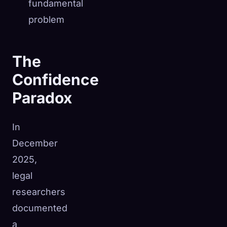
fundamental
problem
The
Confidence
Paradox
In
December
2025,
legal
researchers
documented
a