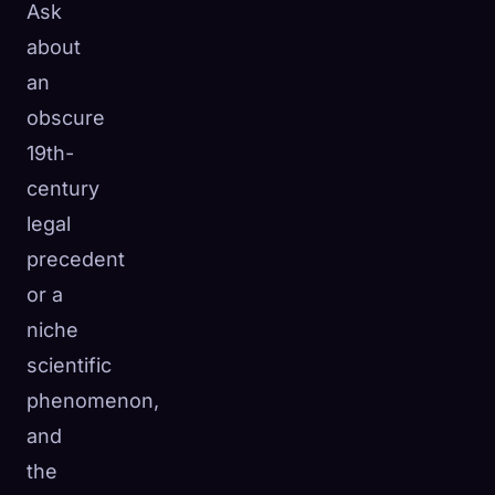
Ask
about
an
obscure
19th-
century
legal
precedent
or a
niche
scientific
phenomenon,
and
the