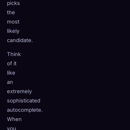
picks
the
most
likely
candidate.
Think
of it
like
an
extremely
sophisticated
autocomplete.
When
you