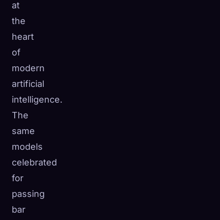
at
the
heart
of
modern
artificial
intelligence.
The
same
models
celebrated
for
passing
bar