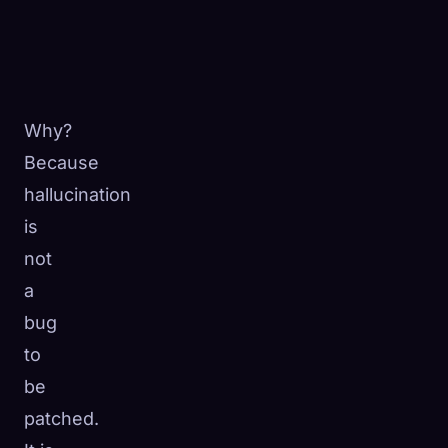
Why?
Because
hallucination
is
not
a
bug
to
be
patched.