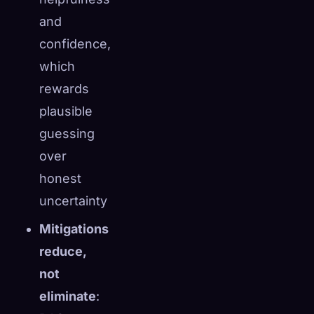
and
confidence,
which
rewards
plausible
guessing
over
honest
uncertainty
Mitigations
reduce,
not
eliminate
: