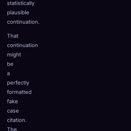
statistically
plausible
continuation.
That
continuation
might
be
a
perfectly
formatted
fake
case
citation.
The