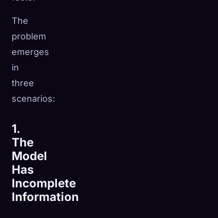
The
problem
emerges
in
three
scenarios:
1.
The
Model
Has
Incomplete
Information