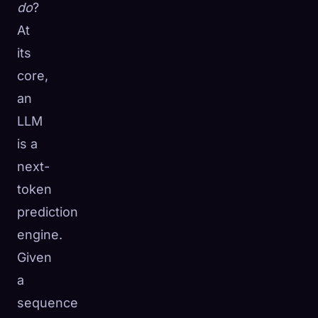
do
?
At
its
core,
an
LLM
is a
next-
token
prediction
engine.
Given
a
sequence