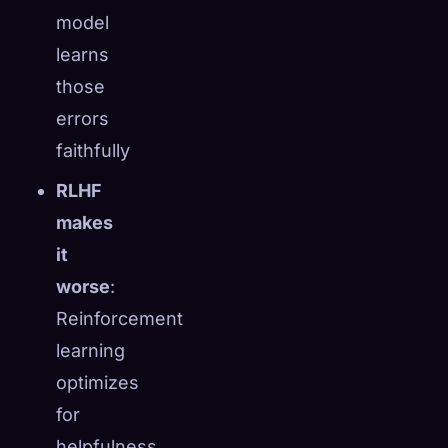
model
learns
those
errors
faithfully
RLHF
makes
it
worse
:
Reinforcement
learning
optimizes
for
helpfulness