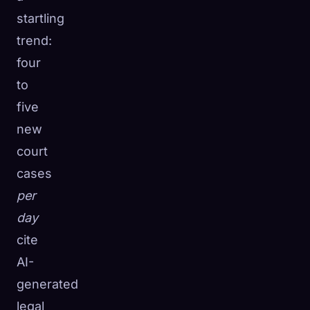
startling
trend:
four
to
five
new
court
cases
per
day
cite
AI-
generated
legal