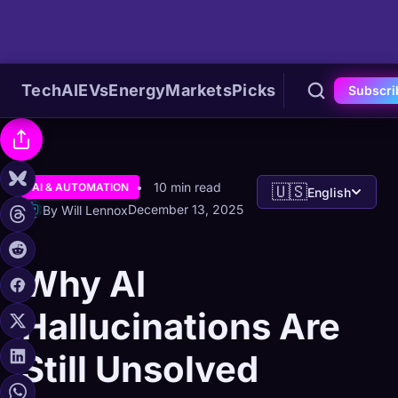
Tech
AI
EVs
Energy
Markets
Picks
Subscri
10 min read
AI & AUTOMATION
🇺🇸
English
December 13, 2025
By Will Lennox
Why AI
Hallucinations Are
Still Unsolved