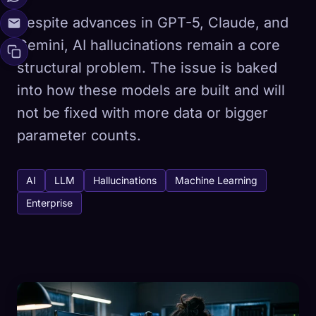
Despite advances in GPT-5, Claude, and
Gemini, AI hallucinations remain a core
structural problem. The issue is baked
into how these models are built and will
not be fixed with more data or bigger
parameter counts.
AI
LLM
Hallucinations
Machine Learning
Enterprise