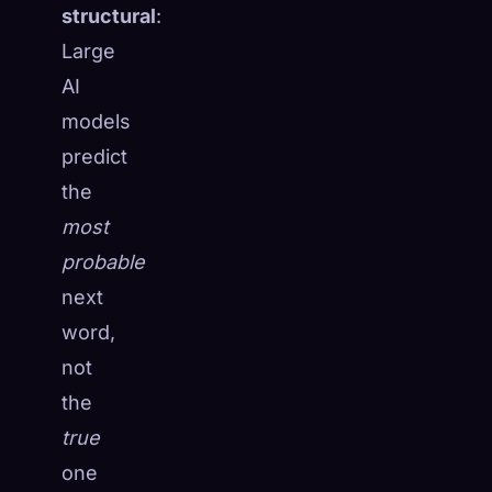
structural
:
Large
AI
models
predict
the
most
probable
next
word,
not
🧬
the
Xeno Database
×
Collected:
0
/ 441
true
one
Collection
How to Capture