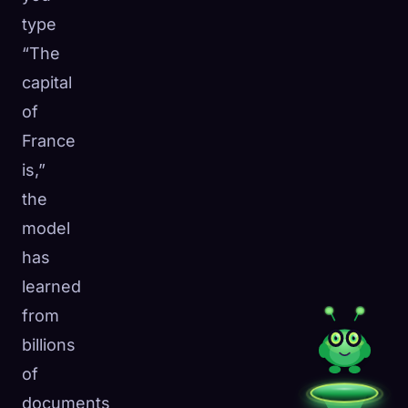
type
“The
capital
of
France
is,”
the
model
has
learned
from
billions
of
documents