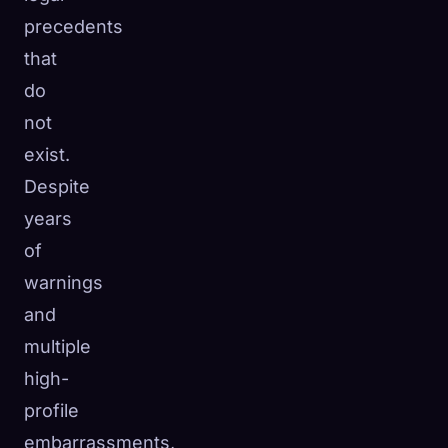
precedents
that
do
not
exist.
Despite
years
of
warnings
and
multiple
high-
profile
embarrassments,