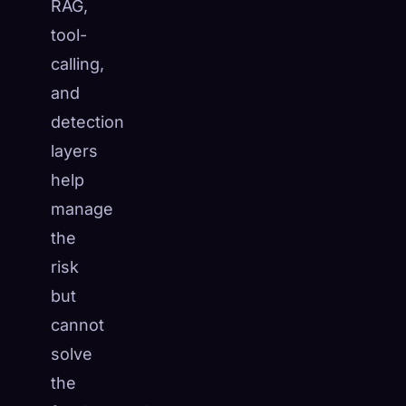
RAG,
tool-
calling,
and
detection
layers
help
manage
the
risk
but
cannot
solve
the