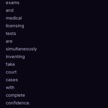
exams
and
medical
licensing
tests
are
simultaneously
inventing
fake
court
cases
with
complete
confidence.