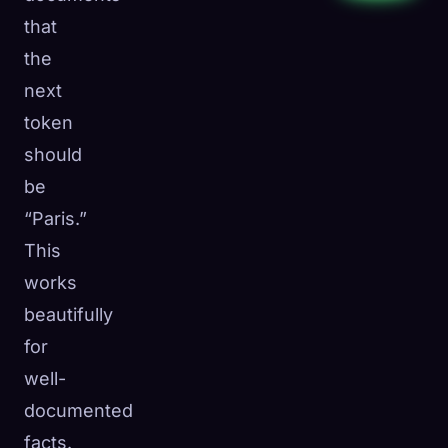
that
the
next
token
should
be
“Paris.”
This
works
beautifully
for
well-
documented
facts.