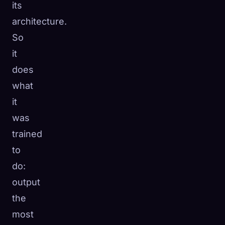
its
architecture.
So
it
does
what
it
was
trained
to
do:
output
the
most