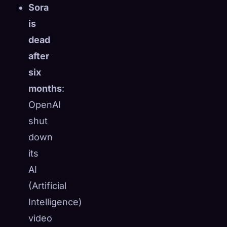
Sora
is
dead
after
six
months
:
OpenAI
shut
down
its
AI
🧬
(Artificial
Xeno Database
×
Collected:
0
/ 443
Intelligence)
video
Collection
How to Capture