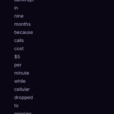
in
nine
months
because
calls
cost
$5
per
minute
while
cellular
dropped
to
pennies.