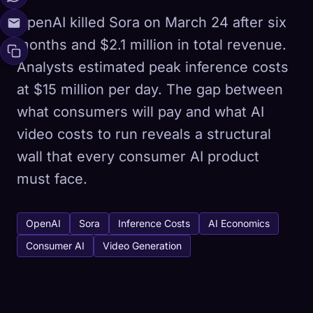
OpenAI killed Sora on March 24 after six
months and $2.1 million in total revenue.
Analysts estimated peak inference costs
at $15 million per day. The gap between
what consumers will pay and what AI
video costs to run reveals a structural
wall that every consumer AI product
must face.
OpenAI
Sora
Inference Costs
AI Economics
Consumer AI
Video Generation