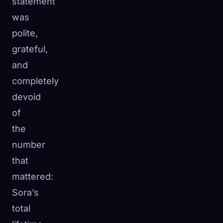
statement
was
polite,
grateful,
and
completely
devoid
of
the
number
that
mattered:
Sora’s
total