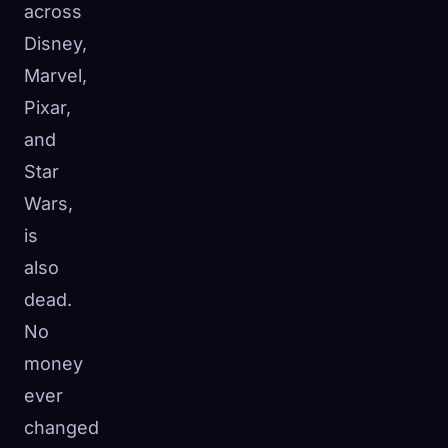
across
Disney,
Marvel,
Pixar,
and
Star
Wars,
is
also
dead.
No
money
ever
changed