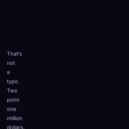
That’s
not
a
typo.
Two
point
one
million
dollars.