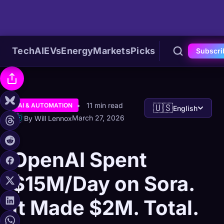
Tech
AI
EVs
Energy
Markets
Picks
Subscri
11 min read
AI & AUTOMATION
🇺🇸
English
March 27, 2026
By Will Lennox
OpenAI Spent
$15M/Day on Sora.
It Made $2M. Total.