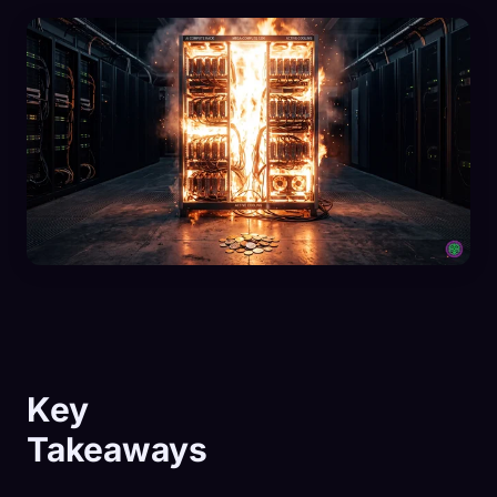
Key
Takeaways