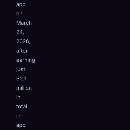
app
☁️
Save your collection across devices
on
Sign in
March
DISCOVERED
ARCHETYPES
RAREST
24,
0
12
-
2026,
after
earning
just
$2.1
million
in
total
in-
app