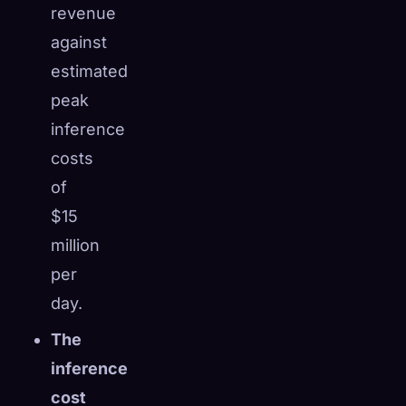
revenue
against
estimated
peak
inference
costs
of
$15
million
per
day.
The
inference
cost