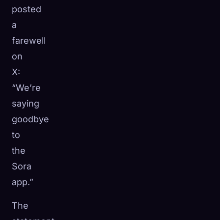
posted
a
farewell
on
X:
“We’re
saying
goodbye
to
the
Sora
app.”
The