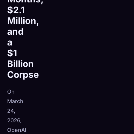
$2.1
Million,
and
a
$1
Billion
Corpse
On
March
24,
2026,
OpenAI