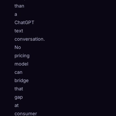
than
a
ChatGPT
text
conversation.
No
pricing
model
can
bridge
that
gap
at
consumer