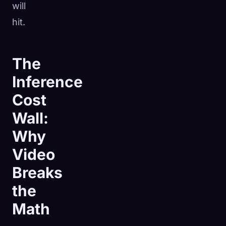
will
hit.
The
Inference
Cost
Wall:
Why
Video
Breaks
the
Math