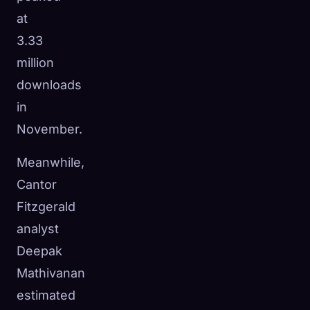
at
3.33
million
downloads
in
November.
Meanwhile,
Cantor
Fitzgerald
analyst
Deepak
Mathivanan
estimated