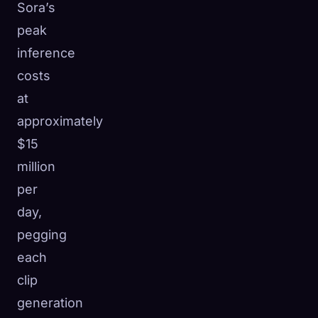
Sora’s
peak
inference
costs
at
approximately
$15
million
per
day,
pegging
each
clip
generation