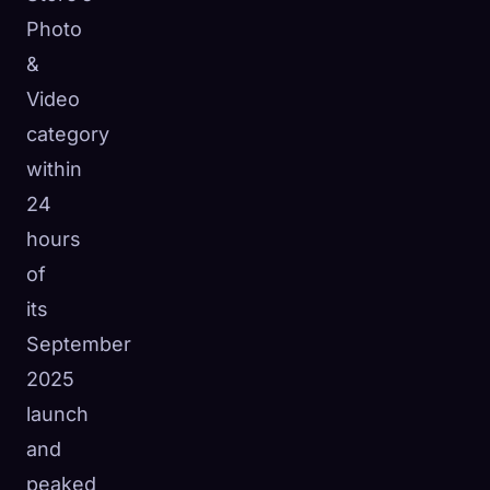
Photo
&
Video
category
within
24
hours
of
its
September
2025
launch
and
peaked