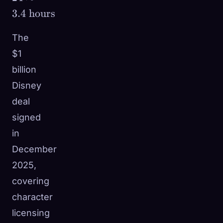
\frac{\$2.1\text{M}}
3.4
hours
{\$15\text{M/day}}
\times 24 \approx 3.4
The
\text{ hours}
$1
billion
Disney
deal
signed
in
December
2025,
covering
character
licensing