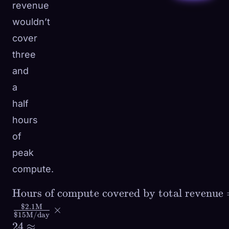
revenue
wouldn’t
cover
three
and
a
half
hours
of
peak
compute.
\text{Hours of
Hours of compute covered by total revenue
compute covered by
$2.1
M
×
$15
M/day
total revenue} =
24
≈