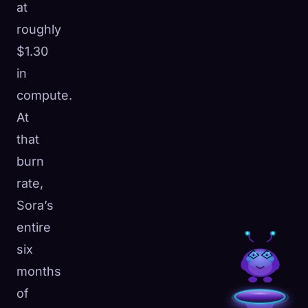
at
roughly
$1.30
in
compute.
At
that
burn
rate,
Sora’s
entire
six
months
of