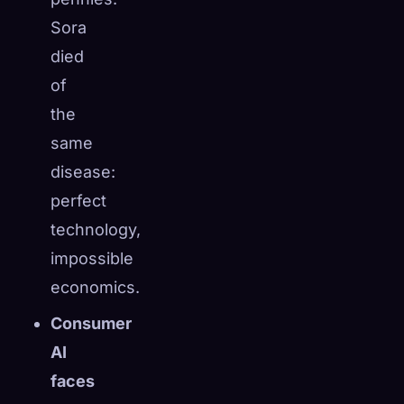
Sora
died
of
the
same
disease:
perfect
technology,
impossible
economics.
Consumer
AI
faces