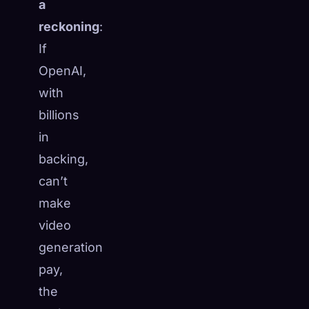
a
reckoning
:
If
OpenAI,
with
billions
in
backing,
can’t
make
video
generation
pay,
the