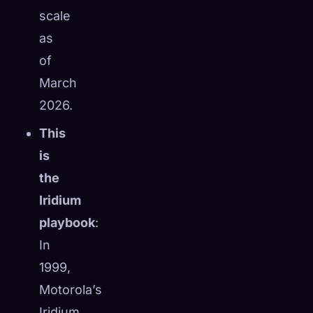
scale
as
of
March
2026.
This
is
the
Iridium
playbook
:
In
1999,
Motorola’s
Iridium