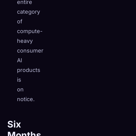
entire
category
of
compute-
heavy
consumer
AI
products
is
on
notice.
Six
Months,