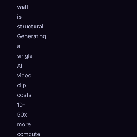
wall
is
structural
:
Generating
a
single
AI
video
clip
costs
10-
50x
more
compute