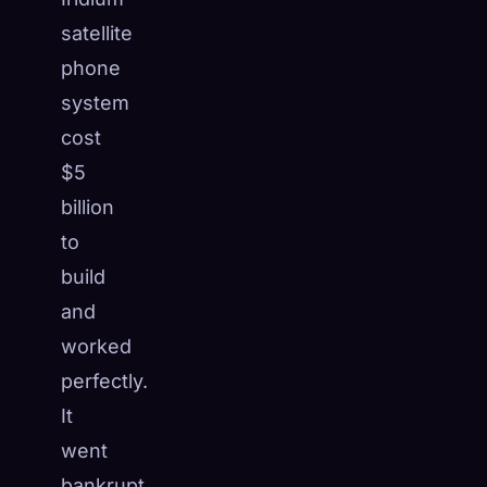
satellite
phone
system
cost
$5
billion
to
build
and
worked
perfectly.
It
went
bankrupt