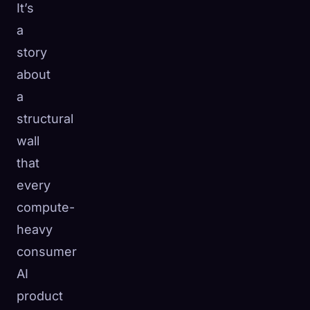
It’s
a
story
about
a
structural
wall
that
every
compute-
heavy
consumer
AI
product