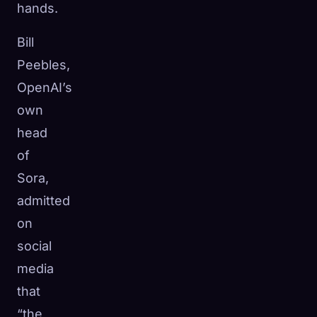
hands.
Bill
Peebles,
OpenAI’s
own
head
of
Sora,
admitted
on
social
media
that
“the