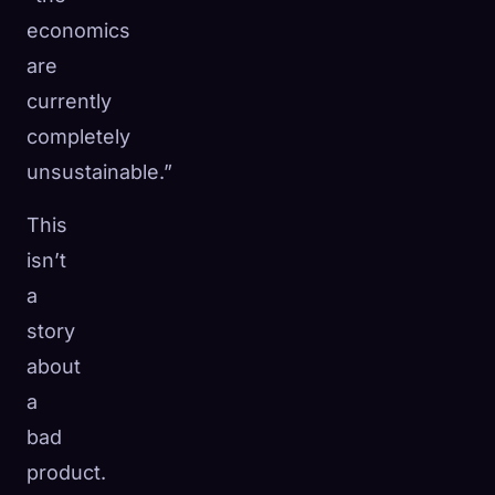
economics
are
currently
completely
unsustainable.”
This
isn’t
a
story
about
a
bad
product.