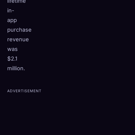
lifetime
in-
app
purchase
revenue
was
$2.1
million.
ADVERTISEMENT