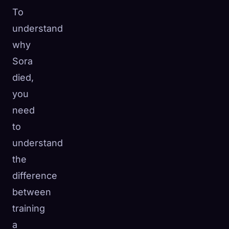
To
understand
why
Sora
died,
you
need
to
understand
the
difference
between
training
a