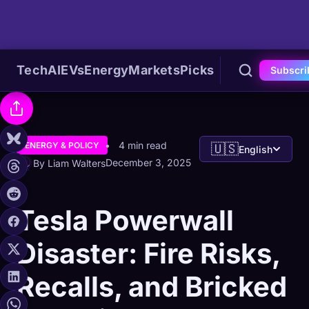
Tech
AI
EVs
Energy
Markets
Picks
Subscri
4 min read
ENERGY & POLICY
🇺🇸
English
December 3, 2025
By Liam Walters
Tesla Powerwall
Disaster: Fire Risks,
Recalls, and Bricked