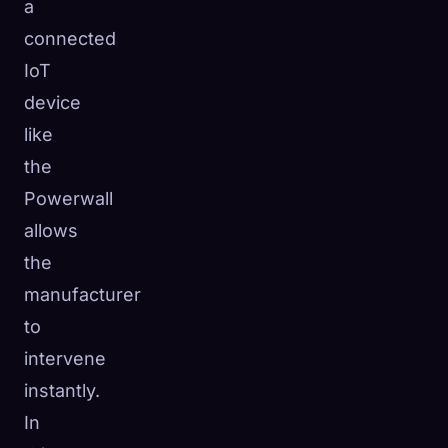
a
connected
IoT
device
like
the
Powerwall
allows
the
manufacturer
to
intervene
instantly.
In