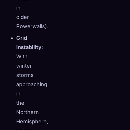
in
older
Powerwalls).
Grid
Instability
:
With
winter
storms
approaching
in
the
Northern
Hemisphere,