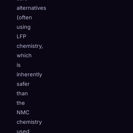
alternatives
(often
using
LFP
chemistry,
which
is
inherently
safer
than
the
NMC
chemistry
used