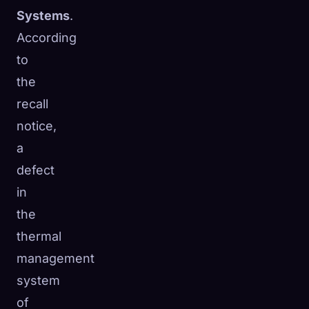
Systems
.
According
to
the
recall
notice,
a
defect
in
the
thermal
management
system
of