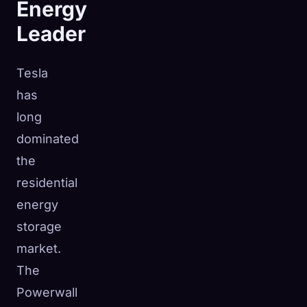
Energy
Leader
Tesla
has
long
dominated
the
residential
energy
storage
market.
The
Powerwall