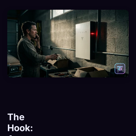
The
Hook: