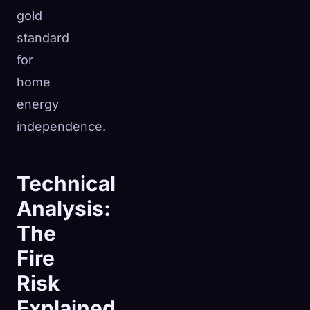
gold
standard
for
home
energy
independence.
Technical
Analysis:
The
Fire
Risk
Explained