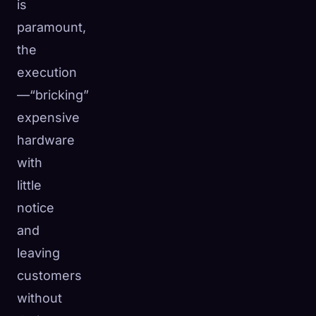
is
paramount,
the
execution
—“bricking”
expensive
hardware
with
little
notice
and
leaving
customers
without