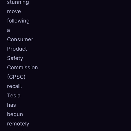
stunning
move
following
a
Consumer
Product
Safety
Commission
(CPSC)
recall,
Tesla
has
begun
remotely