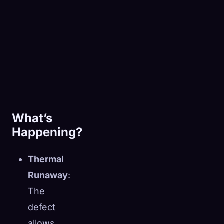
What’s
Happening?
Thermal
Runaway
:
The
defect
allows