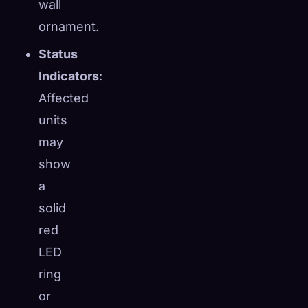
wall
ornament.
Status
Indicators
:
Affected
units
may
show
a
solid
red
LED
ring
or