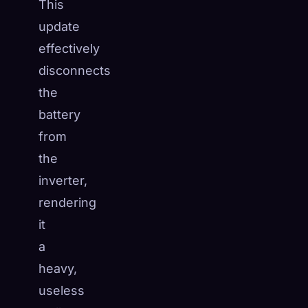
This
update
effectively
disconnects
the
battery
from
the
inverter,
rendering
it
a
heavy,
useless