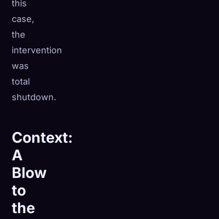
this
case,
the
intervention
was
total
shutdown.
Context:
A
Blow
to
the