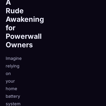
A
Rude
Awakening
for
Powerwall
Owners
Imagine
relying
on
your
🧬
Xeno Database
home
×
Collected:
0
/ 443
battery
system
Collection
How to Capture