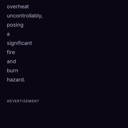
overheat
uncontrollably,
posing
a
significant
fire
and
burn
hazard.
ADVERTISEMENT