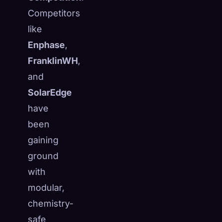
Competitors
like
Enphase
,
FranklinWH
,
and
SolarEdge
have
been
gaining
ground
with
modular,
chemistry-
safe