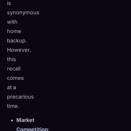
is
synonymous
with
home
backup.
However,
this
recall
comes
at a
precarious
time.
Market
Competition
: