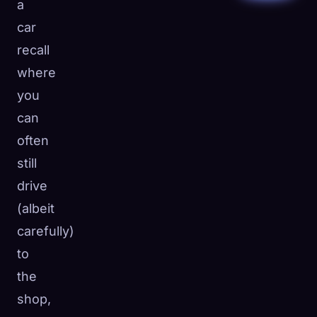
a
car
recall
where
you
can
often
still
drive
(albeit
carefully)
to
the
shop,