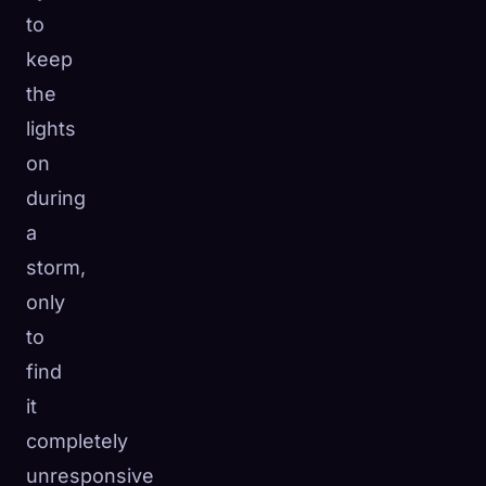
to
☁️
Save your collection across devices
keep
Sign in
the
DISCOVERED
ARCHETYPES
RAREST
lights
0
12
-
on
during
a
storm,
only
to
find
it
completely
unresponsive