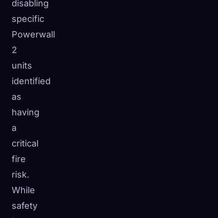
disabling
specific
Powerwall
2
units
identified
as
having
a
critical
fire
risk.
While
safety