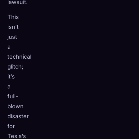
lawsuit.
This
isn’t
just
a
technical
glitch;
it’s
a
full-
blown
disaster
for
Tesla’s