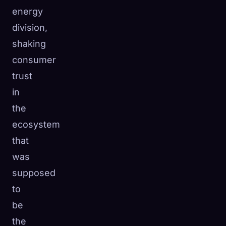
energy
division,
shaking
consumer
trust
in
the
ecosystem
that
was
supposed
to
be
the