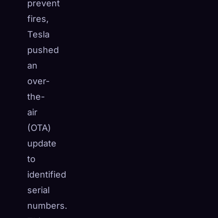
prevent
fires,
Tesla
pushed
an
over-
the-
air
(OTA)
update
to
identified
serial
numbers.