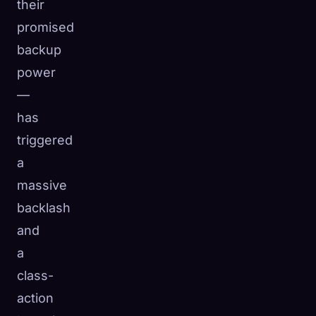
their
promised
backup
power
—
has
triggered
a
massive
backlash
and
a
class-
action