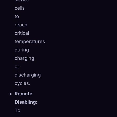
cells
to
reach
critical
temperatures
during
charging
or
discharging
cycles.
Remote
Disabling
:
To