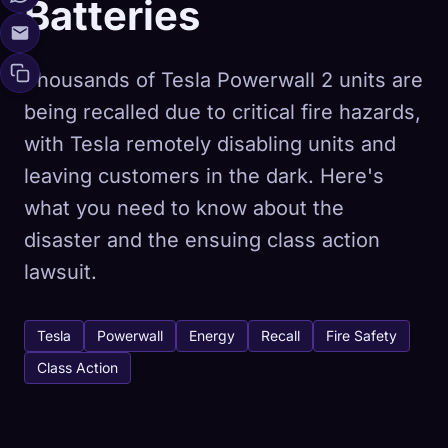
Batteries
Thousands of Tesla Powerwall 2 units are
being recalled due to critical fire hazards,
with Tesla remotely disabling units and
leaving customers in the dark. Here's
what you need to know about the
disaster and the ensuing class action
lawsuit.
Tesla
Powerwall
Energy
Recall
Fire Safety
Class Action