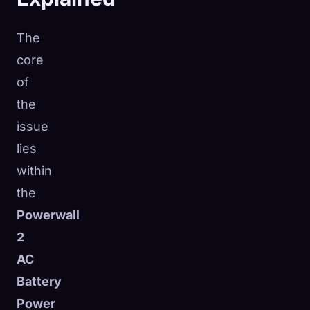
The
core
of
the
issue
lies
within
the
Powerwall
2
AC
Battery
Power