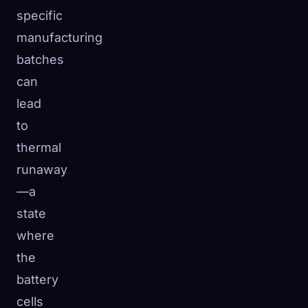
specific
manufacturing
batches
can
lead
to
thermal
runaway
—a
state
where
the
battery
cells