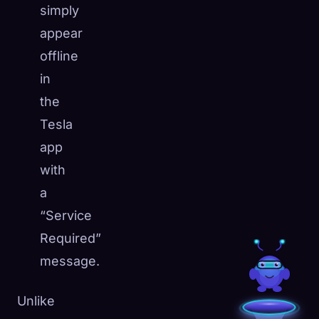
simply
appear
offline
in
the
Tesla
app
with
a
“Service
Required”
message.
Unlike