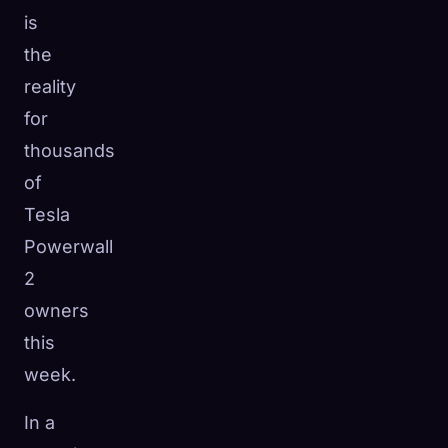
is
the
reality
for
thousands
of
Tesla
Powerwall
2
owners
this
week.
In a