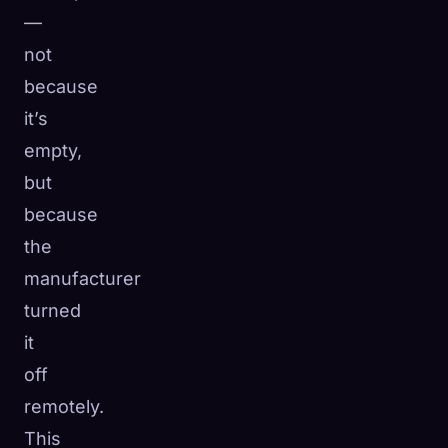
—
not
because
it’s
empty,
but
because
the
manufacturer
turned
it
off
remotely.
This