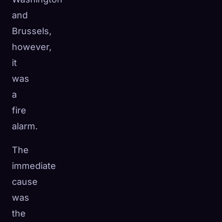
and
Brussels,
however,
it
was
a
fire
alarm.
The
immediate
cause
was
the