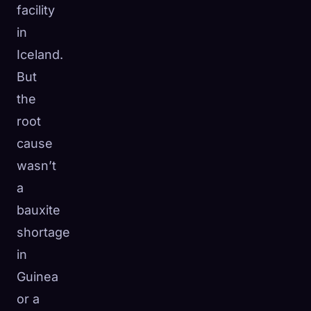
facility
in
Iceland.
But
the
root
cause
wasn’t
a
bauxite
shortage
in
Guinea
or a