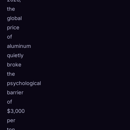
the
global
price
of
aluminum
quietly
broke
the
psychological
barrier
of
$3,000
per
ton.