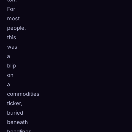
For
most
people,
this
was
a
blip
on
a
commodities
ticker,
buried
beneath
headlines