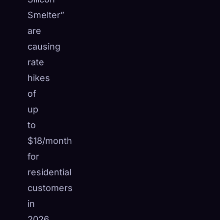
Smelter”
are
causing
rate
hikes
of
up
to
$18/month
for
residential
customers
in
2026.