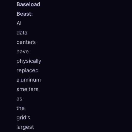
Baseload
Beast
:
AI
data
centers
have
physically
replaced
aluminum
smelters
as
the
🧬
Xeno Database
×
Collected:
0
/ 443
grid’s
largest
Collection
How to Capture