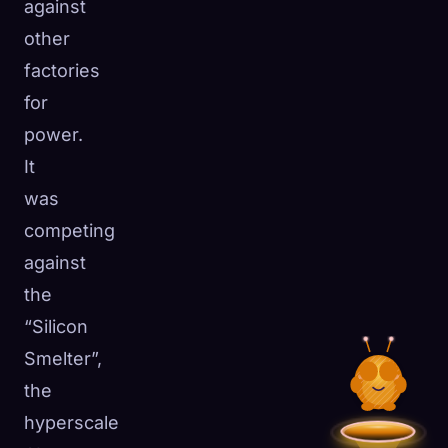
against
other
factories
for
power.
It
was
competing
against
the
“Silicon
Smelter”,
the
hyperscale