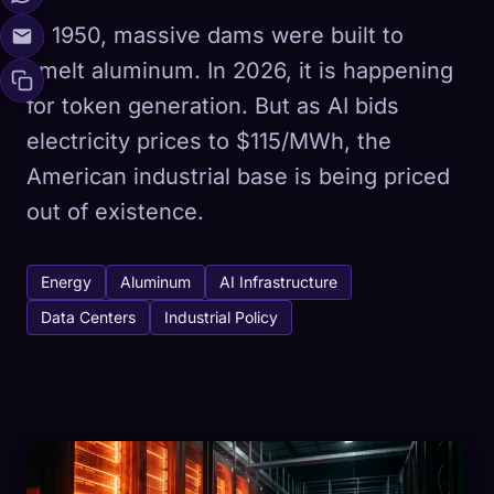
In 1950, massive dams were built to
smelt aluminum. In 2026, it is happening
for token generation. But as AI bids
electricity prices to $115/MWh, the
American industrial base is being priced
out of existence.
Energy
Aluminum
AI Infrastructure
Data Centers
Industrial Policy