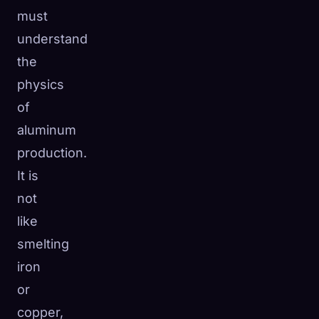
must
understand
the
physics
of
aluminum
production.
It is
not
like
smelting
iron
or
copper,