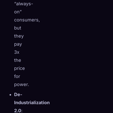
“always-
☁️
Save your collection across devices
on”
Sign in
consumers,
DISCOVERED
ARCHETYPES
RAREST
but
0
12
-
they
pay
3x
the
price
for
power.
De-
Industrialization
2.0
: