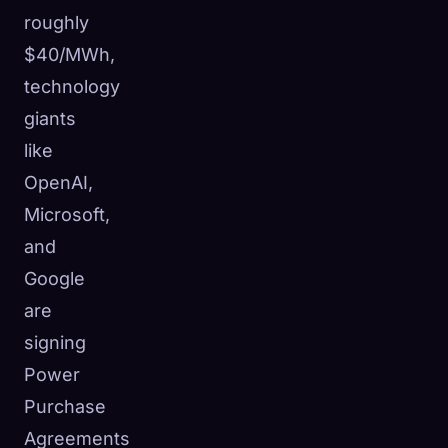
roughly
$40/MWh,
technology
giants
like
OpenAI,
Microsoft,
and
Google
are
signing
Power
Purchase
Agreements