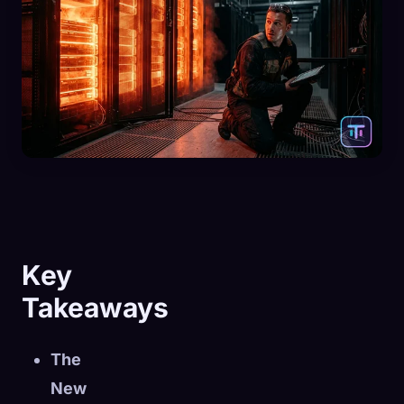
Key
Takeaways
The
New