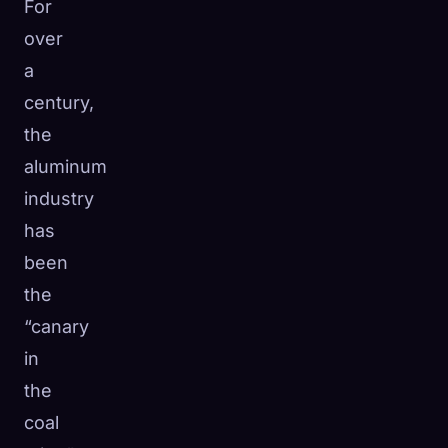
For
over
a
century,
the
aluminum
industry
has
been
the
“canary
in
the
coal