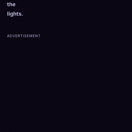
the
lights.
ADVERTISEMENT