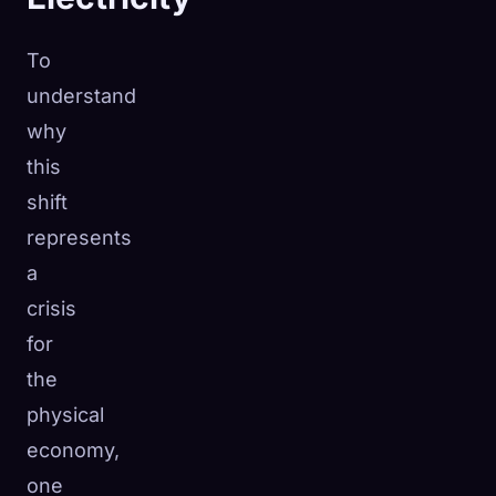
To
understand
why
this
shift
represents
a
crisis
for
the
physical
economy,
one