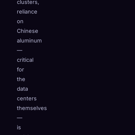
clusters,
reliance
on
Chinese
aluminum
—
critical
for
the
data
centers
themselves
—
is