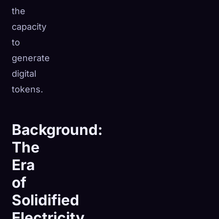
the
capacity
to
generate
digital
tokens.
Background:
The
Era
of
Solidified
Electricity