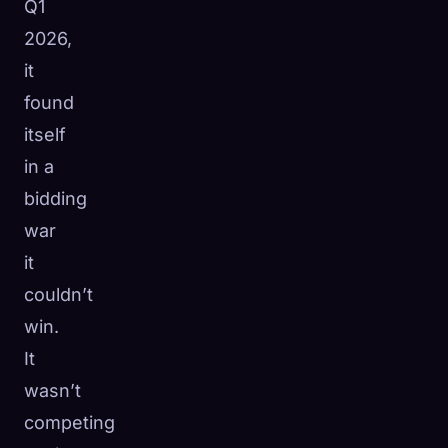
Q1
2026,
it
found
itself
in a
bidding
war
it
couldn’t
win.
It
wasn’t
competing