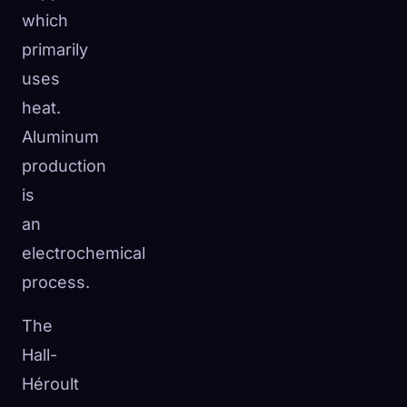
which
primarily
uses
heat.
Aluminum
production
is
an
electrochemical
process.
The
Hall-
Héroult