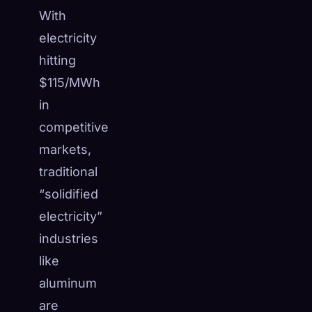
With
electricity
hitting
$115/MWh
in
competitive
markets,
traditional
“solidified
electricity”
industries
like
aluminum
are