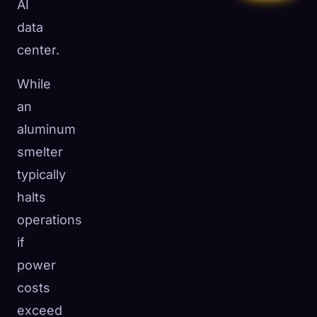
AI
data
center.
While
an
aluminum
smelter
typically
halts
operations
if
power
costs
exceed