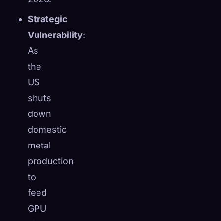
Strategic
Vulnerability
:
As
the
US
shuts
down
domestic
metal
production
to
feed
GPU