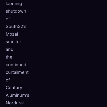
looming
shutdown
of
South32’s
Mozal
smelter
and
the
continued
curtailment
of
Century
Aluminum’s
Nordural