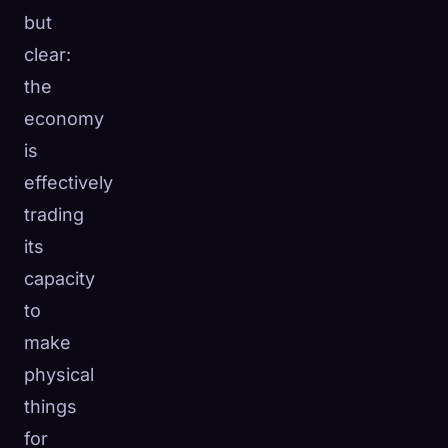
but
clear:
the
economy
is
effectively
trading
its
capacity
to
make
physical
things
for