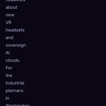
about
new
VR
headsets
and
sovereign
AI
clouds.
For
the
industrial
planners
in
Washington