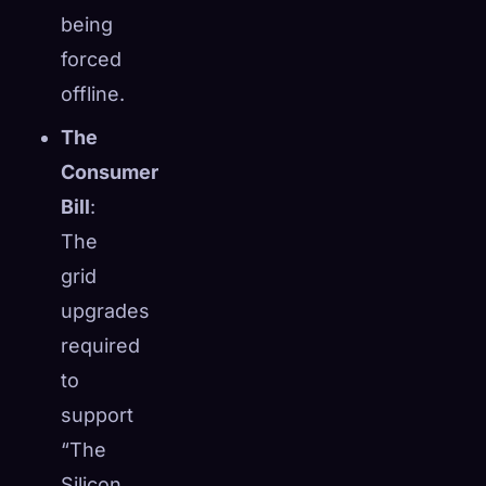
being
forced
offline.
The
Consumer
Bill
:
The
grid
upgrades
required
to
support
“The
Silicon