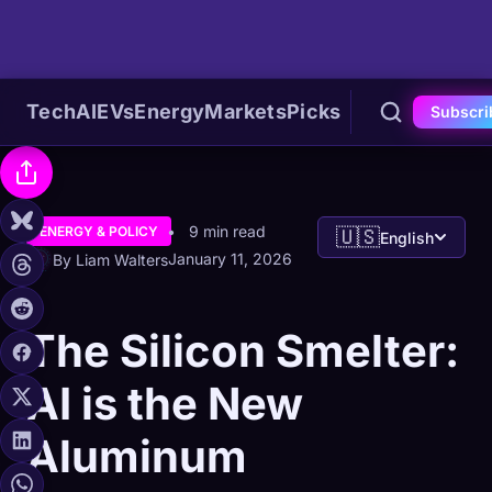
Tech
AI
EVs
Energy
Markets
Picks
Subscri
9 min read
ENERGY & POLICY
🇺🇸
English
January 11, 2026
By Liam Walters
The Silicon Smelter:
AI is the New
Aluminum