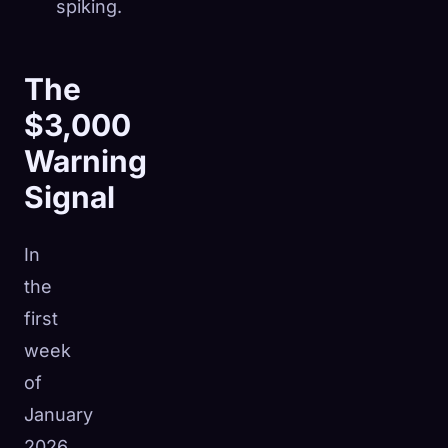
spiking.
The
$3,000
Warning
Signal
In
the
first
week
of
January
2026,