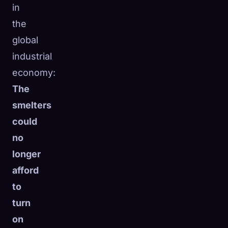
in
the
global
industrial
economy:
The
smelters
could
no
longer
afford
to
turn
on