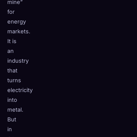
mine”
for
energy
markets.
It is
an
industry
that
turns
electricity
into
metal.
But
in