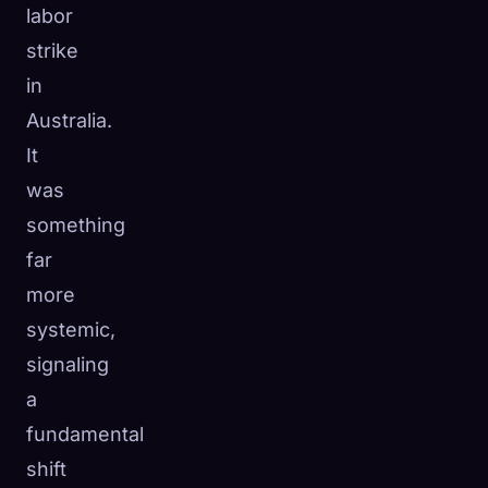
labor
strike
in
Australia.
It
was
something
far
more
systemic,
signaling
a
fundamental
shift