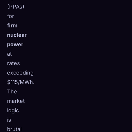
(PPAs)
for
firm
nuclear
power
at
rates
exceeding
$115/MWh.
The
market
logic
is
brutal