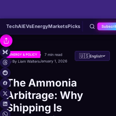
Tech
AI
EVs
Energy
Markets
Picks
Subscri
7 min read
ENERGY & POLICY
🇺🇸
English
January 1, 2026
By Liam Walters
The Ammonia
Arbitrage: Why
Shipping Is