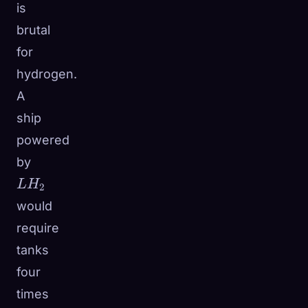
is
brutal
for
hydrogen.
A
ship
powered
LH_2
by
L
H
2
would
require
tanks
four
times