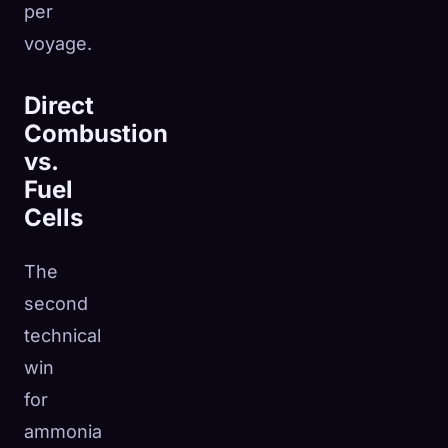
per
voyage.
Direct
Combustion
vs.
Fuel
Cells
The
second
technical
win
for
ammonia