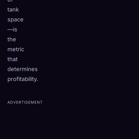
tank
space
—is
the
metric
that
determines
profitability.
ADVERTISEMENT