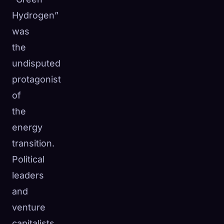
☁️
Hydrogen”
Save your collection across devices
Sign in
was
the
DISCOVERED
ARCHETYPES
RAREST
undisputed
0
12
-
protagonist
of
the
energy
transition.
Political
leaders
and
venture
capitalists