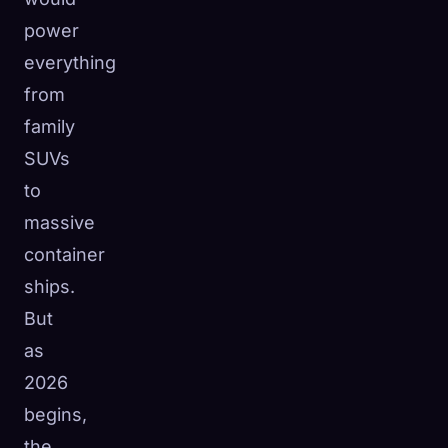
power
everything
from
family
SUVs
to
massive
container
ships.
But
as
2026
begins,
the