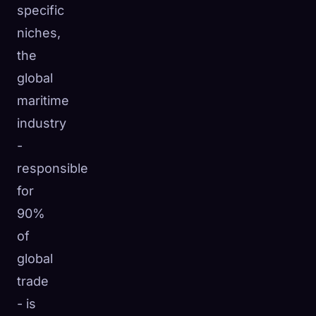
specific
niches,
the
global
maritime
industry
-
responsible
for
90%
of
global
trade
- is