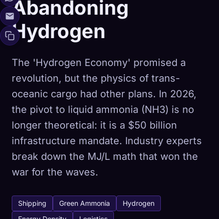
Abandoning
Hydrogen
The 'Hydrogen Economy' promised a
revolution, but the physics of trans-
oceanic cargo had other plans. In 2026,
the pivot to liquid ammonia (NH3) is no
longer theoretical: it is a $50 billion
infrastructure mandate. Industry experts
break down the MJ/L math that won the
war for the waves.
Shipping
Green Ammonia
Hydrogen
Energy Density
Logistics