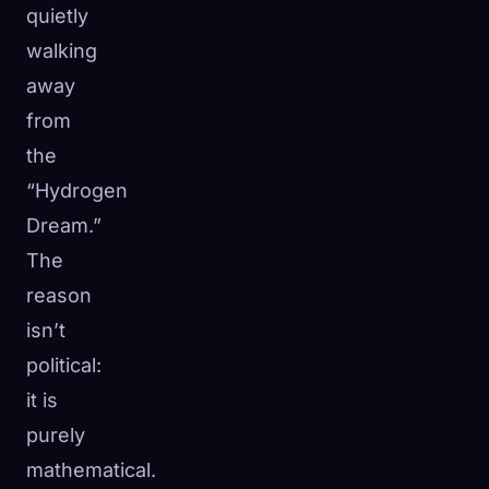
quietly
walking
away
from
the
“Hydrogen
Dream.”
The
reason
isn’t
political:
it is
purely
mathematical.