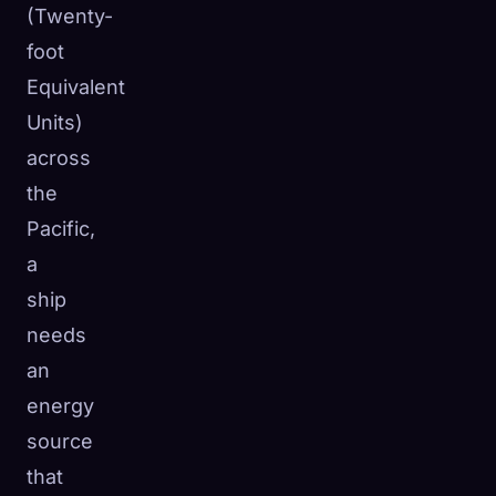
(Twenty-
foot
Equivalent
Units)
across
the
Pacific,
a
ship
needs
an
energy
source
that