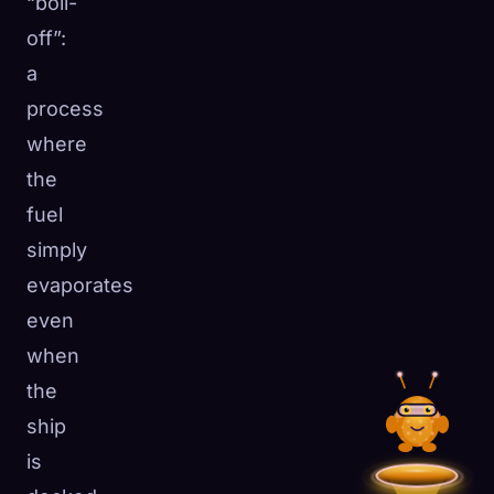
“boil-
off”:
a
process
where
the
fuel
simply
evaporates
even
when
the
ship
is