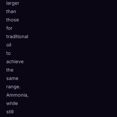
larger
than
those
for
traditional
oil
to
achieve
the
same
range.
Ammonia,
while
still