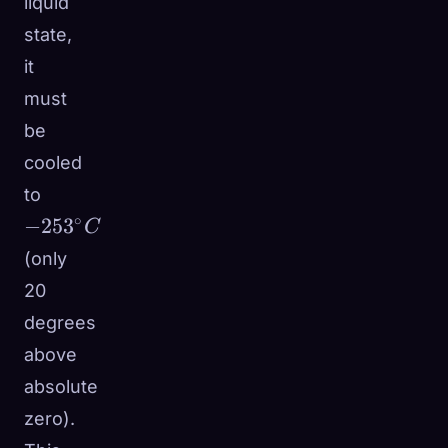
liquid
state,
it
must
be
cooled
-253^\circ
to
C
∘
−
25
3
C
(only
20
degrees
above
absolute
zero).