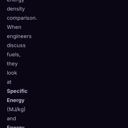
density
comparison.
When
engineers
discuss
fuels,
they
look
at
Specific
Energy
(MJ/kg)
and
Energy