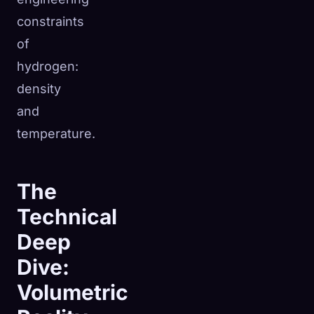
constraints
of
hydrogen:
density
and
temperature.
The
Technical
Deep
Dive:
Volumetric