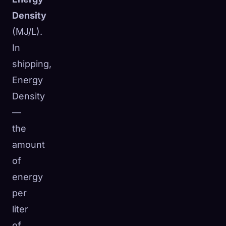
Density
(MJ/L).
In
shipping,
Energy
Density
—
the
amount
of
energy
per
liter
of