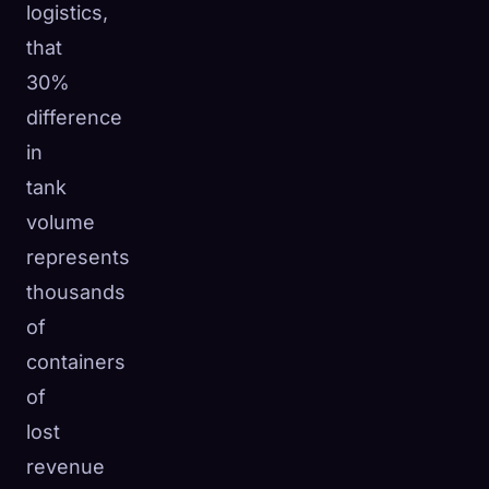
logistics,
that
30%
difference
in
tank
volume
represents
thousands
of
containers
of
lost
revenue