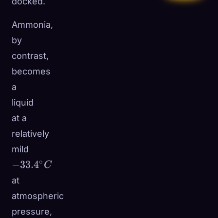
docked.
Ammonia,
by
contrast,
becomes
a
liquid
at a
relatively
mild
-33.4^\circ
∘
−
33.
4
C
C
at
atmospheric
pressure,