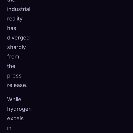
industrial
reality
has
diverged
sharply
from
the
press
release.
While
hydrogen
excels
in