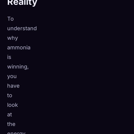
Reality
To
understand
why
ammonia
is
winning,
you
have
to
look
at
the
energy