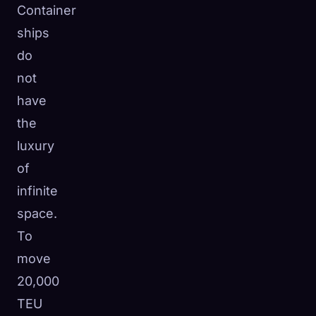
Container
ships
do
not
have
the
luxury
of
infinite
space.
To
move
20,000
TEU