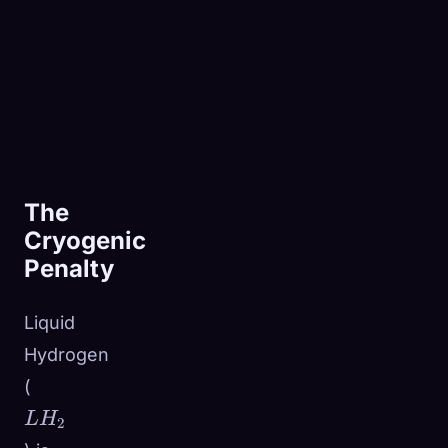
The
Cryogenic
Penalty
Liquid
Hydrogen
LH_2
(
L
H
2