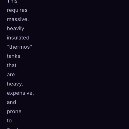
This
requires
massive,
heavily
insulated
“thermos”
tanks
that
are
heavy,
expensive,
and
prone
to