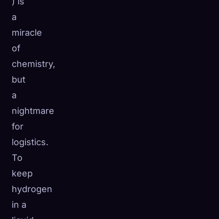
) is
a
miracle
of
chemistry,
but
a
nightmare
for
logistics.
To
keep
hydrogen
in a