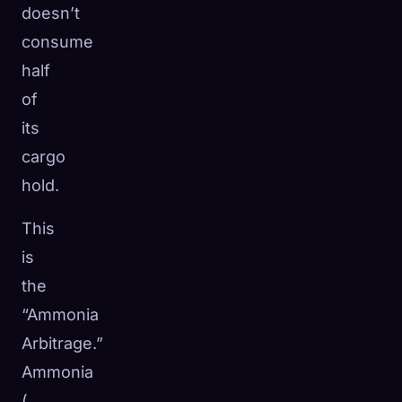
doesn’t
consume
half
of
its
cargo
hold.
This
is
the
“Ammonia
Arbitrage.”
Ammonia
NH_3
(