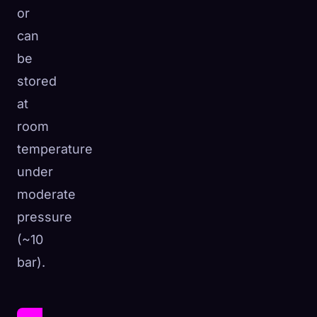
or
can
be
stored
at
room
temperature
under
moderate
pressure
(~10
bar).