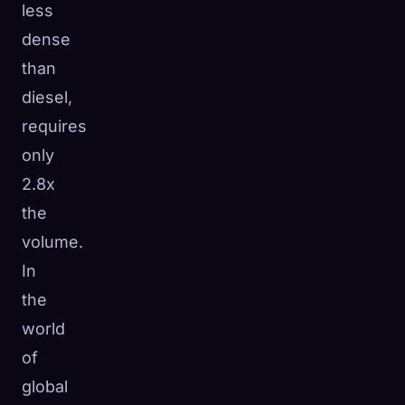
less
dense
than
diesel,
requires
only
2.8x
the
volume.
In
the
world
of
global