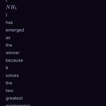
N
H
3
)
has
emerged
as
the
winner
because
it
solves
the
two
greatest
engineering