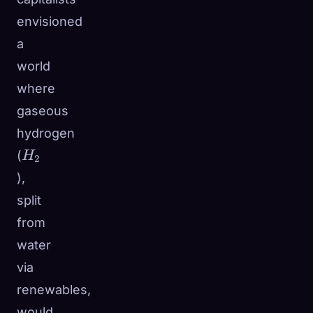
envisioned
a
world
where
gaseous
hydrogen
H_2
(
H
2
),
split
from
water
via
renewables,
would