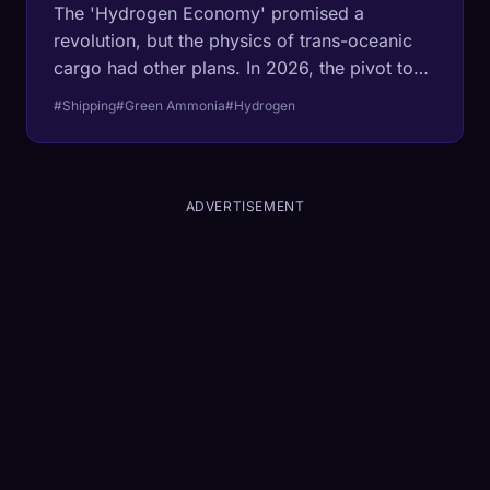
The 'Hydrogen Economy' promised a
revolution, but the physics of trans-oceanic
cargo had other plans. In 2026, the pivot to
liquid ammonia (NH3) is no longer theoretical:
#Shipping
#Green Ammonia
#Hydrogen
it is a $50 billion infrastructure mandate.
Industry experts break down the MJ/L math
that won the war for the waves.
ADVERTISEMENT