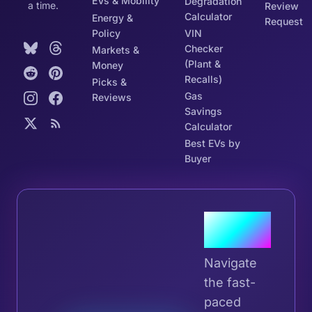
EVs & Mobility
Degradation
a time.
Review
Calculator
Energy &
Request
Policy
VIN
Checker
Markets &
(Plant &
Money
Recalls)
Picks &
Gas
Reviews
Savings
Calculator
Best EVs by
Buyer
Join the
Tribe
Navigate
the fast-
paced