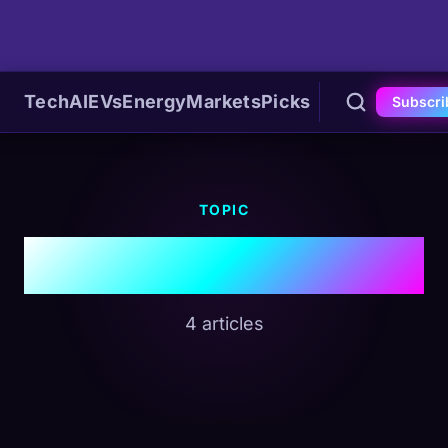
Tech
AI
EVs
Energy
Markets
Picks
Subscri
TOPIC
#Shipping
4 articles