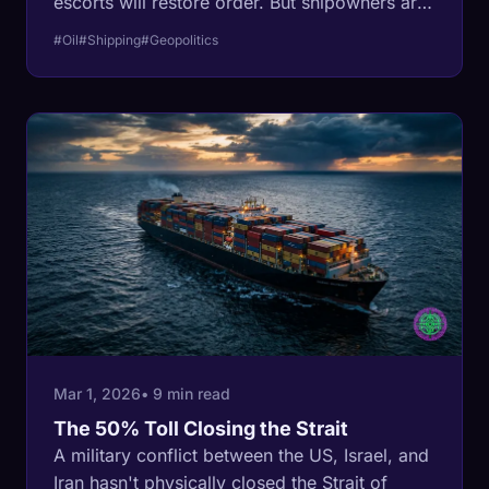
escorts will restore order. But shipowners are
rejecting the US Navy, exposing a fatal flaw in
#Oil
#Shipping
#Geopolitics
how modern financial markets price
asymmetric warfare.
Mar 1, 2026
• 9 min read
The 50% Toll Closing the Strait
A military conflict between the US, Israel, and
Iran hasn't physically closed the Strait of