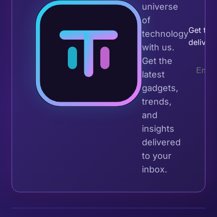
universe
Join 
of
Get the 
technology
deliver
with us.
Get the
latest
gadgets,
trends,
and
insights
delivered
to your
inbox.