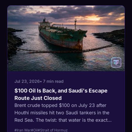
Jul 23, 2026
• 7 min read
$100 Oil Is Back, and Saudi's Escape
Route Just Closed
Brent crude topped $100 on July 23 after
Houthi missiles hit two Saudi tankers in the
Red Sea. The twist: that water is the exact
route Saudi Arabia built to escape the Strait of
#Iran War
#Oil
#Strait of Hormuz