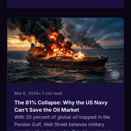
Hormuz, and it just moved more than 4 million
barrels a day into it. Both of the kingdom's
export doors are now contested at once.
Mar 6, 2026
• 7 min read
The 81% Collapse: Why the US Navy
Can't Save the Oil Market
With 20 percent of global oil trapped in the
Persian Gulf, Wall Street believes military