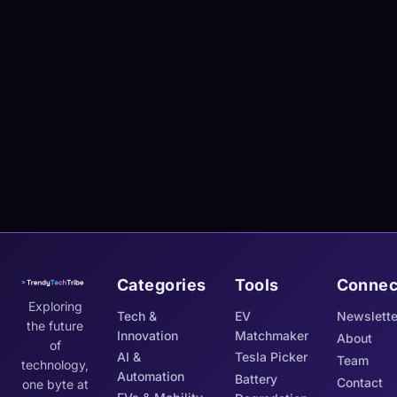
Categories
Tools
Connec
Exploring
Tech &
EV
Newslette
the future
Innovation
Matchmaker
About
of
AI &
Tesla Picker
Team
technology,
Automation
Battery
Contact
one byte at