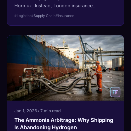
Hormuz. Instead, London insurance
underwriters have frozen global shipping via
#Logistics
#Supply Chain
#Insurance
exorbitant premium hikes.
Jan 1, 2026
• 7 min read
The Ammonia Arbitrage: Why Shipping
Is Abandoning Hydrogen