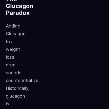
Glucagon
Paradox
Adding
Glucagon
to a
weight
loss
drug
sounds
counterintuitive.
Historically,
glucagon
is