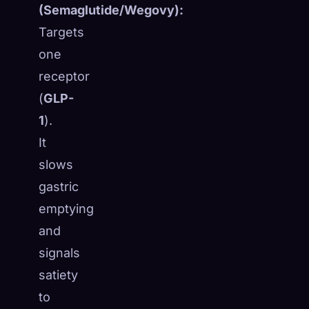
(Semaglutide/Wegovy):
Targets
one
receptor
(
GLP-
1
).
It
slows
gastric
emptying
and
signals
satiety
to