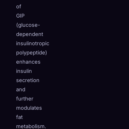
of
GIP
(glucose-
dependent
insulinotropic
polypeptide)
enhances
insulin
secretion
and
further
modulates
fat
metabolism.