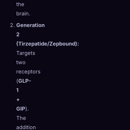
the
brain.
Generation
2
(Tirzepatide/Zepbound):
Targets
two
receptors
(
GLP-
1
+
GIP
).
The
addition