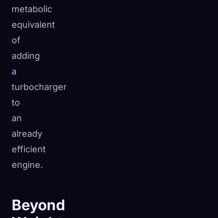
metabolic
equivalent
of
adding
a
turbocharger
to
an
already
efficient
engine.
Beyond