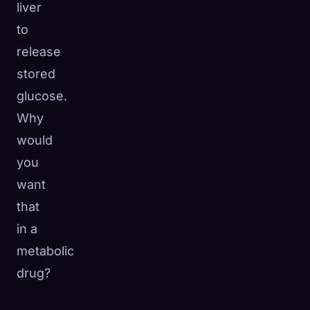
liver
to
release
stored
glucose.
Why
would
you
want
that
in a
metabolic
drug?