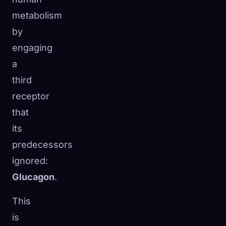
metabolism
by
engaging
a
third
receptor
that
its
predecessors
ignored:
Glucagon
.
This
is