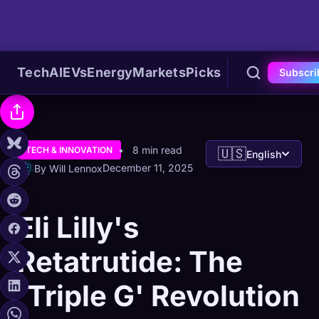
Tech
AI
EVs
Energy
Markets
Picks
Subscri
8 min read
TECH & INNOVATION
🇺🇸
English
December 11, 2025
By Will Lennox
Eli Lilly's
Retatrutide: The
'Triple G' Revolution