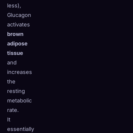
less),
Glucagon
activates
brown
adipose
tissue
and
increases
the
resting
metabolic
rate.
It
essentially