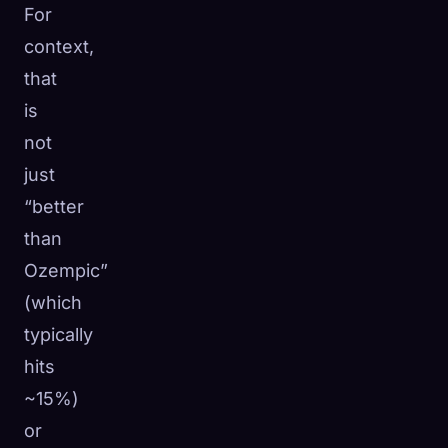
For
context,
that
is
not
just
“better
than
Ozempic”
(which
typically
hits
~15%)
or