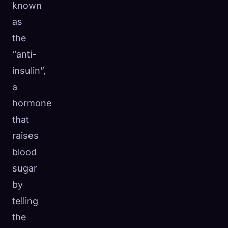
known
as
the
“anti-
insulin”,
a
hormone
that
raises
blood
sugar
by
telling
the