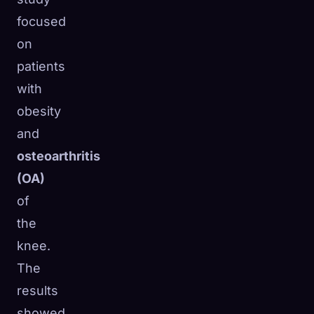
focused
on
patients
with
obesity
and
osteoarthritis
(OA)
of
the
knee.
The
results
showed