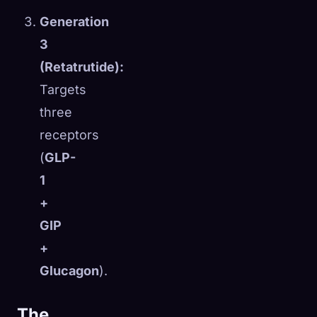
Generation
3
(Retatrutide):
Targets
three
receptors
(
GLP-
1
+
GIP
+
Glucagon
).
The