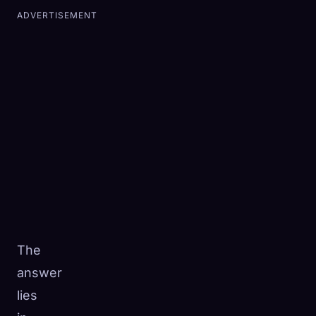
ADVERTISEMENT
The
answer
lies