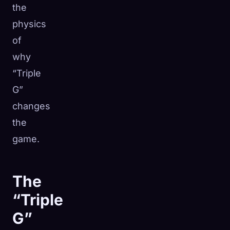
the
physics
of
why
“Triple
G”
changes
the
game.
The
“Triple
G”