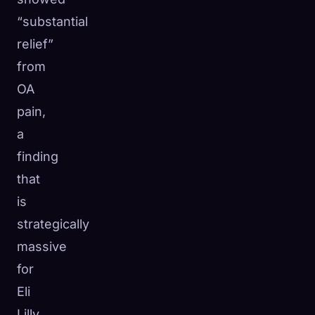
“substantial
relief”
from
OA
pain,
a
finding
that
is
strategically
massive
for
Eli
Lilly.