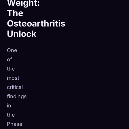
Weight:
The
Osteoarthritis
Unlock
One
of
the
most
critical
findings
in
the
Phase