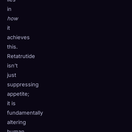
in
how
it
achieves
this.
Retatrutide
isn’t
just
suppressing
appetite;
it is
fundamentally
altering
human