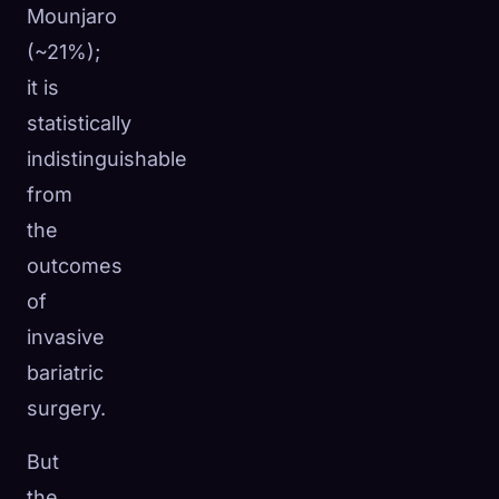
Mounjaro
(~21%);
it is
statistically
indistinguishable
from
the
outcomes
of
invasive
bariatric
surgery.
But
the