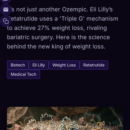
It’s not just another Ozempic. Eli Lilly’s
Retatrutide uses a 'Triple G' mechanism
to achieve 27% weight loss, rivaling
bariatric surgery. Here is the science
behind the new king of weight loss.
Biotech
Eli Lilly
Weight Loss
Retatrutide
Medical Tech