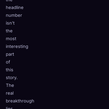
headline
number
isn’t
the
most
interesting
part
of
this
story.
The
real
breakthrough
lies