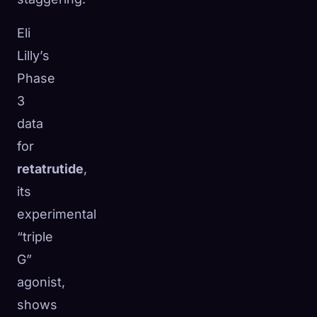
Eli
Lilly’s
Phase
3
data
for
retatrutide
,
its
experimental
“triple
🧬
G”
Xeno Database
×
Collected:
0
/ 441
agonist,
shows
Collection
How to Capture