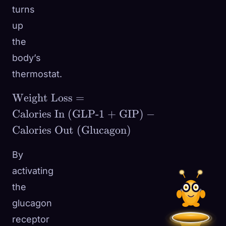
turns
up
the
body’s
thermostat.
\text{Weight
Weight Loss
=
Loss} =
Calories In (GLP-1 + GIP)
−
\text{Calories
Calories Out (Glucagon)
In (GLP-1 +
GIP)} -
By
\text{Calories
activating
Out
the
(Glucagon)}
glucagon
receptor