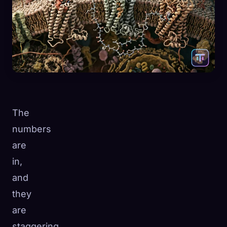
The
numbers
are
in,
and
they
are
staggering.