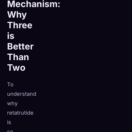
Mechanism:
Why
Three
is
Better
Than
Two
To
understand
why
retatrutide
is
so