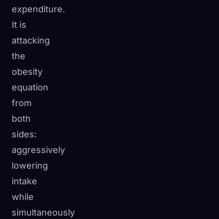
expenditure.
It is
attacking
the
obesity
equation
from
both
sides:
aggressively
lowering
intake
while
simultaneously