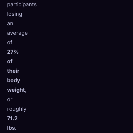
participants
☁️
Save your collection across devices
losing
Sign in
an
DISCOVERED
ARCHETYPES
RAREST
average
0
12
-
of
27%
of
their
body
weight
,
or
roughly
71.2
lbs
.