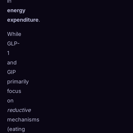
in
energy
expenditure
.
While
GLP-
1
and
GIP
primarily
focus
on
reductive
mechanisms
(eating