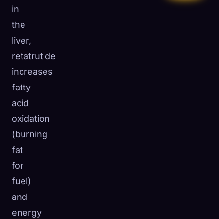
in
the
liver,
retatrutide
increases
fatty
acid
oxidation
(burning
fat
for
fuel)
and
energy