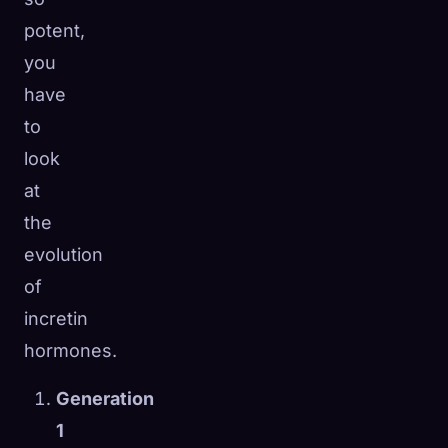
potent,
you
have
to
look
at
the
evolution
of
incretin
hormones.
Generation
1