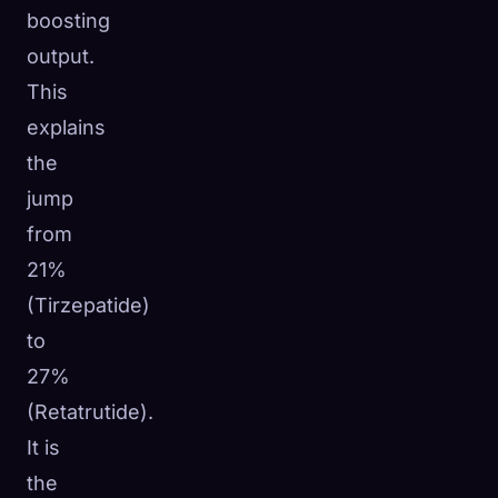
boosting
output.
This
explains
the
jump
from
21%
(Tirzepatide)
to
27%
(Retatrutide).
It is
the