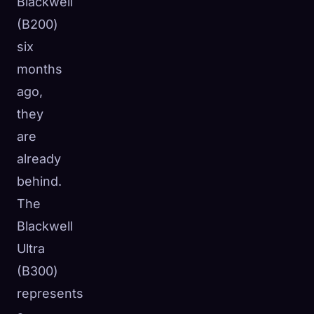
Blackwell
(B200)
six
months
ago,
they
are
already
behind.
The
Blackwell
Ultra
(B300)
represents