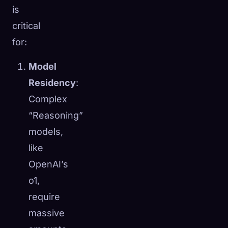
is
critical
for:
Model
Residency
:
Complex
“Reasoning”
models,
like
OpenAI’s
o1,
require
massive