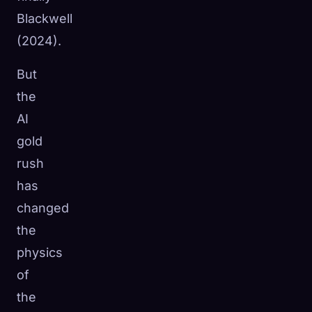
Blackwell
(2024).
But
the
AI
gold
rush
has
changed
the
physics
of
the