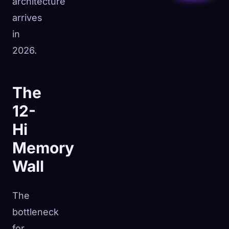
architecture
arrives
in
2026.
The
12-
Hi
Memory
Wall
The
bottleneck
for