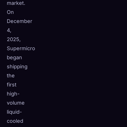
market.
On
December
4,
2025,
Supermicro
began
shipping
the
first
high-
volume
liquid-
cooled