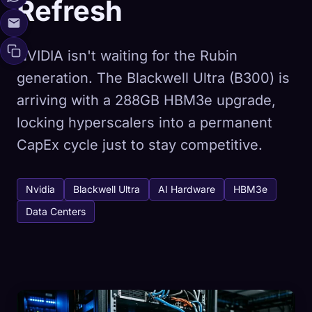
Refresh
NVIDIA isn't waiting for the Rubin
generation. The Blackwell Ultra (B300) is
arriving with a 288GB HBM3e upgrade,
locking hyperscalers into a permanent
CapEx cycle just to stay competitive.
Nvidia
Blackwell Ultra
AI Hardware
HBM3e
Data Centers