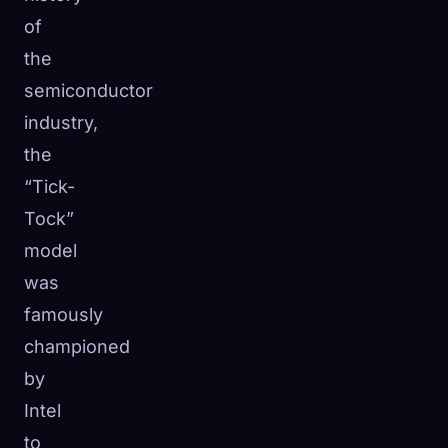
of
the
semiconductor
industry,
the
“Tick-
Tock”
model
was
famously
championed
by
Intel
to