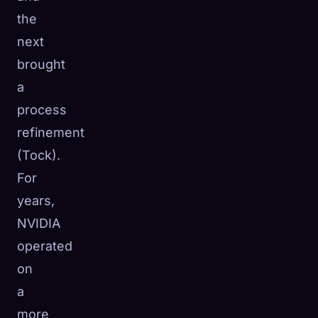
the
next
brought
a
process
refinement
(Tock).
For
years,
NVIDIA
operated
on
a
more