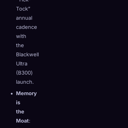
☁️
Tock”
Save your collection across devices
Sign in
annual
cadence
DISCOVERED
ARCHETYPES
RAREST
with
0
12
-
the
Blackwell
Ultra
(B300)
launch.
Memory
is
the
Moat
: