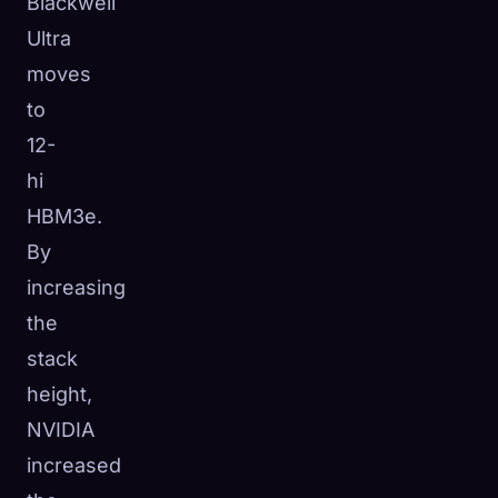
Blackwell
Ultra
moves
to
12-
hi
HBM3e.
By
increasing
the
stack
height,
NVIDIA
increased