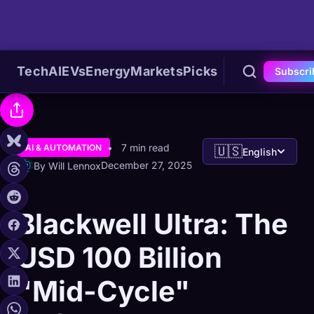
Tech
AI
EVs
Energy
Markets
Picks
Subscri
7 min read
AI & AUTOMATION
🇺🇸
English
December 27, 2025
By Will Lennox
Blackwell Ultra: The
USD 100 Billion
"Mid-Cycle"