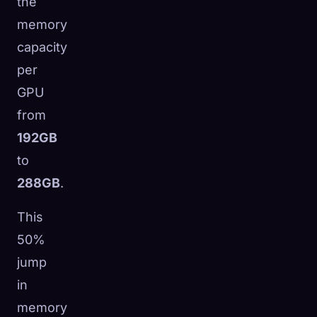
the
memory
capacity
per
GPU
from
192GB
to
288GB
.
This
50%
jump
in
memory