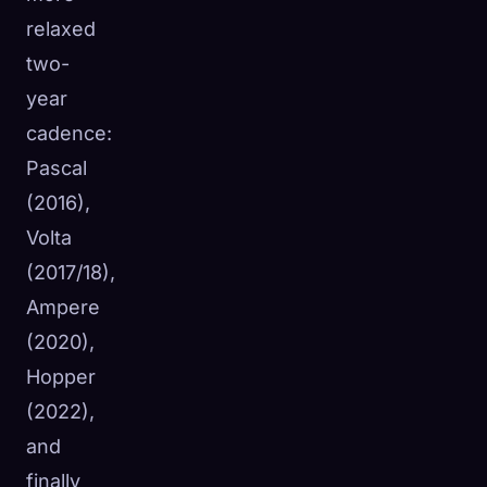
relaxed
two-
year
cadence:
Pascal
(2016),
Volta
(2017/18),
Ampere
(2020),
Hopper
(2022),
and
finally