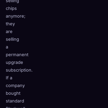
selling
chips
anymore;
they
are
selling
a
permanent
upgrade
subscription.
If a
company
bought
standard