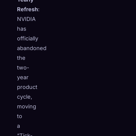
Refresh
:
NVIDIA
has
officially
abandoned
the
two-
year
product
cycle,
moving
🧬
Xeno Database
×
to
Collected:
0
/ 443
a
Collection
How to Capture
“Tick-