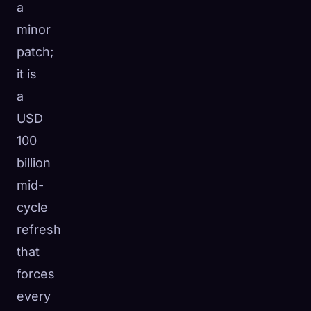
a
minor
patch;
it is
a
USD
100
billion
mid-
cycle
refresh
that
forces
every