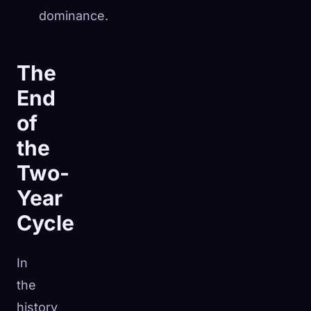
dominance.
The
End
of
the
Two-
Year
Cycle
In
the
history