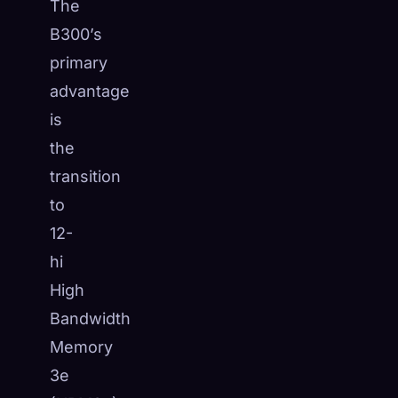
The
B300’s
primary
advantage
is
the
transition
to
12-
hi
High
Bandwidth
Memory
3e