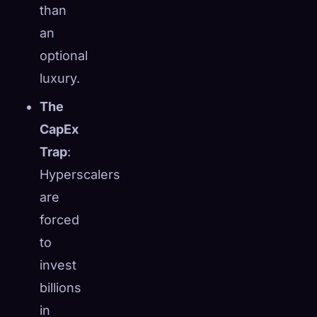
than
an
optional
luxury.
The
CapEx
Trap
:
Hyperscalers
are
forced
to
invest
billions
in