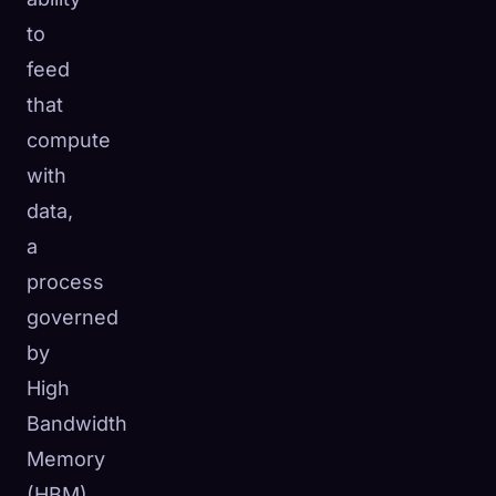
to
feed
that
compute
with
data,
a
process
governed
by
High
Bandwidth
Memory
(HBM).