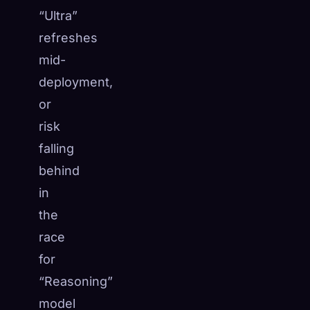
“Ultra”
refreshes
mid-
deployment,
or
risk
falling
behind
in
the
race
for
“Reasoning”
model