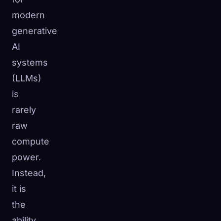
modern
generative
AI
systems
(LLMs)
is
rarely
raw
compute
power.
Instead,
it is
the
ability