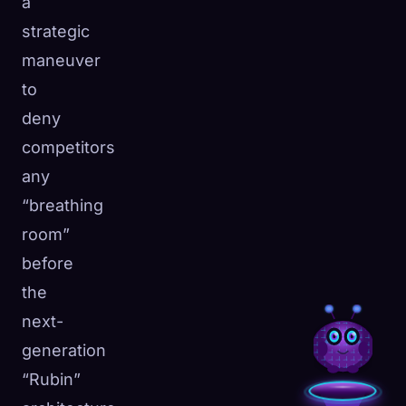
a
strategic
maneuver
to
deny
competitors
any
“breathing
room”
before
the
next-
generation
“Rubin”