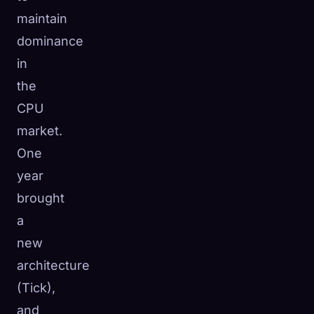
maintain
dominance
in
the
CPU
market.
One
year
brought
a
new
architecture
(Tick),
and