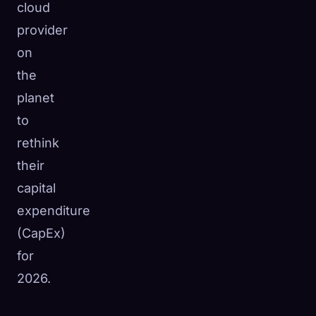
cloud
provider
on
the
planet
to
rethink
their
capital
expenditure
(CapEx)
for
2026.