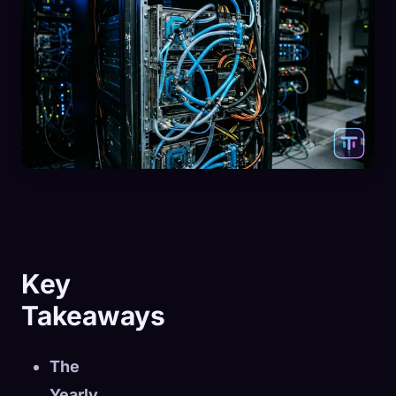
Key
Takeaways
The
Yearly