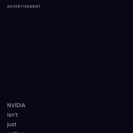
ADVERTISEMENT
NVIDIA
isn’t
just