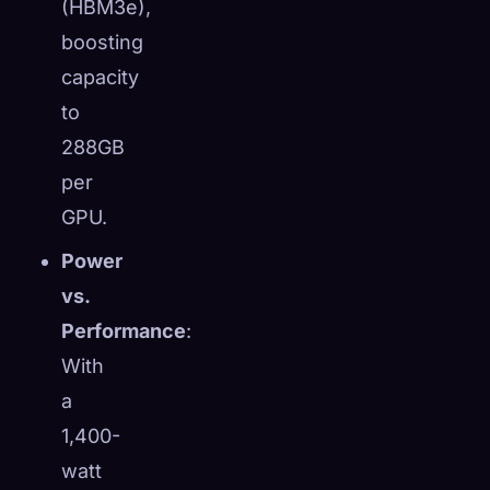
(HBM3e),
boosting
capacity
to
288GB
per
GPU.
Power
vs.
Performance
:
With
a
1,400-
watt