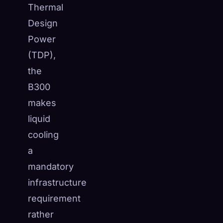
Thermal
Design
Power
(TDP),
the
B300
makes
liquid
cooling
a
mandatory
infrastructure
requirement
rather