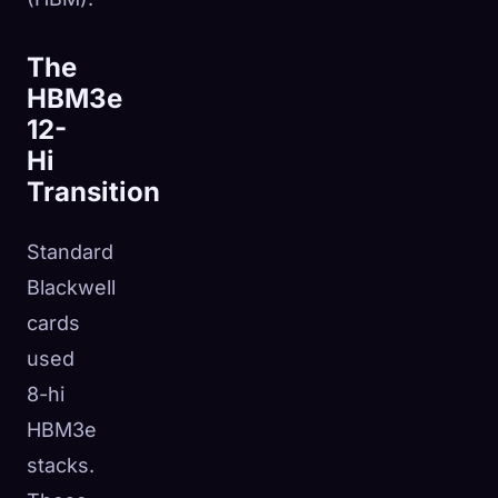
The
HBM3e
12-
Hi
Transition
Standard
Blackwell
cards
used
8-hi
HBM3e
stacks.