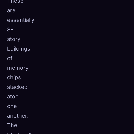
These
are
essentially
8-
story
buildings
of
memory
chips
stacked
atop
one
another.
The