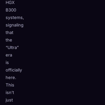
HGX
B300
systems,
signaling
that
the
“Ultra”
era
is
officially
here.
This
isn’t
just