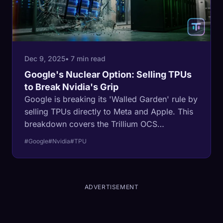
Dec 9, 2025
• 7 min read
Google's Nuclear Option: Selling TPUs
to Break Nvidia's Grip
Google is breaking its 'Walled Garden' rule by
selling TPUs directly to Meta and Apple. This
breakdown covers the Trillium OCS
architecture, the Meta deal, and why this shift
#Google
#Nvidia
#TPU
threatens Nvidia's monopoly.
ADVERTISEMENT