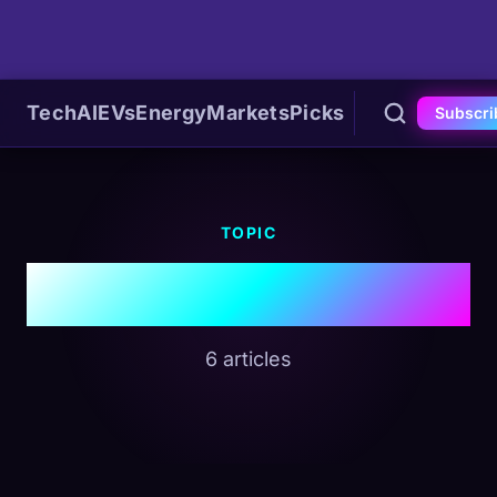
Tech
AI
EVs
Energy
Markets
Picks
Subscri
TOPIC
#AI Hardware
6 articles