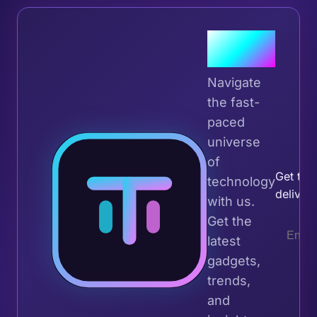
Join the
Tribe
Navigate
the fast-
paced
universe
Join 
of
Get the 
technology
deliver
with us.
Get the
latest
gadgets,
trends,
and