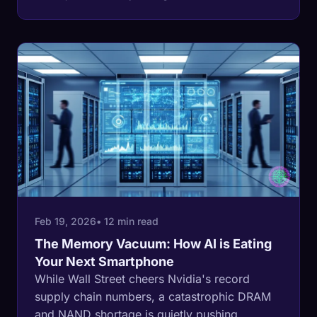
cheap phone is being hollowed out to feed
the AI memory boom, and the industry is
getting richer as it happens.
Feb 19, 2026
• 12 min read
The Memory Vacuum: How AI is Eating
Your Next Smartphone
While Wall Street cheers Nvidia's record
supply chain numbers, a catastrophic DRAM
and NAND shortage is quietly pushing