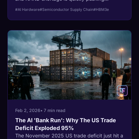
consumer tech companies toward bankruptcy
#AI Hardware
#Semiconductor Supply Chain
#HBM3e
- ushering in a new era of forced regression
for your next laptop and smartphone.
Feb 2, 2026
• 7 min read
The AI 'Bank Run': Why The US Trade
Deficit Exploded 95%
The November 2025 US trade deficit just hit a