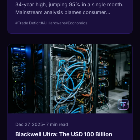
34-year high, jumping 95% in a single month.
Mainstream analysis blames consumer
spending, but the data reveals a massive
#Trade Deficit
#AI Hardware
#Economics
corporate 'bank run' on AI hardware.
Dec 27, 2025
• 7 min read
Blackwell Ultra: The USD 100 Billion