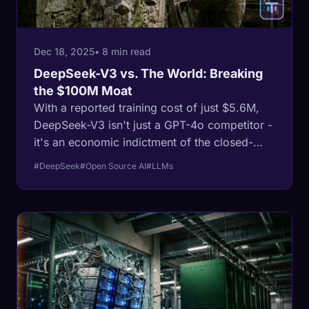
Dec 18, 2025
• 8 min read
DeepSeek-V3 vs. The World: Breaking
the $100M Moat
With a reported training cost of just $5.6M,
DeepSeek-V3 isn't just a GPT-4o competitor -
it's an economic indictment of the closed-
source model. Here is how MLA and MoE
#DeepSeek
#Open Source AI
#LLMs
architectures are rewriting the rules of
intelligence.