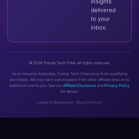
insights
delivered
to your
inbox.
© 2026 Trendy Tech Tribe. All rights reserved.
As an Amazon Associate, Trendy Tech Tribe earns from qualifying
purchases. We may earn commissions from other affiliate links at no
additional cost to you. See our
Affiliate Disclosure
and
Privacy Policy
for details.
Listed on
Blogarama - Blog Directory