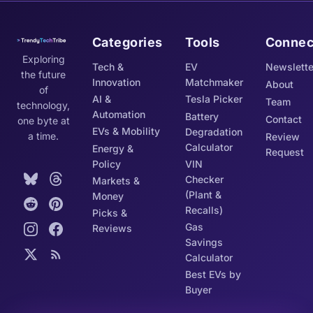
Categories
Tools
Connec
Exploring
Tech &
EV
Newslette
the future
Innovation
Matchmaker
About
of
AI &
Tesla Picker
Team
technology,
Automation
Battery
Contact
one byte at
EVs & Mobility
Degradation
a time.
Review
Calculator
Energy &
Request
Policy
VIN
Checker
Markets &
(Plant &
Money
Recalls)
Picks &
Gas
Reviews
Savings
Calculator
Best EVs by
Buyer