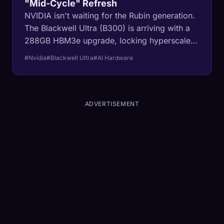
"Mid-Cycle" Refresh
NVIDIA isn't waiting for the Rubin generation.
The Blackwell Ultra (B300) is arriving with a
288GB HBM3e upgrade, locking hyperscalers
into a permanent CapEx cycle just to stay
#Nvidia
#Blackwell Ultra
#AI Hardware
competitive.
ADVERTISEMENT