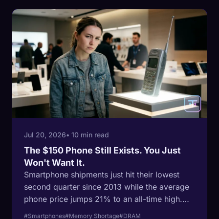
Jul 20, 2026
• 10 min read
The $150 Phone Still Exists. You Just
Won't Want It.
Smartphone shipments just hit their lowest
second quarter since 2013 while the average
phone price jumps 21% to an all-time high.
The damage lands hardest at the bottom: the
#Smartphones
#Memory Shortage
#DRAM