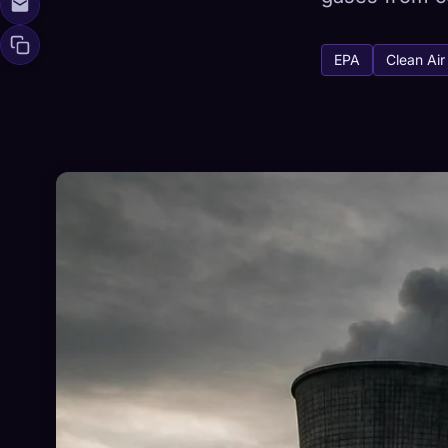
EPA
Clean Air
🧬
Xeno Da
Collected:
0
/ 
Collection
☁️
Save your collect
DISCOVERED
ARC
0
12