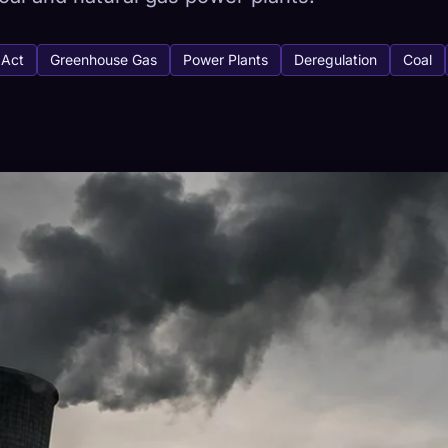
 Act
Greenhouse Gas
Power Plants
Deregulation
Coal
tabase
441
How to Capture
ion across devices
HETYPES
RAREST
-