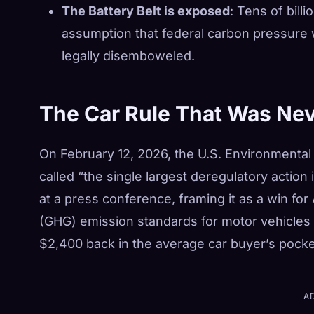
The Battery Belt is exposed
: Tens of bill
assumption that federal carbon pressure
legally disemboweled.
The Car Rule That Was Ne
On February 12, 2026, the U.S. Environmental 
called “the single largest deregulatory action 
at a press conference, framing it as a win f
(GHG) emission standards for motor vehicles w
$2,400 back in the average car buyer’s pocke
A