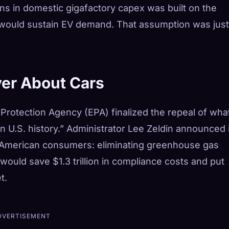
ions in domestic gigafactory capex was built on the
 would sustain EV demand. That assumption was just
ver About Cars
Protection Agency (EPA) finalized the repeal of what
in U.S. history.” Administrator Lee Zeldin announced i
or American consumers: eliminating greenhouse gas
ould save $1.3 trillion in compliance costs and put
t.
DVERTISEMENT