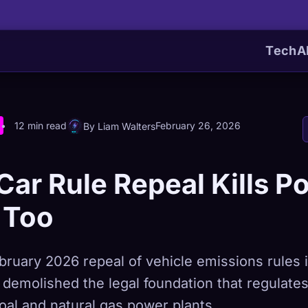
Tech
A
12 min read
February 26, 2026
By Liam Walters
Car Rule Repeal Kills P
 Too
ruary 2026 repeal of vehicle emissions rules i
t demolished the legal foundation that regulat
oal and natural gas power plants.