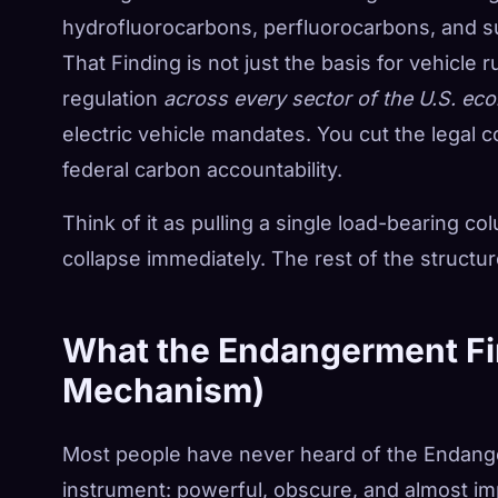
hydrofluorocarbons, perfluorocarbons, and sul
That Finding is not just the basis for vehicle r
regulation
across every sector of the U.S. e
electric vehicle mandates. You cut the legal c
federal carbon accountability.
Think of it as pulling a single load-bearing c
collapse immediately. The rest of the structure
What the Endangerment Fin
Mechanism)
Most people have never heard of the Endanger
instrument: powerful, obscure, and almost im