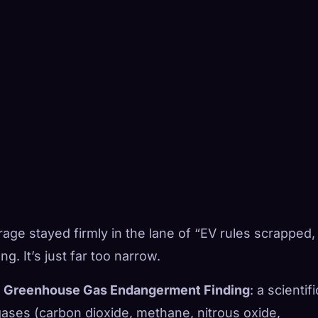
age stayed firmly in the lane of “EV rules scrapped,
g. It’s just far too narrow.
 Greenhouse Gas Endangerment Finding
: a scientifi
gases (carbon dioxide, methane, nitrous oxide,