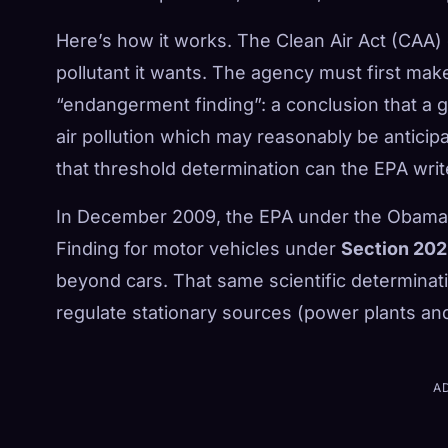
Here’s how it works. The Clean Air Act (CAA) 
pollutant it wants. The agency must first make
“endangerment finding”: a conclusion that a gi
air pollution which may reasonably be anticipa
that threshold determination can the EPA wri
In December 2009, the EPA under the Obama
Finding for motor vehicles under
Section 202
beyond cars. That same scientific determinati
regulate stationary sources (power plants and 
A