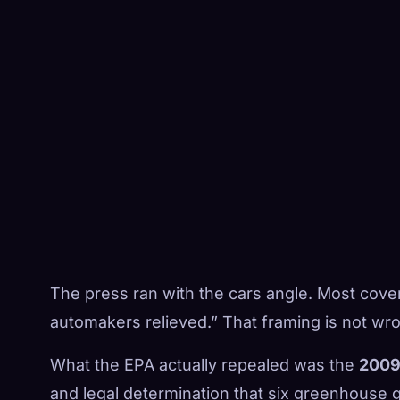
The press ran with the cars angle. Most cover
automakers relieved.” That framing is not wron
What the EPA actually repealed was the
2009
and legal determination that six greenhouse 