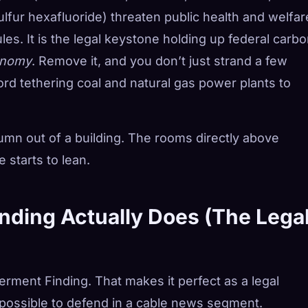
fur hexafluoride) threaten public health and welfar
ules. It is the legal keystone holding up federal carb
conomy
. Remove it, and you don’t just strand a few
ord tethering coal and natural gas power plants to
olumn out of a building. The rooms directly above
 starts to lean.
ding Actually Does (The Lega
ment Finding. That makes it perfect as a legal
possible to defend in a cable news segment.