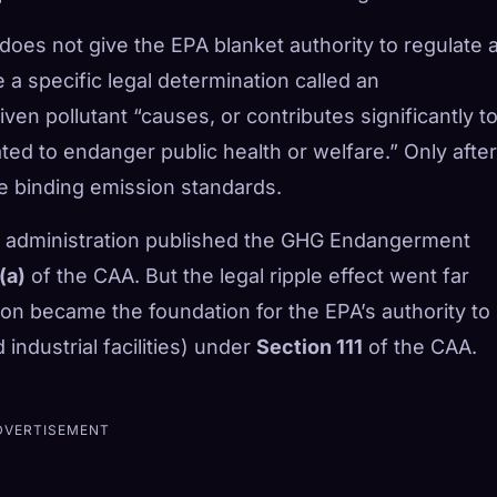
does not give the EPA blanket authority to regulate 
 a specific legal determination called an
ven pollutant “causes, or contributes significantly to
ted to endanger public health or welfare.” Only after
te binding emission standards.
 administration published the GHG Endangerment
(a)
of the CAA. But the legal ripple effect went far
on became the foundation for the EPA’s authority to
industrial facilities) under
Section 111
of the CAA.
DVERTISEMENT