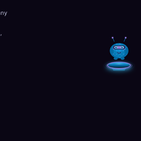
any
,