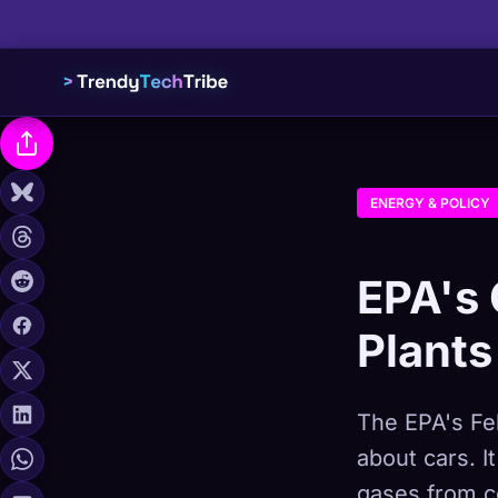
ENERGY & POLICY
EPA's 
Plants
The EPA's Feb
about cars. I
gases from c