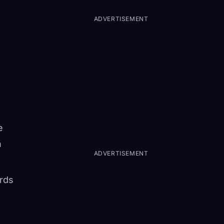
ADVERTISEMENT
e
n
ADVERTISEMENT
rds