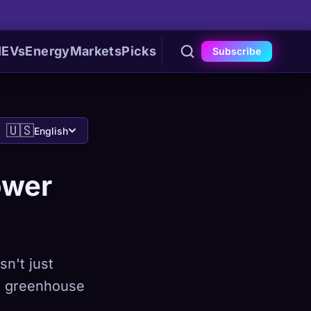
I
EVs
Energy
Markets
Picks
Subscribe
🇺🇸
English
ower
sn't just
es greenhouse