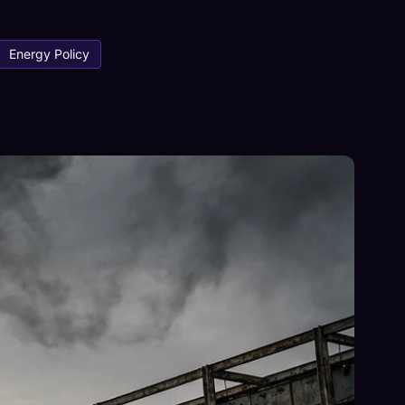
Energy Policy
×
Sign in