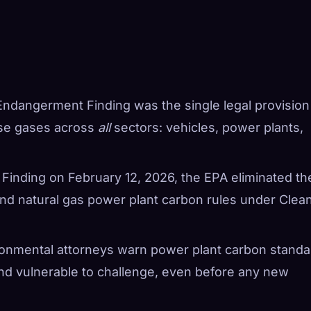
Endangerment Finding was the single legal provision
use gases across
all
sectors: vehicles, power plants,
e Finding on February 12, 2026, the EPA eliminated th
and natural gas power plant carbon rules under Clea
ronmental attorneys warn power plant carbon standa
and vulnerable to challenge, even before any new