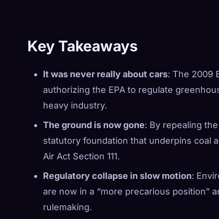
Key Takeaways
It was never really about cars
: The 2009 
authorizing the EPA to regulate greenho
heavy industry.
The ground is now gone
: By repealing th
statutory foundation that underpins coal 
Air Act Section 111.
Regulatory collapse in slow motion
: Envi
are now in a “more precarious position” 
rulemaking.