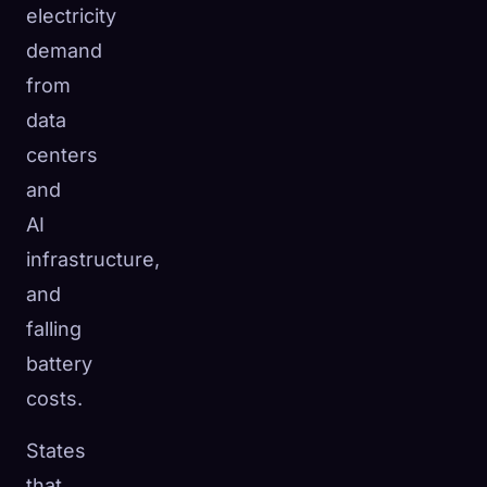
electricity
demand
from
data
centers
and
AI
infrastructure,
and
falling
battery
costs.
States
that