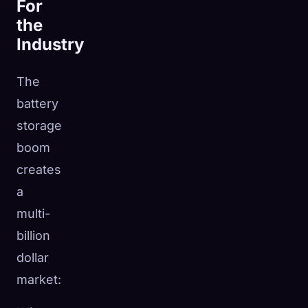
For
the
Industry
The
battery
storage
boom
creates
a
multi-
billion
dollar
market: