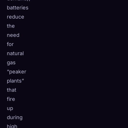
batteries
reduce
the
need
for
natural
gas
“peaker
plants”
that
fire
up
during
high