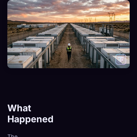
What
Happened
The