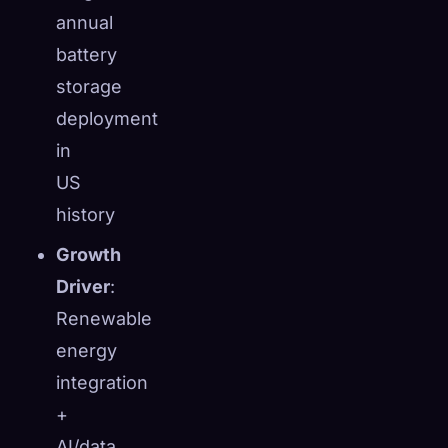
annual
battery
storage
deployment
in
US
history
Growth
Driver
:
Renewable
energy
integration
+
AI/data