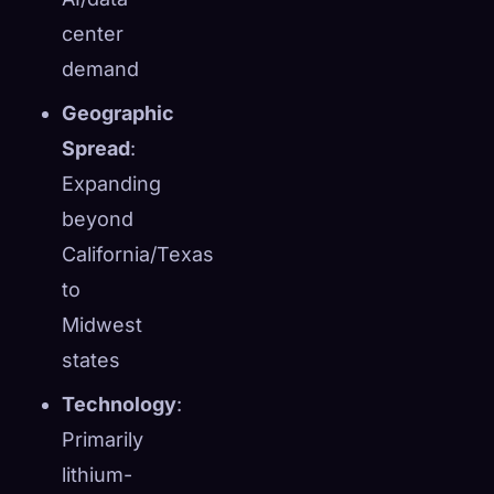
center
demand
Geographic
Spread
:
Expanding
beyond
California/Texas
to
Midwest
states
Technology
:
Primarily
lithium-