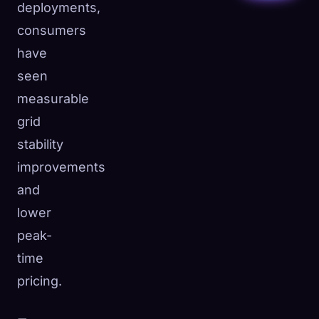
deployments,
consumers
have
seen
measurable
grid
stability
improvements
and
lower
peak-
time
pricing.