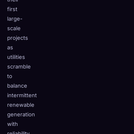
first
large-
scale
projects
as
utilities
scramble
to
balance
intermittent
renewable
generation
with
reliability