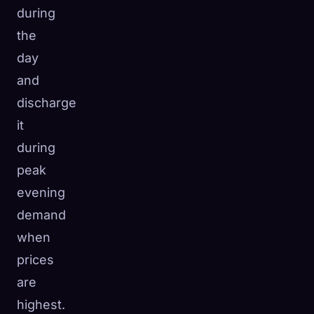
during
the
day
and
discharge
it
during
peak
evening
demand
when
prices
are
highest.