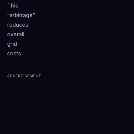
This
“arbitrage”
reduces
overall
grid
costs.
ADVERTISEMENT