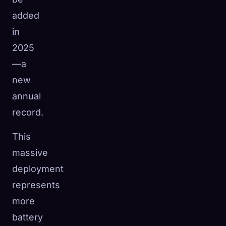
added
in
2025
—a
new
annual
record.
This
massive
deployment
represents
more
battery