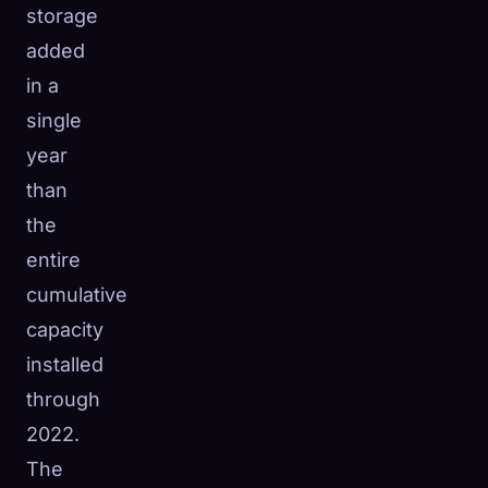
storage
added
in a
single
year
than
the
entire
cumulative
capacity
installed
through
2022.
The