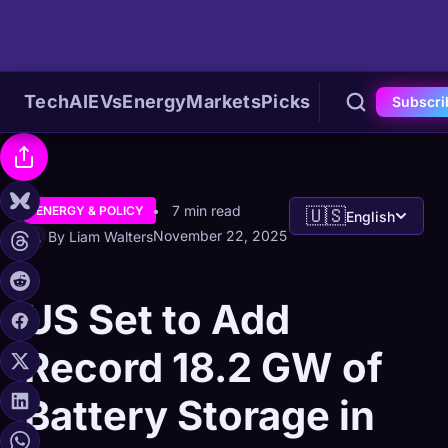
Tech
AI
EVs
Energy
Markets
Picks
Subscri
7 min read
ENERGY & POLICY
🇺🇸
English
November 22, 2025
By Liam Walters
US Set to Add
Record 18.2 GW of
Battery Storage in