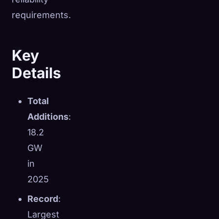
requirements.
Key
Details
Total
Additions
:
18.2
GW
in
2025
Record
:
Largest