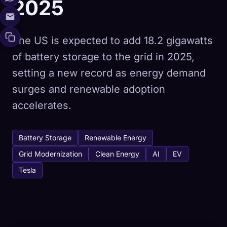
2025
The US is expected to add 18.2 gigawatts
of battery storage to the grid in 2025,
setting a new record as energy demand
surges and renewable adoption
accelerates.
Battery Storage
Renewable Energy
Grid Modernization
Clean Energy
AI
EV
Tesla