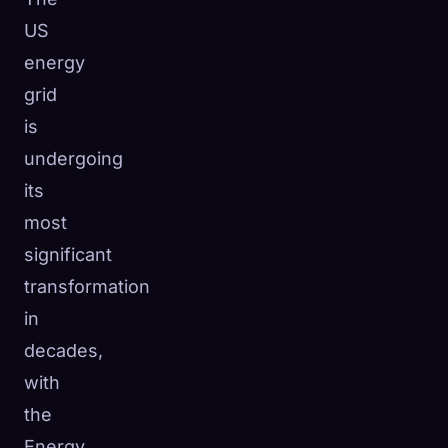
US
energy
grid
is
undergoing
its
most
significant
transformation
in
decades,
🧬
Xeno Database
×
with
Collected:
0
/ 441
the
Collection
How to Capture
Energy