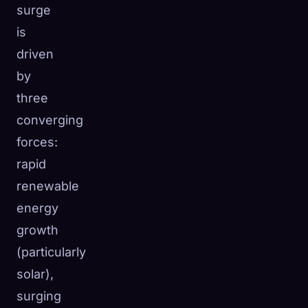
surge
is
driven
by
three
converging
forces:
rapid
renewable
energy
growth
(particularly
solar),
surging