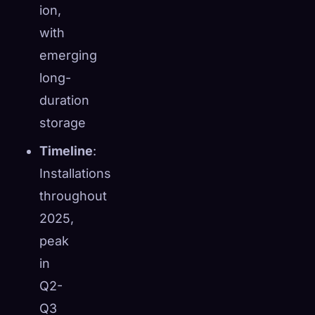
ion,
with
emerging
long-
duration
storage
Timeline
:
Installations
throughout
2025,
peak
in
Q2-
Q3