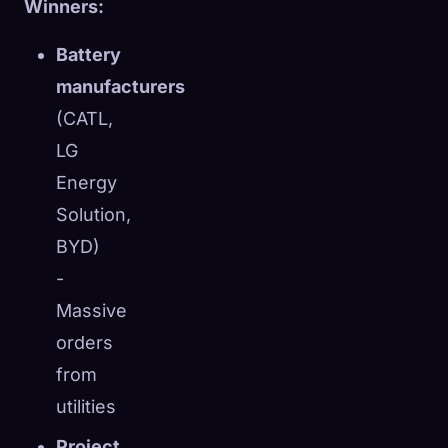
Winners:
Battery
manufacturers
(CATL,
LG
Energy
Solution,
BYD)
-
Massive
orders
from
utilities
Project