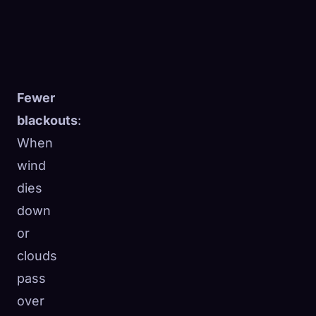
Fewer
blackouts
:
When
wind
dies
down
or
clouds
pass
over