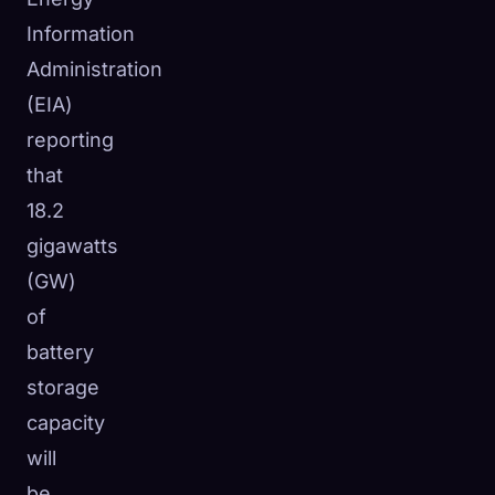
☁️
Information
Save your collection across devices
Sign in
Administration
(EIA)
DISCOVERED
ARCHETYPES
RAREST
reporting
0
12
-
that
18.2
gigawatts
(GW)
of
battery
storage
capacity
will
be