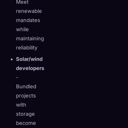
Meet
renewable
mandates
while
maintaining
reliability
Solar/wind
developers
-
Bundled
projects
with
storage
become