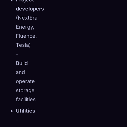
developers
(NextEra
Energy,
Fluence,
Tesla)
-
Build
and
operate
storage
facilities
Utilities
-