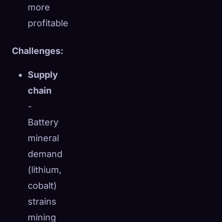
more
profitable
Challenges:
Supply
chain
-
Battery
mineral
demand
(lithium,
cobalt)
strains
mining