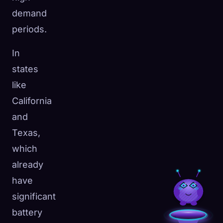
demand
periods.
In
states
like
California
and
Texas,
which
already
have
significant
battery