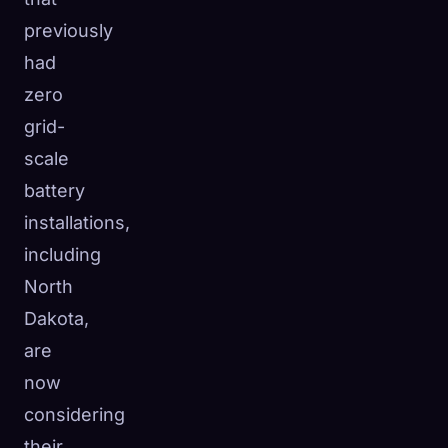
previously
had
zero
grid-
scale
battery
installations,
including
North
Dakota,
are
now
considering
their