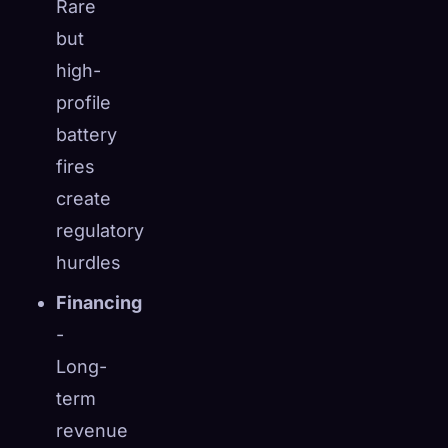
Rare
but
high-
profile
battery
fires
create
regulatory
hurdles
Financing
-
Long-
term
revenue