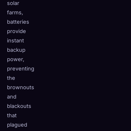
solar
farms,
batteries
provide
instant
backup
power,
preventing
the
brownouts
and
blackouts
that
plagued