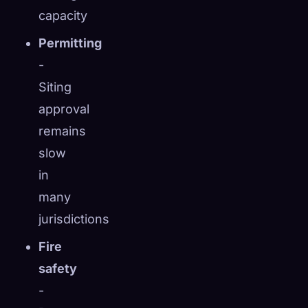
capacity
Permitting
-
Siting
approval
remains
slow
in
many
jurisdictions
Fire
safety
-