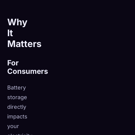
Why
It
Matters
For
Consumers
Battery
storage
directly
impacts
your