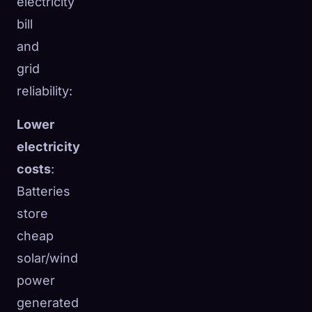
electricity
bill
and
grid
reliability:
Lower
electricity
costs
:
Batteries
store
cheap
solar/wind
power
generated