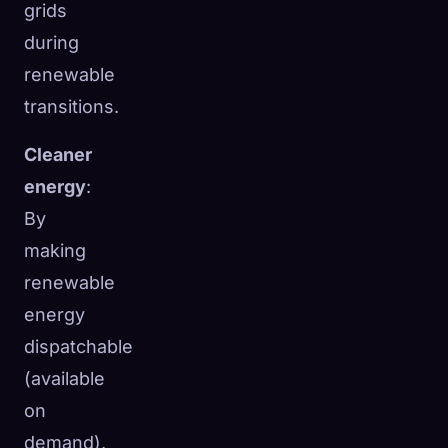
grids
during
renewable
transitions.
Cleaner
energy
:
By
making
renewable
energy
dispatchable
(available
on
demand),