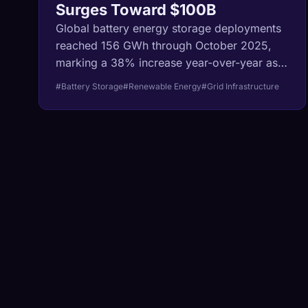
Surges Toward $100B
Global battery energy storage deployments
reached 156 GWh through October 2025,
marking a 38% increase year-over-year as
the market accelerates toward a projected
#Battery Storage
#Renewable Energy
#Grid Infrastructure
$100 billion valuation by 2033.