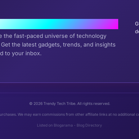
J
the Tribe
G
d
e the fast-paced universe of technology
 Get the latest gadgets, trends, and insights
d to your inbox.
© 2026 Trendy Tech Tribe. All rights reserved.
rchases. We may earn commissions from other affiliate links at no additional c
Listed on
Blogarama - Blog Directory