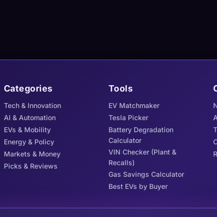
Categories
Tools
Tech & Innovation
EV Matchmaker
N
AI & Automation
Tesla Picker
A
EVs & Mobility
Battery Degradation
Calculator
Energy & Policy
C
VIN Checker (Plant &
Markets & Money
R
Recalls)
Picks & Reviews
Gas Savings Calculator
Best EVs by Buyer