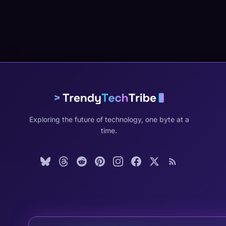
Exploring the future of technology, one byte at a
time.