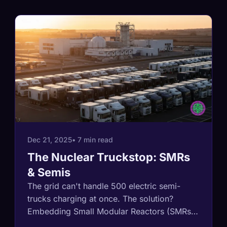
Dec 21, 2025
• 7 min read
The Nuclear Truckstop: SMRs
& Semis
The grid can't handle 500 electric semi-
trucks charging at once. The solution?
Embedding Small Modular Reactors (SMRs)
directly into logistics hubs. This analysis