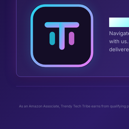
Join 
Navigat
with us.
delivere
As an Amazon Associate, Trendy Tech Tribe earns from qualifying pu