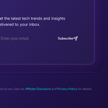
oin the Tribe
et the latest tech trends and insights
elivered to your inbox.
Subscribe
ost to you. See our
Affiliate Disclosure
and
Privacy Policy
for details.