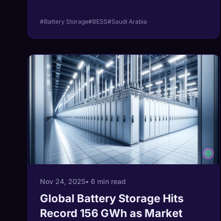
#Battery Storage
#BESS
#Saudi Arabia
Nov 24, 2025
• 6 min read
Global Battery Storage Hits
Record 156 GWh as Market