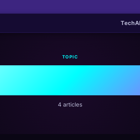
Tech
A
TOPIC
d Infrastru
4 articles