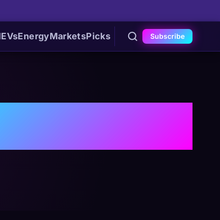
I
EVs
Energy
Markets
Picks
Subscribe
cture