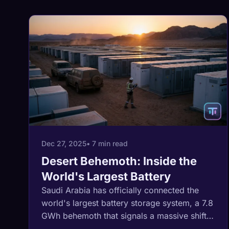
Dec 27, 2025
• 7 min read
Desert Behemoth: Inside the
World's Largest Battery
Saudi Arabia has officially connected the
world's largest battery storage system, a 7.8
GWh behemoth that signals a massive shift
in global energy infrastructure.