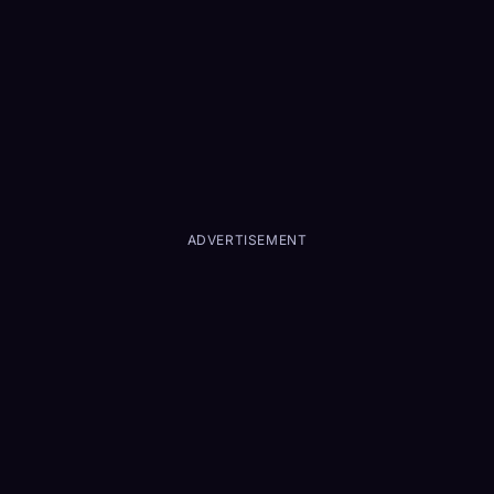
ADVERTISEMENT