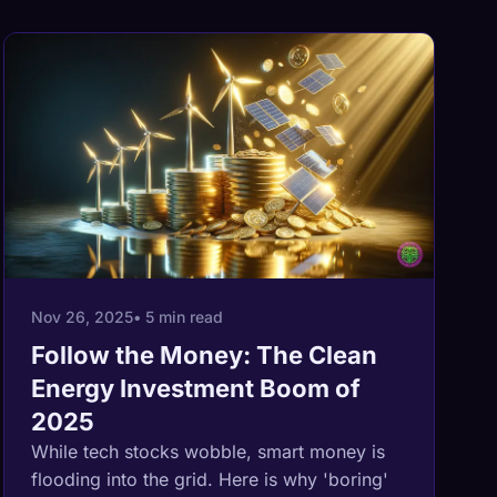
Nov 26, 2025
• 5 min read
Follow the Money: The Clean
Energy Investment Boom of
2025
While tech stocks wobble, smart money is
flooding into the grid. Here is why 'boring'