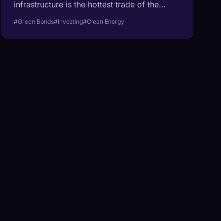
infrastructure is the hottest trade of the
decade.
#Green Bonds
#Investing
#Clean Energy