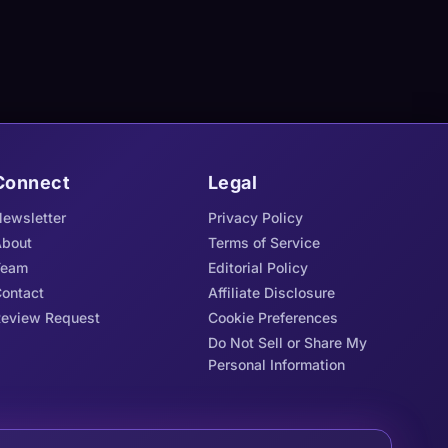
Connect
Legal
ewsletter
Privacy Policy
bout
Terms of Service
Team
Editorial Policy
ontact
Affiliate Disclosure
eview Request
Cookie Preferences
Do Not Sell or Share My
Personal Information