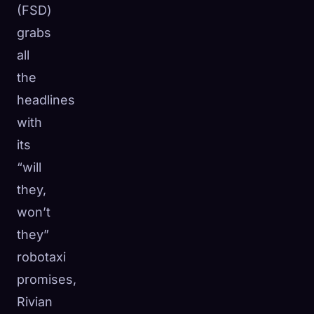
(FSD)
grabs
all
the
headlines
with
its
“will
they,
won’t
they”
robotaxi
🧬
Xeno Database
×
Collected:
0
/ 443
promises,
Rivian
Collection
How to Capture