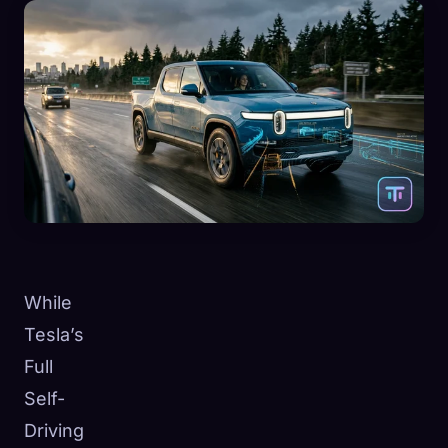
While
Tesla’s
Full
Self-
Driving