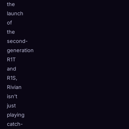
the
launch
of
the
second-
generation
R1T
and
R1S,
Rivian
isn’t
just
playing
catch-