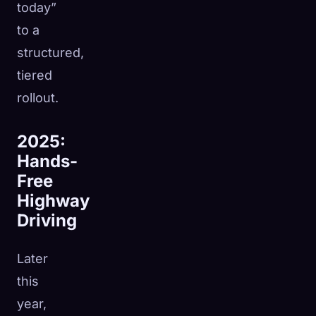
today”
to a
structured,
tiered
rollout.
2025:
Hands-
Free
Highway
Driving
Later
this
year,