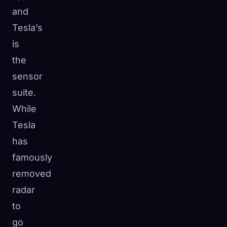
and
Tesla’s
is
the
sensor
suite.
While
Tesla
has
famously
removed
radar
to
go