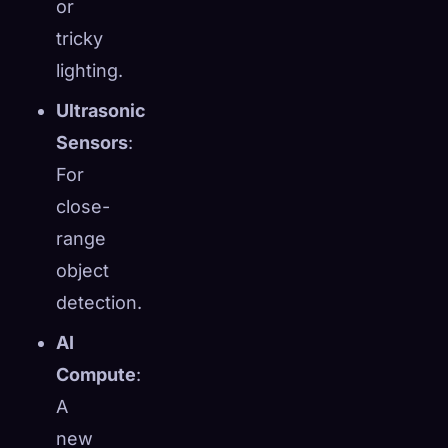
or
tricky
lighting.
Ultrasonic
Sensors
:
For
close-
range
object
detection.
AI
Compute
:
A
new