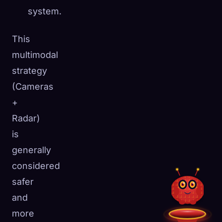
system.
This
multimodal
strategy
(Cameras
+
Radar)
is
generally
considered
safer
and
more