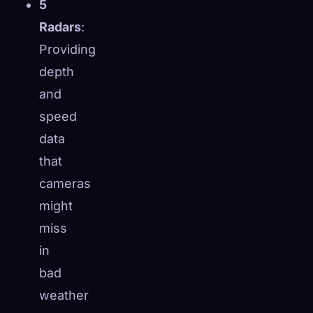
5
Radars
:
Providing
depth
and
speed
data
that
cameras
might
miss
in
bad
weather