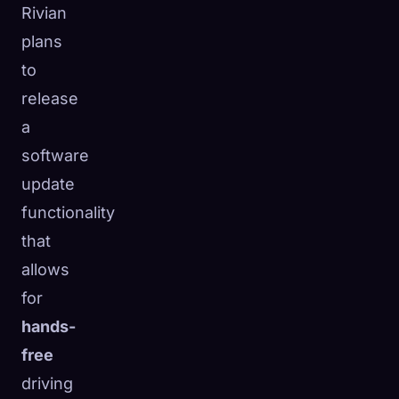
Rivian
plans
to
release
a
software
update
functionality
that
allows
for
hands-
free
driving