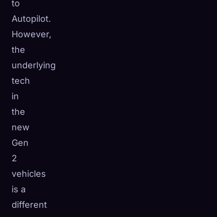
to
Autopilot.
However,
the
underlying
tech
in
the
new
Gen
2
vehicles
is a
different