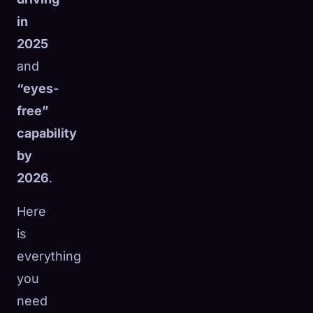
in
2025
and
“eyes-
free”
capability
by
2026
.
Here
is
everything
you
need