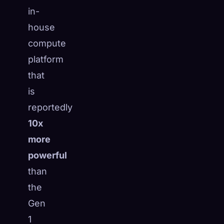
in-
house
compute
platform
that
is
reportedly
10x
more
powerful
than
the
Gen
1