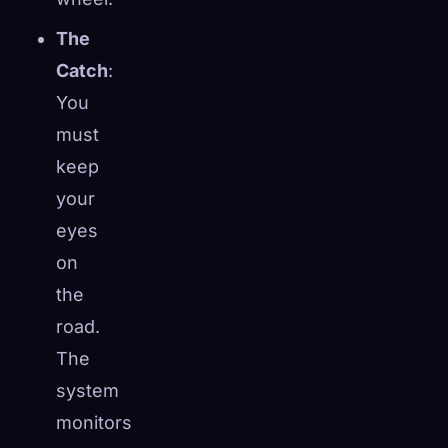
The
Catch
:
You
must
keep
your
eyes
on
the
road.
The
system
monitors