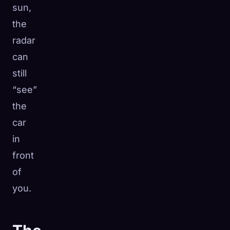
sun,
the
radar
can
still
“see”
the
car
in
front
of
you.