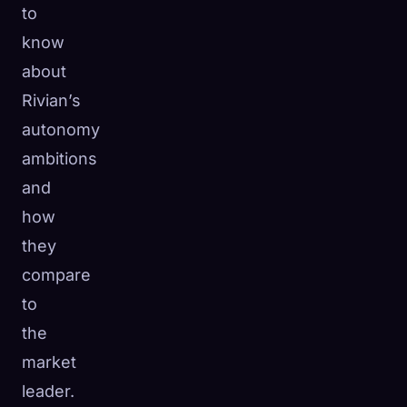
to
know
about
Rivian’s
autonomy
ambitions
and
how
they
compare
to
the
market
leader.