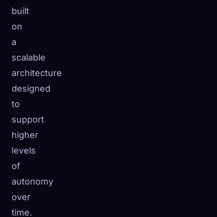
built
on
a
scalable
architecture
designed
to
support
higher
levels
of
autonomy
over
time.