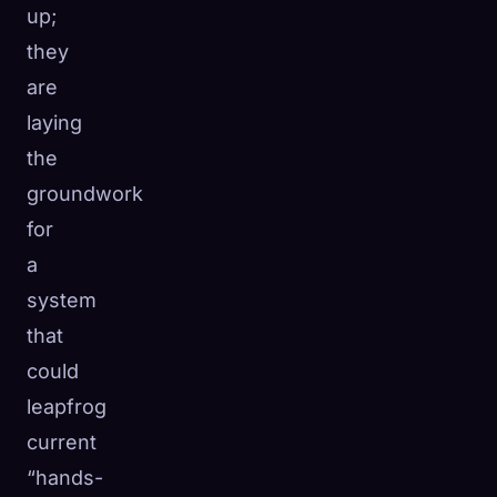
up;
they
are
laying
the
groundwork
for
a
system
that
could
leapfrog
current
“hands-