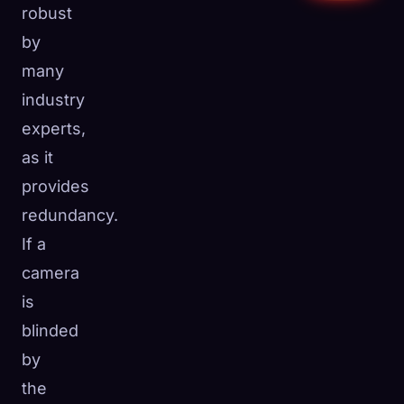
robust
by
many
industry
experts,
as it
provides
redundancy.
If a
camera
is
blinded
by
the