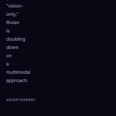
“vision-
only,”
Rivian
is
doubling
down
on
a
multimodal
approach.
ADVERTISEMENT