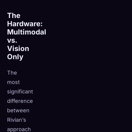
The
Hardware:
Multimodal
vs.
Vision
Only
The
most
significant
difference
between
Rivian’s
approach