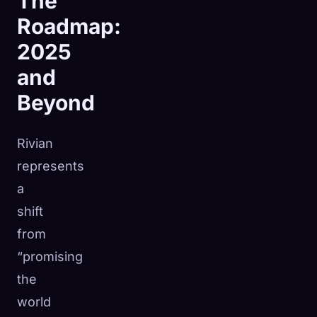
The
Roadmap:
2025
and
Beyond
Rivian
represents
a
shift
from
“promising
the
world