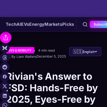
Tech
AI
EVs
Energy
Markets
Picks
Subscri
4 min read
EVS & MOBILITY
🇺🇸
English
December 5, 2025
By Liam Walters
Rivian's Answer to
FSD: Hands-Free by
2025, Eyes-Free by