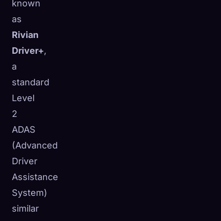
known
as
Rivian
Driver+
,
a
standard
Level
2
ADAS
(Advanced
Driver
Assistance
System)
similar