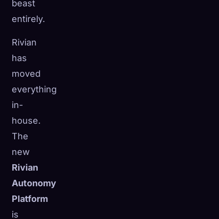
beast
entirely.
Rivian
has
moved
everything
in-
house.
The
new
Rivian
Autonomy
Platform
is