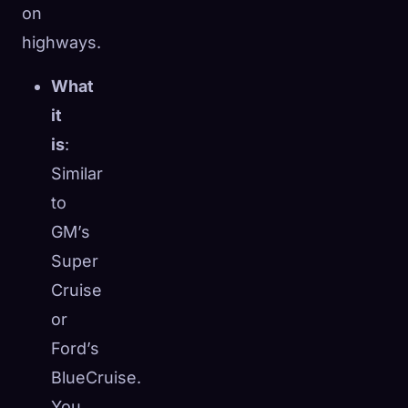
on
highways.
What
it
is
:
Similar
to
GM’s
Super
Cruise
or
Ford’s
BlueCruise.
You