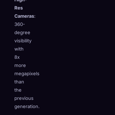
Res
Cameras
:
360-
degree
visibility
with
8x
more
megapixels
than
the
previous
generation.