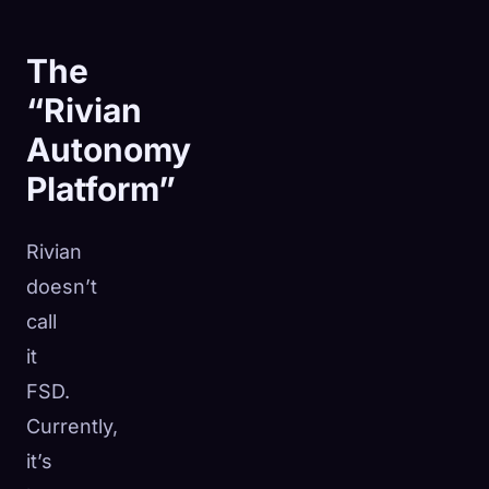
The
“Rivian
Autonomy
Platform”
Rivian
doesn’t
call
it
FSD.
Currently,
it’s