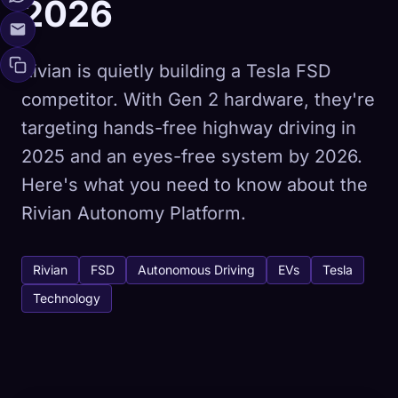
2026
Rivian is quietly building a Tesla FSD
competitor. With Gen 2 hardware, they're
targeting hands-free highway driving in
2025 and an eyes-free system by 2026.
Here's what you need to know about the
Rivian Autonomy Platform.
Rivian
FSD
Autonomous Driving
EVs
Tesla
Technology