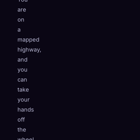
are
on
a
mapped
highway,
and
you
can
take
your
hands
off
the
wheel.