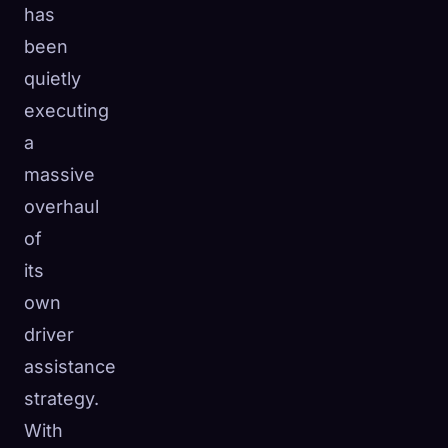
has
☁️
Save your collection across devices
been
Sign in
quietly
DISCOVERED
ARCHETYPES
RAREST
executing
0
12
-
a
massive
overhaul
of
its
own
driver
assistance
strategy.
With