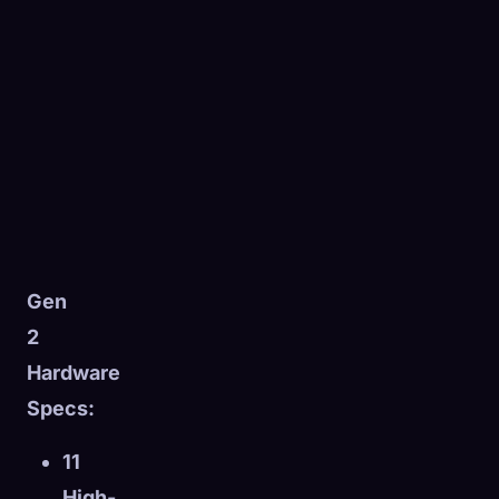
Gen
2
Hardware
Specs:
11
High-