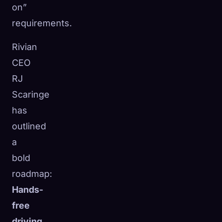
on”
requirements.
Rivian
CEO
RJ
Scaringe
has
outlined
a
bold
roadmap:
Hands-
free
driving