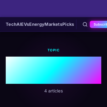
Tech
AI
EVs
Energy
Markets
Picks
Subscri
TOPIC
#Autonomous
Driving
4 articles