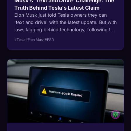
Musk's 'Text and Drive' Challenge: The
Truth Behind Tesla's Latest Claim
Elon Musk just told Tesla owners they can
'text and drive' with the latest update. But with
laws lagging behind technology, following this
advice could cost you more than just a ticket.
#Tesla
#Elon Musk
#FSD