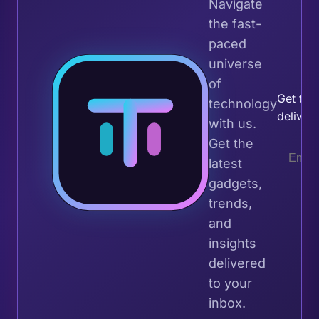
Navigate
the fast-
paced
universe
Join 
of
Get the 
technology
deliver
with us.
Get the
latest
gadgets,
trends,
and
insights
delivered
to your
inbox.