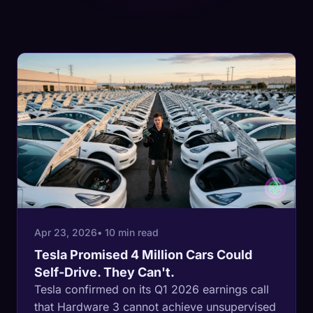
Apr 23, 2026
• 10 min read
Tesla Promised 4 Million Cars Could
Self-Drive. They Can't.
Tesla confirmed on its Q1 2026 earnings call
that Hardware 3 cannot achieve unsupervised