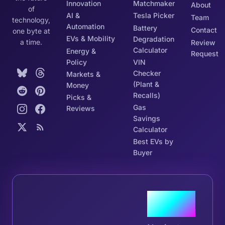
Innovation
Matchmaker
About
of
AI &
Tesla Picker
Team
technology,
Automation
Battery
Contact
one byte at
EVs & Mobility
Degradation
a time.
Review
Calculator
Energy &
Request
Policy
VIN
Checker
Markets &
(Plant &
Money
Recalls)
Picks &
Gas
Reviews
Savings
Calculator
Best EVs by
Buyer
Join the
Tribe