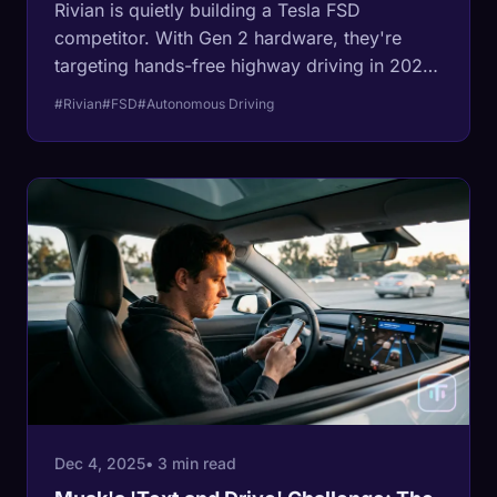
Rivian is quietly building a Tesla FSD
competitor. With Gen 2 hardware, they're
targeting hands-free highway driving in 2025
and an eyes-free system by 2026. Here's
#Rivian
#FSD
#Autonomous Driving
what you need to know about the Rivian
Autonomy Platform.
Dec 4, 2025
• 3 min read