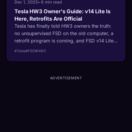
Dec 1, 2025
• 6 min read
Tesla HW3 Owner's Guide: v14 Lite Is
Here, Retrofits Are Official
Tesla has finally told HW3 owners the truth:
no unsupervised FSD on the old computer, a
retrofit program is coming, and FSD v14 Lite
started rolling out in late June 2026. Here's
#Tesla
#FSD
#HW3
what ~4 million owners actually get — from
one of them.
ADVERTISEMENT