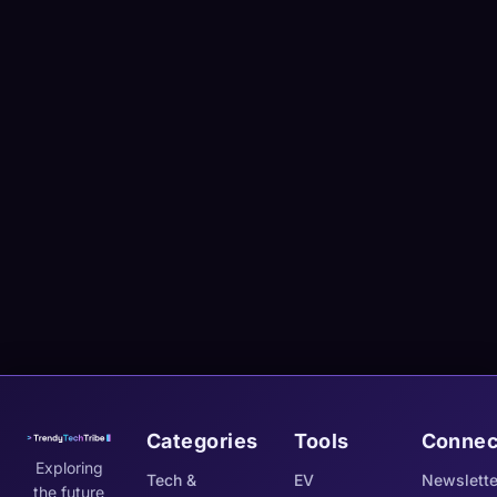
Categories
Tools
Connec
Exploring
Tech &
EV
Newslette
the future