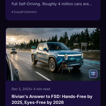
Full Self-Driving. Roughly 4 million cars are
affected. The fix requires replacing the
#Tesla
#FSD
#HW3
computer and cameras, and Tesla plans to
build micro-factories to handle the volume.
Meanwhile, HW4 Plus was announced in the
same call, starting the same hardware
obsolescence cycle over again.
Dec 5, 2025
• 4 min read
Rivian's Answer to FSD: Hands-Free by
2025, Eyes-Free by 2026