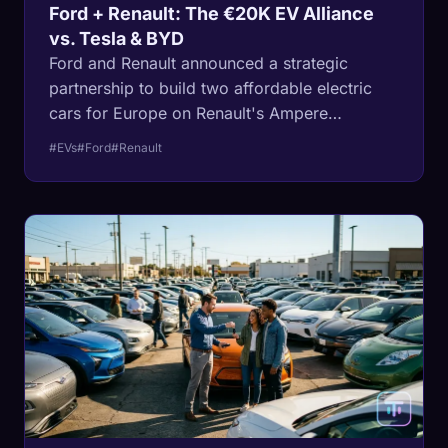
Ford + Renault: The €20K EV Alliance
vs. Tesla & BYD
Ford and Renault announced a strategic
partnership to build two affordable electric
cars for Europe on Renault's Ampere
platform. The first arrives in 2028.
#EVs
#Ford
#Renault