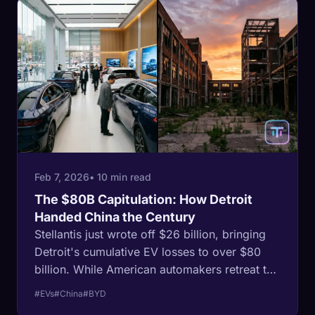
Feb 7, 2026
• 10 min read
The $80B Capitulation: How Detroit
Handed China the Century
Stellantis just wrote off $26 billion, bringing
Detroit's cumulative EV losses to over $80
billion. While American automakers retreat to
trucks, China sold 13 million EVs in 2025. This
#EVs
#China
#BYD
is not a correction. It is a surrender that will