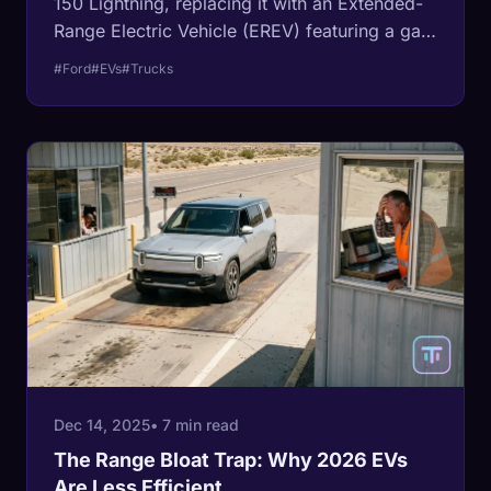
150 Lightning, replacing it with an Extended-
Range Electric Vehicle (EREV) featuring a gas
generator and 700+ miles of range. We
#Ford
#EVs
#Trucks
analyze the physics behind why pure electric
towing failed and why EREVs are the
inevitable future of work trucks.
Dec 14, 2025
• 7 min read
The Range Bloat Trap: Why 2026 EVs
Are Less Efficient