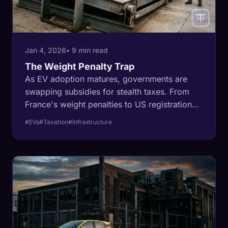
Jan 4, 2026
• 9 min read
The Weight Penalty Trap
As EV adoption matures, governments are
swapping subsidies for stealth taxes. From
France's weight penalties to US registration
fee hikes, the 'clean' move is becoming an
#EVs
#Taxation
#Infrastructure
expensive one.