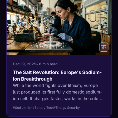
Dec 19, 2025
• 8 min read
The Salt Revolution: Europe's Sodium-
Ion Breakthrough
While the world fights over lithium, Europe
just produced its first fully domestic sodium-
ion cell. It charges faster, works in the cold,
and doesn't need a single ounce of critical
#Sodium-Ion
#Battery Tech
#Energy Security
rare earth metal.