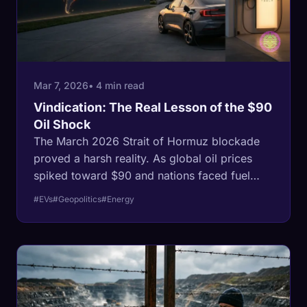
Mar 7, 2026
• 4 min read
Vindication: The Real Lesson of the $90
Oil Shock
The March 2026 Strait of Hormuz blockade
proved a harsh reality. As global oil prices
spiked toward $90 and nations faced fuel
shortages, electric vehicles insulated owners
#EVs
#Geopolitics
#Energy
from a geopolitical crisis using local grid
power.