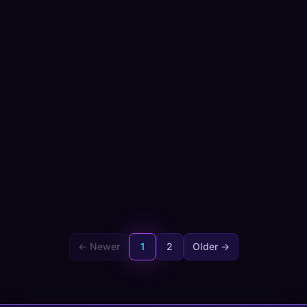
← Newer
1
2
Older →