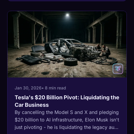
define the next century of global
manufacturing.
Jan 30, 2026
• 8 min read
Tesla's $20 Billion Pivot: Liquidating the
Car Business
By cancelling the Model S and X and pledging
$20 billion to AI infrastructure, Elon Musk isn't
just pivoting - he is liquidating the legacy auto