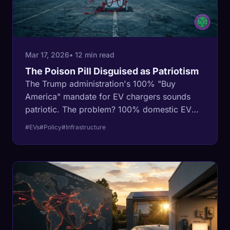
Mar 17, 2026
• 12 min read
The Poison Pill Disguised as Patriotism
The Trump administration's 100% "Buy
America" mandate for EV chargers sounds
patriotic. The problem? 100% domestic EV
chargers do not exist. A deep dive into how a
#EVs
#Policy
#Infrastructure
protectionist mandate is designed to freeze
$5 billion in infrastructure funds.