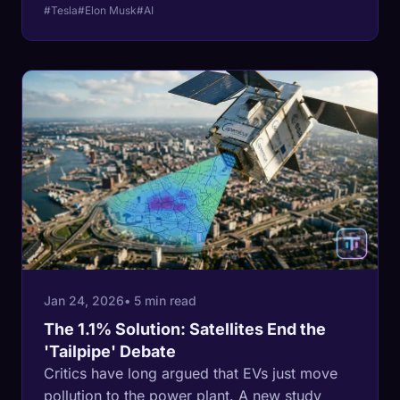
business to fund a high-stakes venture capital
#Tesla
#Elon Musk
#AI
bet.
Jan 24, 2026
• 5 min read
The 1.1% Solution: Satellites End the
'Tailpipe' Debate
Critics have long argued that EVs just move
pollution to the power plant. A new study