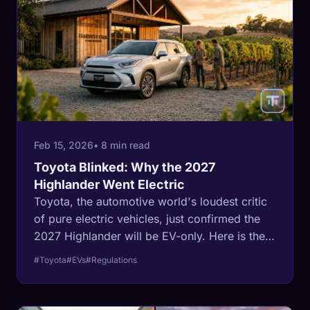
Feb 15, 2026
• 8 min read
Toyota Blinked: Why the 2027
Highlander Went Electric
Toyota, the automotive world's loudest critic
of pure electric vehicles, just confirmed the
2027 Highlander will be EV-only. Here is the
regulatory math behind the capitulation.
#Toyota
#EVs
#Regulations