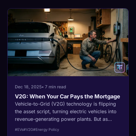
Dec 18, 2025
• 7 min read
V2G: When Your Car Pays the Mortgage
Vehicle-to-Grid (V2G) technology is flipping
the asset script, turning electric vehicles into
revenue-generating power plants. But as
homeowners prepare to become energy
#EVs
#V2G
#Energy Policy
barons, a new divide is emerging.