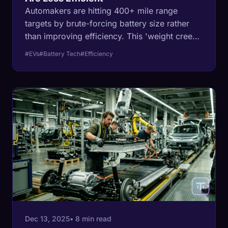
Automakers are hitting 400+ mile range
targets by brute-forcing battery size rather
than improving efficiency. This 'weight creep'
is creating heavier, more dangerous, and less
#EVs
#Battery Tech
#Efficiency
efficient vehicles.
Dec 13, 2025
• 8 min read