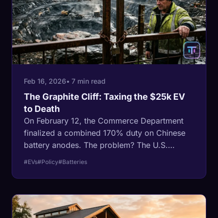
Feb 16, 2026
• 7 min read
The Graphite Cliff: Taxing the $25k EV
to Death
On February 12, the Commerce Department
finalized a combined 170% duty on Chinese
battery anodes. The problem? The U.S.
doesn't make any yet.
#EVs
#Policy
#Batteries