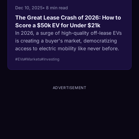
Dec 10, 2025
• 8 min read
The Great Lease Crash of 2026: How to
Score a $50k EV for Under $21k
In 2026, a surge of high-quality off-lease EVs
is creating a buyer's market, democratizing
access to electric mobility like never before.
#EVs
#Markets
#Investing
ADVERTISEMENT