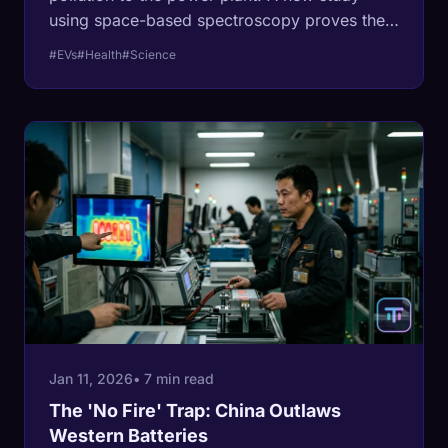
using space-based spectroscopy proves they
are wrong where it counts: your lungs.
#EVs
#Health
#Science
Jan 11, 2026
• 7 min read
The 'No Fire' Trap: China Outlaws
Western Batteries