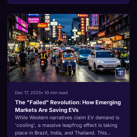
Dec 17, 2025
• 10 min read
The "Failed" Revolution: How Emerging
Markets Are Saving EVs
While Western narratives claim EV demand is
'cooling', a massive leapfrog effect is taking
place in Brazil, India, and Thailand. This