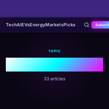
Tech
AI
EVs
Energy
Markets
Picks
Subscri
TOPIC
#EVs
33 articles