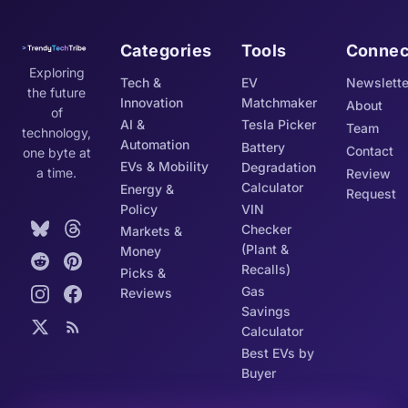
Categories
Tools
Connec
Exploring
Tech &
EV
Newslette
the future
Innovation
Matchmaker
About
of
AI &
Tesla Picker
Team
technology,
Automation
Battery
Contact
one byte at
EVs & Mobility
Degradation
a time.
Review
Calculator
Energy &
Request
Policy
VIN
Checker
Markets &
(Plant &
Money
Recalls)
Picks &
Gas
Reviews
Savings
Calculator
Best EVs by
Buyer