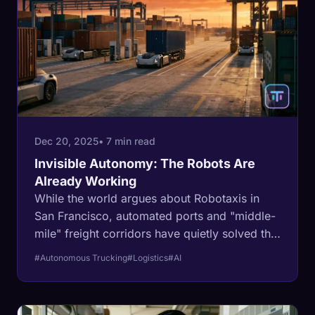
Dec 20, 2025
• 7 min read
Invisible Autonomy: The Robots Are
Already Working
While the world argues about Robotaxis in
San Francisco, automated ports and "middle-
mile" freight corridors have quietly solved the
self-driving problem.
#Autonomous Trucking
#Logistics
#AI