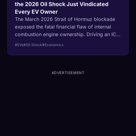
the 2026 Oil Shock Just Vindicated
Every EV Owner
The March 2026 Strait of Hormuz blockade
exposed the fatal financial flaw of internal
combustion engine ownership. Driving an ICE
vehicle is operating under an adjustable-rate
#EVs
#Oil Shock
#Economics
mortgage tied to global warfare. EVs, backed
by localized grids, finally delivered the
ultimate 30-year fixed-rate commute.
ADVERTISEMENT