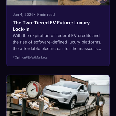
Jan 4, 2026
• 9 min read
The Two-Tiered EV Future: Luxury
Lock-in
With the expiration of federal EV credits and
the rise of software-defined luxury platforms,
the affordable electric car for the masses is
dead. Here is why the industry is retreating
#Opinion
#EVs
#Markets
into a high-margin luxury fortress.