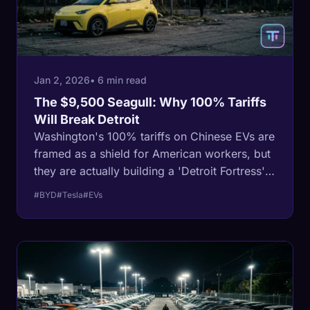
Jan 2, 2026
• 6 min read
The $9,500 Seagull: Why 100% Tariffs
Will Break Detroit
Washington's 100% tariffs on Chinese EVs are
framed as a shield for American workers, but
they are actually building a 'Detroit Fortress'
that will leave legacy automakers
#BYD
#Tesla
#EVs
uncompetitive on the global stage.