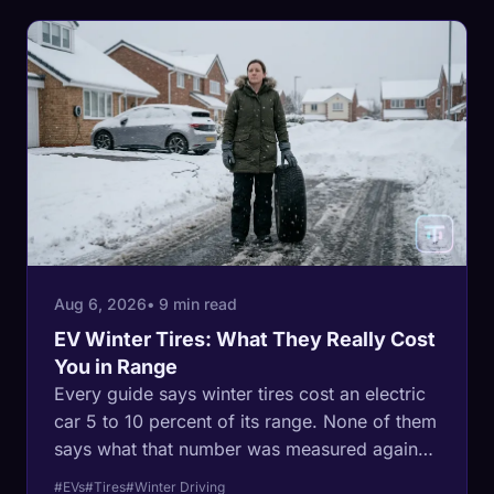
Aug 6, 2026
• 9 min read
EV Winter Tires: What They Really Cost
You in Range
Every guide says winter tires cost an electric
car 5 to 10 percent of its range. None of them
says what that number was measured against.
Here is what the regulated data actually
#EVs
#Tires
#Winter Driving