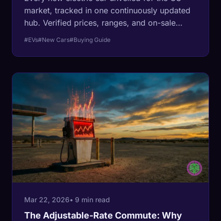
market, tracked in one continuously updated
hub. Verified prices, ranges, and on-sale
dates transcribed from manufacturer press
#EVs
#New Cars
#Buying Guide
releases, from the $24,950 Slate Truck to
Ferrari's first EV.
Mar 22, 2026
• 9 min read
The Adjustable-Rate Commute: Why