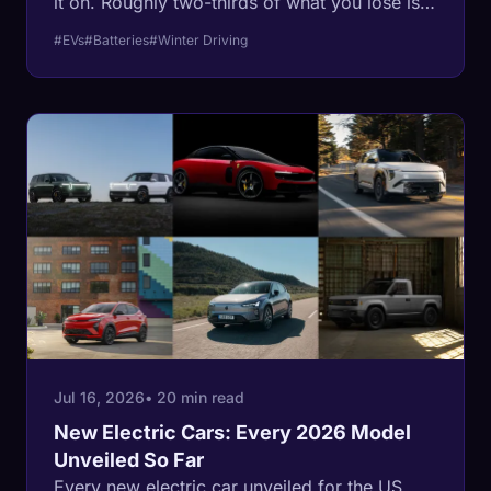
it on. Roughly two-thirds of what you lose is
spent warming the cabin, not the battery,
#EVs
#Batteries
#Winter Driving
which is why the fixes most guides
recommend are the wrong ones.
Jul 16, 2026
• 20 min read
New Electric Cars: Every 2026 Model
Unveiled So Far
Every new electric car unveiled for the US