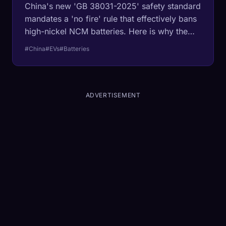
China's new 'GB 38031-2025' safety standard
mandates a 'no fire' rule that effectively bans
high-nickel NCM batteries. Here is why the
West's favorite chemistry is now illegal in the
#China
#EVs
#Batteries
world's biggest market.
ADVERTISEMENT