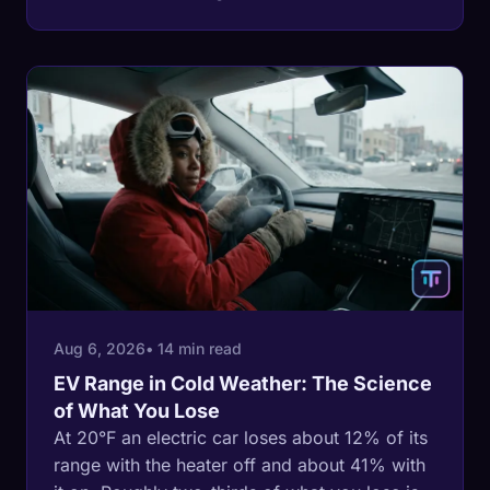
shows, and how to read the one figure that
tells you the answer for a specific tire.
Aug 6, 2026
• 14 min read
EV Range in Cold Weather: The Science
of What You Lose
At 20°F an electric car loses about 12% of its
range with the heater off and about 41% with