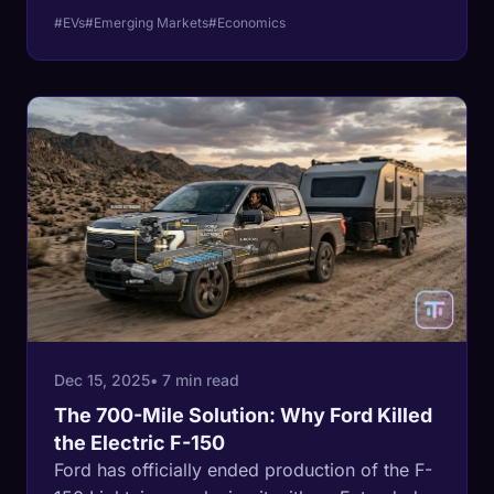
article analyzes the data proving the
#EVs
#Emerging Markets
#Economics
revolution isn't dead; it just moved south.
Dec 15, 2025
• 7 min read
The 700-Mile Solution: Why Ford Killed
the Electric F-150
Ford has officially ended production of the F-