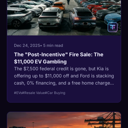
Dec 24, 2025
• 5 min read
The "Post-Incentive" Fire Sale: The
$11,000 EV Gambling
The $7,500 federal credit is gone, but Kia is
offering up to $11,000 off and Ford is stacking
cash, 0% financing, and a free home charger
to clear lot inventory. Is it a deal or a
#EVs
#Resale Value
#Car Buying
depreciation trap?