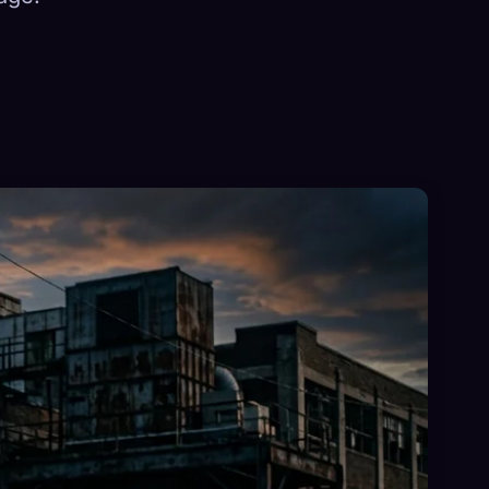
×
Sign in