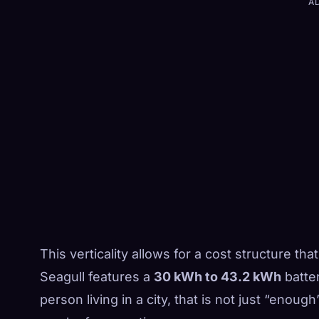
A
This verticality allows for a cost structure that
Seagull features a
30 kWh to 43.2 kWh
batter
person living in a city, that is not just “enough