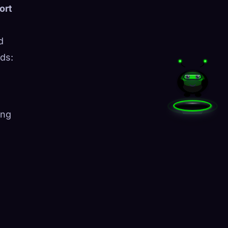
ort
d
ds:
ing