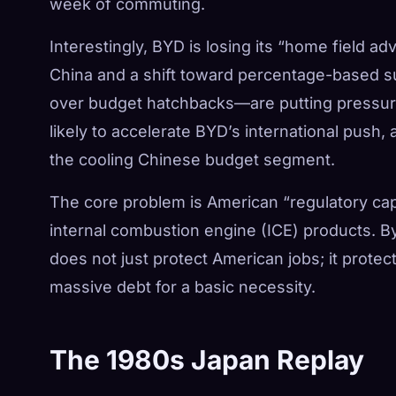
week of commuting.
Interestingly, BYD is losing its “home field 
China and a shift toward percentage-based
over budget hatchbacks—are putting pressure 
likely to accelerate BYD’s international push
the cooling Chinese budget segment.
The core problem is American “regulatory cap
internal combustion engine (ICE) products. By
does not just protect American jobs; it protec
massive debt for a basic necessity.
The 1980s Japan Replay