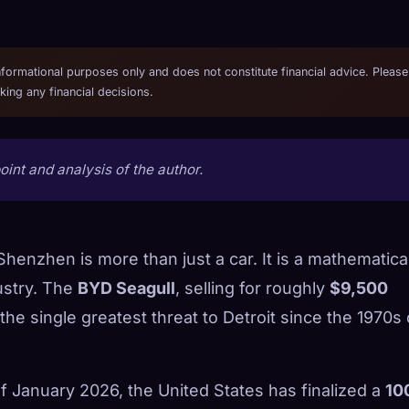
informational purposes only and does not constitute financial advice. Please
ing any financial decisions.
int and analysis of the author.
henzhen is more than just a car. It is a mathematica
ustry. The
BYD Seagull
, selling for roughly
$9,500
e single greatest threat to Detroit since the 1970s o
of January 2026, the United States has finalized a
10