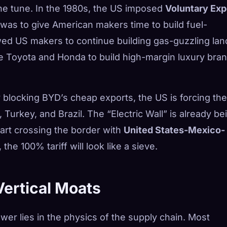
the tune. In the 1980s, the US imposed
Voluntary Exp
was to give American makers time to build fuel-
lowed US makers to continue building gas-guzzling lan
e Toyota and Honda to build high-margin luxury bran
y blocking BYD’s cheap exports, the US is forcing the
Turkey, and Brazil. The “Electric Wall” is already be
rt crossing the border with
United States-Mexico-
the 100% tariff will look like a sieve.
Vertical Moats
er lies in the physics of the supply chain. Most