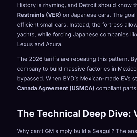
History is rhyming, and Detroit should know 
Restraints (VER)
on Japanese cars. The goal 
efficient small cars. Instead, the fortress al
yachts, while forcing Japanese companies lik
Lexus and Acura.
The 2026 tariffs are repeating this pattern. B
company to build massive factories in Mexico, 
bypassed. When BYD’s Mexican-made EVs sta
Canada Agreement (USMCA)
compliant parts, 
The Technical Deep Dive: 
Why can’t GM simply build a Seagull? The answ