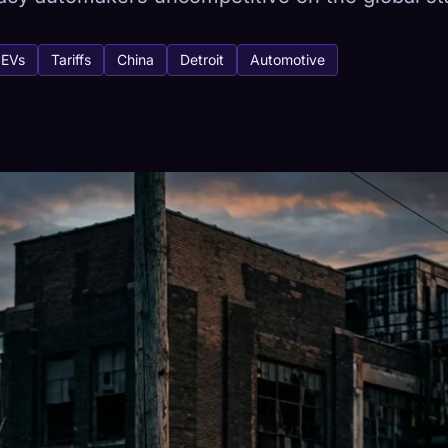
EVs
Tariffs
China
Detroit
Automotive
tabase
443
How to Capture
ion across devices
HETYPES
RAREST
-