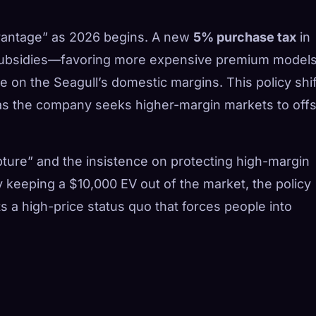
advantage” as 2026 begins. A new
5% purchase tax
in
 subsidies—favoring more expensive premium model
on the Seagull’s domestic margins. This policy shift
, as the company seeks higher-margin markets to off
ture” and the insistence on protecting high-margin
 keeping a $10,000 EV out of the market, the policy
ts a high-price status quo that forces people into