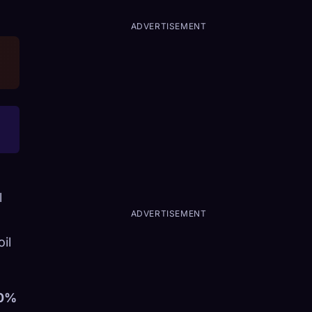
ADVERTISEMENT
l
ADVERTISEMENT
il
0%