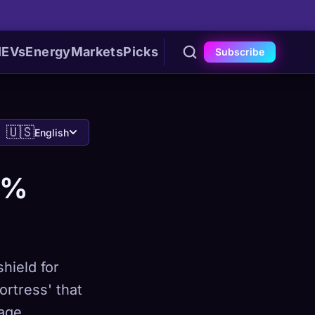
I
EVs
Energy
Markets
Picks
Subscribe
🇺🇸
English
0%
hield for
ortress' that
age.