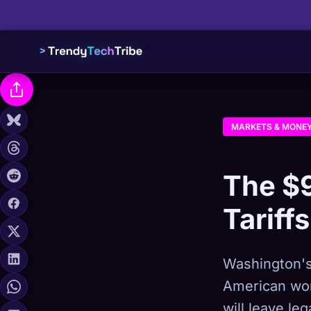
MARKETS & MONE
The $
Tariff
Washington's
American work
will leave le