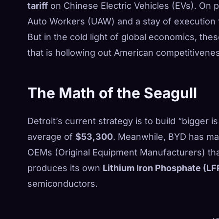
tariff
on Chinese Electric Vehicles (EVs). On pap
Auto Workers (UAW) and a stay of execution f
But in the cold light of global economics, thes
that is hollowing out American competitivenes
The Math of the Seagull
Detroit’s current strategy is to build “bigger 
average of
$53,300
. Meanwhile, BYD has mast
OEMs (Original Equipment Manufacturers) tha
produces its own
Lithium Iron Phosphate (LF
semiconductors.