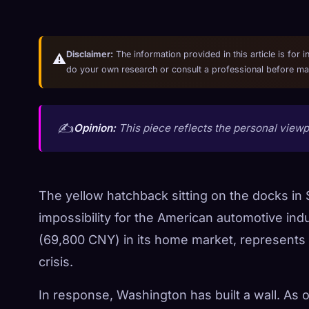
Disclaimer:
The information provided in this article is for 
⚠️
do your own research or consult a professional before mak
✍️
Opinion:
This piece reflects the personal viewpo
The yellow hatchback sitting on the docks in S
impossibility for the American automotive ind
(69,800 CNY) in its home market, represents th
crisis.
In response, Washington has built a wall. As 