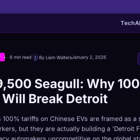
Tech
A
6 min read
January 2, 2026
By Liam Walters
Y
9,500 Seagull: Why 10
s Will Break Detroit
 100% tariffs on Chinese EVs are framed as a s
ers, but they are actually building a 'Detroit F
gacy automakers uncompetitive on the global st