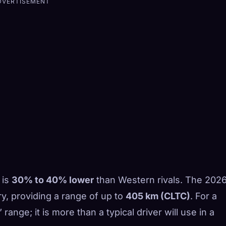
DVERTISEMENT
 is
30% to 40% lower
than Western rivals. The 202
y, providing a range of up to
405 km (CLTC)
. For a
” range; it is more than a typical driver will use in a