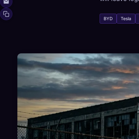
BYD
Tesla
🧬
Xeno Da
Collected:
0
/ 
Collection
☁️
Save your collect
DISCOVERED
ARC
0
12