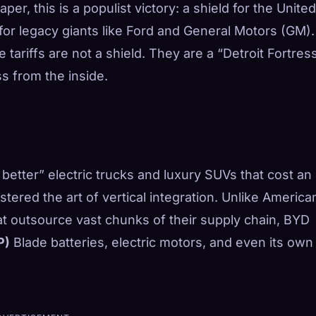
er, this is a populist victory: a shield for the United
or legacy giants like Ford and General Motors (GM).
e tariffs are not a shield. They are a “Detroit Fortres
s from the inside.
is better” electric trucks and luxury SUVs that cost an
ered the art of vertical integration. Unlike America
t outsource vast chunks of their supply chain, BYD
P)
Blade batteries, electric motors, and even its own