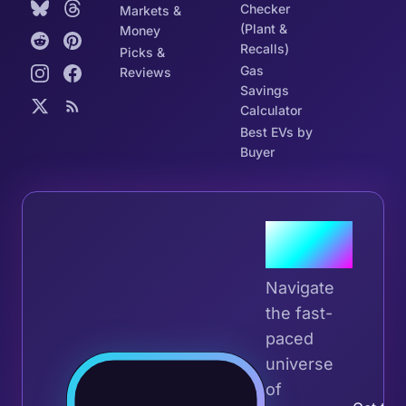
Checker
Markets &
(Plant &
Money
Recalls)
Picks &
Gas
Reviews
Savings
Calculator
Best EVs by
Buyer
Join the
Tribe
Navigate
the fast-
paced
universe
Join 
of