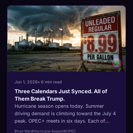
Jun 1, 2026
• 6 min read
Three Calendars Just Synced. All of
Them Break Trump.
Hurricane season opens today. Summer
driving demand is climbing toward the July 4
peak. OPEC+ meets in six days. Each of
those calendars is normally managed by a
#Iran War
#Hurricane Season
#OPEC