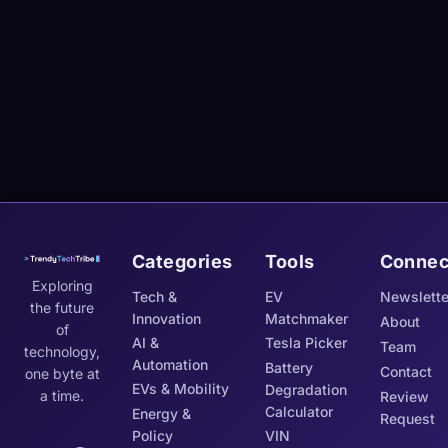
Categories
Tools
Connec
Exploring
Tech &
EV
Newslette
the future
Innovation
Matchmaker
About
of
AI &
Tesla Picker
Team
technology,
Automation
Battery
Contact
one byte at
EVs & Mobility
Degradation
a time.
Review
Calculator
Energy &
Request
Policy
VIN