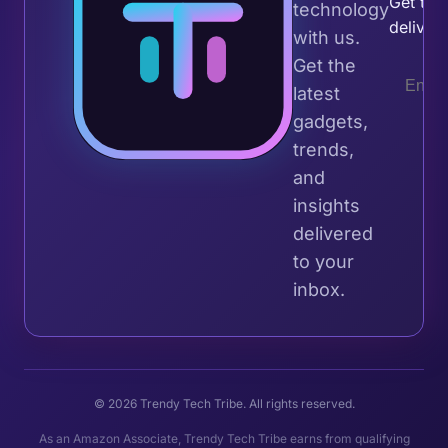
Get the 
technology
deliver
with us.
Get the
latest
gadgets,
trends,
and
insights
delivered
to your
inbox.
© 2026 Trendy Tech Tribe. All rights reserved.
As an Amazon Associate, Trendy Tech Tribe earns from qualifying