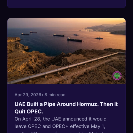
buffer of spare crude, full strategic stocks,
and a stable refinery fleet. In June 2026,
every one of those buffers is severely
depleted. The IEA puts Middle East spare
capacity at a record-low 320,000 barrels a
day. The SPR has been drawn by 17.5 million
barrels since March. Saudi Arabia's OPEC
quota for June is 10.291 million barrels per
day. Its actual March production was 7.76
million. The shock absorbers are running on
fumes before the demand season starts.
Apr 29, 2026
• 8 min read
UAE Built a Pipe Around Hormuz. Then It
Quit OPEC.
On April 28, the UAE announced it would
leave OPEC and OPEC+ effective May 1,