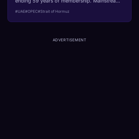
ending 59 years of membership. Mainstream
coverage frames it as a quota fight. The
#UAE
#OPEC
#Strait of Hormuz
structural fact: the UAE is the only Gulf
member of OPEC whose flagship oil terminal
sits outside the Strait of Hormuz, with a 1.5-
million-barrel pipeline that bypasses the
ADVERTISEMENT
chokepoint entirely. They quit because they
could.