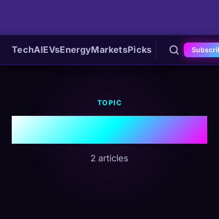
Tech
AI
EVs
Energy
Markets
Picks
Subscri
TOPIC
#OPEC
2 articles