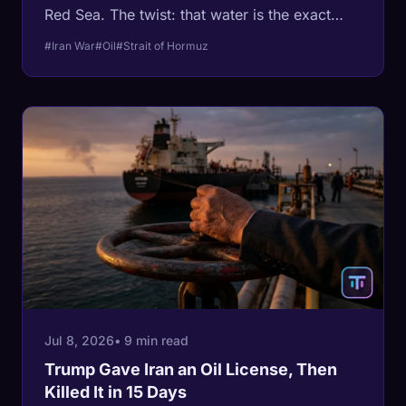
Red Sea. The twist: that water is the exact
route Saudi Arabia built to escape the Strait of
#Iran War
#Oil
#Strait of Hormuz
Hormuz, and it just moved more than 4 million
barrels a day into it. Both of the kingdom's
export doors are now contested at once.
Jul 8, 2026
• 9 min read
Trump Gave Iran an Oil License, Then
Killed It in 15 Days