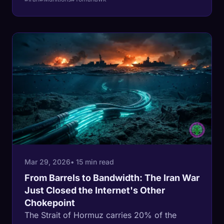
4,000-meter mountains, with 90 million
people. And the person making these
decisions has never commanded more than
200 soldiers. Every day the ground war
extends, the Strait of Hormuz stays closed,
European gas storage drains toward zero,
and your gas bill goes up.
Mar 29, 2026
• 15 min read
From Barrels to Bandwidth: The Iran War
Just Closed the Internet's Other
Chokepoint
The Strait of Hormuz carries 20% of the