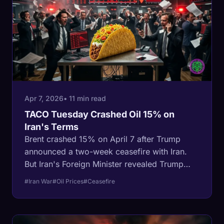
scrapped.
Apr 7, 2026
• 11 min read
TACO Tuesday Crashed Oil 15% on
Iran's Terms
Brent crashed 15% on April 7 after Trump
announced a two-week ceasefire with Iran.
But Iran's Foreign Minister revealed Trump
accepted the 'general framework' of Iran's
#Iran War
#Oil Prices
#Ceasefire
10-point proposal -not the other way around.
Iran keeps control of the Strait, its military
intact, and the negotiating leverage. Oil