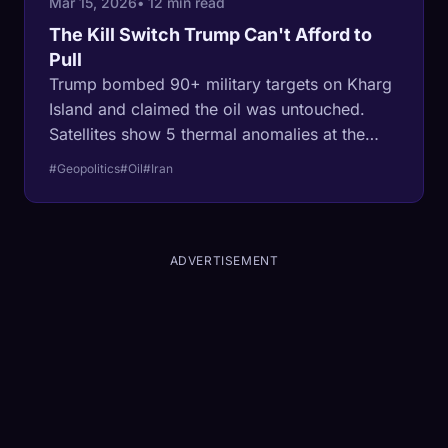
Mar 15, 2026
• 12 min read
The Kill Switch Trump Can't Afford to
Pull
Trump bombed 90+ military targets on Kharg
Island and claimed the oil was untouched.
Satellites show 5 thermal anomalies at the
export terminal. Iran called it a red line. The
#Geopolitics
#Oil
#Iran
administration has no exit strategy. This is the
most dangerous bluff in energy history.
ADVERTISEMENT