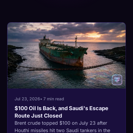
Jul 23, 2026
• 7 min read
$100 Oil Is Back, and Saudi's Escape
Route Just Closed
Brent crude topped $100 on July 23 after
Houthi missiles hit two Saudi tankers in the