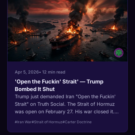
crashed on Trump's terms. The deal is Iran's.
Apr 5, 2026
• 12 min read
'Open the Fuckin' Strait' — Trump
Bombed It Shut
Trump just demanded Iran "Open the Fuckin'
Strait" on Truth Social. The Strait of Hormuz
was open on February 27. His war closed it.
For 46 years the Carter Doctrine committed
#Iran War
#Strait of Hormuz
#Carter Doctrine
the United States to using force to keep that
water flowing. Trump is the first president to