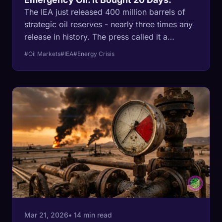
The IEA just released 400 million barrels of
strategic oil reserves - nearly three times any
release in history. The press called it a
'response.' It's actually a confession. Here's
#Oil Markets
#IEA
#Energy Crisis
what the math says about what comes next.
Mar 21, 2026
• 14 min read