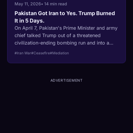
May 11, 2026
• 14 min read
Pakistan Got Iran to Yes. Trump Burned
It in 5 Days.
On April 7, Pakistan's Prime Minister and army
chief talked Trump out of a threatened
civilization-ending bombing run and into a
two-week ceasefire on terms Iran wrote. Five
#Iran War
#Ceasefire
#Mediation
days later, Trump posted an AI image of
himself as Jesus, attacked the Pope for
opposing the war, and ordered a naval
blockade. The ceasefire died. The CIA now
ADVERTISEMENT
gives Trump 90 days to deal. The problem is
no longer finding a mediator. It is finding a
mediator who will stake their reputation on
Trump's word after April 13.