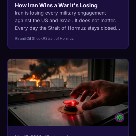
How Iran Wins a War It's Losing
Iran is losing every military engagement
against the US and Israel. It does not matter.
Every day the Strait of Hormuz stays closed,
20 million barrels of oil have nowhere to go,
#Iran
#Oil Shock
#Strait of Hormuz
storage fills, wells get permanently destroyed,
and the damage becomes irreversible. Iran
does not need to win. It needs to survive.