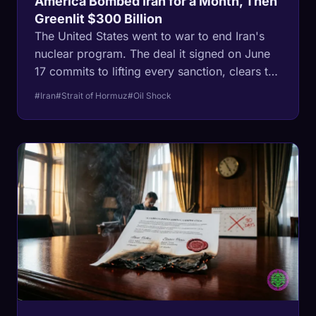
America Bombed Iran for a Month, Then
Greenlit $300 Billion
The United States went to war to end Iran's
nuclear program. The deal it signed on June
17 commits to lifting every sanction, clears the
way for at least $300 billion to rebuild Iran,
#Iran
#Strait of Hormuz
#Oil Shock
and leaves that program standing. The
decision was not made on the battlefield. It
was made in the oil market, where a closed
Strait of Hormuz threatened to drag the West
into recession.