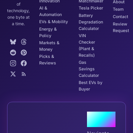
Innovation
Matchmaker
About
of
AI &
Tesla Picker
Team
technology,
Automation
Battery
Contact
one byte at
EVs & Mobility
Degradation
a time.
Review
Calculator
Energy &
Request
Policy
VIN
Checker
Markets &
(Plant &
Money
Recalls)
Picks &
Gas
Reviews
Savings
Calculator
Best EVs by
Buyer
Join the
Tribe