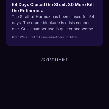
54 Days Closed the Strait. 30 More Kill
the Refineries.
The Strait of Hormuz has been closed for 54
days. The crude blockade is crisis number
one. Crisis number two is quieter and worse:
Asian refineries are shutting down for lack of
#Iran War
#Strait of Hormuz
#Refinery Shutdown
feedstock, and one-third of global fertilizer is
trapped behind the same blockade. The
refineries take weeks to restart. The planting
season does not wait at all.
ADVERTISEMENT