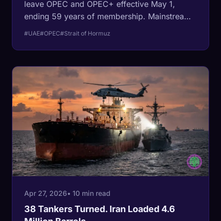
leave OPEC and OPEC+ effective May 1,
ending 59 years of membership. Mainstream
coverage frames it as a quota fight. The
#UAE
#OPEC
#Strait of Hormuz
structural fact: the UAE is the only Gulf
member of OPEC whose flagship oil terminal
sits outside the Strait of Hormuz, with a 1.5-
million-barrel pipeline that bypasses the
chokepoint entirely. They quit because they
could.
Apr 27, 2026
• 10 min read
38 Tankers Turned. Iran Loaded 4.6