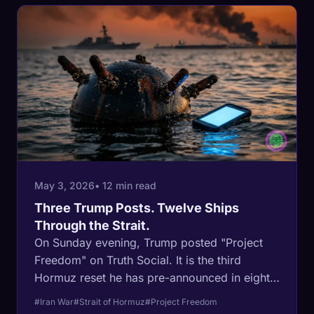
Fujairah was outside the war does not.
May 3, 2026
• 12 min read
Three Trump Posts. Twelve Ships
Through the Strait.
On Sunday evening, Trump posted "Project
Freedom" on Truth Social. It is the third
Hormuz reset he has pre-announced in eight
weeks. The first failed to move ships off a 4-
#Iran War
#Strait of Hormuz
#Project Freedom
per-day flatline. The second crashed Brent