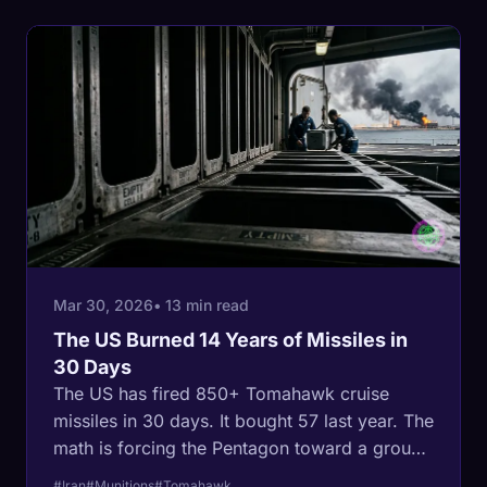
use force in a way that stopped it.
Mar 30, 2026
• 13 min read
The US Burned 14 Years of Missiles in
30 Days
The US has fired 850+ Tomahawk cruise
missiles in 30 days. It bought 57 last year. The
math is forcing the Pentagon toward a ground
war in a country the size of Alaska, ringed by
#Iran
#Munitions
#Tomahawk