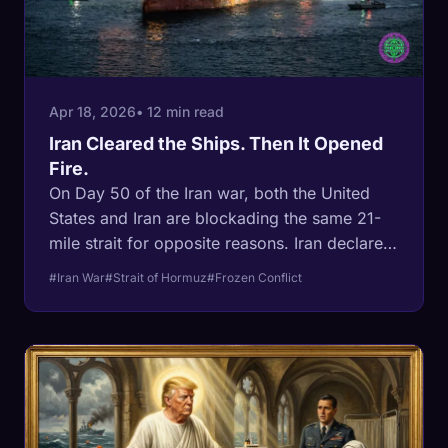
Apr 18, 2026
• 12 min read
Iran Cleared the Ships. Then It Opened
Fire.
On Day 50 of the Iran war, both the United
States and Iran are blockading the same 21-
mile strait for opposite reasons. Iran declared
Hormuz open on April 17, then fired on ships
#Iran War
#Strait of Hormuz
#Frozen Conflict
that had clearance to pass on April 18. The
ceasefire expires in four days with no deal in
sight. This is a Korean-style frozen conflict
forming in real time across the world's most
important oil chokepoint.