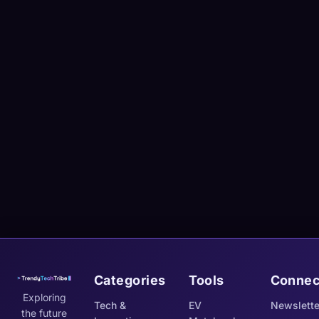
Categories
Tools
Connec
Exploring
Tech &
EV
Newslette
the future