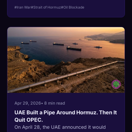
stopwatch is on Republicans. Iran front-
#Iran War
#Strait of Hormuz
#Oil Blockade
loaded $3.5 billion in February exports before
the Navy ever showed up, and US gas
crossed $4 a gallon in mid-April with the
midterms 187 days away. The regime that
survived the Iran-Iraq war breaks after the
GOP House majority does.
Apr 29, 2026
• 8 min read
UAE Built a Pipe Around Hormuz. Then It
Quit OPEC.
On April 28, the UAE announced it would