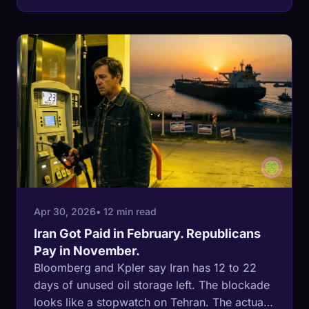
13.7% over two sessions before Iran fired on
cleared Indian tankers eleven days later. The
third is timed for Sunday-night NYMEX. The
market has seen this movie twice already.
Apr 30, 2026
• 12 min read
Iran Got Paid in February. Republicans
Pay in November.
Bloomberg and Kpler say Iran has 12 to 22
days of unused oil storage left. The blockade
looks like a stopwatch on Tehran. The actual