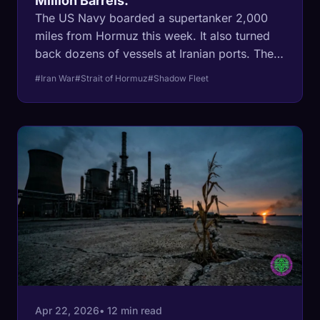
Million Barrels.
The US Navy boarded a supertanker 2,000
miles from Hormuz this week. It also turned
back dozens of vessels at Iranian ports. Then
independent tracking data showed Iran
#Iran War
#Strait of Hormuz
#Shadow Fleet
loaded at least 4.6 million barrels of crude in
recent days. The blockade went global. The
barrels are still moving.
Apr 22, 2026
• 12 min read