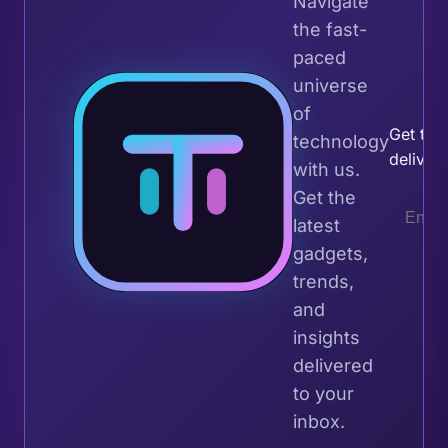
Navigate
the fast-
paced
universe
Join 
of
Get the 
technology
deliver
with us.
Get the
latest
gadgets,
trends,
and
insights
delivered
to your
inbox.