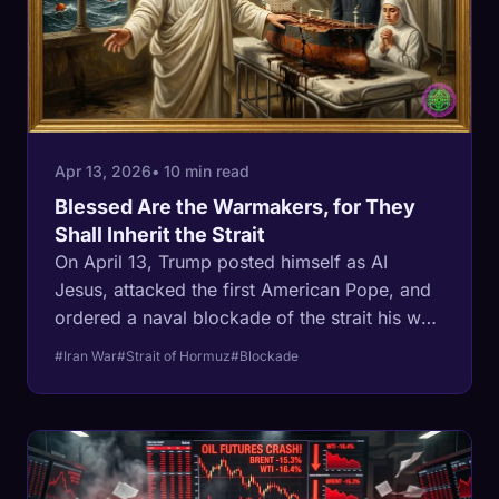
Apr 13, 2026
• 10 min read
Blessed Are the Warmakers, for They
Shall Inherit the Strait
On April 13, Trump posted himself as AI
Jesus, attacked the first American Pope, and
ordered a naval blockade of the strait his war
closed. Pope Leo XIV called it a 'delusion of
#Iran War
#Strait of Hormuz
#Blockade
omnipotence.' The Navy's mine-clearing
capability proves him right: zero
minesweepers in the Gulf, 5,000 Iranian
mines, and a defense budget that nearly
tripled while the tools to do the job were