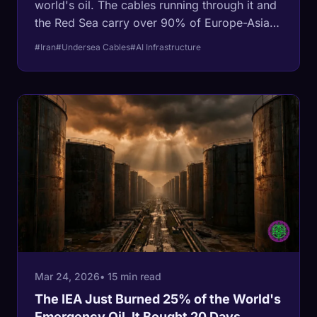
world's oil. The cables running through it and
the Red Sea carry over 90% of Europe-Asia
data capacity. For the first time in
#Iran
#Undersea Cables
#AI Infrastructure
telecommunications history, both chokepoints
are closed simultaneously. AWS data centers
have been hit by drones. Meta's undersea
cable is stranded. Qatar's helium exports —
essential for chip fabrication — are offline.
The $650 billion AI buildout just hit a wall
made of physics.
Mar 24, 2026
• 15 min read
The IEA Just Burned 25% of the World's
Emergency Oil. It Bought 20 Days.