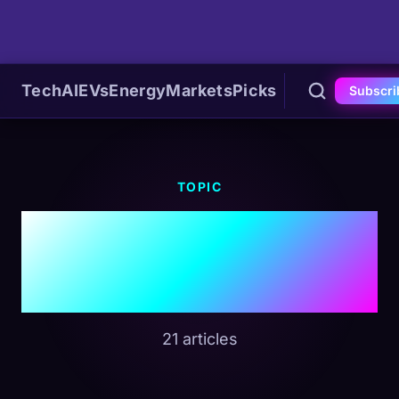
Tech
AI
EVs
Energy
Markets
Picks
Subscri
TOPIC
#Strait Of
Hormuz
21 articles