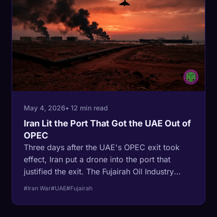
May 4, 2026
• 12 min read
Iran Lit the Port That Got the UAE Out of
OPEC
Three days after the UAE's OPEC exit took
effect, Iran put a drone into the port that
justified the exit. The Fujairah Oil Industry
Zone is on fire, an empty ADNOC tanker is hit
#Iran War
#UAE
#Fujairah
off Oman, and Brent is up 6%. The Habshan-
Fujairah pipeline still flows. The premise that