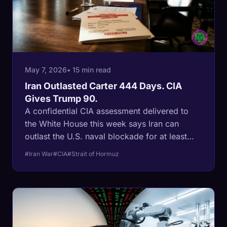
May 7, 2026
• 15 min read
Iran Outlasted Carter 444 Days. CIA
Gives Trump 90.
A confidential CIA assessment delivered to
the White House this week says Iran can
outlast the U.S. naval blockade for at least
three to four months and still holds 70% of its
#Iran War
#CIA
#Strait of Hormuz
missile stockpile. The last time Iran sat on a
U.S. president's clock, the regime ran out the
calendar and timed the release for the next
administration's inaugural. The math is in the
leak.