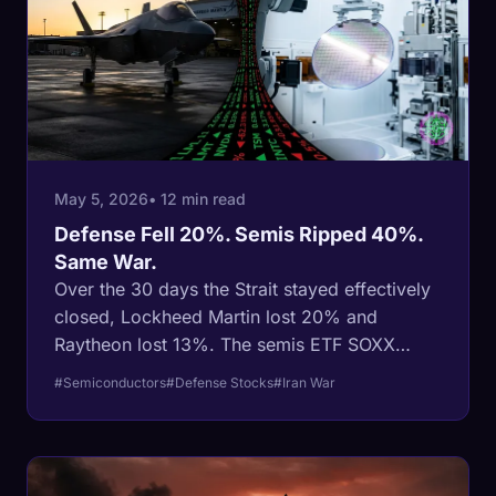
May 5, 2026
• 12 min read
Defense Fell 20%. Semis Ripped 40%.
Same War.
Over the 30 days the Strait stayed effectively
closed, Lockheed Martin lost 20% and
Raytheon lost 13%. The semis ETF SOXX
gained 40% across its longest winning streak
#Semiconductors
#Defense Stocks
#Iran War
on record. The textbook war trade (buy
defense, sell tech) inverted in real time, and
the inversion is structural, not technical.