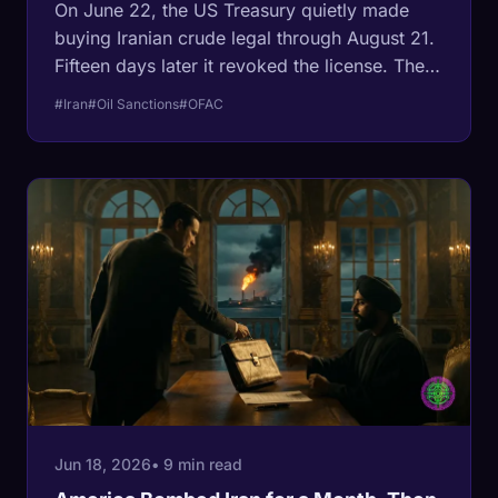
On June 22, the US Treasury quietly made
buying Iranian crude legal through August 21.
Fifteen days later it revoked the license. The
paperwork tells a colder story than the
#Iran
#Oil Sanctions
#OFAC
ceasefire headlines: the deal was a supply
valve, opened to crush a wartime oil premium
and shut the moment the price fell.
Jun 18, 2026
• 9 min read