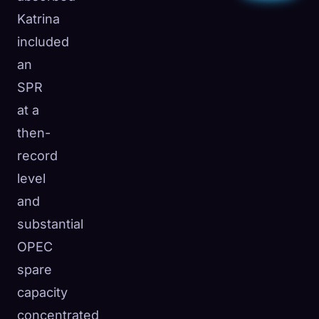
Katrina
included
an
SPR
at a
then-
record
level
and
substantial
OPEC
spare
capacity
concentrated