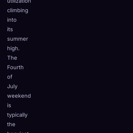
utilization
climbing
into
its
summer
high.
The
Fourth
of
July
weekend
is
typically
the