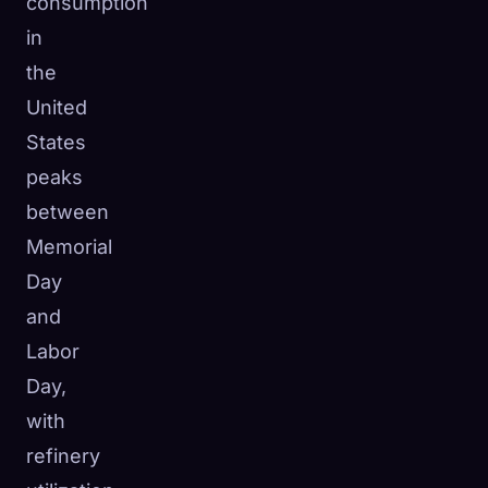
consumption
in
the
United
States
peaks
between
Memorial
Day
and
Labor
Day,
with
refinery