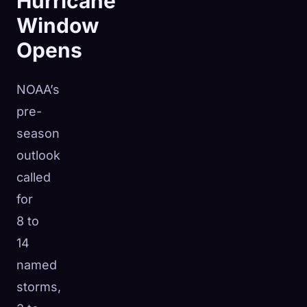
Hurricane
Window
Opens
NOAA’s
pre-
season
outlook
called
for
8 to
14
named
storms,