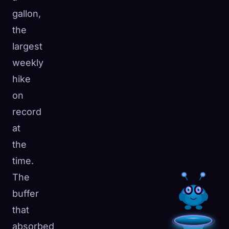
gallon,
the
largest
weekly
hike
on
record
at
the
time.
The
buffer
that
absorbed