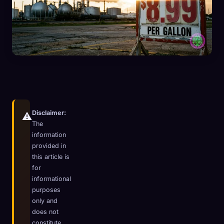
Disclaimer:
⚠️
The
information
provided in
this article is
for
informational
🧬
Xeno Database
×
purposes
Collected:
0
/ 441
only and
does not
Collection
How to Capture
constitute