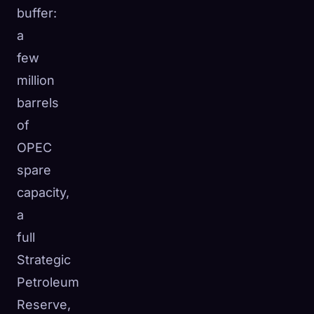
buffer:
a
few
million
barrels
of
OPEC
spare
capacity,
a
full
Strategic
Petroleum
Reserve,