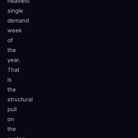
heaviest
single
demand
week
of
the
year.
That
is
the
structural
pull
on
the