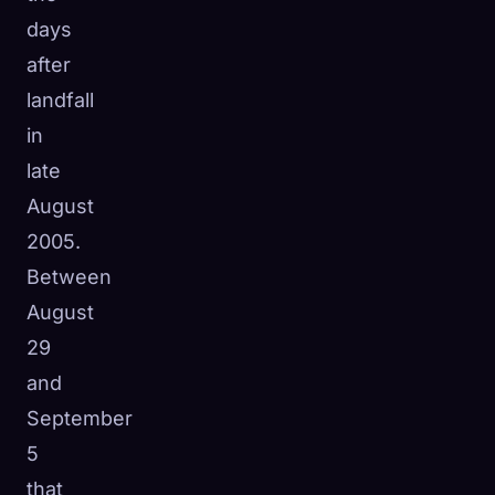
days
after
landfall
in
late
August
2005.
Between
August
29
and
September
5
that