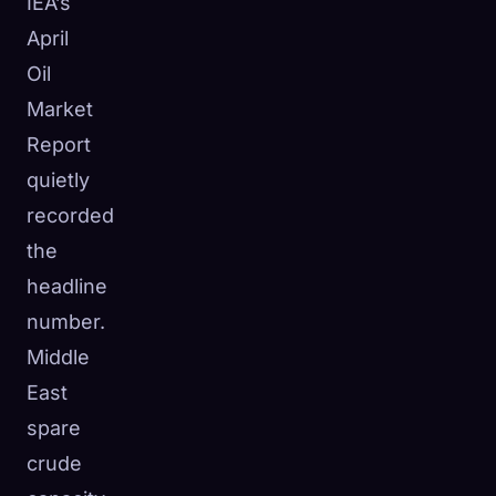
IEA’s
April
Oil
Market
Report
quietly
recorded
the
headline
number.
Middle
East
spare
crude