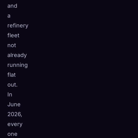
and
a
refinery
fleet
not
already
running
flat
out.
In
June
2026,
every
one