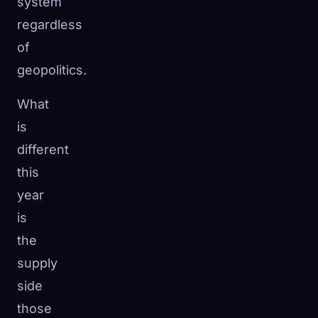
system
regardless
of
geopolitics.
What
is
different
this
year
is
the
supply
side
those