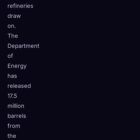
refineries
draw
on.
The
Department
of
Energy
has
released
17.5
million
barrels
from
the