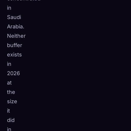
in
Saudi
Arabia.
Neither
buffer
exists
in
2026
at
the
size
it
did
in