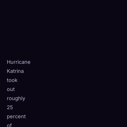
Hurricane
Katrina
took
out
roughly
25
percent
of