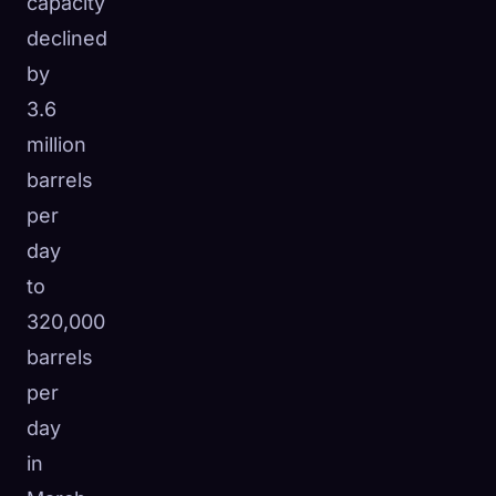
capacity
declined
by
3.6
million
barrels
per
day
to
320,000
barrels
per
day
in