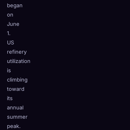
began
on
June
1.
US
refinery
utilization
is
climbing
toward
its
annual
summer
peak.