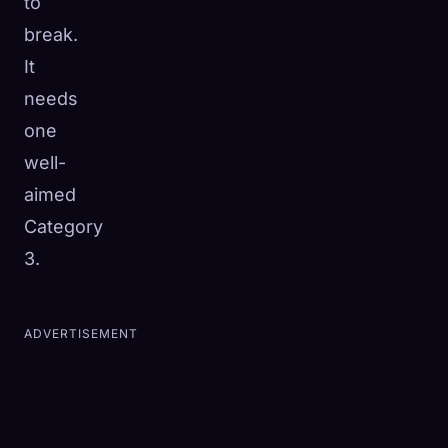
to
break.
It
needs
one
well-
aimed
Category
3.
ADVERTISEMENT