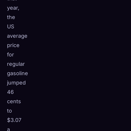
year,
the
US
average
price
for
regular
gasoline
jumped
46
cents
to
$3.07
a