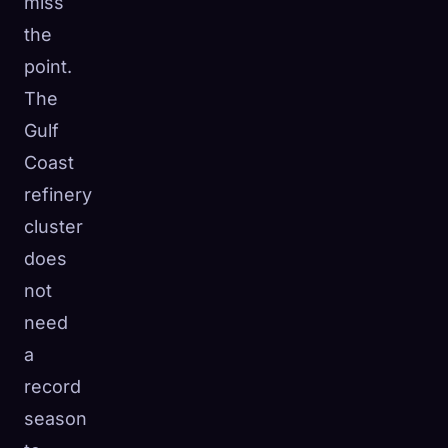
miss
the
point.
The
Gulf
Coast
refinery
cluster
does
not
need
a
record
season