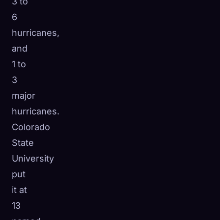
3 to
6
hurricanes,
and
1 to
3
major
hurricanes.
Colorado
State
University
put
it at
13