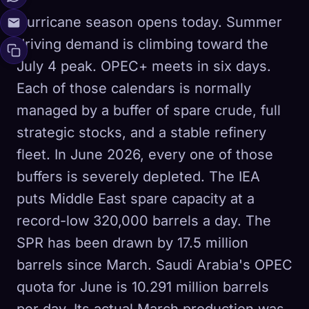
Hurricane season opens today. Summer
driving demand is climbing toward the
July 4 peak. OPEC+ meets in six days.
Each of those calendars is normally
managed by a buffer of spare crude, full
strategic stocks, and a stable refinery
fleet. In June 2026, every one of those
buffers is severely depleted. The IEA
puts Middle East spare capacity at a
record-low 320,000 barrels a day. The
SPR has been drawn by 17.5 million
barrels since March. Saudi Arabia's OPEC
quota for June is 10.291 million barrels