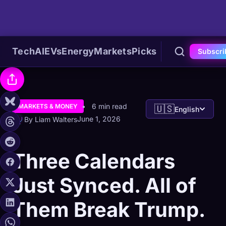
Tech
AI
EVs
Energy
Markets
Picks
Subscri
6 min read
MARKETS & MONEY
🇺🇸
English
June 1, 2026
By Liam Walters
Three Calendars
Just Synced. All of
Them Break Trump.