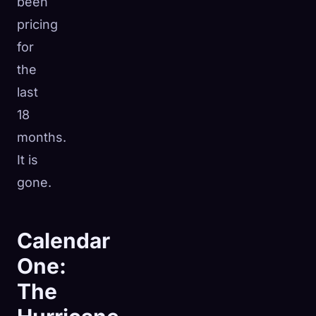
been
pricing
for
the
last
18
months.
It is
gone.
Calendar
One:
The