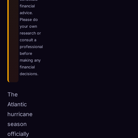
financial
☁️
Save your collection across devices
advice.
Sign in
Please do
your own
DISCOVERED
ARCHETYPES
RAREST
research or
0
12
-
consult a
professional
before
making any
financial
decisions.
The
Atlantic
hurricane
season
officially