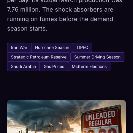
per day. Its actual March production was
7.76 million. The shock absorbers are
running on fumes before the demand
season starts.
Iran War
Hurricane Season
OPEC
Strategic Petroleum Reserve
Summer Driving Season
Saudi Arabia
Gas Prices
Midterm Elections