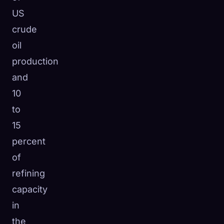
US
crude
oil
production
and
10
to
15
percent
of
refining
capacity
in
the