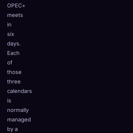
OPEC+
meets
in
six
days.
Each
of
those
three
calendars
is
normally
managed
by a