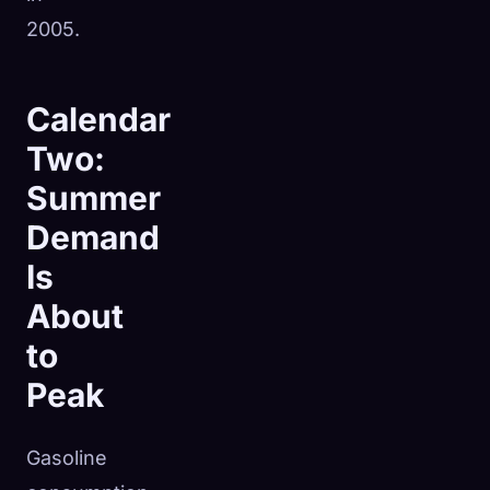
2005.
Calendar
Two:
Summer
Demand
Is
About
to
Peak
Gasoline