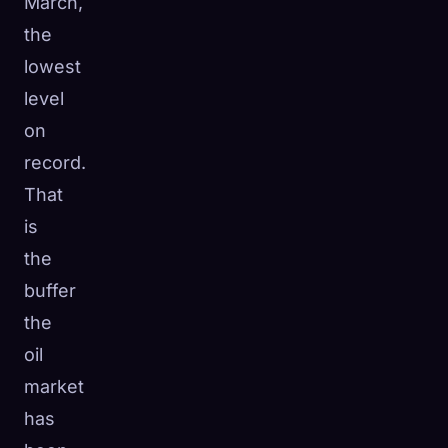
March,
the
lowest
level
on
record.
That
is
the
buffer
the
oil
market
has