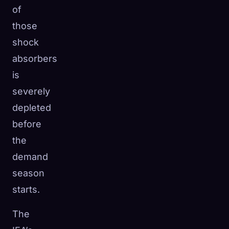
of
those
shock
absorbers
is
severely
depleted
before
the
demand
season
starts.
The