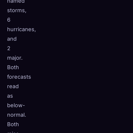
named
storms,
6
hurricanes,
and
2
major.
Both
forecasts
read
as
below-
normal.
Both