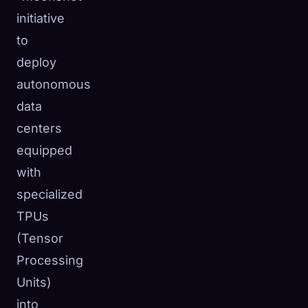
initiative
to
deploy
autonomous
data
centers
equipped
with
specialized
TPUs
(Tensor
Processing
Units)
into