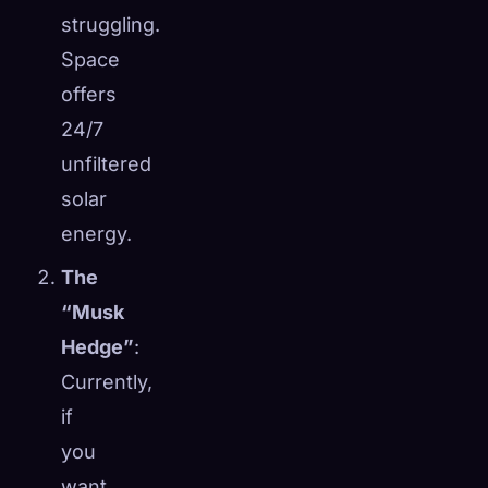
struggling.
Space
offers
24/7
unfiltered
solar
energy.
The
“Musk
Hedge”
:
Currently,
if
you
want