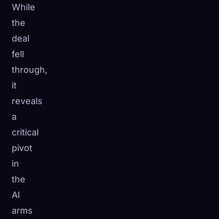
While
the
deal
fell
through,
it
reveals
a
critical
pivot
in
the
AI
arms