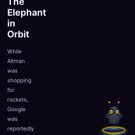
The
Elephant
in
Orbit
While
Altman
was
shopping
for
rockets,
Google
was
reportedly