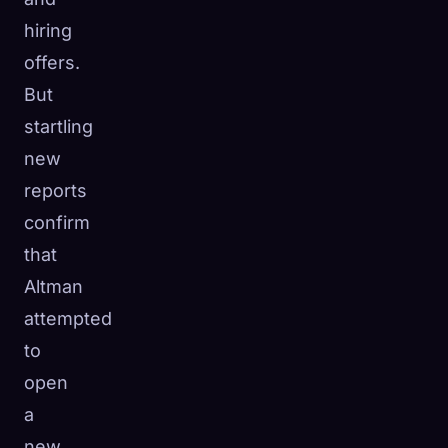
hiring
offers.
But
startling
new
reports
confirm
that
Altman
attempted
to
open
a
new