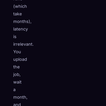
(which
take
months),
latency
is
irrelevant.
You
upload
the
job,
wait
a
month,
and