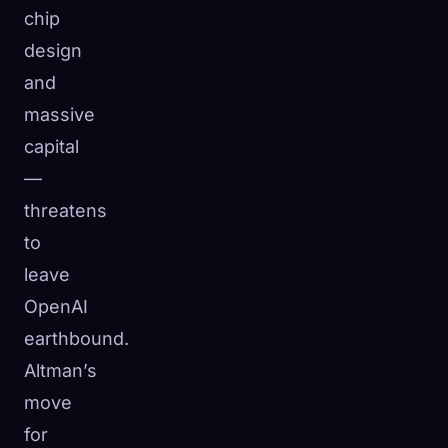
chip
design
and
massive
capital
—
threatens
to
leave
OpenAI
earthbound.
Altman’s
move
for