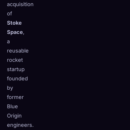
acquisition
of
Stoke
Space
,
a
reusable
rocket
startup
founded
by
former
Blue
Origin
engineers.