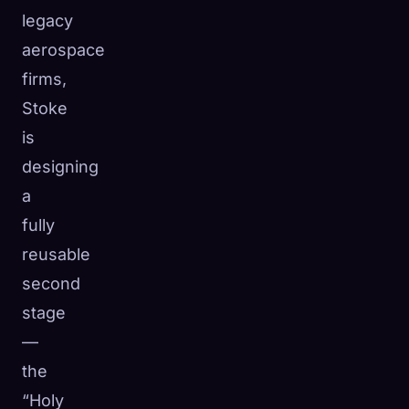
legacy
aerospace
firms,
Stoke
is
designing
a
fully
reusable
second
stage
—
the
“Holy