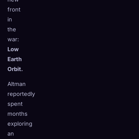
front
in
the
war:
Low
Earth
Orbit.
Altman
reportedly
spent
months
exploring
an