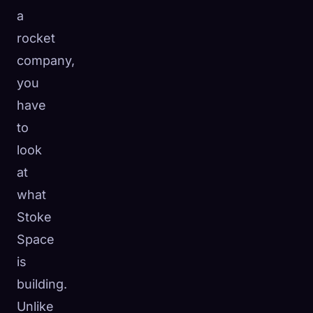
a
rocket
company,
you
have
to
look
at
what
Stoke
Space
is
building.
Unlike