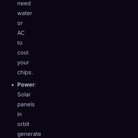
need
water
or
AC
to
cool
your
chips.
Power
:
Solar
panels
in
orbit
generate