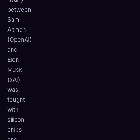
☁️
between
Save your collection across devices
Sign in
Sam
Altman
DISCOVERED
ARCHETYPES
RAREST
(OpenAI)
0
12
-
and
Elon
Musk
(xAI)
was
fought
with
silicon
chips
and