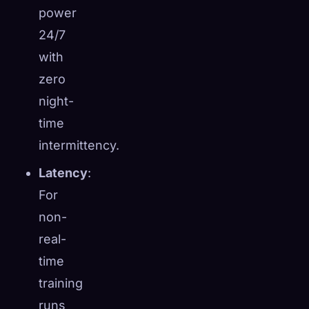
power
24/7
with
zero
night-
time
intermittency.
Latency
:
For
non-
real-
time
training
runs