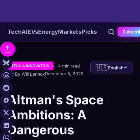
Tech
AI
EVs
Energy
Markets
Picks
Subscri
4 min read
TECH & INNOVATION
🇺🇸
English
December 5, 2025
By Will Lennox
Altman's Space
Ambitions: A
Dangerous