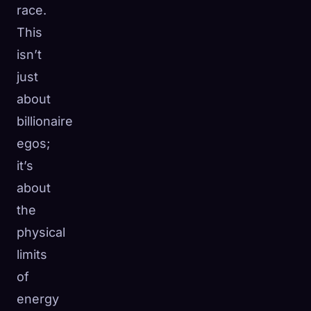
race.
This
isn’t
just
about
billionaire
egos;
it’s
about
the
physical
limits
of
energy