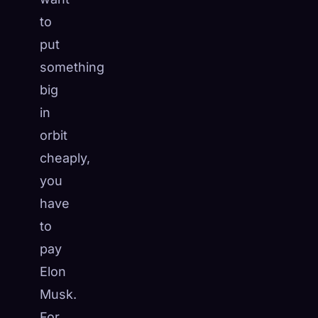
to
put
something
big
in
orbit
cheaply,
you
have
to
pay
Elon
Musk.
For