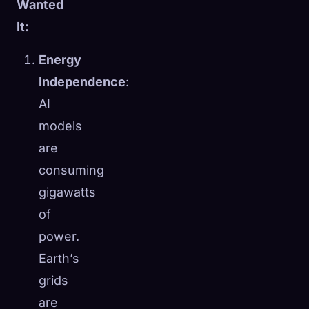
Wanted
It:
Energy
Independence
:
AI
models
are
consuming
gigawatts
of
power.
Earth’s
grids
are