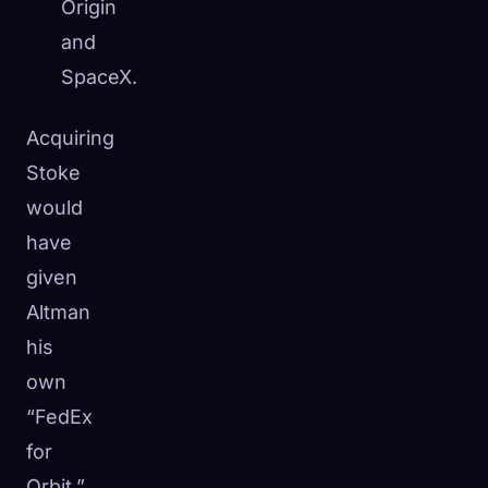
Origin
and
SpaceX.
Acquiring
Stoke
would
have
given
Altman
his
own
“FedEx
for
Orbit,”