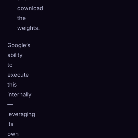
download
the
weights.
Google’s
ability
to
execute
this
internally
—
leveraging
its
own