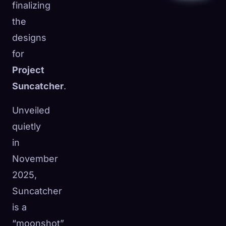
finalizing
the
designs
for
Project
Suncatcher
.
Unveiled
quietly
in
November
2025,
Suncatcher
is a
“moonshot”