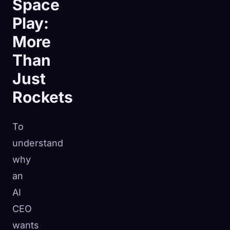
Space
Play:
More
Than
Just
Rockets
To
understand
why
an
AI
CEO
wants