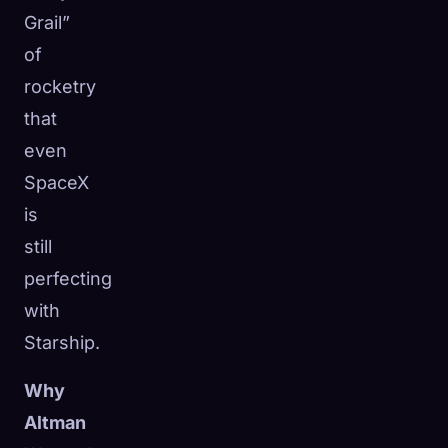
Grail”
of
rocketry
that
even
SpaceX
is
still
perfecting
with
Starship.
Why
Altman