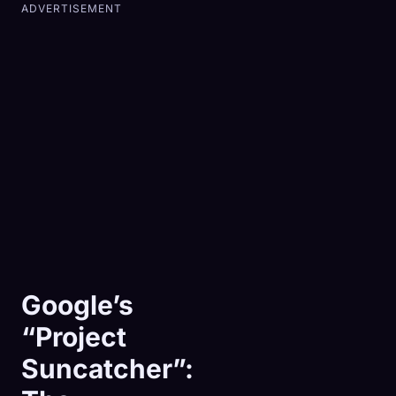
ADVERTISEMENT
Google’s
“Project
Suncatcher”: