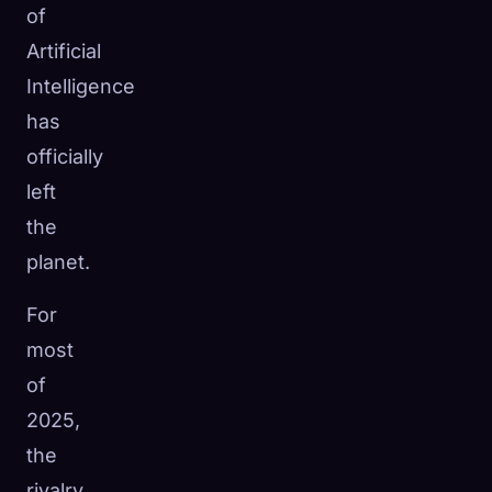
of
Artificial
Intelligence
has
officially
left
the
planet.
For
most
of
🧬
Xeno Database
×
2025,
Collected:
0
/ 445
the
Collection
How to Capture
rivalry