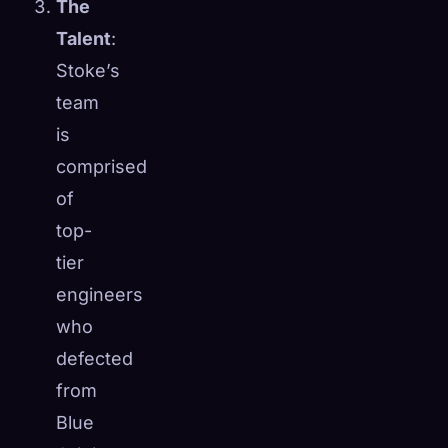
The
Talent
:
Stoke’s
team
is
comprised
of
top-
tier
engineers
who
defected
from
Blue