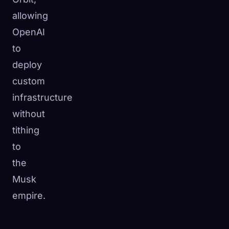
allowing
OpenAI
to
deploy
custom
infrastructure
without
tithing
to
the
Musk
empire.