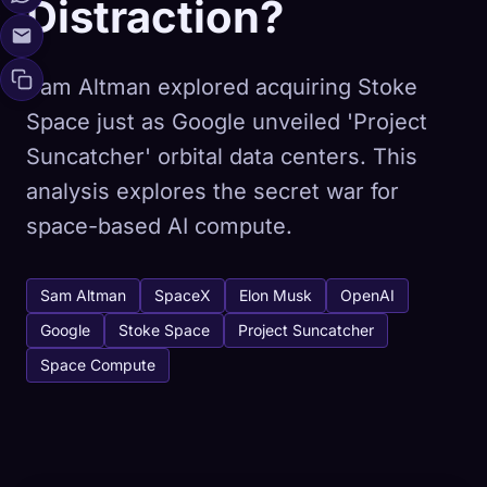
Distraction?
Sam Altman explored acquiring Stoke
Space just as Google unveiled 'Project
Suncatcher' orbital data centers. This
analysis explores the secret war for
space-based AI compute.
Sam Altman
SpaceX
Elon Musk
OpenAI
Google
Stoke Space
Project Suncatcher
Space Compute