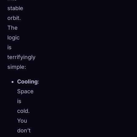
stable
orbit.
The
logic
is
terrifyingly
simple:
Cooling
:
Space
is
cold.
You
don’t