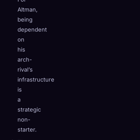
Altman,
being
dependent
on
his
arch-
rival’s
infrastructure
is
a
strategic
non-
starter.