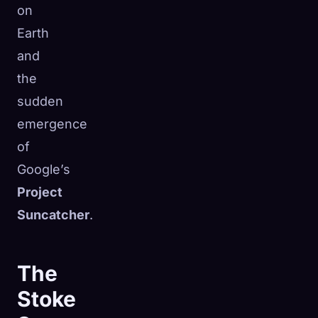
on
Earth
and
the
sudden
emergence
of
Google’s
Project
Suncatcher
.
The
Stoke