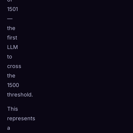
1501
—
the
first
LLM
to
cross
the
1500
threshold.
This
represents
a