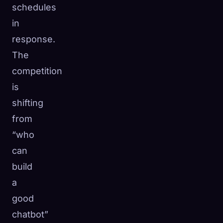
schedules
in
response.
The
competition
is
shifting
from
“who
can
build
a
good
chatbot”