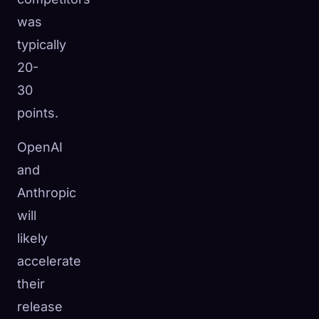
was
typically
20-
30
points.
OpenAI
and
Anthropic
will
likely
accelerate
their
release