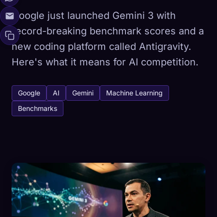
Google just launched Gemini 3 with
record-breaking benchmark scores and a
new coding platform called Antigravity.
Here's what it means for AI competition.
Google
AI
Gemini
Machine Learning
Benchmarks