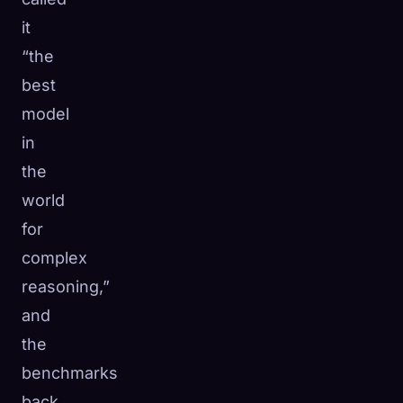
it
“the
best
model
in
the
world
for
complex
reasoning,”
and
the
benchmarks
back