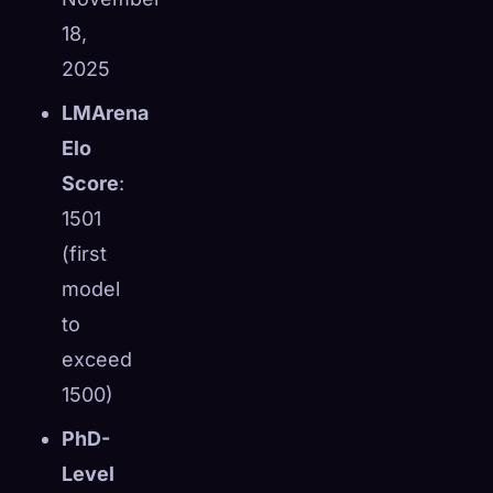
18,
2025
LMArena
Elo
Score
:
1501
(first
model
to
exceed
1500)
PhD-
Level