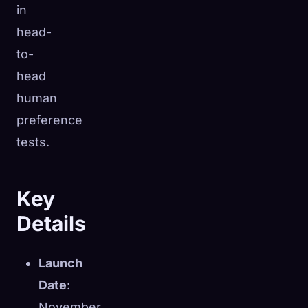
in
head-
to-
head
human
preference
tests.
Key
Details
Launch
Date
:
November