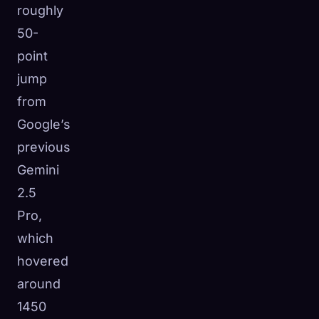
roughly
50-
point
jump
from
Google’s
previous
Gemini
2.5
Pro,
which
hovered
around
1450