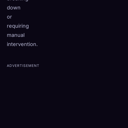
down
or
requiring
manual
intervention.
ADVERTISEMENT