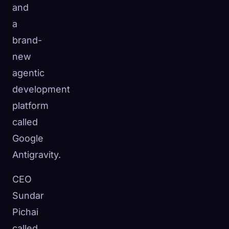
and
a
brand-
new
agentic
development
platform
called
Google
Antigravity.
CEO
Sundar
Pichai
called