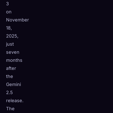
3
on
November
18,
2025,
just
seven
months
after
the
Gemini
🧬
2.5
Xeno Database
×
Collected:
0
/ 441
release.
The
Collection
How to Capture