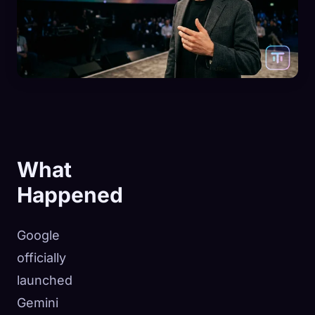
What
Happened
Google
officially
launched
Gemini