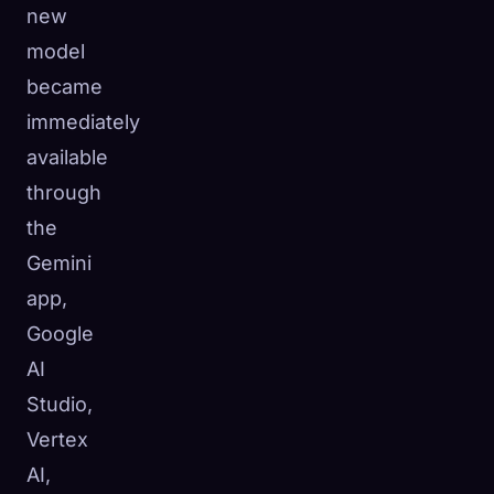
new
☁️
Save your collection across devices
model
Sign in
became
DISCOVERED
ARCHETYPES
RAREST
immediately
0
12
-
available
through
the
Gemini
app,
Google
AI
Studio,
Vertex
AI,