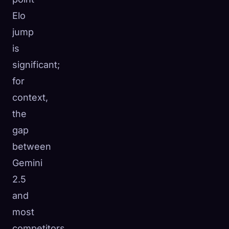
Elo
jump
is
significant;
for
context,
the
gap
between
Gemini
2.5
and
most
competitors