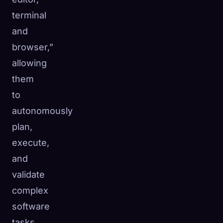
terminal
and
browser,”
allowing
them
to
autonomously
plan,
execute,
and
validate
complex
software
tasks.