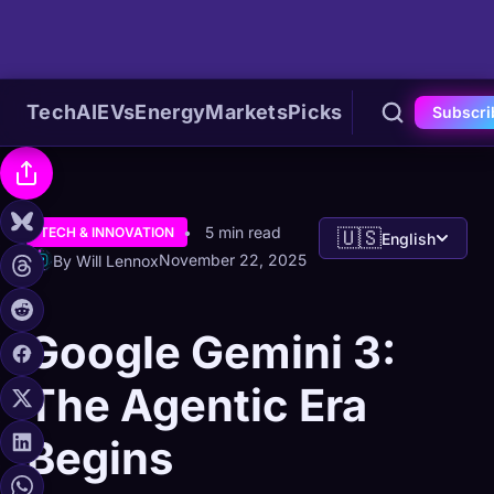
Tech
AI
EVs
Energy
Markets
Picks
Subscri
5 min read
TECH & INNOVATION
🇺🇸
English
November 22, 2025
By Will Lennox
Google Gemini 3:
The Agentic Era
Begins