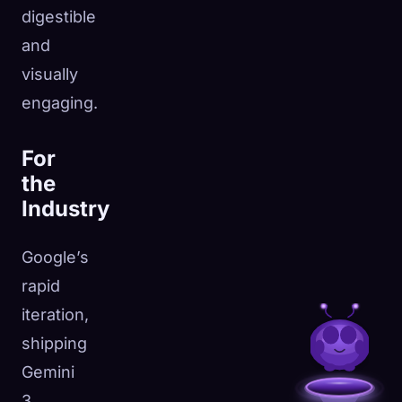
digestible
and
visually
engaging.
For
the
Industry
Google’s
rapid
iteration,
shipping
Gemini
3