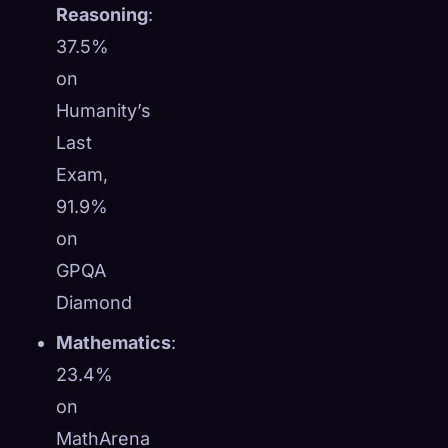
Reasoning
:
37.5%
on
Humanity’s
Last
Exam,
91.9%
on
GPQA
Diamond
Mathematics
:
23.4%
on
MathArena