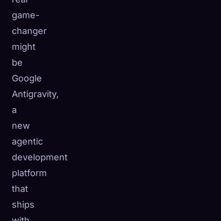
game-
changer
might
be
Google
Antigravity,
a
new
agentic
development
platform
that
ships
with