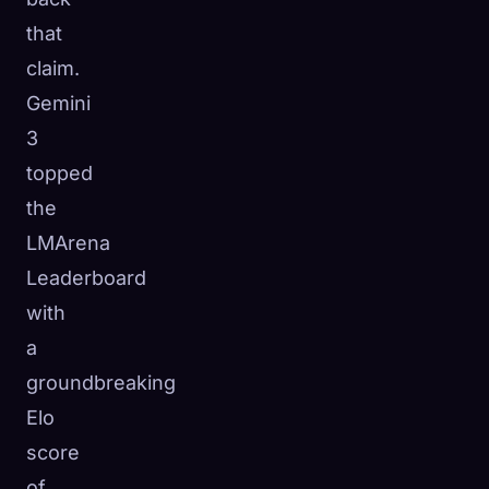
that
claim.
Gemini
3
topped
the
LMArena
Leaderboard
with
a
groundbreaking
Elo
score
of