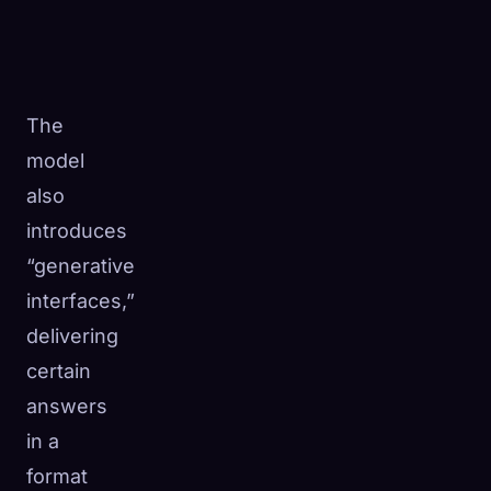
The
model
also
introduces
“generative
interfaces,”
delivering
certain
answers
in a
format