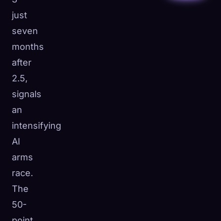
just
seven
months
after
2.5,
signals
an
intensifying
AI
arms
race.
The
50-
point