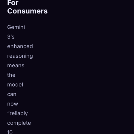
For
Consumers
Gemini
3’s
enhanced
reasoning
means
the
model
can
now
“reliably
complete
10