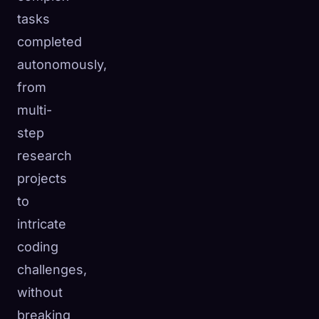
tasks
completed
autonomously,
from
multi-
step
research
projects
to
intricate
coding
challenges,
without
breaking