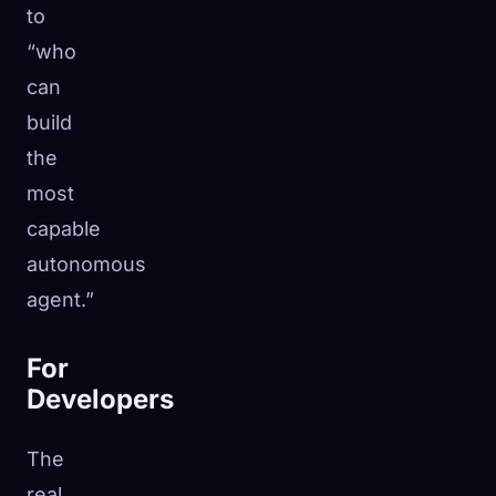
to
“who
can
build
the
most
capable
autonomous
agent.”
For
Developers
The
real