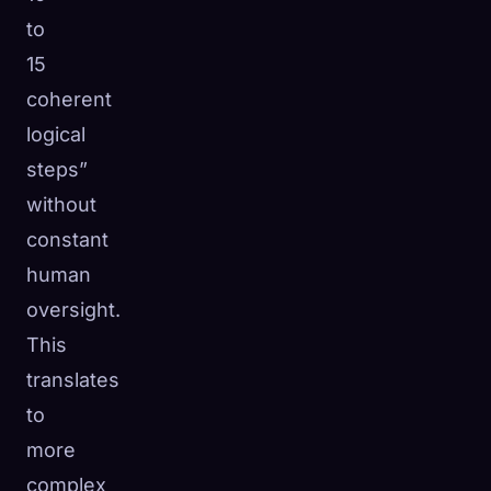
to
15
coherent
logical
steps”
without
constant
human
oversight.
This
translates
to
more
complex