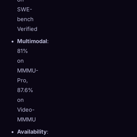
SWE-
bench
Verified
Multimodal
:
81%
on
MMMU-
Pro,
87.6%
on
Video-
MMMU
Availability
: