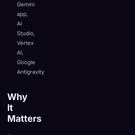
Gemini
app,
AI
Studio,
Vertex
AI,
Google
Antigravity
Why
It
Matters