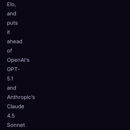
Elo,
and
puts
it
ahead
of
OpenAI’s
GPT-
5.1
and
Anthropic’s
Claude
4.5
Sonnet