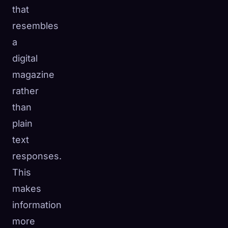
that
resembles
a
digital
magazine
rather
than
plain
text
responses.
This
makes
information
more