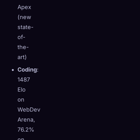
Apex
(new
state-
of-
the-
art)
Coding
:
1487
Elo
on
WebDev
Arena,
76.2%
on