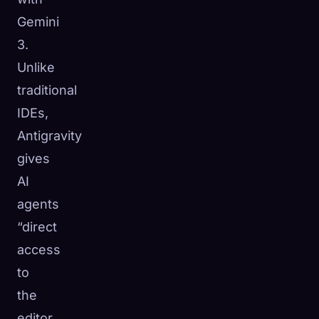
Gemini
3.
Unlike
traditional
IDEs,
Antigravity
gives
AI
agents
“direct
access
to
the
editor,