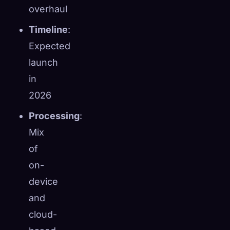
overhaul
Timeline
:
Expected
launch
in
2026
Processing
:
Mix
of
on-
device
and
cloud-