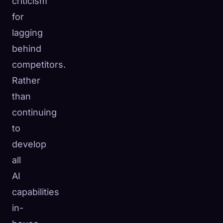
criticism
for
lagging
behind
competitors.
Rather
than
continuing
to
develop
all
AI
capabilities
in-