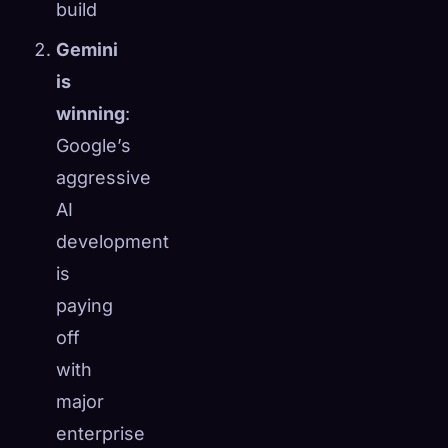
build
Gemini
is
winning
:
Google’s
aggressive
AI
development
is
paying
off
with
major
enterprise