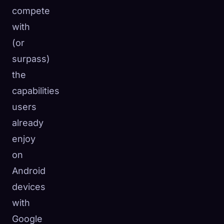
compete
with
(or
surpass)
the
capabilities
users
already
enjoy
on
Android
devices
with
Google