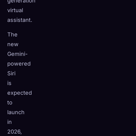
generation
virtual
assistant.
The
new
Gemini-
powered
Siri
is
expected
to
launch
in
2026,