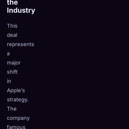
the
Industry
This
deal
represents
a
major
shift
in
Apple’s
strategy.
The
company
famous