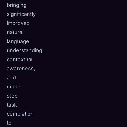
bringing
significantly
improved
natural
language
understanding,
contextual
awareness,
and
multi-
step
task
completion
to