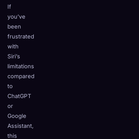
If
you’ve
been
frustrated
with
Siri’s
limitations
compared
to
ChatGPT
or
Google
Assistant,
this