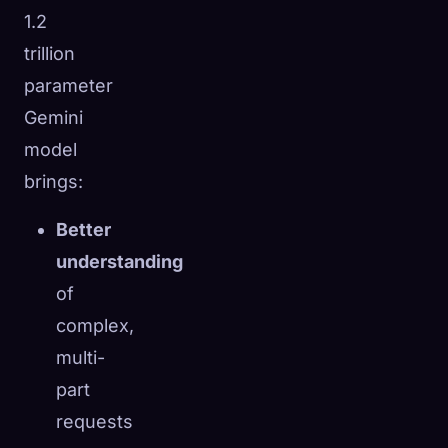
1.2
trillion
parameter
Gemini
model
brings:
Better
understanding
of
complex,
multi-
part
requests