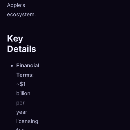
Apple’s
ecosystem.
Key
Details
Financial
Terms
:
~$1
billion
per
year
licensing