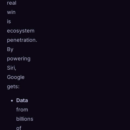
real
win
is
ecosystem
penetration.
By
powering
Siri,
Google
gets:
Data
from
billions
of