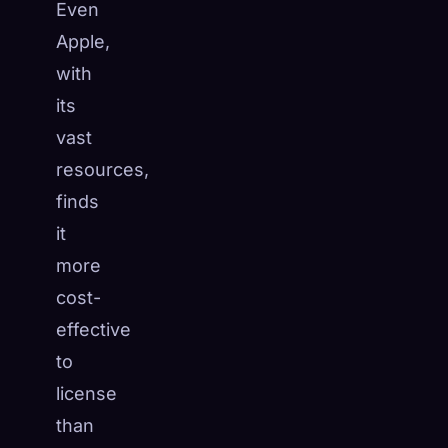
Even
Apple,
with
its
vast
resources,
finds
it
more
cost-
effective
to
license
than