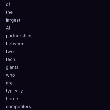
of
the
largest
AI
partnerships
between
two
tech
giants
who
are
typically
fierce
competitors.