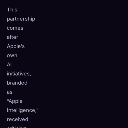
This
partnership
comes
after
Apple’s
own
AI
initiatives,
branded
as
“Apple
Intelligence,”
received