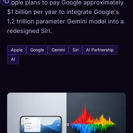
Apple plans to pay Google approximately
$1 billion per year to integrate Google's
1.2 trillion parameter Gemini model into a
redesigned Siri.
Apple
Google
Gemini
Siri
AI Partnership
AI