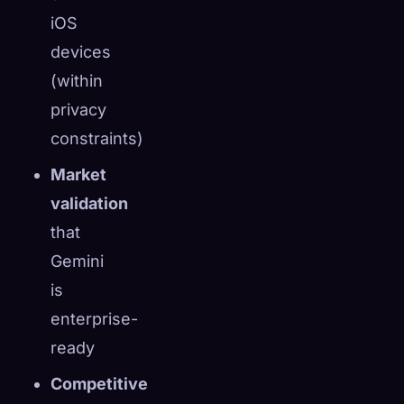
iOS
devices
(within
privacy
constraints)
Market
validation
that
Gemini
is
enterprise-
ready
Competitive