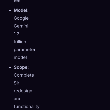
fee
Model
:
Google
Gemini
1.2
trillion
parameter
model
Scope
:
Complete
Siri
redesign
and
functionality