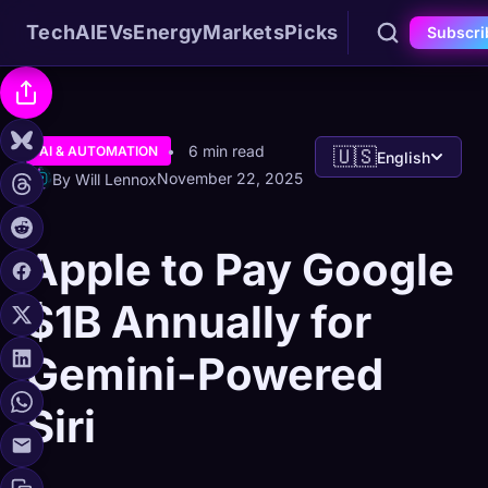
Tech
AI
EVs
Energy
Markets
Picks
Subscri
6 min read
AI & AUTOMATION
🇺🇸
English
November 22, 2025
By Will Lennox
Apple to Pay Google
$1B Annually for
Gemini-Powered
Siri