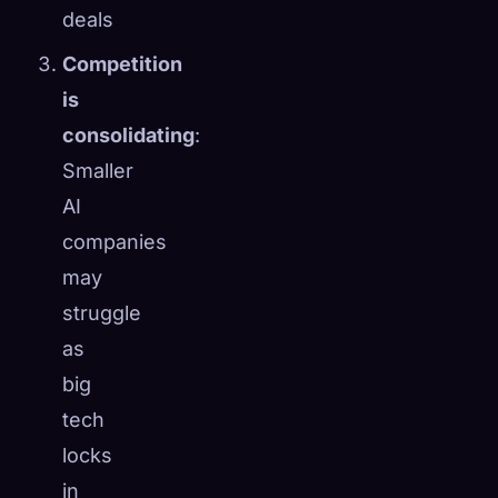
deals
Competition
is
consolidating
:
Smaller
AI
companies
may
struggle
as
big
tech
locks
in