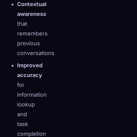
Contextual
awareness
that
remembers
previous
conversations
Improved
accuracy
for
information
lookup
and
task
completion