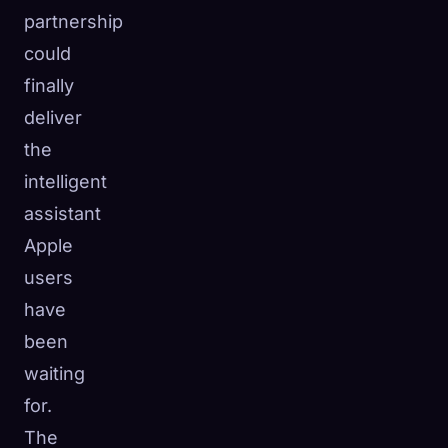
partnership
could
finally
deliver
the
intelligent
assistant
Apple
users
have
been
waiting
for.
The