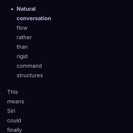
Natural
conversation
flow
rather
than
rigid
command
structures
This
means
Siri
could
finally