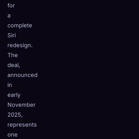
for
☁️
Save your collection across devices
a
Sign in
complete
DISCOVERED
ARCHETYPES
RAREST
Siri
0
12
-
redesign.
The
deal,
announced
in
early
November
2025,
represents
one