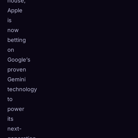
house,
Apple
is
now
betting
on
Google’s
proven
Gemini
technology
to
power
its
next-