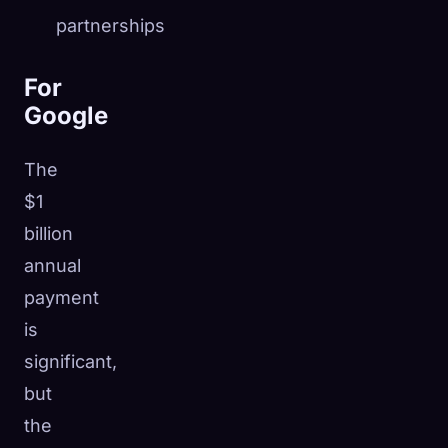
partnerships
For
Google
The
$1
billion
annual
payment
is
significant,
but
the