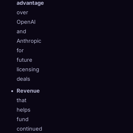
advantage
over
OpenAI
and
Anthropic
for
future
licensing
deals
Revenue
that
helps
fund
continued