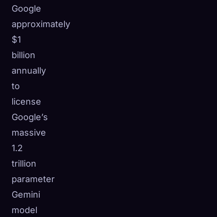
Google
approximately
$1
billion
annually
to
license
Google’s
massive
1.2
trillion
🧬
parameter
Xeno Database
×
Collected:
0
/ 443
Gemini
model
Collection
How to Capture