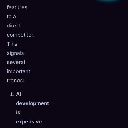
features
to a
direct
competitor.
This
signals
several
important
trends:
AI
development
is
expensive
: