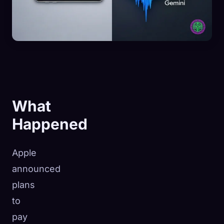
What
Happened
Apple
announced
plans
to
pay