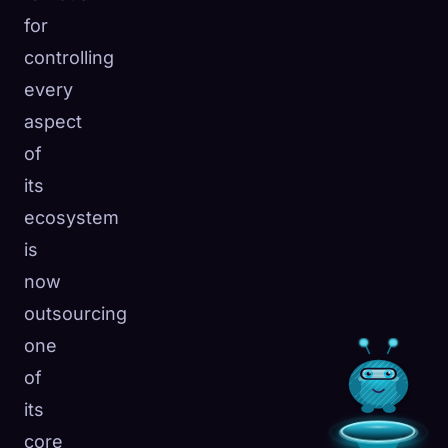
for
controlling
every
aspect
of
its
ecosystem
is
now
outsourcing
one
of
its
core