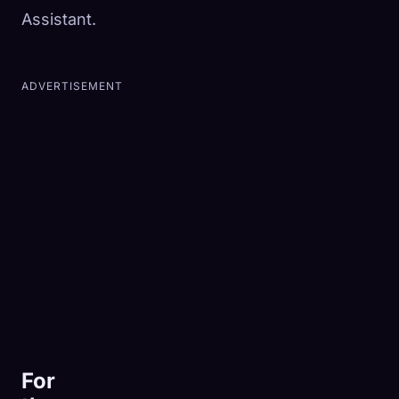
Assistant.
ADVERTISEMENT
For