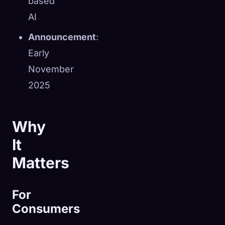
based
AI
Announcement
:
Early
November
2025
Why
It
Matters
For
Consumers