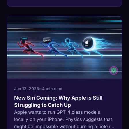
Jun 12, 2025
• 4 min read
New Siri Coming: Why Apple is Still
Struggling to Catch Up
Apple wants to run GPT-4 class models
locally on your iPhone. Physics suggests that
might be impossible without burning a hole in