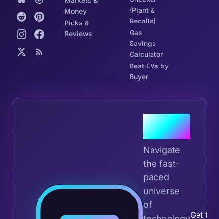
Markets &
(Plant &
Money
Recalls)
Picks &
Gas
Reviews
Savings
Calculator
Best EVs by
Buyer
Join the
Tribe
Navigate
the fast-
paced
universe
Join 
of
Get the 
technology