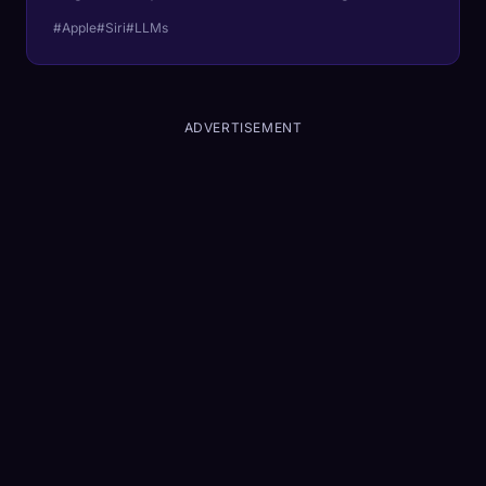
your pocket.
#Apple
#Siri
#LLMs
ADVERTISEMENT