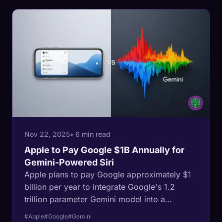
Nov 22, 2025
• 6 min read
Apple to Pay Google $1B Annually for
Gemini-Powered Siri
Apple plans to pay Google approximately $1
billion per year to integrate Google's 1.2
trillion parameter Gemini model into a
redesigned Siri.
#Apple
#Google
#Gemini