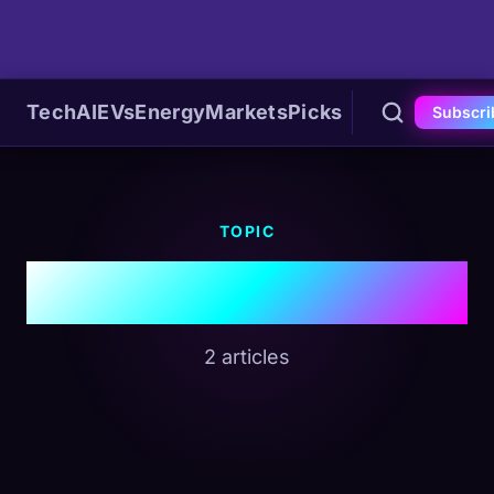
Tech
AI
EVs
Energy
Markets
Picks
Subscri
TOPIC
#Siri
2 articles