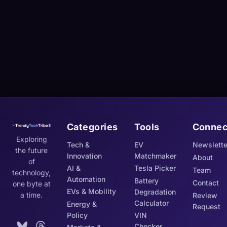
Categories
Tools
Connec
Exploring
Tech &
EV
Newslette
the future
Innovation
Matchmaker
About
of
AI &
Tesla Picker
Team
technology,
Automation
Battery
Contact
one byte at
EVs & Mobility
Degradation
a time.
Review
Calculator
Energy &
Request
Policy
VIN
Checker