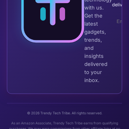
deliver
with us.
Get the
latest
gadgets,
trends,
and
insights
delivered
to your
inbox.
© 2026 Trendy Tech Tribe. All rights reserved.
As an Amazon Associate, Trendy Tech Tribe earns from qualifying
purchases. We may earn commissions from other affiliate links at no