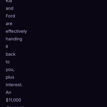
Kia
and
Ford
are
effectively
handing
it
back
to
you,
plus
interest.
An
$11,000