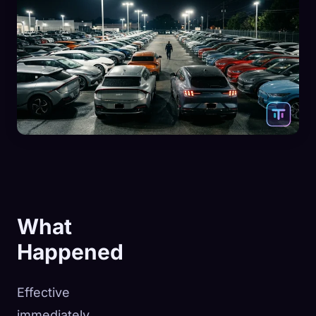
What
Happened
Effective
immediately,