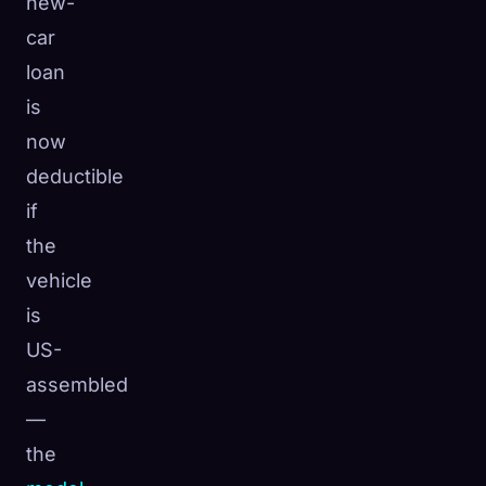
new-
car
loan
is
now
deductible
if
the
vehicle
is
US-
assembled
—
the