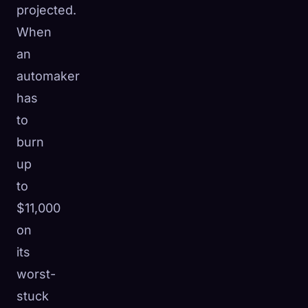
projected.
When
an
automaker
has
to
burn
up
to
$11,000
on
its
worst-
stuck