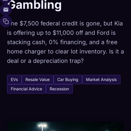
Gambling
The $7,500 federal credit is gone, but Kia
is offering up to $11,000 off and Ford is
stacking cash, 0% financing, and a free
home charger to clear lot inventory. Is it a
deal or a depreciation trap?
EVs
Resale Value
Car Buying
Market Analysis
Financial Advice
Recession