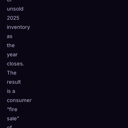
unsold
2025
inventory
as
the
year
closes.
The
result
is a
consumer
“fire
sale”
of