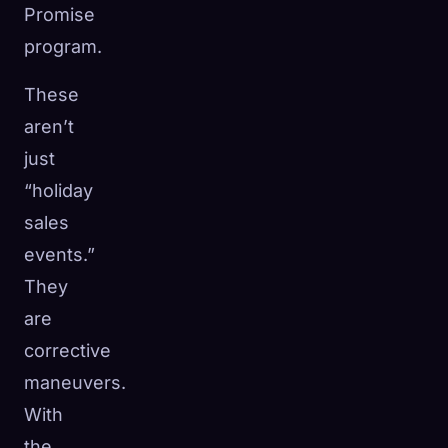
Promise
program.
These
aren’t
just
“holiday
sales
events.”
They
are
corrective
maneuvers.
With
the