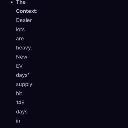
The
Context
:
Dealer
lots
are
heavy.
New-
EV
days’
supply
hit
149
days
in