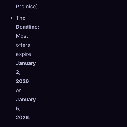
Promise).
The
Deadline
:
Most
offers
expire
January
2,
2026
or
January
5,
2026
.