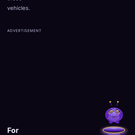
vehicles.
ADVERTISEMENT
For