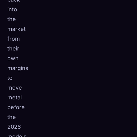
into
the
market
from
their
own
margins
to
move
metal
before
the
2026
models