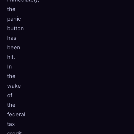
the
panic
button
has
been
hit.
In
the
wake
of
the
🧬
Xeno Database
×
federal
Collected:
0
/ 443
tax
Collection
How to Capture
credit