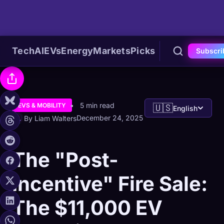
Tech
AI
EVs
Energy
Markets
Picks
Subscri
5 min read
EVS & MOBILITY
🇺🇸
English
December 24, 2025
By Liam Walters
The "Post-
Incentive" Fire Sale:
The $11,000 EV