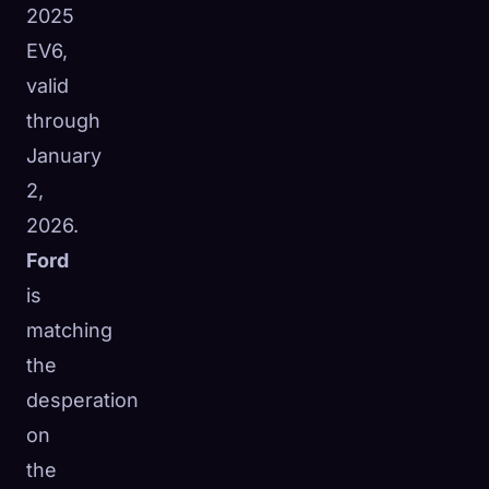
2025
EV6,
valid
through
January
2,
2026.
Ford
is
matching
the
desperation
on
the