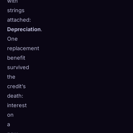
with
strings
attached:
Depreciation
.
One
replacement
benefit
survived
the
credit’s
death:
interest
on
a