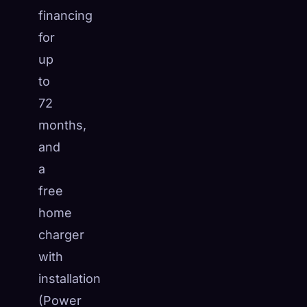
financing
for
up
to
72
months,
and
a
free
home
charger
with
installation
(Power