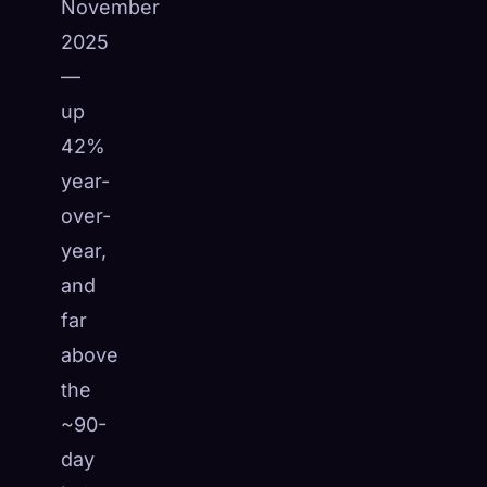
November
2025
—
up
42%
year-
over-
year,
and
far
above
the
~90-
day