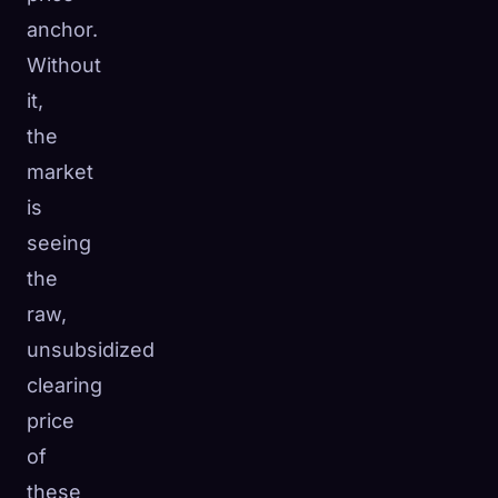
anchor.
Without
it,
the
market
is
seeing
the
raw,
unsubsidized
clearing
price
of
these