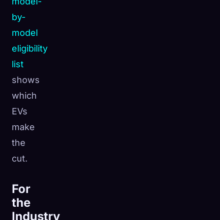
model-
by-
model
eligibility
list
shows
which
EVs
make
the
cut.
For
the
Industry