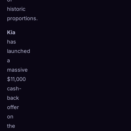
historic
proportions.
Kia
has
launched
a
massive
$11,000
cash-
back
offer
on
the