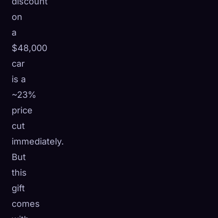
discount
on
a
$48,000
car
is a
~23%
price
cut
immediately.
But
this
gift
comes