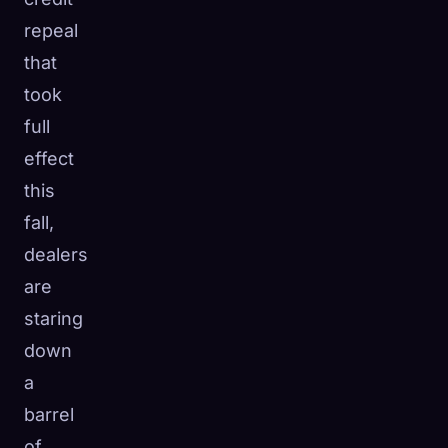
☁️
repeal
Save your collection across devices
Sign in
that
took
DISCOVERED
ARCHETYPES
RAREST
full
0
12
-
effect
this
fall,
dealers
are
staring
down
a
barrel
of