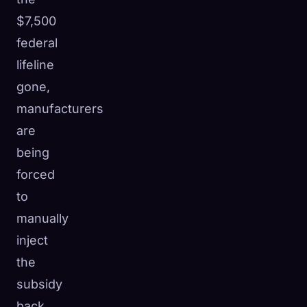
$7,500
federal
lifeline
gone,
manufacturers
are
being
forced
to
manually
inject
the
subsidy
back