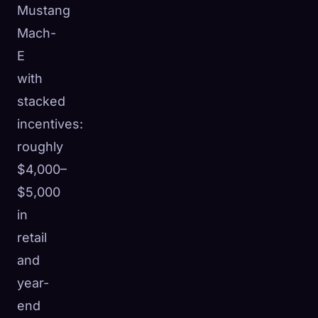
Mustang
Mach-
E
with
stacked
incentives:
roughly
$4,000–
$5,000
in
retail
and
year-
end