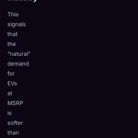
This
signals
that
the
“natural”
demand
for
EVs
at
MSRP
is
softer
than