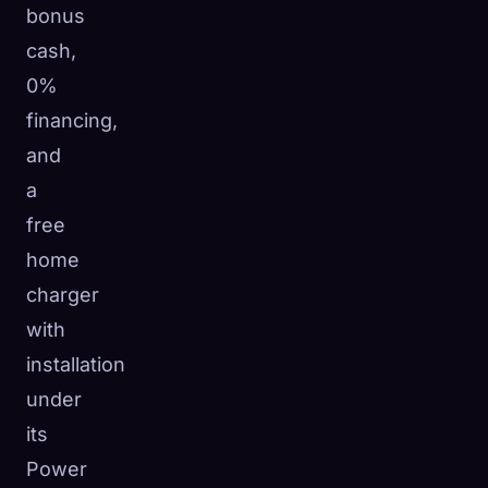
bonus
cash,
0%
financing,
and
a
free
home
charger
with
installation
under
its
Power