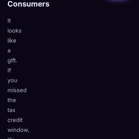
Consumers
It
looks
like
a
gift.
If
you
missed
the
tax
credit
window,