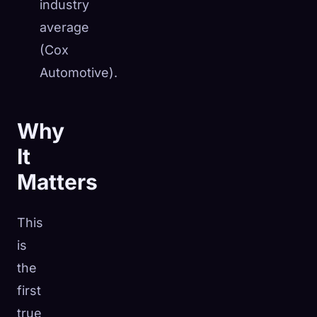
industry
average
(Cox
Automotive).
Why
It
Matters
This
is
the
first
true