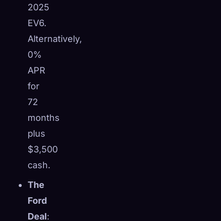
2025
EV6.
Alternatively,
0%
APR
for
72
months
plus
$3,500
cash.
The
Ford
Deal
: