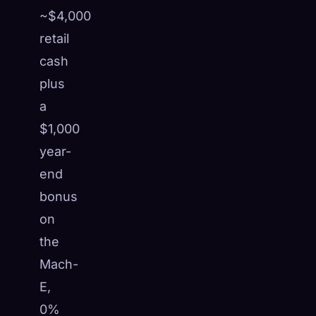
~$4,000
retail
cash
plus
a
$1,000
year-
end
bonus
on
the
Mach-
E,
0%