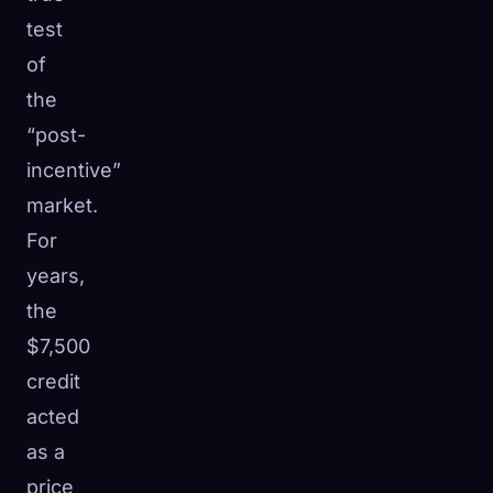
test
of
the
“post-
incentive”
market.
For
years,
the
$7,500
credit
acted
as a
price