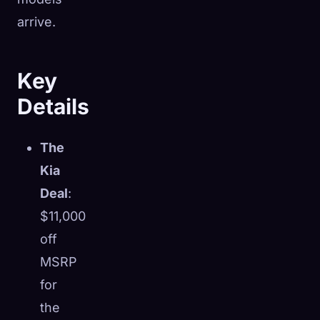
arrive.
Key
Details
The
Kia
Deal
:
$11,000
off
MSRP
for
the