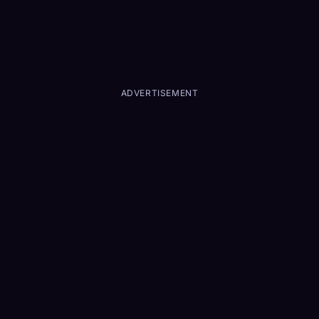
ADVERTISEMENT