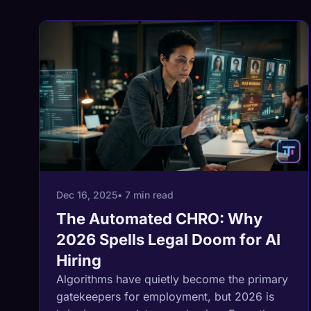
Dec 16, 2025
• 7 min read
The Automated CHRO: Why
2026 Spells Legal Doom for AI
Hiring
Algorithms have quietly become the primary
gatekeepers for employment, but 2026 is