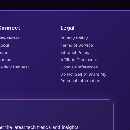
Connect
Legal
ewsletter
Privacy Policy
bout
Terms of Service
Team
Editorial Policy
ontact
Affiliate Disclosure
eview Request
Cookie Preferences
Do Not Sell or Share My
Personal Information
oin the Tribe
et the latest tech trends and insights