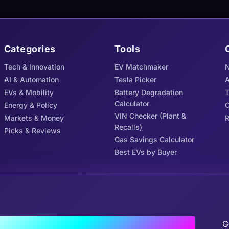
Categories
Tools
Tech & Innovation
EV Matchmaker
N
AI & Automation
Tesla Picker
A
EVs & Mobility
Battery Degradation
Calculator
Energy & Policy
C
VIN Checker (Plant &
Markets & Money
R
Recalls)
Picks & Reviews
Gas Savings Calculator
Best EVs by Buyer
J
the Tribe
G