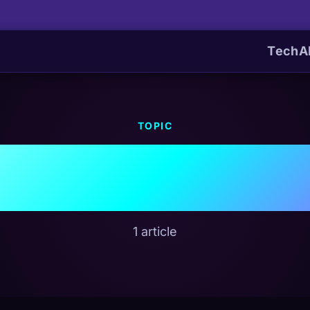
Tech
A
TOPIC
AI Regulatio
1 article