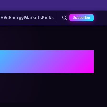
I
EVs
Energy
Markets
Picks
Subscribe
ns