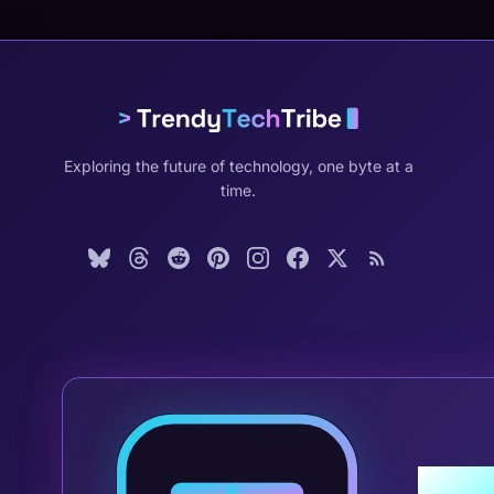
Exploring the future of technology, one byte at a
time.
Join 