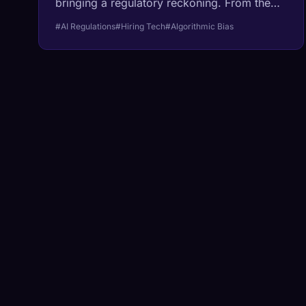
bringing a regulatory reckoning. From the
EU's Right to Explanation to new United
#AI Regulations
#Hiring Tech
#Algorithmic Bias
States labor standards, the 'black box' era
of hiring is ending.