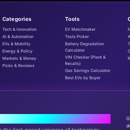
Categories
Tools
Tech & Innovation
EV Matchmaker
N
AI & Automation
Tesla Picker
A
EVs & Mobility
Battery Degradation
Calculator
Energy & Policy
C
VIN Checker (Plant &
Markets & Money
R
Recalls)
Picks & Reviews
Gas Savings Calculator
Best EVs by Buyer
J
the Tribe
G
d
e the fast-paced universe of technology