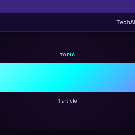
Tech
A
TOPIC
#Dell
1 article