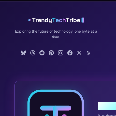
Exploring the future of technology, one byte at a
time.
Join 
Navigat