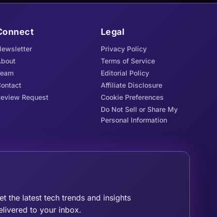
Connect
Legal
ewsletter
Privacy Policy
bout
Terms of Service
Team
Editorial Policy
ontact
Affiliate Disclosure
eview Request
Cookie Preferences
Do Not Sell or Share My
Personal Information
oin the Tribe
et the latest tech trends and insights
elivered to your inbox.