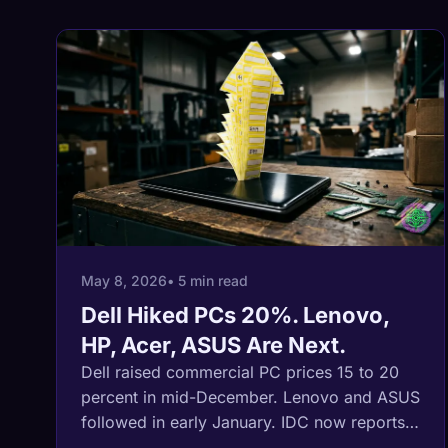
May 8, 2026
• 5 min read
Dell Hiked PCs 20%. Lenovo,
HP, Acer, ASUS Are Next.
Dell raised commercial PC prices 15 to 20
percent in mid-December. Lenovo and ASUS
followed in early January. IDC now reports
all five major OEMs are signaling another 15