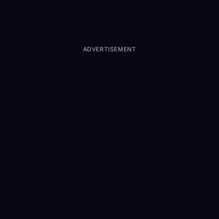
ADVERTISEMENT