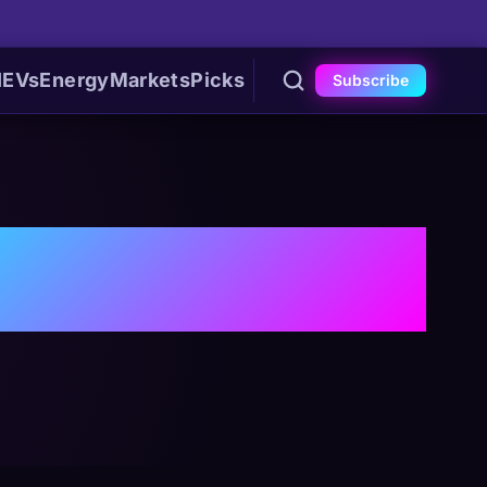
I
EVs
Energy
Markets
Picks
Subscribe