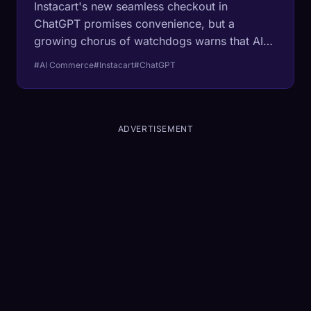
Instacart's new seamless checkout in
ChatGPT promises convenience, but a
growing chorus of watchdogs warns that AI-
curated shopping carts may be hiding a new
#AI Commerce
#Instacart
#ChatGPT
form of algorithmic inflation.
ADVERTISEMENT