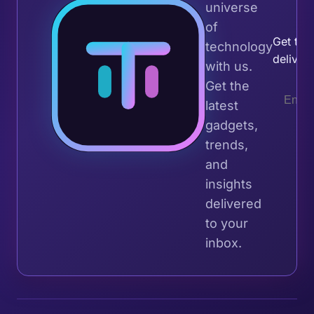
universe
Join 
of
Get the 
technology
deliver
with us.
Get the
latest
gadgets,
trends,
and
insights
delivered
to your
inbox.