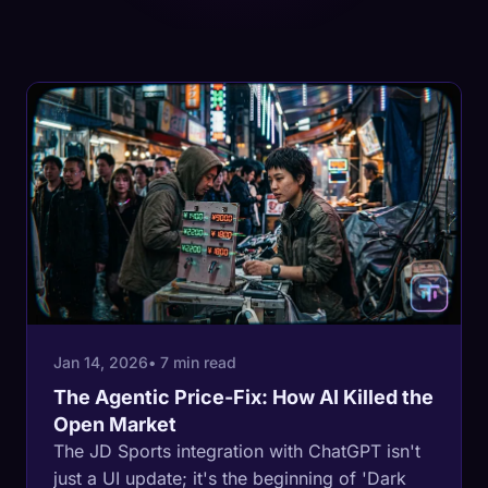
Jan 14, 2026
• 7 min read
The Agentic Price-Fix: How AI Killed the
Open Market
The JD Sports integration with ChatGPT isn't
just a UI update; it's the beginning of 'Dark