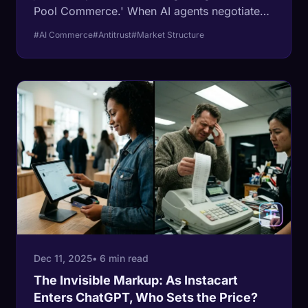
Pool Commerce.' When AI agents negotiate
for you, the open market dies, replaced by a
#AI Commerce
#Antitrust
#Market Structure
personalized extraction engine where your
neighbor pays 30% less for the same
sneakers.
Dec 11, 2025
• 6 min read
The Invisible Markup: As Instacart
Enters ChatGPT, Who Sets the Price?