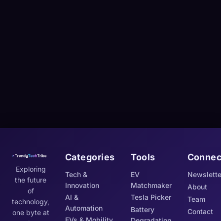
Categories
Tools
Connec
Exploring
Tech &
EV
Newslette
the future
Innovation
Matchmaker
About
of
AI &
Tesla Picker
Team
technology,
Automation
Battery
Contact
one byte at
EVs & Mobility
Degradation