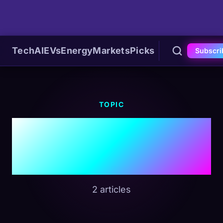
Tech
AI
EVs
Energy
Markets
Picks
Subscri
TOPIC
#Dynamic
Pricing
2 articles