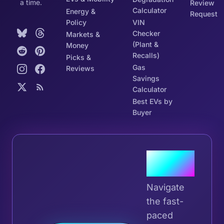
a time.
Review
Calculator
Energy &
Request
Policy
VIN
Checker
Markets &
(Plant &
Money
Recalls)
Picks &
Gas
Reviews
Savings
Calculator
Best EVs by
Buyer
Join the
Tribe
Navigate
the fast-
paced