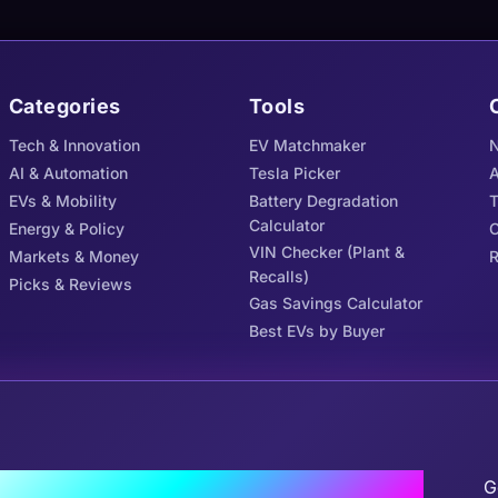
Categories
Tools
Tech & Innovation
EV Matchmaker
N
AI & Automation
Tesla Picker
A
EVs & Mobility
Battery Degradation
Calculator
Energy & Policy
C
VIN Checker (Plant &
Markets & Money
R
Recalls)
Picks & Reviews
Gas Savings Calculator
Best EVs by Buyer
J
the Tribe
G