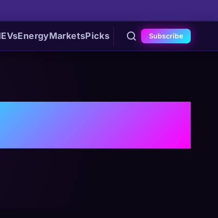
I
EVs
Energy
Markets
Picks
Subscribe
is