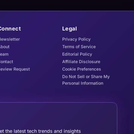
Connect
Legal
ewsletter
Privacy Policy
bout
Terms of Service
Team
Editorial Policy
ontact
Affiliate Disclosure
eview Request
Cookie Preferences
Do Not Sell or Share My
Personal Information
oin the Tribe
et the latest tech trends and insights