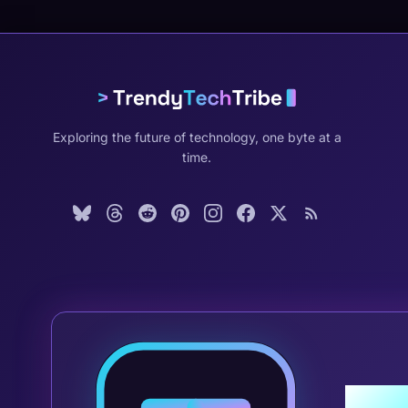
Exploring the future of technology, one byte at a
time.
Join 