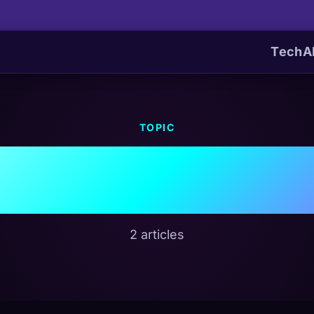
Tech
A
TOPIC
Energy Cris
2 articles