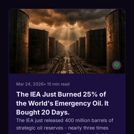
Mar 24, 2026
• 15 min read
The IEA Just Burned 25% of
the World's Emergency Oil. It
Bought 20 Days.
The IEA just released 400 million barrels of
strategic oil reserves - nearly three times