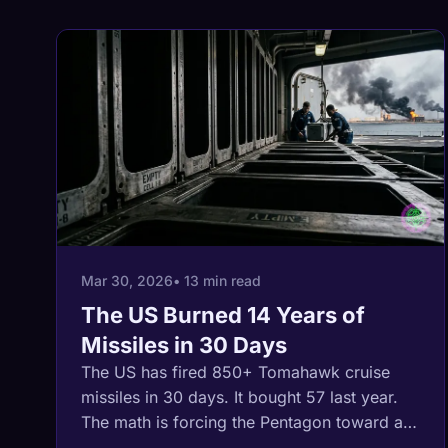
Mar 30, 2026
• 13 min read
The US Burned 14 Years of
Missiles in 30 Days
The US has fired 850+ Tomahawk cruise
missiles in 30 days. It bought 57 last year.
The math is forcing the Pentagon toward a
ground war in a country the size of Alaska,