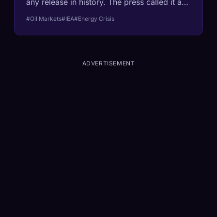
any release in history. The press called it a
'response.' It's actually a confession. Here's
#Oil Markets
#IEA
#Energy Crisis
what the math says about what comes next.
ADVERTISEMENT