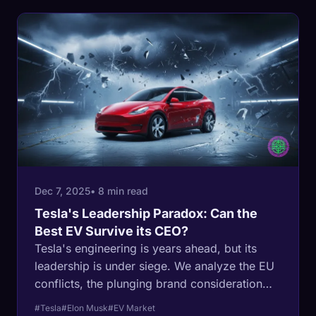
Dec 7, 2025
• 8 min read
Tesla's Leadership Paradox: Can the
Best EV Survive its CEO?
Tesla's engineering is years ahead, but its
leadership is under siege. We analyze the EU
conflicts, the plunging brand consideration
scores, and whether Elon Musk has become
#Tesla
#Elon Musk
#EV Market