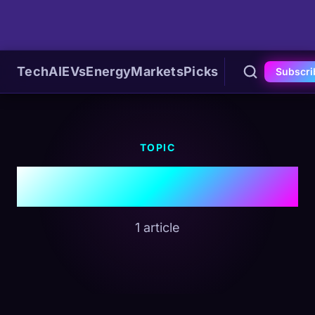
Tech
AI
EVs
Energy
Markets
Picks
Subscri
TOPIC
#EU Regulation
1 article