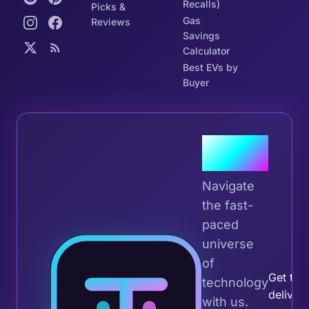
Recalls)
Picks &
Gas
Reviews
Savings
Calculator
Best EVs by
Buyer
Join the
Tribe
Navigate
the fast-
paced
universe
Join 
of
Get the 
technology
deliver
with us.