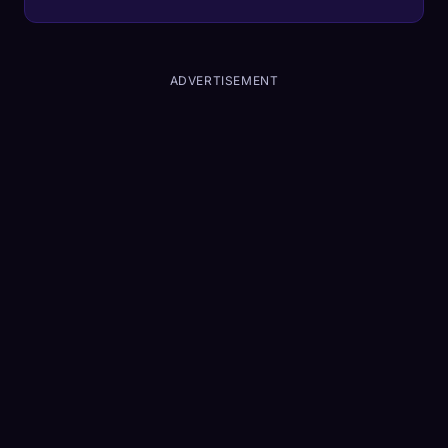
the company's biggest liability.
ADVERTISEMENT