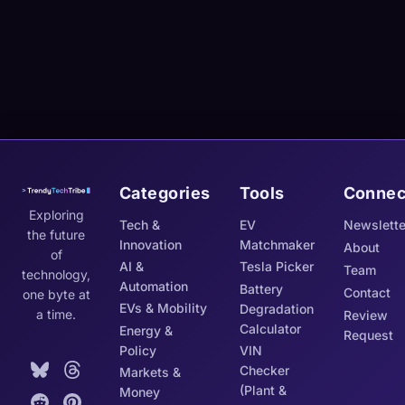
Categories
Tools
Connec
Exploring
Tech &
EV
Newslette
the future
Innovation
Matchmaker
About
of
AI &
Tesla Picker
Team
technology,
Automation
Battery
Contact
one byte at
EVs & Mobility
Degradation
a time.
Review
Calculator
Energy &
Request
Policy
VIN
Checker
Markets &
(Plant &
Money