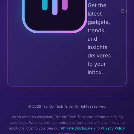
Get the
latest
gadgets,
trends,
and
insights
delivered
to your
inbox.
© 2026 Trendy Tech Tribe. All rights reserved.
As an Amazon Associate, Trendy Tech Tribe earns from qualifying
purchases. We may earn commissions from other affiliate links at no
additional cost to you. See our
Affiliate Disclosure
and
Privacy Policy
for details.