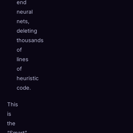
end
neural
nets,
deleting
thousands
of
lines
of
heuristic
code.
This
is
the
“Smart”