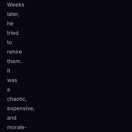
Weeks
later,
he
tried
to
rehire
them.
It
was
a
chaotic,
expensive,
and
morale-