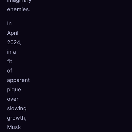
enemies.
In
April
2024,
in a
fit
of
apparent
pique
over
slowing
growth,
Musk