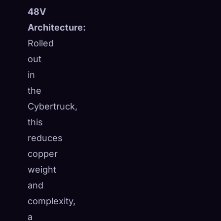
48V
Architecture:
Rolled
out
in
the
Cybertruck,
this
reduces
copper
weight
and
complexity,
a