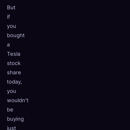
But
if
you
bought
a
Tesla
stock
share
today,
you
wouldn’t
be
buying
just