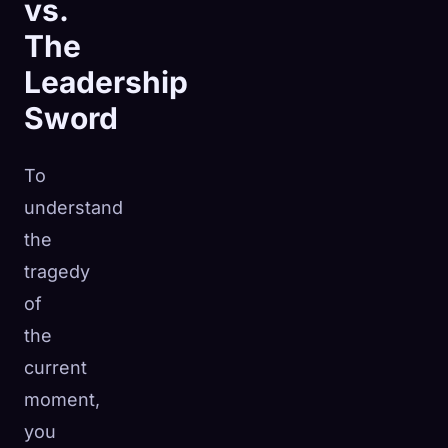
vs.
The
Leadership
Sword
To
understand
the
tragedy
of
the
current
moment,
you