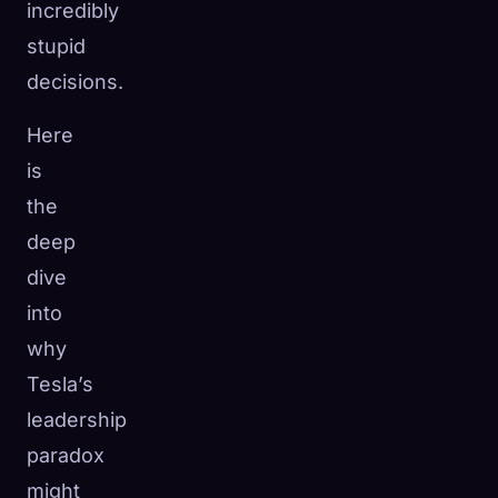
incredibly
stupid
decisions.
Here
is
the
deep
dive
into
why
Tesla’s
leadership
paradox
might