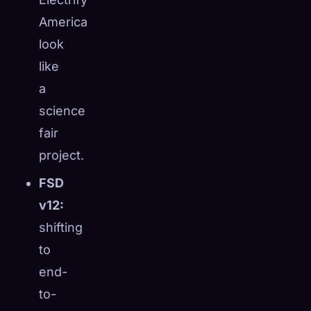
America
look
like
a
science
fair
project.
FSD
v12:
shifting
to
end-
to-