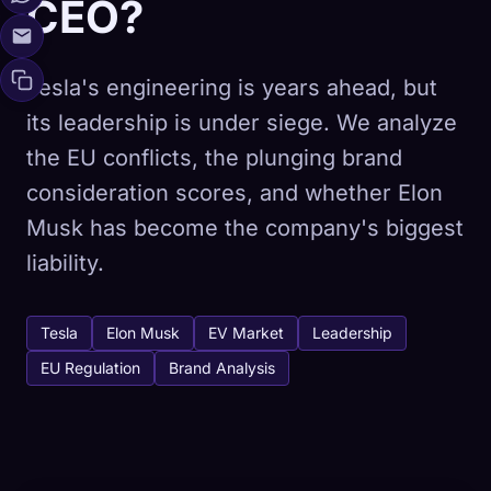
CEO?
Tesla's engineering is years ahead, but
its leadership is under siege. We analyze
the EU conflicts, the plunging brand
consideration scores, and whether Elon
Musk has become the company's biggest
liability.
Tesla
Elon Musk
EV Market
Leadership
EU Regulation
Brand Analysis