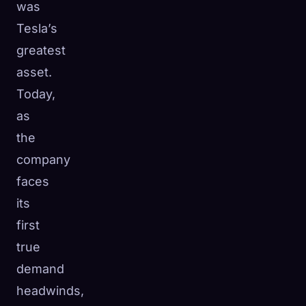
was
Tesla’s
greatest
asset.
Today,
as
the
company
faces
its
first
true
demand
headwinds,