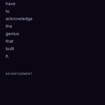
have
to
acknowledge
the
genius
that
built
it.
ADVERTISEMENT