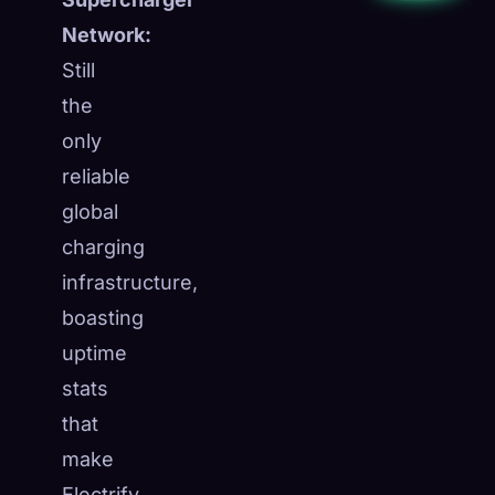
Network:
Still
the
only
reliable
global
charging
infrastructure,
boasting
uptime
stats
that
make
Electrify