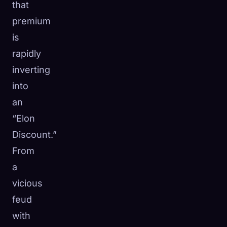
that
premium
is
rapidly
inverting
into
an
“Elon
Discount.”
From
a
vicious
feud
with