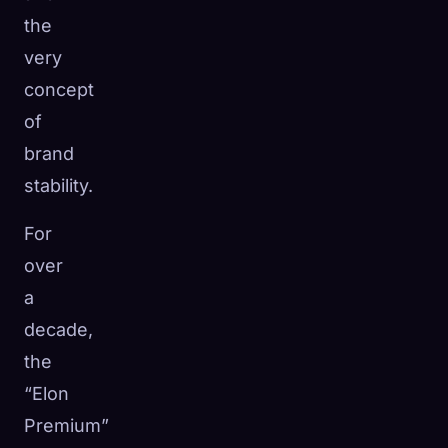
the
very
concept
of
brand
stability.
For
over
a
decade,
the
“Elon
Premium”