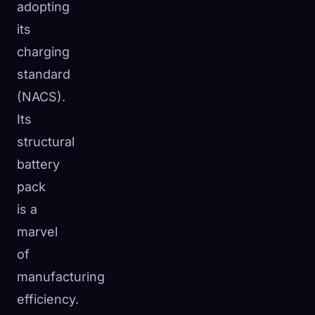
adopting
its
charging
standard
(NACS).
Its
structural
battery
pack
is a
marvel
of
manufacturing
efficiency.