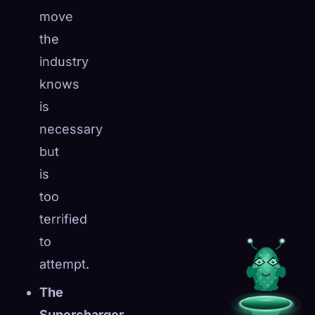
move
the
industry
knows
is
necessary
but
is
too
terrified
to
attempt.
The
Supercharger