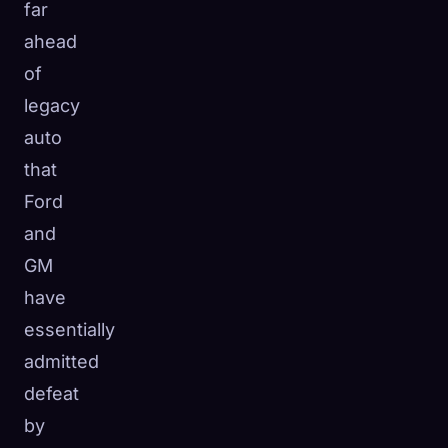
far
ahead
of
legacy
auto
that
Ford
and
GM
have
essentially
admitted
defeat
by