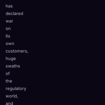
has
declared
war
on
its
own
customers,
huge
swaths
of
the
regulatory
world,
and