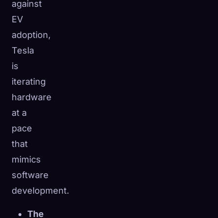
against
EV
adoption,
Tesla
is
iterating
hardware
at a
pace
that
mimics
software
development.
The