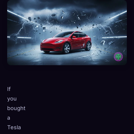
If
you
bought
a
Tesla