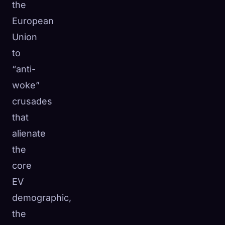
the
European
Union
to
“anti-
woke”
crusades
that
alienate
the
core
EV
demographic,
the