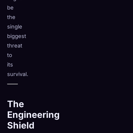
be
the
single
biggest
threat
to
its
survival.
The
Engineering
Shield