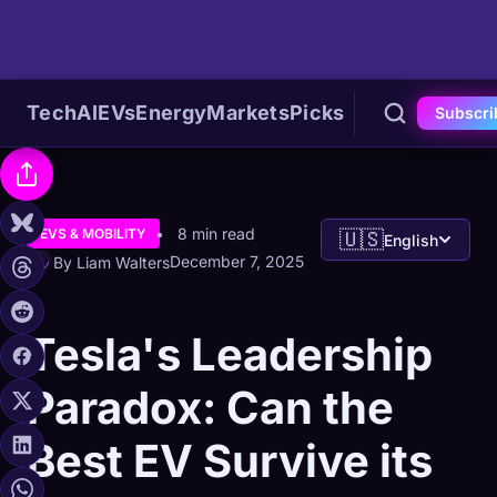
Tech
AI
EVs
Energy
Markets
Picks
Subscri
8 min read
EVS & MOBILITY
🇺🇸
English
December 7, 2025
By Liam Walters
Tesla's Leadership
Paradox: Can the
Best EV Survive its