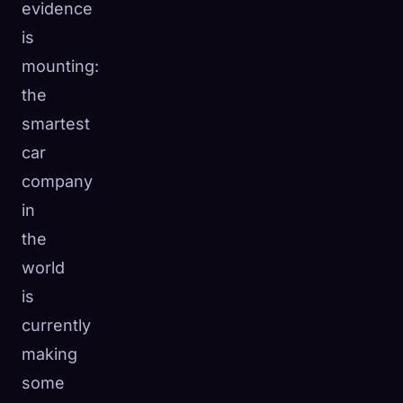
evidence
is
mounting:
the
smartest
car
company
in
the
world
is
currently
making
some