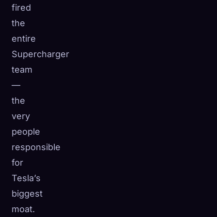
fired
the
entire
Supercharger
team
—
the
very
people
responsible
for
Tesla’s
biggest
moat.