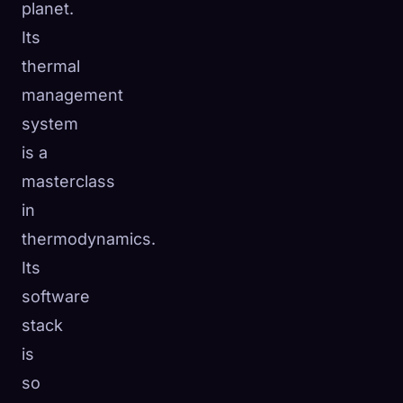
planet.
☁️
Save your collection across devices
Its
Sign in
thermal
management
DISCOVERED
ARCHETYPES
RAREST
0
12
-
system
is a
masterclass
in
thermodynamics.
Its
software
stack
is
so