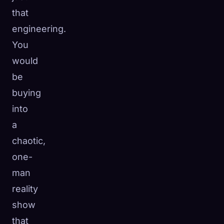
that
engineering.
You
would
be
buying
into
a
chaotic,
one-
man
reality
show
that