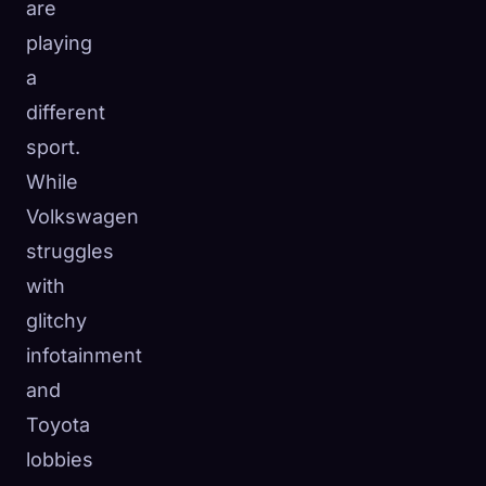
are
playing
a
different
sport.
While
Volkswagen
struggles
with
glitchy
infotainment
and
Toyota
lobbies