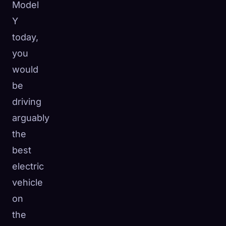
Model
Y
today,
you
would
be
driving
arguably
the
best
electric
vehicle
🧬
Xeno Database
×
on
Collected:
0
/ 443
the
Collection
How to Capture