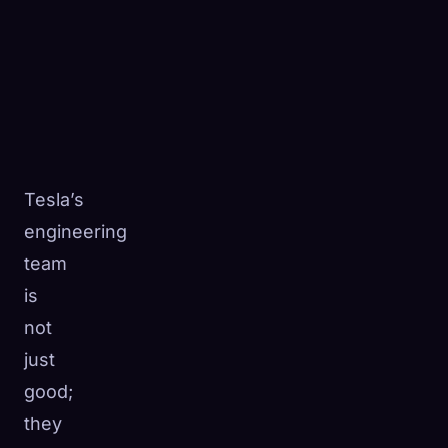
Tesla’s
engineering
team
is
not
just
good;
they