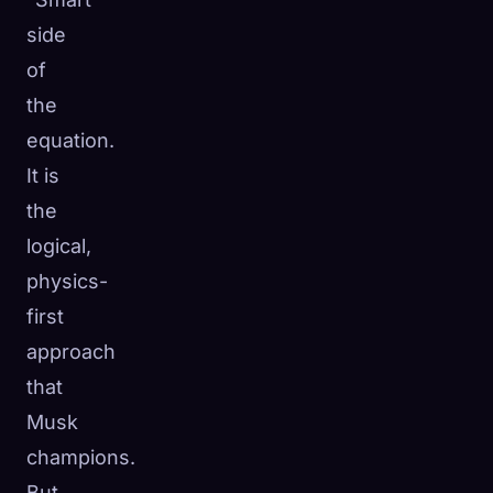
side
of
the
equation.
It is
the
logical,
physics-
first
approach
that
Musk
champions.
But