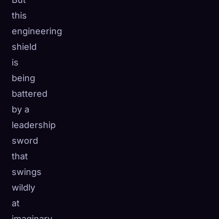
this
engineering
shield
is
being
battered
by a
leadership
sword
that
swings
wildly
at
imaginary