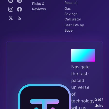
Recalls)
Picks &
Gas
Reviews
Savings
Calculator
Best EVs by
Buyer
Join the
Tribe
Navigate
the fast-
paced
universe
Join 
of
Get the 
technology
deliver
with us.