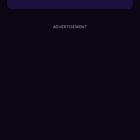
ADVERTISEMENT