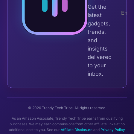
Get the
latest
gadgets,
trends,
and
insights
delivered
to your
inbox.
© 2026 Trendy Tech Tribe. All rights reserved.
As an Amazon Associate, Trendy Tech Tribe earns from qualifying
purchases. We may earn commissions from other affiliate links at no
additional cost to you. See our
Affiliate Disclosure
and
Privacy Policy