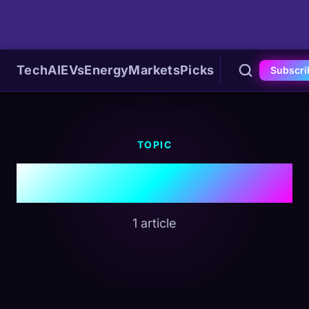
Tech
AI
EVs
Energy
Markets
Picks
Subscri
TOPIC
#EV News
1 article