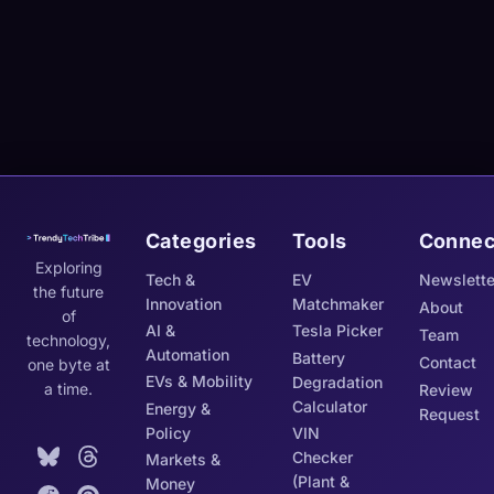
Categories
Tools
Connec
Exploring
Tech &
EV
Newslette
the future
Innovation
Matchmaker
About
of
AI &
Tesla Picker
Team
technology,
Automation
Battery
Contact
one byte at
EVs & Mobility
Degradation
a time.
Review
Calculator
Energy &
Request
Policy
VIN
Checker
Markets &
(Plant &
Money