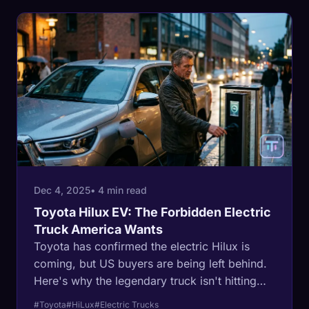
Dec 4, 2025
• 4 min read
Toyota Hilux EV: The Forbidden Electric
Truck America Wants
Toyota has confirmed the electric Hilux is
coming, but US buyers are being left behind.
Here's why the legendary truck isn't hitting
American roads.
#Toyota
#HiLux
#Electric Trucks