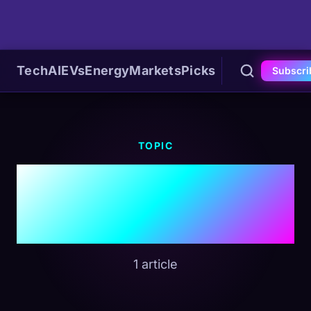
Tech
AI
EVs
Energy
Markets
Picks
Subscri
TOPIC
#Executive Order
14365
1 article