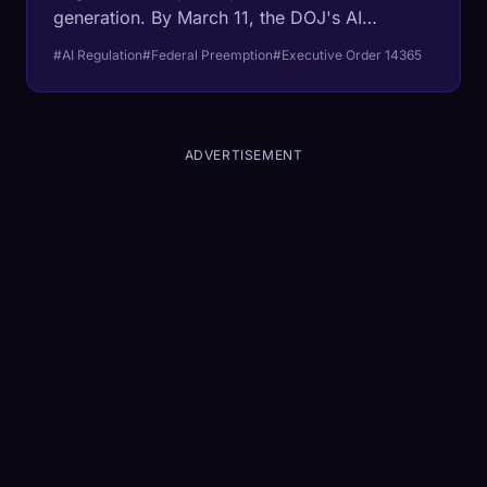
generation. By March 11, the DOJ's AI
Litigation Task Force will begin attacking
#AI Regulation
#Federal Preemption
#Executive Order 14365
California, Colorado, Texas, and Illinois laws
designed to regulate algorithmic decision-
making. The beneficiaries are not startups.
They are the trillion-dollar incumbents.
ADVERTISEMENT