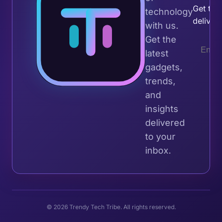
Get the 
technology
deliver
with us.
Get the
latest
gadgets,
trends,
and
insights
delivered
to your
inbox.
© 2026 Trendy Tech Tribe. All rights reserved.