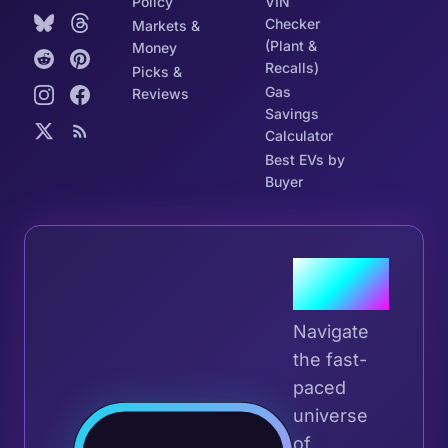
Policy
VIN
Checker
Markets &
(Plant &
Money
Recalls)
Picks &
Gas
Reviews
Savings
Calculator
Best EVs by
Buyer
Join the
Tribe
Navigate
the fast-
paced
universe
Join 
of