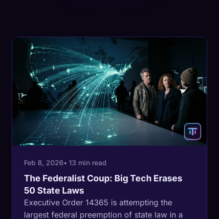
Feb 8, 2026
• 13 min read
The Federalist Coup: Big Tech Erases
50 State Laws
Executive Order 14365 is attempting the
largest federal preemption of state law in a