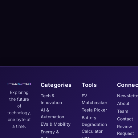
Categories
Tools
Connec
Exploring
Tech &
EV
Newslette
the future
Innovation
Matchmaker
About
of
AI &
Tesla Picker
Team
technology,
Automation
Battery
Contact
one byte at
EVs & Mobility
Degradation
a time.
Review
Calculator
Energy &
Request