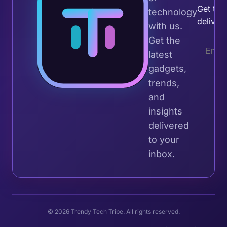
Get the 
technology
deliver
with us.
Get the
latest
gadgets,
trends,
and
insights
delivered
to your
inbox.
© 2026 Trendy Tech Tribe. All rights reserved.