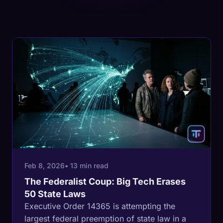
Feb 8, 2026
• 13 min read
The Federalist Coup: Big Tech Erases
50 State Laws
Executive Order 14365 is attempting the
largest federal preemption of state law in a