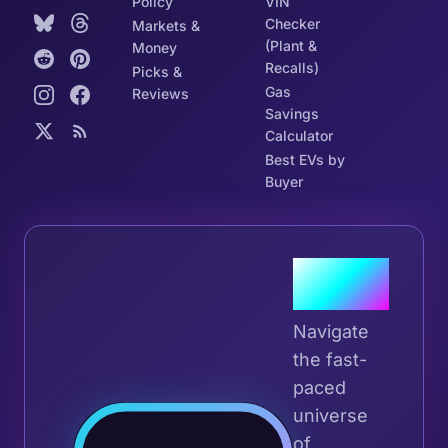
Policy
VIN
Checker
Markets &
(Plant &
Money
Recalls)
Picks &
Gas
Reviews
Savings
Calculator
Best EVs by
Buyer
Join the
Tribe
Navigate
the fast-
paced
universe
Join 
of