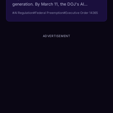
generation. By March 11, the DOJ's AI
Litigation Task Force will begin attacking
#AI Regulation
#Federal Preemption
#Executive Order 14365
California, Colorado, Texas, and Illinois laws
designed to regulate algorithmic decision-
making. The beneficiaries are not startups.
They are the trillion-dollar incumbents.
ADVERTISEMENT