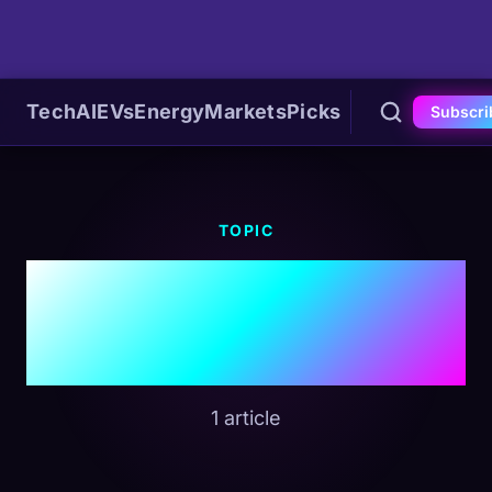
Tech
AI
EVs
Energy
Markets
Picks
Subscri
TOPIC
#Federal
Preemption
1 article