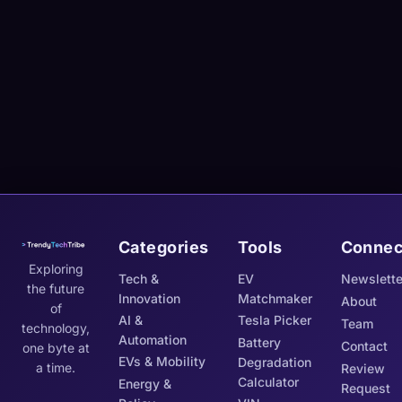
Categories
Tools
Connec
Exploring
Tech &
EV
Newslette
the future
Innovation
Matchmaker
About
of
AI &
Tesla Picker
Team
technology,
Automation
Battery
Contact
one byte at
EVs & Mobility
Degradation
a time.
Review
Calculator
Energy &
Request