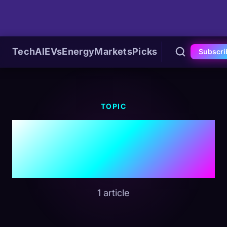
Tech
AI
EVs
Energy
Markets
Picks
Subscri
TOPIC
#Hybrid
Technology
1 article