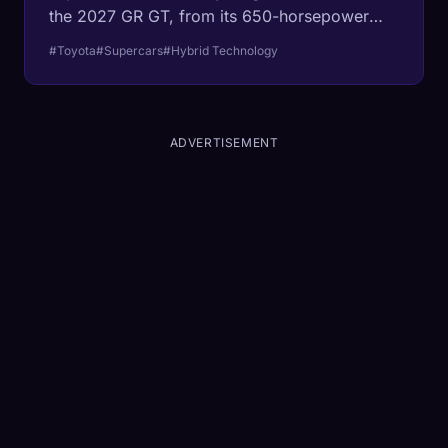
the 2027 GR GT, from its 650-horsepower
powertrain to its race-bred chassis.
#Toyota
#Supercars
#Hybrid Technology
ADVERTISEMENT