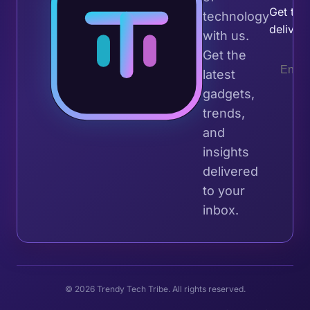
Get the 
technology
deliver
with us.
Get the
latest
gadgets,
trends,
and
insights
delivered
to your
inbox.
© 2026 Trendy Tech Tribe. All rights reserved.