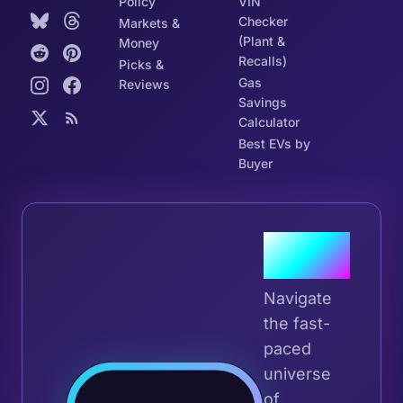
Policy
VIN
Checker
Markets &
(Plant &
Money
Recalls)
Picks &
Gas
Reviews
Savings
Calculator
Best EVs by
Buyer
Join the
Tribe
Navigate
the fast-
paced
universe
Join 
of