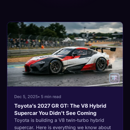
Dec 5, 2025
• 5 min read
Toyota’s 2027 GR GT: The V8 Hybrid
Supercar You Didn't See Coming
Toyota is building a V8 twin-turbo hybrid
supercar. Here is everything we know about