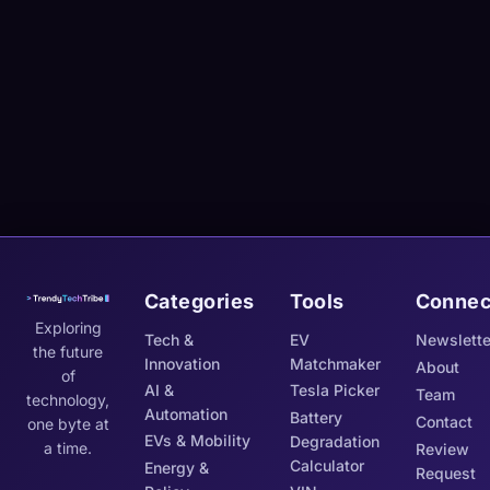
Categories
Tools
Connec
Exploring
Tech &
EV
Newslette
the future
Innovation
Matchmaker
About
of
AI &
Tesla Picker
Team
technology,
Automation
Battery
Contact
one byte at
EVs & Mobility
Degradation
a time.
Review
Calculator
Energy &
Request