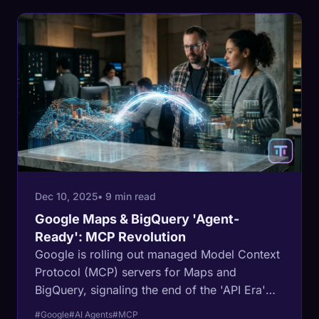
Dec 10, 2025
• 9 min read
Google Maps & BigQuery 'Agent-
Ready': MCP Revolution
Google is rolling out managed Model Context
Protocol (MCP) servers for Maps and
BigQuery, signaling the end of the 'API Era'
and the beginning of the 'Agentic Web.' This
#Google
#AI Agents
#MCP