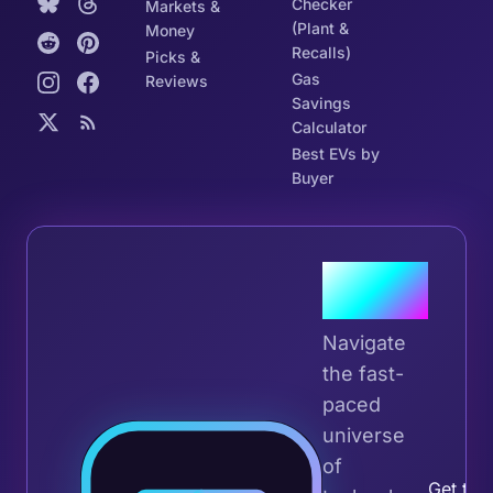
Checker
Markets &
(Plant &
Money
Recalls)
Picks &
Gas
Reviews
Savings
Calculator
Best EVs by
Buyer
Join the
Tribe
Navigate
the fast-
paced
universe
Join 
of
Get the 