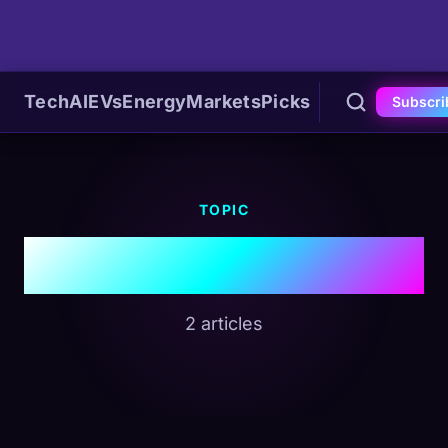
Tech
AI
EVs
Energy
Markets
Picks
Subscri
TOPIC
#MCP
2 articles