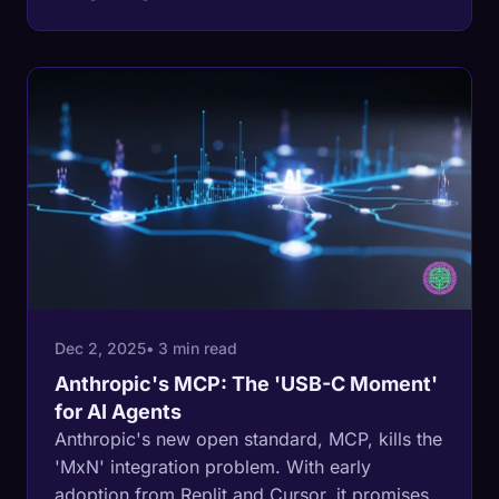
article explains why standard matters more
than the agents themselves.
Dec 2, 2025
• 3 min read
Anthropic's MCP: The 'USB-C Moment'
for AI Agents
Anthropic's new open standard, MCP, kills the
'MxN' integration problem. With early
adoption from Replit and Cursor, it promises