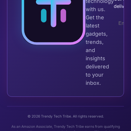
technology
deliver
with us.
Get the
latest
gadgets,
trends,
and
insights
delivered
to your
inbox.
© 2026 Trendy Tech Tribe. All rights reserved.
As an Amazon Associate, Trendy Tech Tribe earns from qualifying