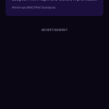
to be the 'USB-C' that connects every AI to
#Anthropic
#MCP
#AI Standards
every database.
ADVERTISEMENT