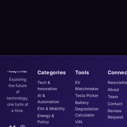
Categories
Tools
Connec
Exploring
Tech &
EV
Newslette
the future
Innovation
Matchmaker
About
of
AI &
Tesla Picker
Team
technology,
Automation
Battery
Contact
one byte at
EVs & Mobility
Degradation
a time.
Review
Calculator
Energy &
Request
Policy
VIN