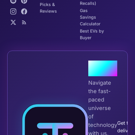
Recalls)
Picks &
Gas
Reviews
Savings
Calculator
Best EVs by
Buyer
Join the
Tribe
Navigate
the fast-
paced
universe
Join 
of
Get the 
technology
deliver
with us.