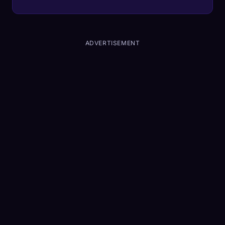
real-time.
ADVERTISEMENT