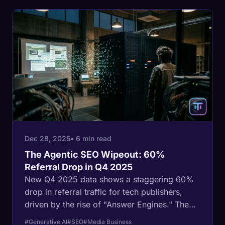
Dec 28, 2025
• 6 min read
The Agentic SEO Wipeout: 60%
Referral Drop in Q4 2025
New Q4 2025 data shows a staggering 60%
drop in referral traffic for tech publishers,
driven by the rise of "Answer Engines." The
open web's economic model is collapsing in
#Generative AI
#SEO
#Media Business