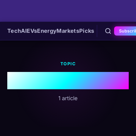
Tech
AI
EVs
Energy
Markets
Picks
Subscri
TOPIC
#Media Business
1 article