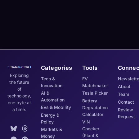
Categories
Tools
Connec
Exploring
Tech &
EV
Newslette
the future
Innovation
Matchmaker
About
of
AI &
Tesla Picker
Team
technology,
Automation
Battery
Contact
one byte at
EVs & Mobility
Degradation
a time.
Review
Calculator
Energy &
Request
Policy
VIN
Checker
Markets &
(Plant &
Money