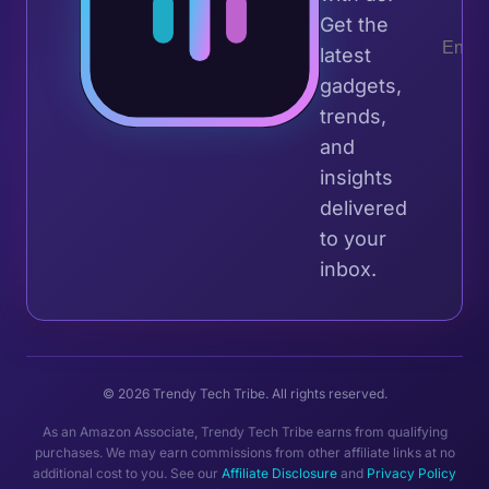
Get the
latest
gadgets,
trends,
and
insights
delivered
to your
inbox.
© 2026 Trendy Tech Tribe. All rights reserved.
As an Amazon Associate, Trendy Tech Tribe earns from qualifying
purchases. We may earn commissions from other affiliate links at no
additional cost to you. See our
Affiliate Disclosure
and
Privacy Policy