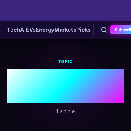
Tech
AI
EVs
Energy
Markets
Picks
Subscri
TOPIC
#Municipal
Bonds
1 article