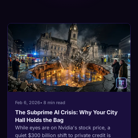
Feb 6, 2026
• 8 min read
The Subprime AI Crisis: Why Your City
Hall Holds the Bag
While eyes are on Nvidia's stock price, a
quiet $300 billion shift to private credit is