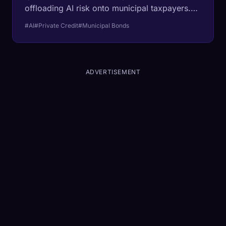
offloading AI risk onto municipal taxpayers.
The Bank for International Settlements just
#AI
#Private Credit
#Municipal Bonds
flashed a warning light on the opaque debt
fueling the data center boom.
ADVERTISEMENT