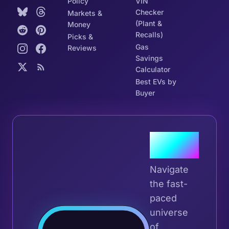
Policy
VIN
Checker
Markets &
(Plant &
Money
Recalls)
Picks &
Gas
Reviews
Savings
Calculator
Best EVs by
Buyer
Join the
Tribe
Navigate
the fast-
paced
universe
Join 
of