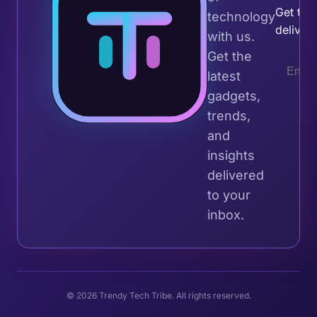
Get the 
technology
deliver
with us.
Get the
latest
gadgets,
trends,
and
insights
delivered
to your
inbox.
© 2026 Trendy Tech Tribe. All rights reserved.