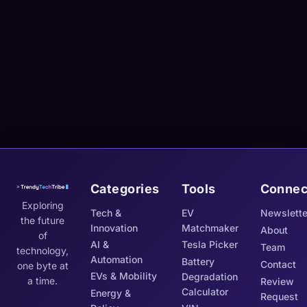
Categories
Tools
Connec
Exploring
Tech &
EV
Newslette
the future
Innovation
Matchmaker
About
of
AI &
Tesla Picker
Team
technology,
Automation
Battery
Contact
one byte at
EVs & Mobility
Degradation
a time.
Review
Calculator
Energy &
Request