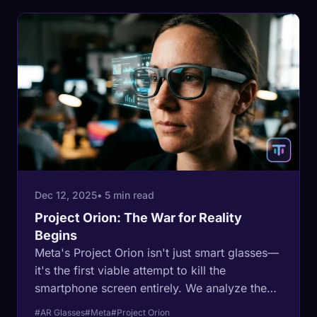
Dec 12, 2025
• 5 min read
Project Orion: The War for Reality
Begins
Meta's Project Orion isn't just smart glasses—
it's the first viable attempt to kill the
smartphone screen entirely. We analyze the
holographic Silicon Carbide tech and why
#AR Glasses
#Meta
#Project Orion