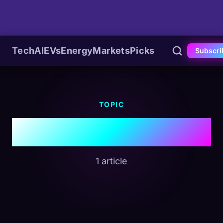
Tech
AI
EVs
Energy
Markets
Picks
Subscri
TOPIC
#Project Orion
1 article