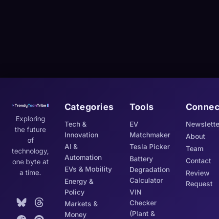
Categories
Tools
Connec
Exploring
Tech &
EV
Newslette
the future
Innovation
Matchmaker
About
of
AI &
Tesla Picker
Team
technology,
Automation
Battery
Contact
one byte at
EVs & Mobility
Degradation
a time.
Review
Calculator
Energy &
Request
Policy
VIN
Checker
Markets &
(Plant &
Money