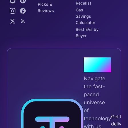
Recalls)
Picks &
Gas
Reviews
Savings
Calculator
Best EVs by
Buyer
Join the
Tribe
Navigate
the fast-
paced
universe
Join 
of
Get the 
technology
deliver
with us.