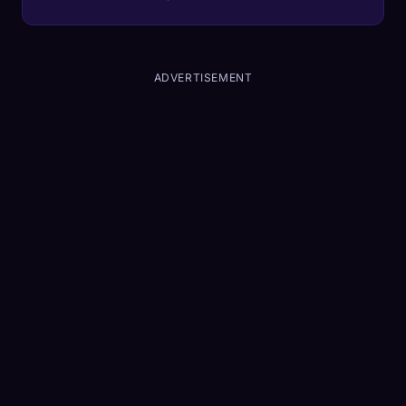
2026 is the year heads-up computing
becomes social.
ADVERTISEMENT