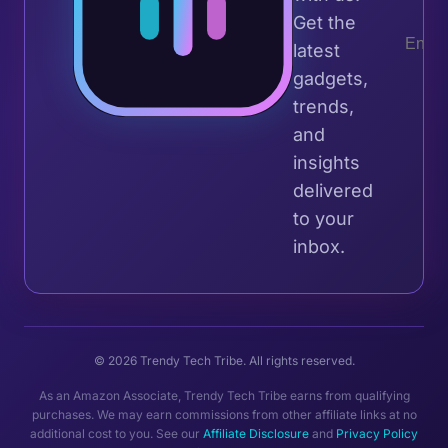
Get the
latest
gadgets,
trends,
and
insights
delivered
to your
inbox.
© 2026 Trendy Tech Tribe. All rights reserved.
As an Amazon Associate, Trendy Tech Tribe earns from qualifying
purchases. We may earn commissions from other affiliate links at no
additional cost to you. See our
Affiliate Disclosure
and
Privacy Policy