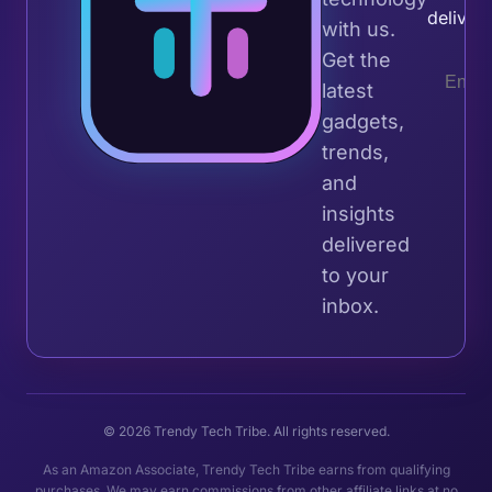
deliver
with us.
Get the
latest
gadgets,
trends,
and
insights
delivered
to your
inbox.
© 2026 Trendy Tech Tribe. All rights reserved.
As an Amazon Associate, Trendy Tech Tribe earns from qualifying
purchases. We may earn commissions from other affiliate links at no