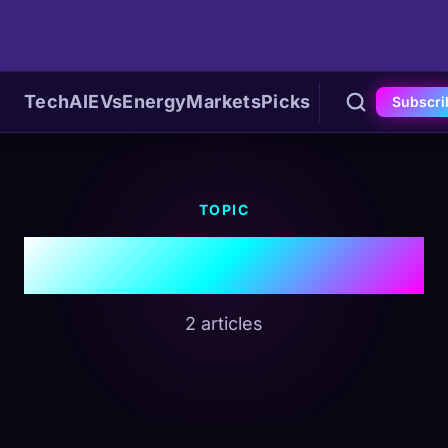
Tech
AI
EVs
Energy
Markets
Picks
Subscri
TOPIC
#RAM
2 articles