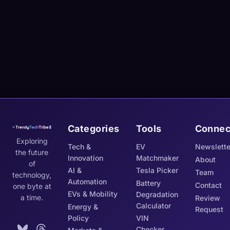
Categories
Tools
Connec
Exploring
Tech &
EV
Newslette
the future
Innovation
Matchmaker
About
of
AI &
Tesla Picker
Team
technology,
Automation
Battery
Contact
one byte at
EVs & Mobility
Degradation
a time.
Review
Calculator
Energy &
Request
Policy
VIN
Checker