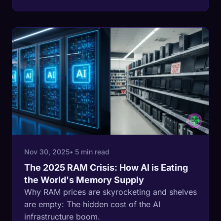
Nov 30, 2025
• 5 min read
The 2025 RAM Crisis: How AI is Eating
the World's Memory Supply
Why RAM prices are skyrocketing and shelves
are empty: The hidden cost of the AI
infrastructure boom.