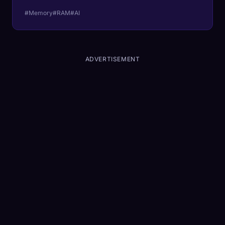
#Memory
#RAM
#AI
ADVERTISEMENT