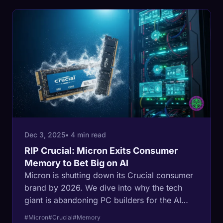
Dec 3, 2025
• 4 min read
RIP Crucial: Micron Exits Consumer
Memory to Bet Big on AI
Micron is shutting down its Crucial consumer
brand by 2026. We dive into why the tech
giant is abandoning PC builders for the AI
gold rush.
#Micron
#Crucial
#Memory