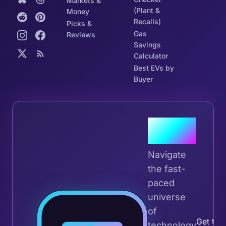
Markets &
(Plant &
Money
Recalls)
Picks &
Gas
Reviews
Savings
Calculator
Best EVs by
Buyer
Join the
Tribe
Navigate
the fast-
paced
universe
Join 
of
Get the 
technology