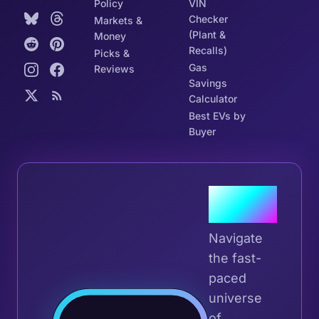
Policy
VIN
Checker
Markets &
(Plant &
Money
Recalls)
Picks &
Gas
Reviews
Savings
Calculator
Best EVs by
Buyer
Join the
Tribe
Navigate
the fast-
paced
universe
Join 
of