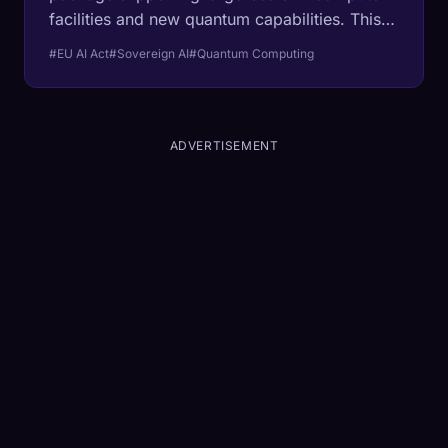
facilities and new quantum capabilities. This
coordinated policy aims to strengthen
#EU AI Act
#Sovereign AI
#Quantum Computing
Europe’s competitiveness in foundational AI
infrastructure.
ADVERTISEMENT