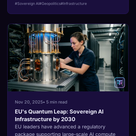
the UAE are building independent AI clouds to
#Sovereign AI
#Geopolitics
#Infrastructure
secure their digital future.
Nov 20, 2025
• 5 min read
EU's Quantum Leap: Sovereign AI
Infrastructure by 2030
EU leaders have advanced a regulatory
package supporting large-scale AI compute