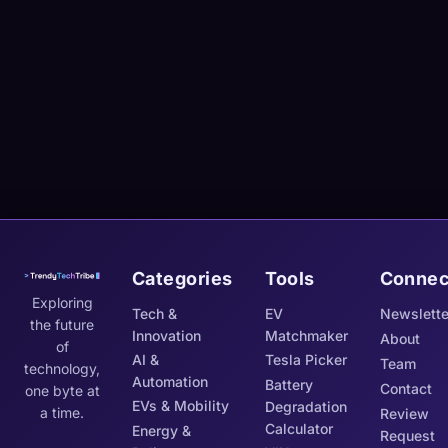
Categories
Tools
Connec
Exploring
Tech &
EV
Newslette
the future
Innovation
Matchmaker
About
of
AI &
Tesla Picker
Team
technology,
Automation
Battery
Contact
one byte at
EVs & Mobility
Degradation
a time.
Review
Calculator
Energy &
Request