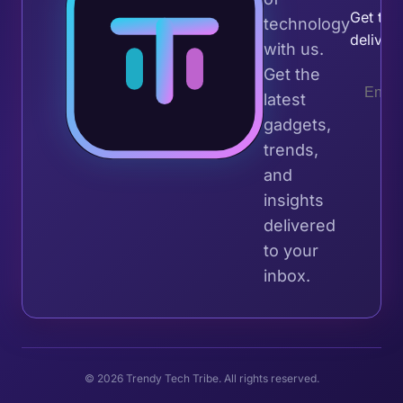
Get the 
technology
deliver
with us.
Get the
latest
gadgets,
trends,
and
insights
delivered
to your
inbox.
© 2026 Trendy Tech Tribe. All rights reserved.