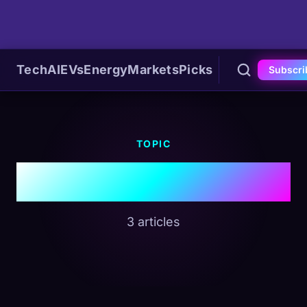
Tech
AI
EVs
Energy
Markets
Picks
Subscri
TOPIC
#Sovereign AI
3 articles