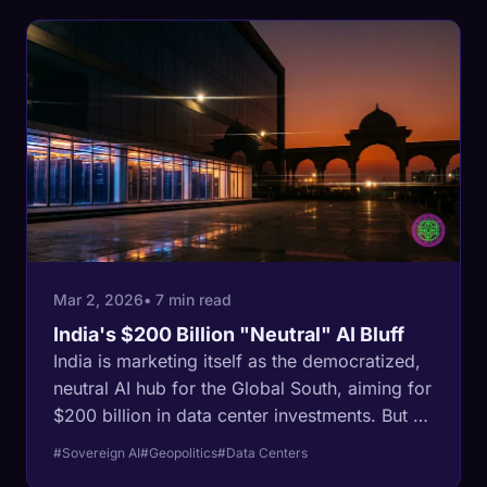
Mar 2, 2026
• 7 min read
India's $200 Billion "Neutral" AI Bluff
India is marketing itself as the democratized,
neutral AI hub for the Global South, aiming for
$200 billion in data center investments. But a
look at the tenant list reveals a different story:
#Sovereign AI
#Geopolitics
#Data Centers
U.S. tech giants are using Indian territory and