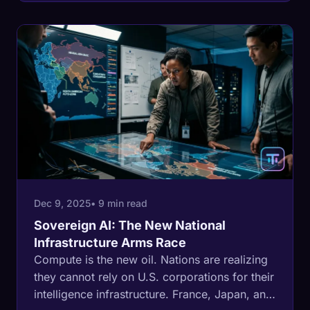
subsidies to build data havens to regulatory
launder AI.
Dec 9, 2025
• 9 min read
Sovereign AI: The New National
Infrastructure Arms Race
Compute is the new oil. Nations are realizing
they cannot rely on U.S. corporations for their
intelligence infrastructure. France, Japan, and