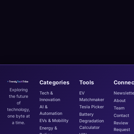
Categories
Tools
Connec
Exploring
Tech &
EV
Newslette
the future
Innovation
Matchmaker
About
of
AI &
Tesla Picker
Team
technology,
Automation
Battery
Contact
one byte at
EVs & Mobility
Degradation
a time.
Review
Calculator
Energy &
Request