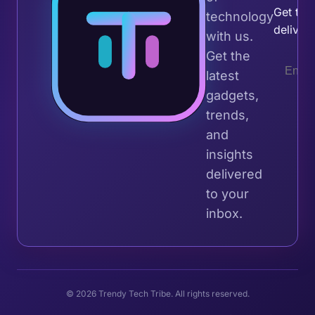
Get the 
technology
deliver
with us.
Get the
latest
gadgets,
trends,
and
insights
delivered
to your
inbox.
© 2026 Trendy Tech Tribe. All rights reserved.