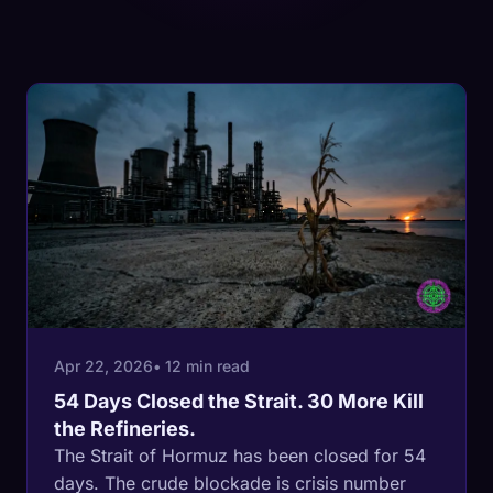
Apr 22, 2026
• 12 min read
54 Days Closed the Strait. 30 More Kill
the Refineries.
The Strait of Hormuz has been closed for 54
days. The crude blockade is crisis number