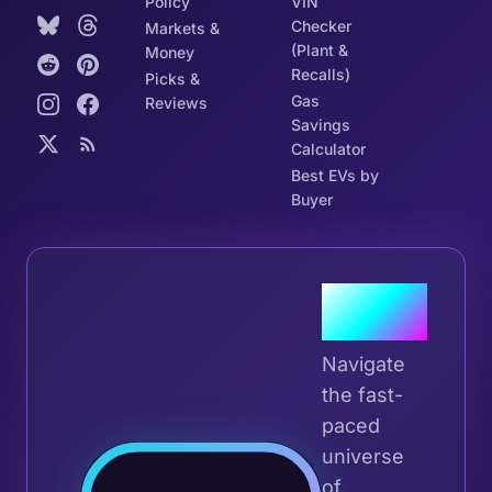
Policy
VIN
Checker
Markets &
(Plant &
Money
Recalls)
Picks &
Gas
Reviews
Savings
Calculator
Best EVs by
Buyer
Join the
Tribe
Navigate
the fast-
paced
universe
Join 
of