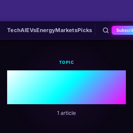
Tech
AI
EVs
Energy
Markets
Picks
Subscri
TOPIC
#Refinery
Shutdown
1 article