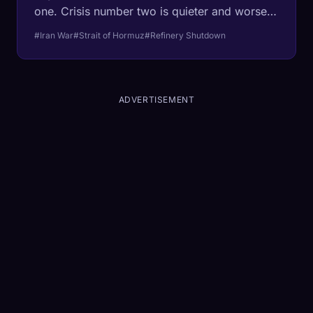
one. Crisis number two is quieter and worse:
Asian refineries are shutting down for lack of
#Iran War
#Strait of Hormuz
#Refinery Shutdown
feedstock, and one-third of global fertilizer is
trapped behind the same blockade. The
refineries take weeks to restart. The planting
season does not wait at all.
ADVERTISEMENT