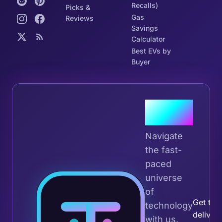
Recalls)
Picks &
Gas
Reviews
Savings
Calculator
Best EVs by
Buyer
Join the
Tribe
Navigate
the fast-
paced
universe
Join 
of
Get the 
technology
deliver
with us.