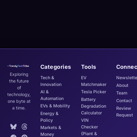
Categories
Tools
Connec
Exploring
Tech &
EV
Newslette
the future
Innovation
Matchmaker
About
of
AI &
Tesla Picker
Team
technology,
Automation
Battery
Contact
one byte at
EVs & Mobility
Degradation
a time.
Review
Calculator
Energy &
Request
Policy
VIN
Checker
Markets &
(Plant &
Money