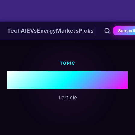
Tech
AI
EVs
Energy
Markets
Picks
Subscri
TOPIC
#Veterinary Tech
1 article