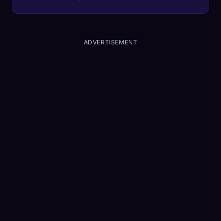
ADVERTISEMENT