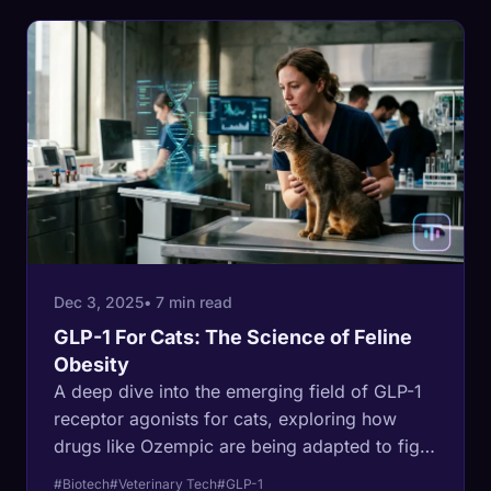
Dec 3, 2025
• 7 min read
GLP-1 For Cats: The Science of Feline
Obesity
A deep dive into the emerging field of GLP-1
receptor agonists for cats, exploring how
drugs like Ozempic are being adapted to fight
the feline obesity epidemic.
#Biotech
#Veterinary Tech
#GLP-1