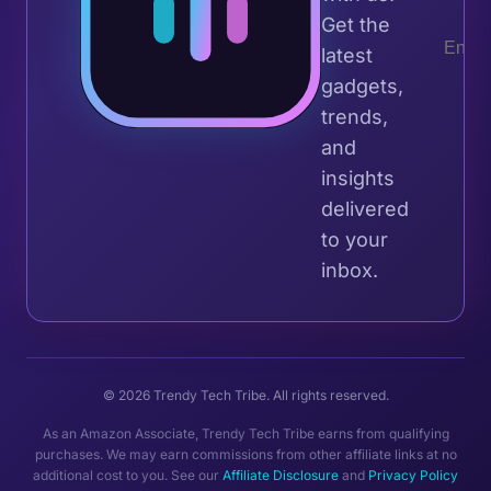
Get the
latest
gadgets,
trends,
and
insights
delivered
to your
inbox.
© 2026 Trendy Tech Tribe. All rights reserved.
As an Amazon Associate, Trendy Tech Tribe earns from qualifying
purchases. We may earn commissions from other affiliate links at no
additional cost to you. See our
Affiliate Disclosure
and
Privacy Policy