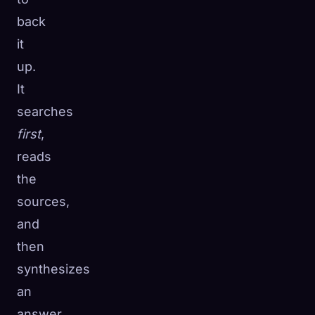
back
it
up.
It
searches
first
,
reads
the
sources,
and
then
synthesizes
an
answer