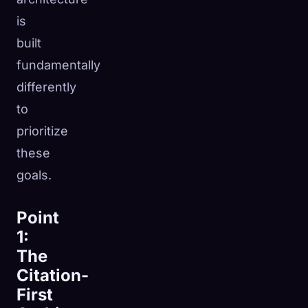
is
built
fundamentally
differently
to
prioritize
these
goals.
Point
1:
The
Citation-
First