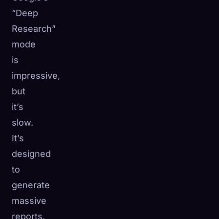
“Deep
Research”
mode
is
impressive,
but
it’s
slow.
It’s
designed
to
generate
massive
reports.