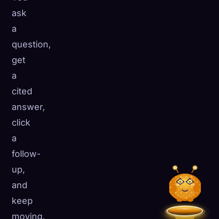
ask
a
question,
get
a
cited
answer,
click
a
follow-
up,
and
keep
moving.