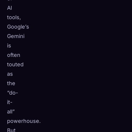
AI
☁️
Save your collection across devices
Sign in
tools,
Google’s
DISCOVERED
ARCHETYPES
RAREST
Gemini
0
12
-
is
often
touted
as
the
“do-
it-
all”
powerhouse.
But