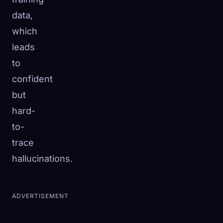
data,
which
leads
to
confident
but
hard-
to-
trace
hallucinations.
ADVERTISEMENT