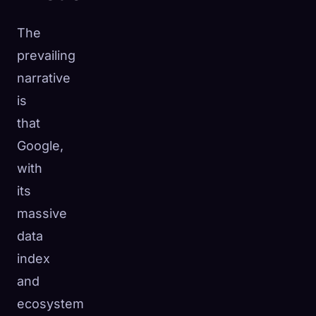
The
prevailing
narrative
is
that
Google,
with
its
massive
data
index
and
ecosystem