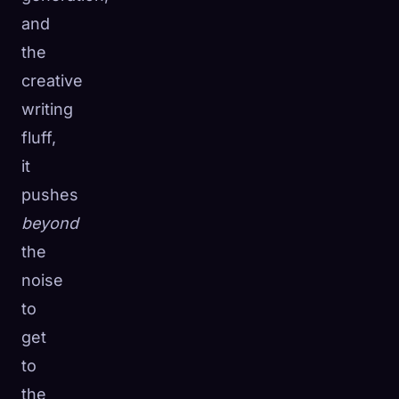
and
the
creative
writing
fluff,
it
pushes
beyond
the
noise
to
get
to
the