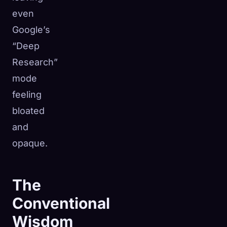
even
Google’s
“Deep
Research”
mode
feeling
bloated
and
opaque.
The
Conventional
Wisdom