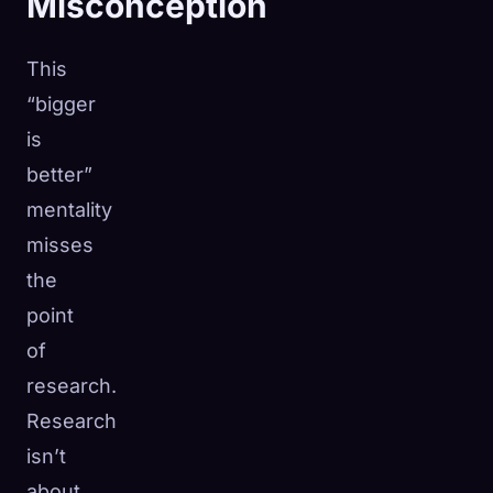
Misconception
This
“bigger
is
better”
mentality
misses
the
point
of
research.
Research
isn’t
about