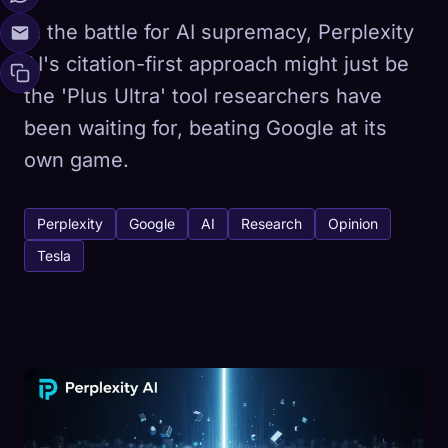
In the battle for AI supremacy, Perplexity
AI's citation-first approach might just be
the 'Plus Ultra' tool researchers have
been waiting for, beating Google at its
own game.
Perplexity
Google
AI
Research
Opinion
Tesla