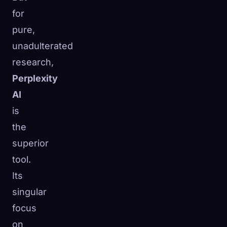
for
pure,
unadulterated
research,
Perplexity
AI
is
the
superior
tool.
Its
singular
focus
on