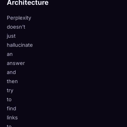
Architecture
Perplexity
doesn’t
just
hallucinate
an
answer
and
then
try
to
find
links
to