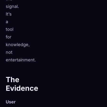
signal.
It’s
a
tool
for
knowledge,
not
entertainment.
The
Evidence
User