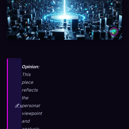
Opinion:
This
piece
reflects
the
✍️
personal
viewpoint
and
analysis