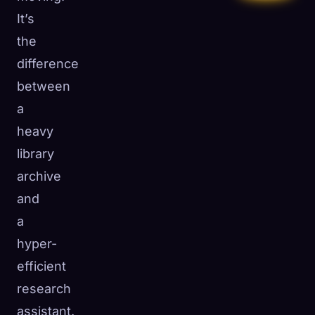
It’s
the
difference
between
a
heavy
library
archive
and
a
hyper-
efficient
research
assistant.