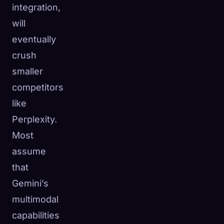
integration,
will
eventually
crush
smaller
competitors
like
Perplexity.
Most
assume
that
Gemini’s
multimodal
capabilities