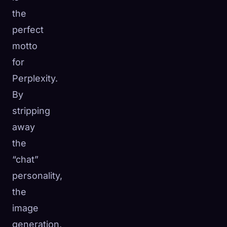
the
perfect
motto
for
Perplexity.
By
stripping
away
the
“chat”
personality,
the
image
generation,