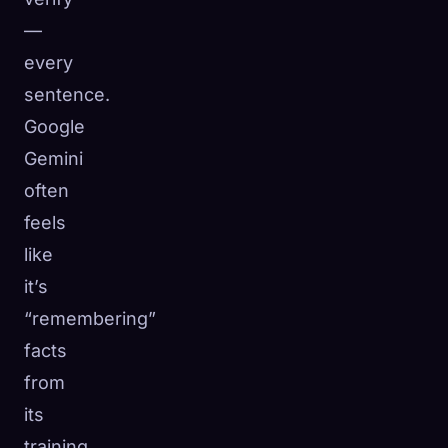
—
every
sentence.
Google
Gemini
often
feels
like
it’s
“remembering”
facts
from
its
training