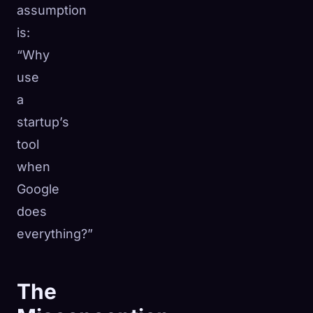
assumption
is:
“Why
use
a
startup’s
tool
when
Google
does
everything?”
The