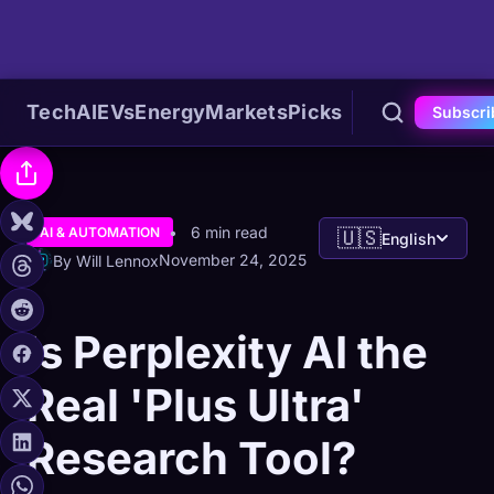
Tech
AI
EVs
Energy
Markets
Picks
Subscri
6 min read
AI & AUTOMATION
🇺🇸
English
November 24, 2025
By Will Lennox
Is Perplexity AI the
Real 'Plus Ultra'
Research Tool?