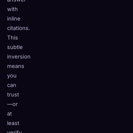
with
inline
citations.
This
subtle
inversion
means
you
can
trust
—or
at
least
verify