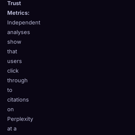
Trust
Metrics:
Independent
analyses
show
that
users
click
through
to
citations
on
Perplexity
at a