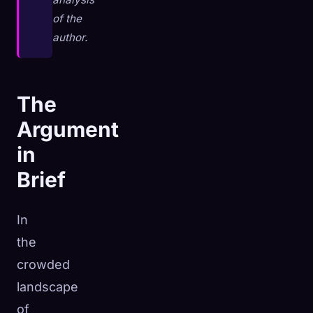
of the
author.
The
Argument
in
Brief
In
the
🧬
Xeno Database
×
crowded
Collected:
0
/ 444
landscape
of
Collection
How to Capture