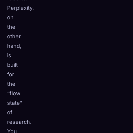
Perplexity,
on
the
other
hand,
is
built
for
the
“flow
state”
of
research.
You