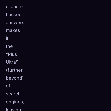
citation-
backed
answers
makes
it
the
“Plus
Ultra”
(further
beyond)
of
search
engines,
leaving