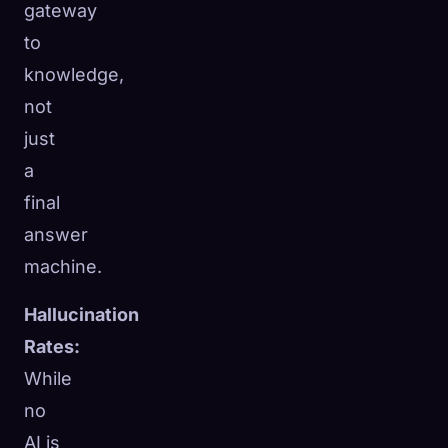
gateway
to
knowledge,
not
just
a
final
answer
machine.
Hallucination
Rates:
While
no
AI is