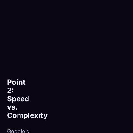
Point
2:
Speed
vs.
Complexity
Google’s