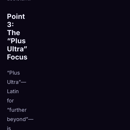
Point
3:
The
“Plus
Ultra”
Focus
“Plus
Ultra”—
Latin
for
“further
beyond”—
is