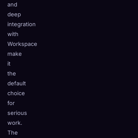
and
deep
integration
with
Workspace
make
it
the
default
choice
for
serious
work.
The