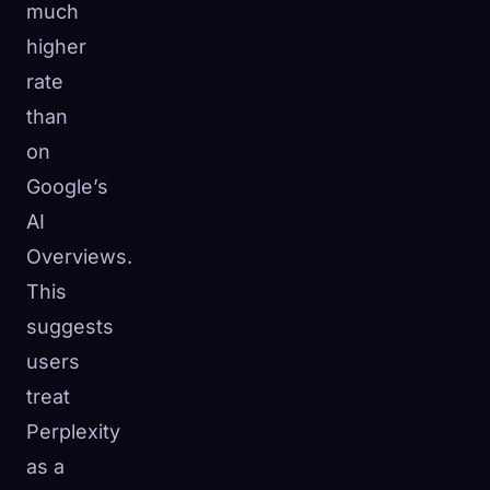
much
higher
rate
than
on
Google’s
AI
Overviews.
This
suggests
users
treat
Perplexity
as a