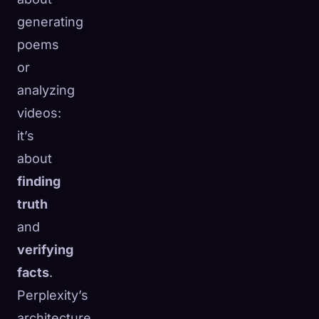
generating
poems
or
analyzing
videos:
it’s
about
finding
truth
and
verifying
facts
.
Perplexity’s
architecture