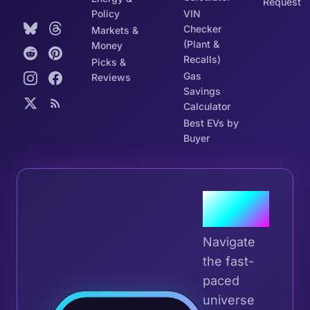
Request
Policy
VIN
Checker
Markets &
(Plant &
Money
Recalls)
Picks &
Gas
Reviews
Savings
Calculator
Best EVs by
Buyer
Join the
Tribe
Navigate
the fast-
paced
universe
Join 