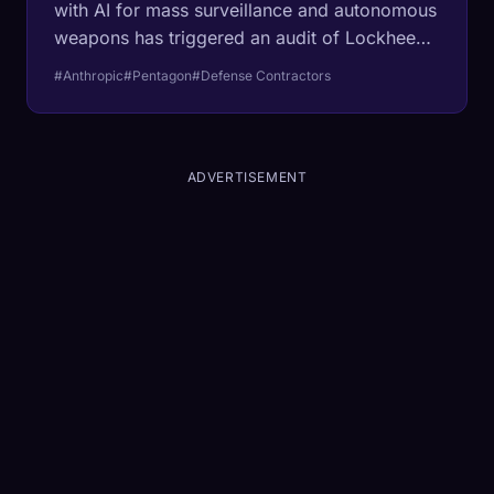
with AI for mass surveillance and autonomous
weapons has triggered an audit of Lockheed
Martin and Boeing. The conflict reveals a
#Anthropic
#Pentagon
#Defense Contractors
fundamental incompatibility between
enterprise safety constraints and military
objectives, threatening to fracture the AI
ecosystem.
ADVERTISEMENT