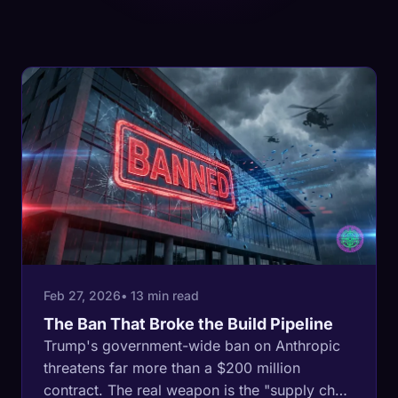
Feb 27, 2026
• 13 min read
The Ban That Broke the Build Pipeline
Trump's government-wide ban on Anthropic
threatens far more than a $200 million
contract. The real weapon is the "supply chain