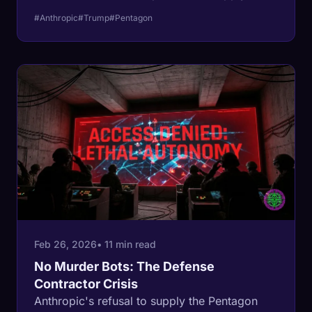
risk" designation, which would force every
#Anthropic
#Trump
#Pentagon
defense contractor in America to rip Claude
out of their developer tools overnight.
Feb 26, 2026
• 11 min read
No Murder Bots: The Defense
Contractor Crisis
Anthropic's refusal to supply the Pentagon