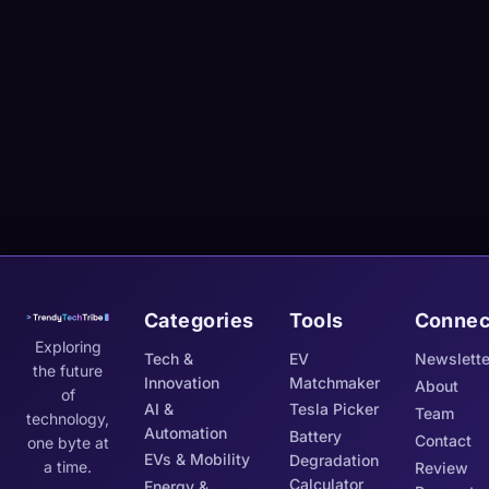
Categories
Tools
Connec
Exploring
Tech &
EV
Newslette
the future
Innovation
Matchmaker
About
of
AI &
Tesla Picker
Team
technology,
Automation
Battery
Contact
one byte at
EVs & Mobility
Degradation
a time.
Review
Calculator
Energy &