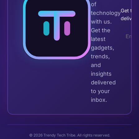
of
Get the 
technology
deliver
with us.
Get the
latest
gadgets,
trends,
and
insights
delivered
to your
inbox.
© 2026 Trendy Tech Tribe. All rights reserved.