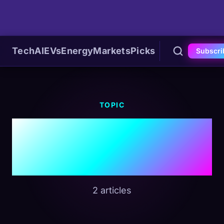
Tech
AI
EVs
Energy
Markets
Picks
Subscri
TOPIC
#Defense
Contractors
2 articles