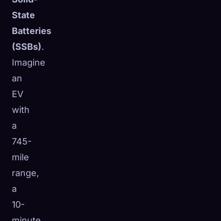
State
Batteries
(SSBs)
.
Imagine
an
EV
with
a
745-
mile
range,
a
10-
minute