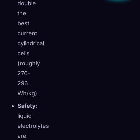
double
the
best
current
cylindrical
cells
(roughly
270-
296
Wh/kg).
Safety
:
liquid
electrolytes
are