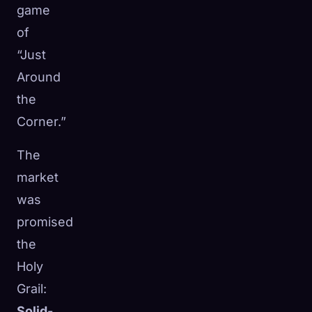
game
of
“Just
Around
the
Corner.”
The
market
was
promised
the
Holy
Grail:
Solid-