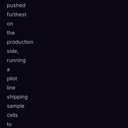
pushed
furthest
on
the
production
side,
running
a
pilot
line
shipping
sample
cells
to