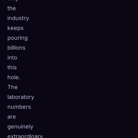
the
industry
keeps
pouring
billions
into
this
hole.
The
laboratory
numbers
are
genuinely
extraordinary