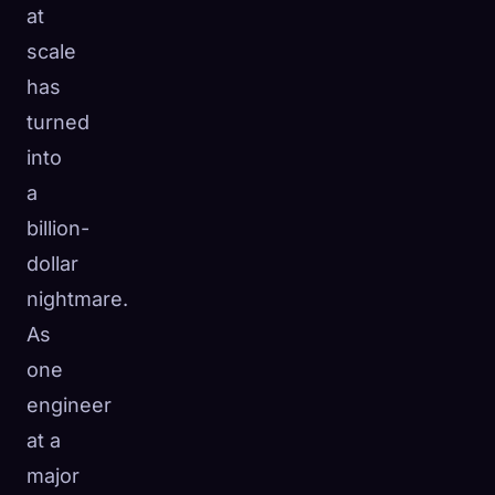
at
scale
has
turned
into
a
billion-
dollar
nightmare.
As
one
engineer
at a
major