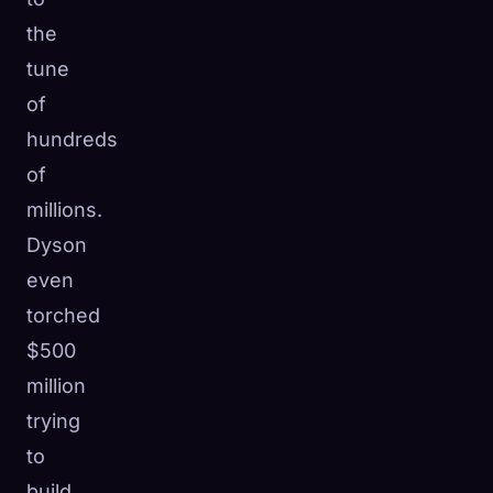
the
tune
of
hundreds
of
millions.
Dyson
even
torched
$500
million
trying
to
build