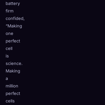
battery
firm
confided,
“Making
one
perfect
cell
is
science.
Making
a
million
perfect
cells