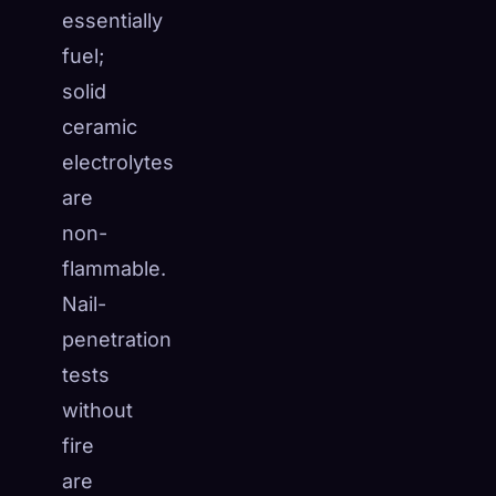
essentially
fuel;
solid
ceramic
electrolytes
are
non-
flammable.
Nail-
penetration
tests
without
fire
are