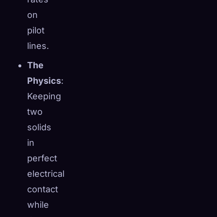
☁️
on
Save your collection across devices
Sign in
pilot
lines.
DISCOVERED
ARCHETYPES
RAREST
0
12
-
The
Physics
:
Keeping
two
solids
in
perfect
electrical
contact
while