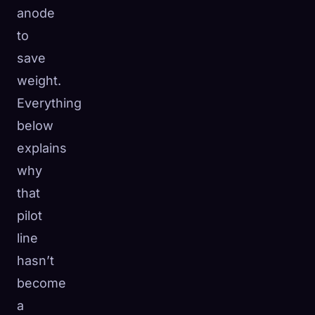
anode
to
save
weight.
Everything
below
explains
why
that
pilot
line
hasn’t
become
a