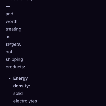
—
and
worth
treating
as
targets
,
not
shipping
products:
Energy
density
:
solid
electrolytes