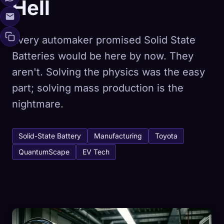
Hell
Every automaker promised Solid State
Batteries would be here by now. They
aren't. Solving the physics was the easy
part; solving mass production is the
nightmare.
Solid-State Battery
Manufacturing
Toyota
QuantumScape
EV Tech