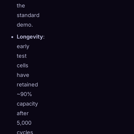
the
standard
demo.
Longevity
:
early
test
cells
have
retained
~90%
capacity
after
5,000
cycles