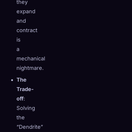
they
expand
and
contract
is
a
mechanical
nightmare.
The
Trade-
off
:
Solving
the
“Dendrite”