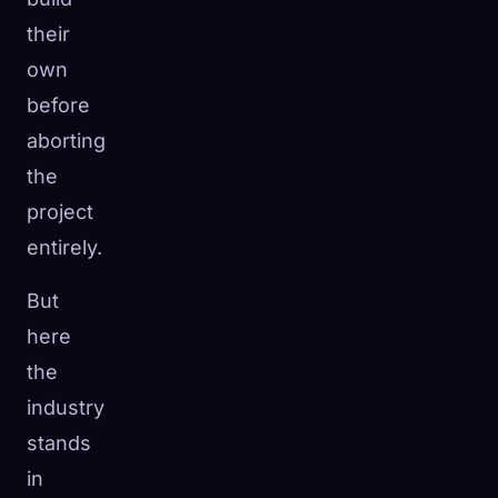
their
own
before
aborting
the
project
entirely.
But
here
the
industry
stands
in