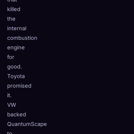
killed
the
internal
combustion
engine
for
good.
Toyota
promised
it.
VW
backed
QuantumScape
to