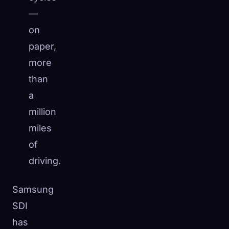
—
on
paper,
more
than
a
million
miles
of
driving.
Samsung
SDI
has