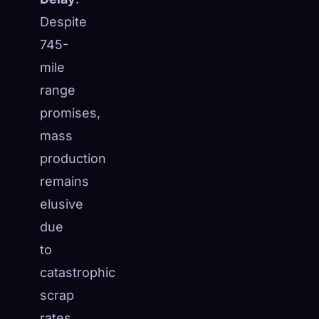
Despite
745-
mile
range
promises,
mass
production
remains
elusive
due
to
🧬
Xeno Database
×
catastrophic
Collected:
0
/ 444
scrap
Collection
How to Capture
rates