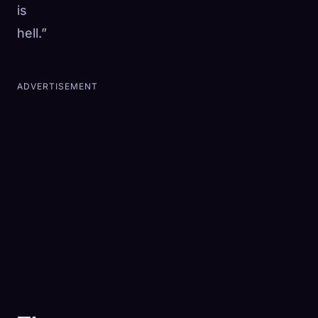
is
hell.”
ADVERTISEMENT