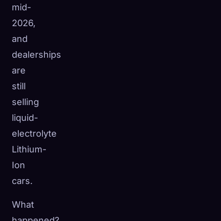
mid-
2026,
and
dealerships
are
still
selling
liquid-
electrolyte
Lithium-
Ion
cars.
What
happened?