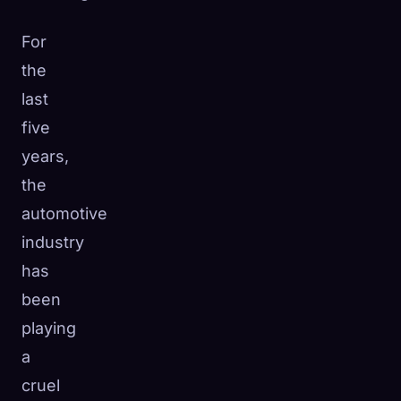
For
the
last
five
years,
the
automotive
industry
has
been
playing
a
cruel