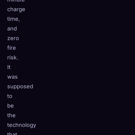
charge
time,
and
zero
fire
risk.
It
was
supposed
to
be
the
technology
that