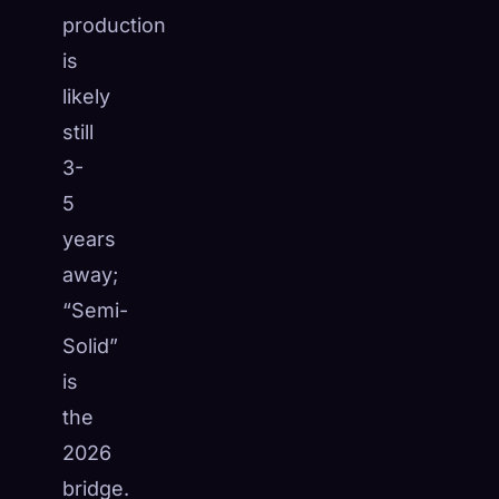
production
is
likely
still
3-
5
years
away;
“Semi-
Solid”
is
the
2026
bridge.