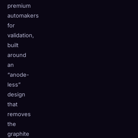
premium
automakers
for
validation,
built
around
an
“anode-
less”
design
that
removes
the
graphite