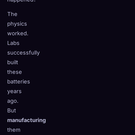
The
physics
worked.
Labs
successfully
built
these
batteries
years
ago.
But
manufacturing
them