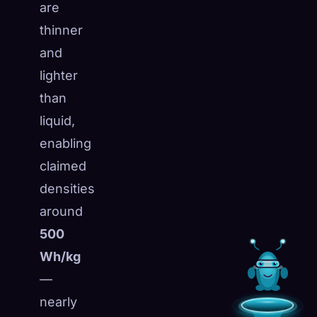
are
thinner
and
lighter
than
liquid,
enabling
claimed
densities
around
500
Wh/kg
—
nearly