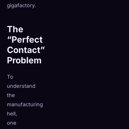
gigafactory.
The
“Perfect
Contact”
Problem
To
understand
the
manufacturing
hell,
one