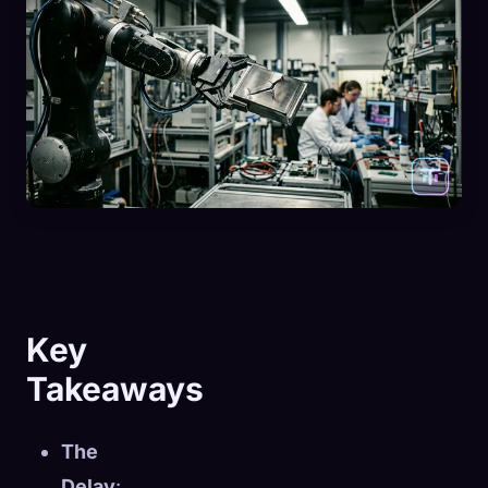
Key
Takeaways
The
Delay
: