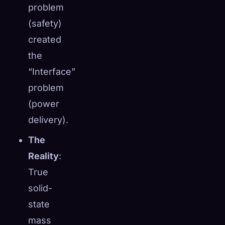
problem
(safety)
created
the
“Interface”
problem
(power
delivery).
The
Reality
:
True
solid-
state
mass