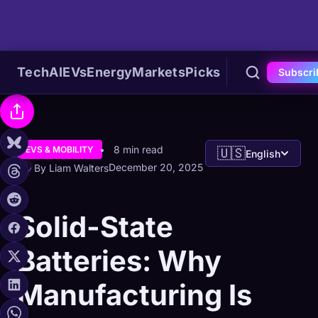
Tech
AI
EVs
Energy
Markets
Picks
Subscri
8 min read
EVS & MOBILITY
🇺🇸
English
December 20, 2025
By Liam Walters
Solid-State
Batteries: Why
Manufacturing Is