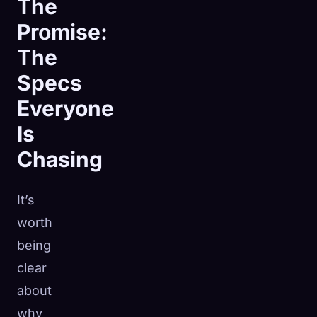
The
Promise:
The
Specs
Everyone
Is
Chasing
It’s
worth
being
clear
about
why