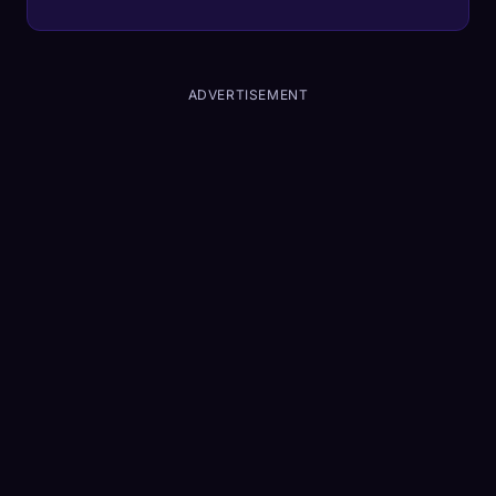
first, a King Air 200 utilized the Garmin
Autoland system to navigate, communicate,
and land entirely on its own, marking the first
time autonomous landing tech has resolved a
ADVERTISEMENT
bona fide crisis in the wild.