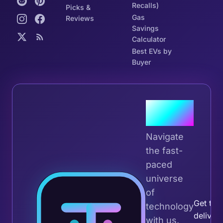
Recalls)
Picks &
Gas
Reviews
Savings
Calculator
Best EVs by
Buyer
Join the
Tribe
Navigate
the fast-
paced
universe
Join 
of
Get the 
technology
deliver
with us.