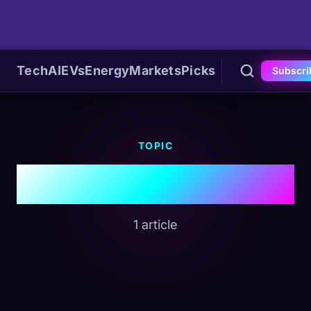
Tech
AI
EVs
Energy
Markets
Picks
Subscri
TOPIC
#Garmin
1 article