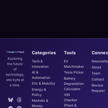
Categories
Tools
Connec
Exploring
Tech &
EV
Newslette
the future
Innovation
Matchmaker
About
of
AI &
Tesla Picker
Team
technology,
Automation
Battery
Contact
one byte at
EVs & Mobility
Degradation
a time.
Review
Calculator
Energy &
Request
Policy
VIN
Checker
Markets &
(Plant &
Money