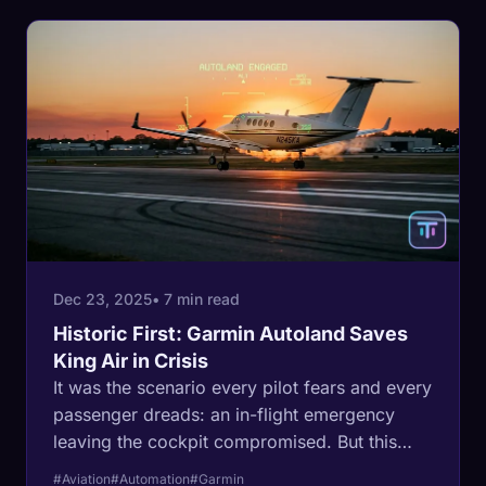
Dec 23, 2025
• 7 min read
Historic First: Garmin Autoland Saves
King Air in Crisis
It was the scenario every pilot fears and every
passenger dreads: an in-flight emergency
leaving the cockpit compromised. But this
time, the outcome was different. In a historic
#Aviation
#Automation
#Garmin