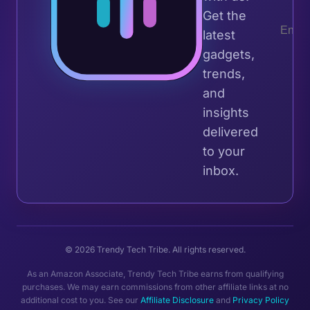
Get the
latest
gadgets,
trends,
and
insights
delivered
to your
inbox.
© 2026 Trendy Tech Tribe. All rights reserved.
As an Amazon Associate, Trendy Tech Tribe earns from qualifying
purchases. We may earn commissions from other affiliate links at no
additional cost to you. See our
Affiliate Disclosure
and
Privacy Policy