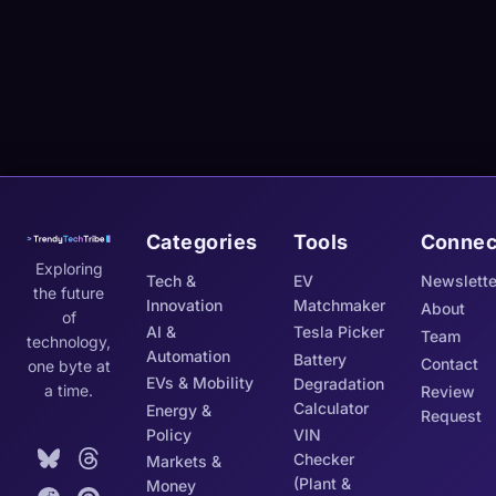
Categories
Tools
Connec
Exploring
Tech &
EV
Newslette
the future
Innovation
Matchmaker
About
of
AI &
Tesla Picker
Team
technology,
Automation
Battery
Contact
one byte at
EVs & Mobility
Degradation
a time.
Review
Calculator
Energy &
Request
Policy
VIN
Checker
Markets &
(Plant &
Money