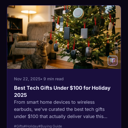
Nov 22, 2025
• 9 min read
Best Tech Gifts Under $100 for Holiday
2025
From smart home devices to wireless
earbuds, we've curated the best tech gifts
under $100 that actually deliver value this
holiday season.
#Gifts
#Holiday
#Buying Guide