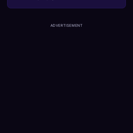
ADVERTISEMENT