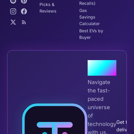
Recalls)
Picks &
Gas
Reviews
Savings
Calculator
Best EVs by
Buyer
Join the
Tribe
Navigate
the fast-
paced
universe
Join 
of
Get the 
technology
deliver
with us.