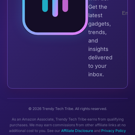
Get the
latest
gadgets,
trends,
and
insights
delivered
to your
inbox.
© 2026 Trendy Tech Tribe. All rights reserved.
As an Amazon Associate, Trendy Tech Tribe earns from qualifying
purchases. We may earn commissions from other affiliate links at no
additional cost to you. See our
Affiliate Disclosure
and
Privacy Policy