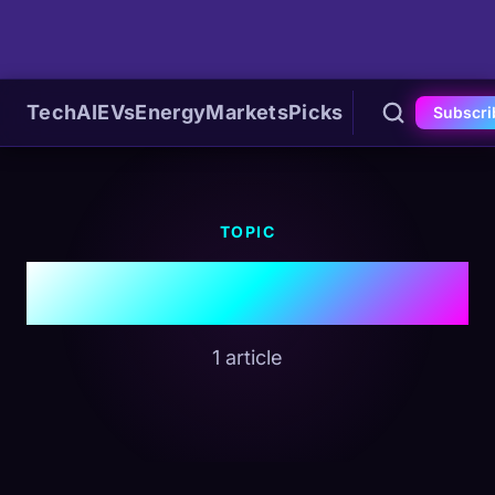
Tech
AI
EVs
Energy
Markets
Picks
Subscri
TOPIC
#Holiday
1 article